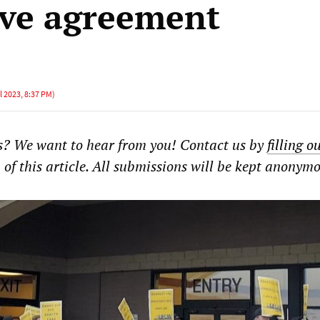
ive agreement
l 2023, 8:37 PM
)
? We want to hear from you! Contact us by
filling o
of this article. All submissions will be kept anonymo