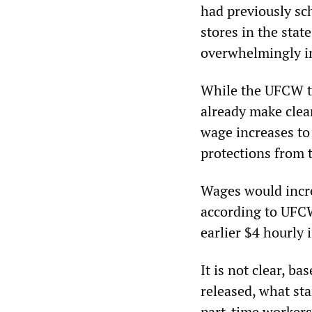
had previously sc
stores in the stat
overwhelmingly in 
While the UFCW tru
already make clea
wage increases to 
protections from
Wages would incre
according to UFCW
earlier $4 hourly 
It is not clear, b
released, what st
part-time workers 