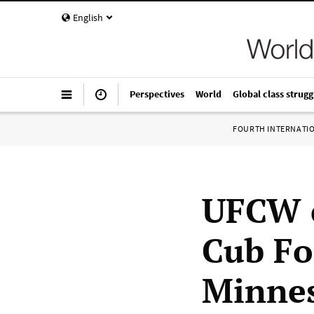
English
Perspectives
World
Global class strugg
FOURTH INTERNATI
UFCW ca
Cub Fo
Minnes