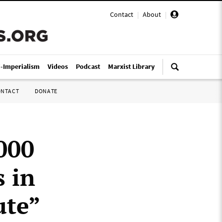
Contact
|
About
|
i-Imperialism
Videos
Podcast
Marxist Library
ONTACT
DONATE
,000
 in
ute”