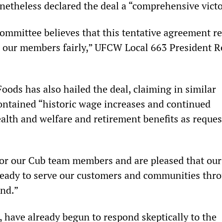
theless declared the deal a “comprehensive victo
ommittee believes that this tentative agreement re
s our members fairly,” UFCW Local 663 President 
oods has also hailed the deal, claiming in similar
contained “historic wage increases and continued
lth and welfare and retirement benefits as reques
for our Cub team members and are pleased that our
ready to serve our customers and communities thr
nd.”
 have already begun to respond skeptically to the