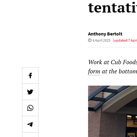
tentat
Anthony Bertolt
6 April 2023
(updated
7 Apri
Work at Cub Foods
form
at the bottom 