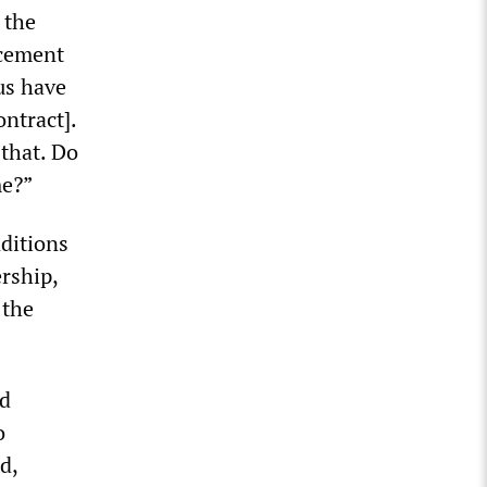
 the
ncement
us have
ontract].
 that. Do
me?”
nditions
rship,
 the
ed
o
d,