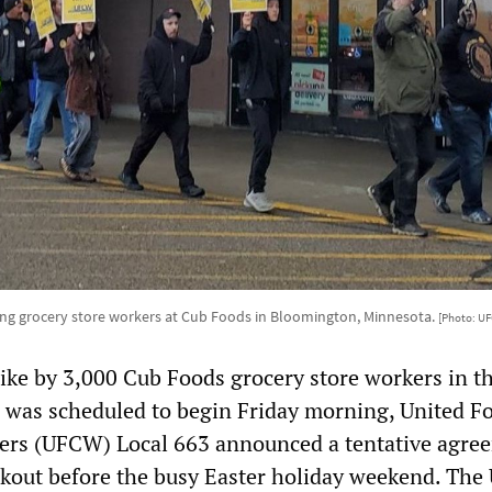
ing grocery store workers at Cub Foods in Bloomington, Minnesota.
[Photo: U
rike by 3,000 Cub Foods grocery store workers in t
, was scheduled to begin Friday morning, United F
rs (UFCW) Local 663 announced a tentative agre
alkout before the busy Easter holiday weekend. Th