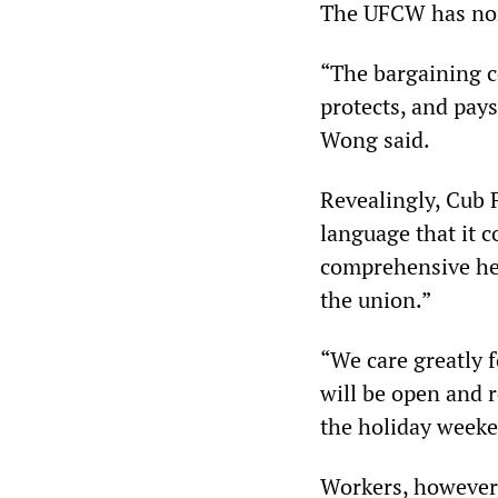
The UFCW has none
“The bargaining c
protects, and pay
Wong said.
Revealingly, Cub F
language that it 
comprehensive hea
the union.”
“We care greatly 
will be open and 
the holiday weeke
Workers, however,