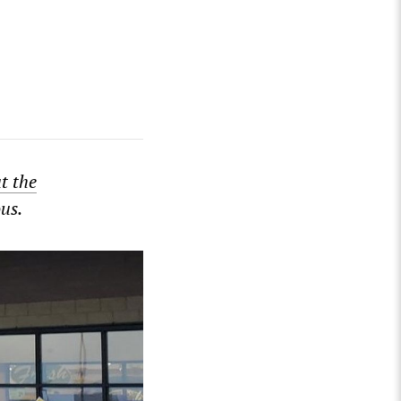
ut the
us.