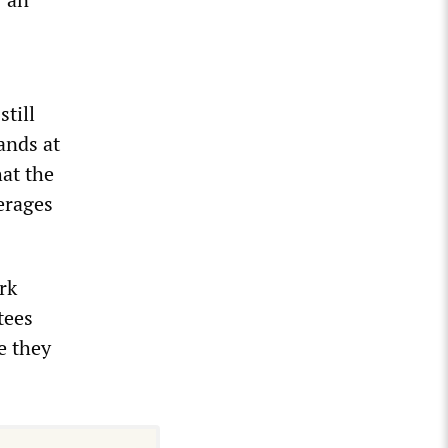
till
ands at
hat the
verages
rk
tees
e they