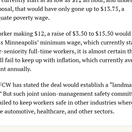
osal, that would have only gone up to $13.75, a
uate poverty wage.
rker making $12, a raise of $3.50 to $15.50 would s
ss Minneapolis’ minimum wage, which currently st
-seniority full-time workers, it is almost certain t
l fail to keep up with inflation, which currently a
nt annually.
UFCW has stated the deal would establish a “landma
.” But such joint union-management safety commit
ailed to keep workers safe in other industries wher
he automotive, healthcare, and other sectors.