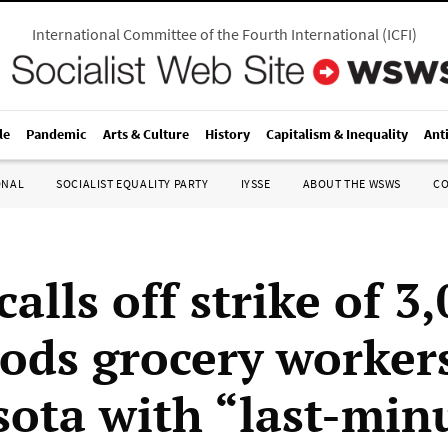
International Committee of the Fourth International
(
ICFI
)
le
Pandemic
Arts & Culture
History
Capitalism & Inequality
Ant
ONAL
SOCIALIST EQUALITY PARTY
IYSSE
ABOUT THE WSWS
C
lls off strike of 3
ods grocery workers
ota with “last-min