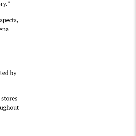
ry.”
spects,
Rena
ted by
 stores
oughout