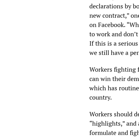
declarations by b
new contract,” o
on Facebook. “Wha
to work and don’t 
If this is a serio
we still have a pe
Workers fighting f
can win their dem
which has routinel
country.
Workers should de
“highlights,” and a
formulate and fig