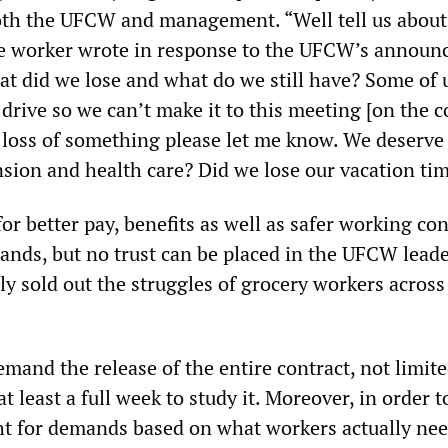
oth the UFCW and management. “Well tell us about
ne worker wrote in response to the UFCW’s annou
t did we lose and what do we still have? Some of 
drive so we can’t make it to this meeting [on the c
us loss of something please let me know. We deserve
nsion and health care? Did we lose our vacation ti
or better pay, benefits as well as safer working co
ands, but no trust can be placed in the UFCW leade
y sold out the struggles of grocery workers across
mand the release of the entire contract, not limit
t least a full week to study it. Moreover, in order t
ht for demands based on what workers actually nee