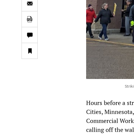
Strik
Hours before a st
Cities, Minnesota
Commercial Worke
calling off the w