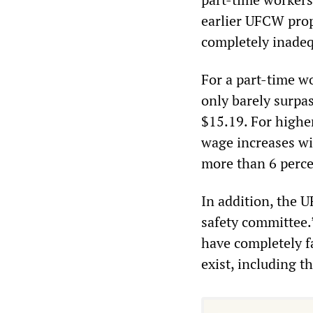
earlier UFCW prop
completely inadeq
For a part-time wo
only barely surpa
$15.19. For higher
wage increases wil
more than 6 perce
In addition, the 
safety committee
have completely f
exist, including t