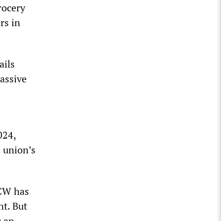
rocery
rs in
ails
massive
024,
 union’s
FCW has
nt. But
r an