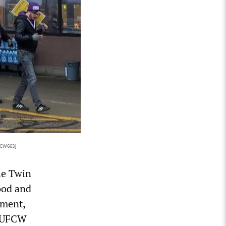
FCW663]
he Twin
ood and
ement,
e UFCW