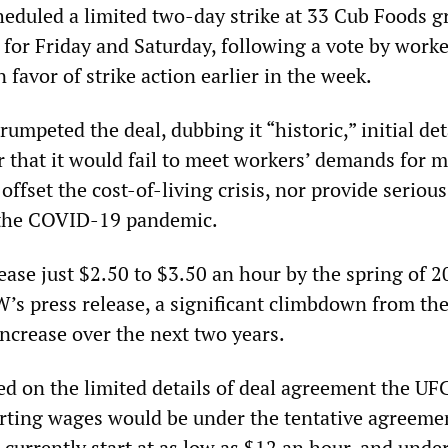
heduled a limited two-day strike at 33 Cub Foods g
e for Friday and Saturday, following a vote by worke
favor of strike action earlier in the week.
mpeted the deal, dubbing it “historic,” initial det
r that it would fail to meet workers’ demands for 
offset the cost-of-living crisis, nor provide serious
 the COVID-19 pandemic.
ase just $2.50 to $3.50 an hour by the spring of 2
’s press release, a significant climbdown from the
increase over the next two years.
ased on the limited details of deal agreement the U
arting wages would be under the tentative agreeme
currently start at as low as $12 an hour, and unde