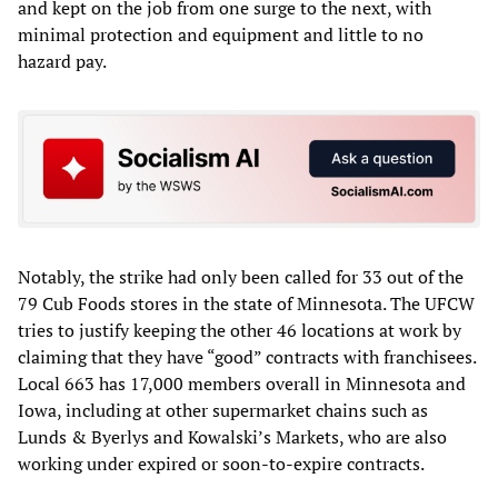
and kept on the job from one surge to the next, with
minimal protection and equipment and little to no
hazard pay.
Notably, the strike had only been called for 33 out of the
79 Cub Foods stores in the state of Minnesota. The UFCW
tries to justify keeping the other 46 locations at work by
claiming that they have “good” contracts with franchisees.
Local 663 has 17,000 members overall in Minnesota and
Iowa, including at other supermarket chains such as
Lunds & Byerlys and Kowalski’s Markets, who are also
working under expired or soon-to-expire contracts.