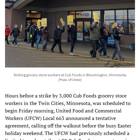
Striking grocery store workers at Cub Foods in Bloomington, Minnesota.
[Photo: UFCW663]
Hours before a strike by 3,000 Cub Foods grocery store
workers in the Twin Cities, Minnesota, was scheduled to
begin Friday morning, United Food and Commercial
Workers (UFCW) Local 663 announced a tentative
agreement, calling off the walkout before the busy Easter
holiday weekend. The UFCW had previously scheduled a