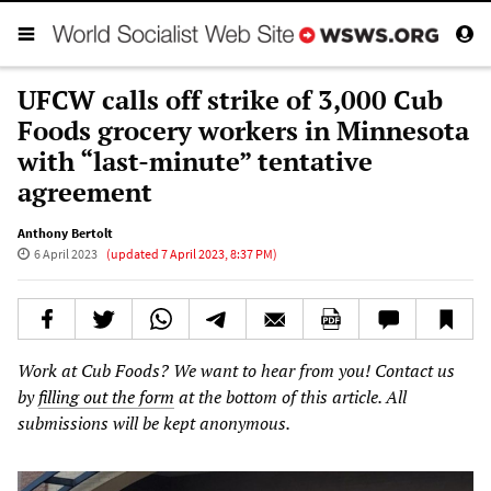
UFCW calls off strike of 3,000 Cub
Foods grocery workers in Minnesota
with “last-minute” tentative
agreement
Anthony Bertolt
6 April 2023
(updated
7 April 2023, 8:37 PM
)
Work at Cub Foods? We want to hear from you! Contact us
by
filling out the form
at the bottom of this article. All
submissions will be kept anonymous.