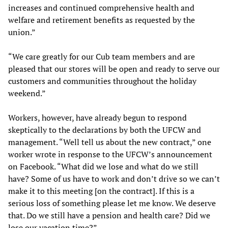
increases and continued comprehensive health and
welfare and retirement benefits as requested by the
union.”
“We care greatly for our Cub team members and are
pleased that our stores will be open and ready to serve our
customers and communities throughout the holiday
weekend.”
Workers, however, have already begun to respond
skeptically to the declarations by both the UFCW and
management. “Well tell us about the new contract,” one
worker wrote in response to the UFCW’s announcement
on Facebook. “What did we lose and what do we still
have? Some of us have to work and don’t drive so we can’t
make it to this meeting [on the contract]. If this is a
serious loss of something please let me know. We deserve
that. Do we still have a pension and health care? Did we
lose our vacation time?”