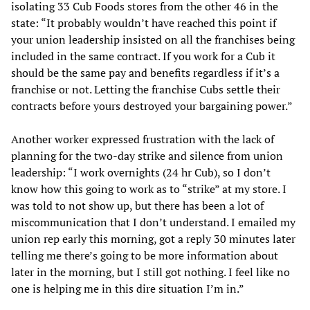
isolating 33 Cub Foods stores from the other 46 in the
state: “It probably wouldn’t have reached this point if
your union leadership insisted on all the franchises being
included in the same contract. If you work for a Cub it
should be the same pay and benefits regardless if it’s a
franchise or not. Letting the franchise Cubs settle their
contracts before yours destroyed your bargaining power.”
Another worker expressed frustration with the lack of
planning for the two-day strike and silence from union
leadership: “I work overnights (24 hr Cub), so I don’t
know how this going to work as to “strike” at my store. I
was told to not show up, but there has been a lot of
miscommunication that I don’t understand. I emailed my
union rep early this morning, got a reply 30 minutes later
telling me there’s going to be more information about
later in the morning, but I still got nothing. I feel like no
one is helping me in this dire situation I’m in.”