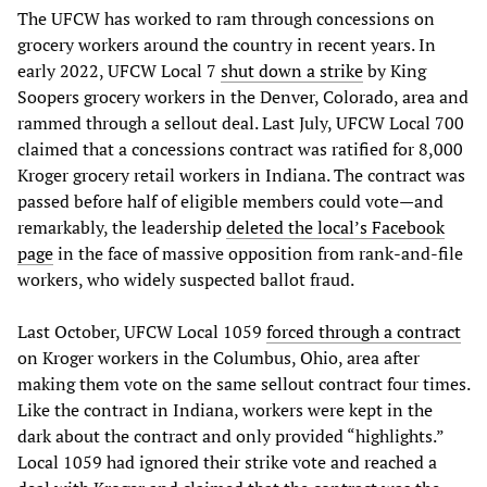
The UFCW has worked to ram through concessions on
grocery workers around the country in recent years. In
early 2022, UFCW Local 7
shut down a strike
by King
Soopers grocery workers in the Denver, Colorado, area and
rammed through a sellout deal. Last July, UFCW Local 700
claimed that a concessions contract was ratified for 8,000
Kroger grocery retail workers in Indiana. The contract was
passed before half of eligible members could vote—and
remarkably, the leadership
deleted the local’s Facebook
page
in the face of massive opposition from rank-and-file
workers, who widely suspected ballot fraud.
Last October, UFCW Local 1059
forced through a contract
on Kroger workers in the Columbus, Ohio, area after
making them vote on the same sellout contract four times.
Like the contract in Indiana, workers were kept in the
dark about the contract and only provided “highlights.”
Local 1059 had ignored their strike vote and reached a