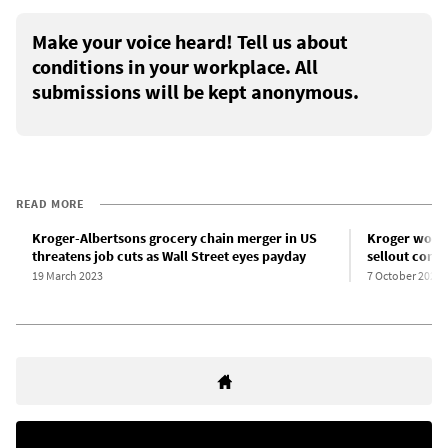
Make your voice heard! Tell us about
conditions in your workplace. All
submissions will be kept anonymous.
READ MORE
Kroger-Albertsons grocery chain merger in US
Kroger worke
threatens job cuts as Wall Street eyes payday
sellout contr
19 March 2023
7 October 2022