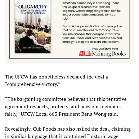
The UFCW has nonetheless declared the deal a
“comprehensive victory.”
“The bargaining committee believes that this tentative
agreement respects, protects, and pays our members
fairly,” UFCW Local 663 President Rena Wong said.
Revealingly, Cub Foods has also hailed the deal, claiming
in similar language that it contained “historic wage