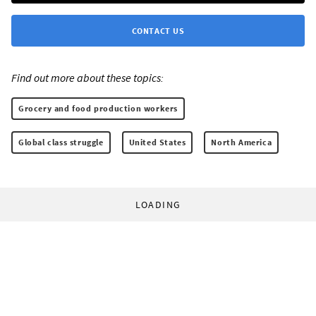
CONTACT US
Find out more about these topics:
Grocery and food production workers
Global class struggle
United States
North America
LOADING