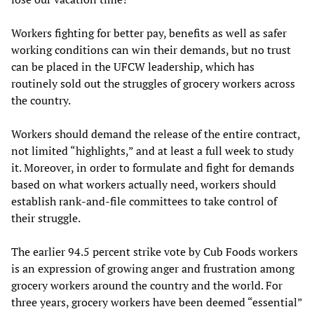
Workers fighting for better pay, benefits as well as safer
working conditions can win their demands, but no trust
can be placed in the UFCW leadership, which has
routinely sold out the struggles of grocery workers across
the country.
Workers should demand the release of the entire contract,
not limited “highlights,” and at least a full week to study
it. Moreover, in order to formulate and fight for demands
based on what workers actually need, workers should
establish rank-and-file committees to take control of
their struggle.
The earlier 94.5 percent strike vote by Cub Foods workers
is an expression of growing anger and frustration among
grocery workers around the country and the world. For
three years, grocery workers have been deemed “essential”