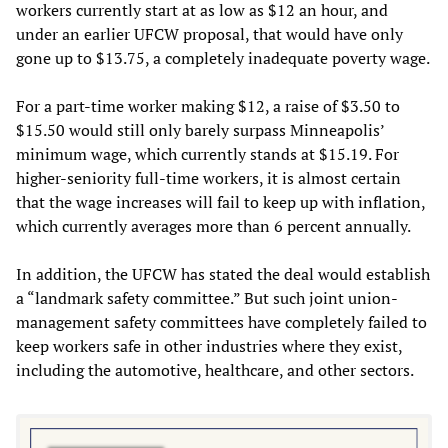
workers currently start at as low as $12 an hour, and
under an earlier UFCW proposal, that would have only
gone up to $13.75, a completely inadequate poverty wage.
For a part-time worker making $12, a raise of $3.50 to
$15.50 would still only barely surpass Minneapolis’
minimum wage, which currently stands at $15.19. For
higher-seniority full-time workers, it is almost certain
that the wage increases will fail to keep up with inflation,
which currently averages more than 6 percent annually.
In addition, the UFCW has stated the deal would establish
a “landmark safety committee.” But such joint union-
management safety committees have completely failed to
keep workers safe in other industries where they exist,
including the automotive, healthcare, and other sectors.