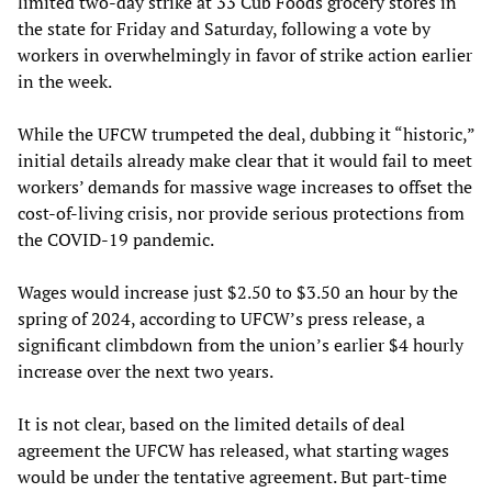
limited two-day strike at 33 Cub Foods grocery stores in
the state for Friday and Saturday, following a vote by
workers in overwhelmingly in favor of strike action earlier
in the week.
While the UFCW trumpeted the deal, dubbing it “historic,”
initial details already make clear that it would fail to meet
workers’ demands for massive wage increases to offset the
cost-of-living crisis, nor provide serious protections from
the COVID-19 pandemic.
Wages would increase just $2.50 to $3.50 an hour by the
spring of 2024, according to UFCW’s press release, a
significant climbdown from the union’s earlier $4 hourly
increase over the next two years.
It is not clear, based on the limited details of deal
agreement the UFCW has released, what starting wages
would be under the tentative agreement. But part-time