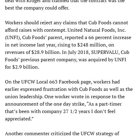
deal with Kroger and claimed that the contract was the
best the company could offer.
Workers should reject any claims that Cub Foods cannot
afford raises with contempt. United Natural Foods, Inc.
(UNFI), Cub Foods’ parent, reported a 66 percent increase
in net income last year, rising to $248 million, on
revenues of $28.9 billion. In July 2018, SUPERVALU, Cub
Foods’ previous parent company, was acquired by UNFI
for $2.9 billion.
On the UFCW Local 663 Facebook page, workers had
earlier expressed frustration with Cub Foods as well as the
union leadership. One worker wrote in response to the
announcement of the one day strike, “As a part-timer
that’s been with company 27 1/2 years I don’t feel
appreciated.”
Another commenter criticized the UFCW strategy of