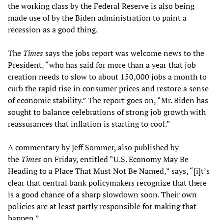
the working class by the Federal Reserve is also being
made use of by the Biden administration to paint a
recession as a good thing.
The
Times
says the jobs report was welcome news to the
President, “who has said for more than a year that job
creation needs to slow to about 150,000 jobs a month to
curb the rapid rise in consumer prices and restore a sense
of economic stability.” The report goes on, “Mr. Biden has
sought to balance celebrations of strong job growth with
reassurances that inflation is starting to cool.”
A commentary by Jeff Sommer, also published by
the
Times
on Friday, entitled “U.S. Economy May Be
Heading to a Place That Must Not Be Named,” says, “[i]t’s
clear that central bank policymakers recognize that there
is a good chance of a sharp slowdown soon. Their own
policies are at least partly responsible for making that
happen.”