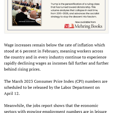
Wage increases remain below the rate of inflation which
stood at 6 percent in February, meaning workers across
the country and in every industry continue to experience
rapidly declining wages as incomes fall further and further
behind rising prices.
The March 2023 Consumer Price Index (CPI) numbers are
scheduled to be released by the Labor Department on
April 12.
Meanwhile, the jobs report shows that the economic
sectors with growing employment numbers are in leisure