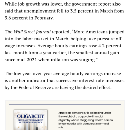
While job growth was lower, the government report also
said that unemployment fell to 3.5 percent in March from
3.6 percent in February.
The
Wall Street Journal
reported, “More Americans jumped
into the labor market in March, helping take pressure off
wage increases. Average hourly earnings rose 4.2 percent
last month from a year earlier, the smallest annual gain
since mid-2021 when inflation was surging.”
The low year-over-year average hourly earnings increase
is another indicator that successive interest rate increases
by the Federal Reserve are having the desired effect.