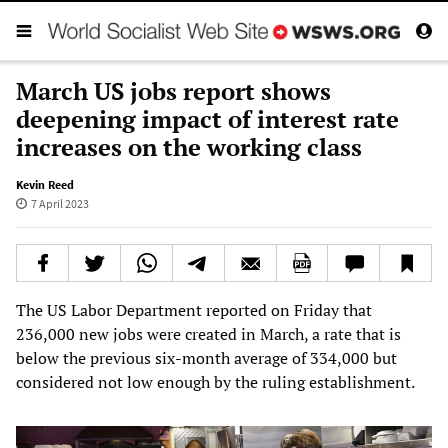
March US jobs report shows
deepening impact of interest rate
increases on the working class
Kevin Reed
7 April 2023
The US Labor Department reported on Friday that
236,000 new jobs were created in March, a rate that is
below the previous six-month average of 334,000 but
considered not low enough by the ruling establishment.