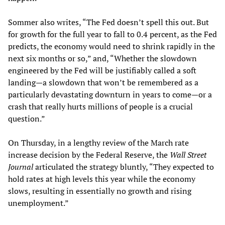
Sommer also writes, “The Fed doesn’t spell this out. But
for growth for the full year to fall to 0.4 percent, as the Fed
predicts, the economy would need to shrink rapidly in the
next six months or so,” and, “Whether the slowdown
engineered by the Fed will be justifiably called a soft
landing—a slowdown that won’t be remembered as a
particularly devastating downturn in years to come—or a
crash that really hurts millions of people is a crucial
question.”
On Thursday, in a lengthy review of the March rate
increase decision by the Federal Reserve, the
Wall Street
Journal
articulated the strategy bluntly, “They expected to
hold rates at high levels this year while the economy
slows, resulting in essentially no growth and rising
unemployment.”