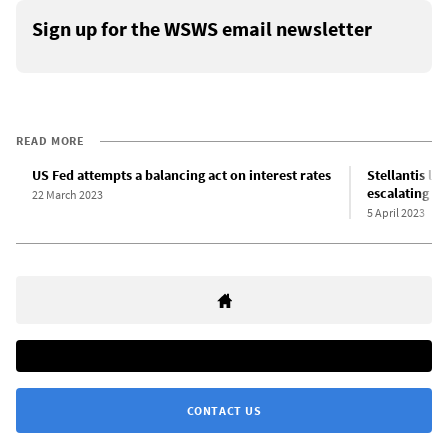
Sign up for the WSWS email newsletter
READ MORE
US Fed attempts a balancing act on interest rates
Stellantis lay
escalating gl
22 March 2023
5 April 2023
CONTACT US