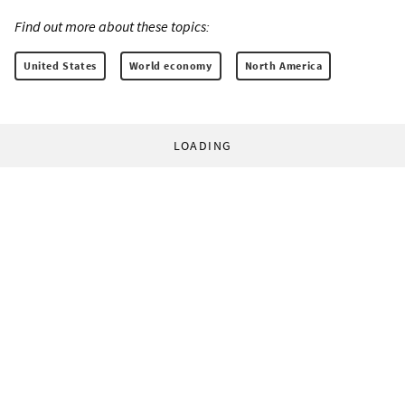
Find out more about these topics:
United States
World economy
North America
LOADING