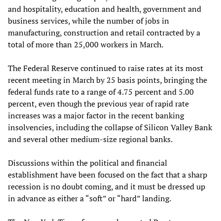
and hospitality, education and health, government and
business services, while the number of jobs in
manufacturing, construction and retail contracted by a
total of more than 25,000 workers in March.
The Federal Reserve continued to raise rates at its most
recent meeting in March by 25 basis points, bringing the
federal funds rate to a range of 4.75 percent and 5.00
percent, even though the previous year of rapid rate
increases was a major factor in the recent banking
insolvencies, including the collapse of Silicon Valley Bank
and several other medium-size regional banks.
Discussions within the political and financial
establishment have been focused on the fact that a sharp
recession is no doubt coming, and it must be dressed up
in advance as either a “soft” or “hard” landing.