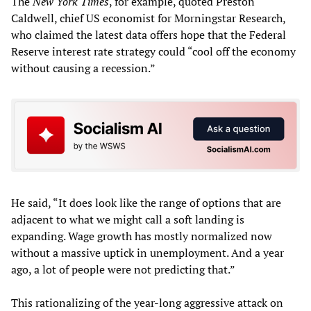
The
New York Times
, for example, quoted Preston
Caldwell, chief US economist for Morningstar Research,
who claimed the latest data offers hope that the Federal
Reserve interest rate strategy could “cool off the economy
without causing a recession.”
He said, “It does look like the range of options that are
adjacent to what we might call a soft landing is
expanding. Wage growth has mostly normalized now
without a massive uptick in unemployment. And a year
ago, a lot of people were not predicting that.”
This rationalizing of the year-long aggressive attack on