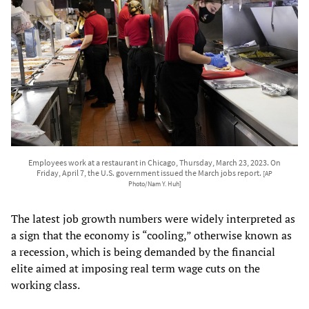
Employees work at a restaurant in Chicago, Thursday, March 23, 2023. On
Friday, April 7, the U.S. government issued the March jobs report.
[AP
Photo/Nam Y. Huh]
The latest job growth numbers were widely interpreted as
a sign that the economy is “cooling,” otherwise known as
a recession, which is being demanded by the financial
elite aimed at imposing real term wage cuts on the
working class.