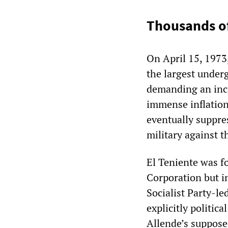
Thousands of
On April 15, 1973
the largest under
demanding an incr
immense inflationa
eventually suppre
military against t
El Teniente was 
Corporation but i
Socialist Party-l
explicitly politic
Allende’s suppos