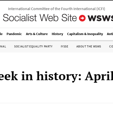
International Committee of the Fourth International
(
ICFI
)
le
Pandemic
Arts & Culture
History
Capitalism & Inequality
Ant
ONAL
SOCIALIST EQUALITY PARTY
IYSSE
ABOUT THE WSWS
C
ek in history: Apri