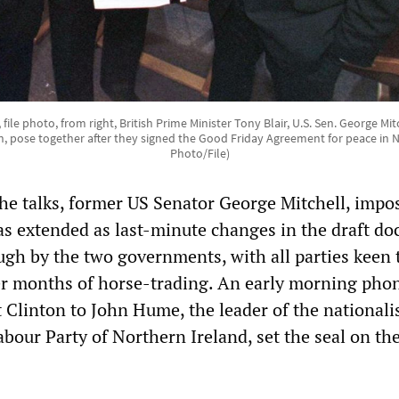
8, file photo, from right, British Prime Minister Tony Blair, U.S. Sen. George Mit
rn, pose together after they signed the Good Friday Agreement for peace in N
Photo/File)
he talks, former US Senator George Mitchell, impo
s extended as last-minute changes in the draft d
gh by the two governments, with all parties keen 
r months of horse-trading. An early morning phon
 Clinton to John Hume, the leader of the nationalis
our Party of Northern Ireland, set the seal on the