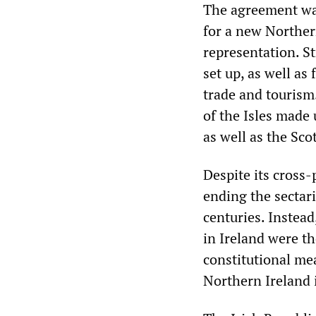
The agreement was
for a new Norther
representation. S
set up, as well as
trade and tourism
of the Isles made
as well as the Sc
Despite its cross-
ending the sectari
centuries. Instead
in Ireland were th
constitutional me
Northern Ireland 