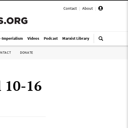
Contact
|
About
|
i-Imperialism
Videos
Podcast
Marxist Library
ONTACT
DONATE
l 10-16