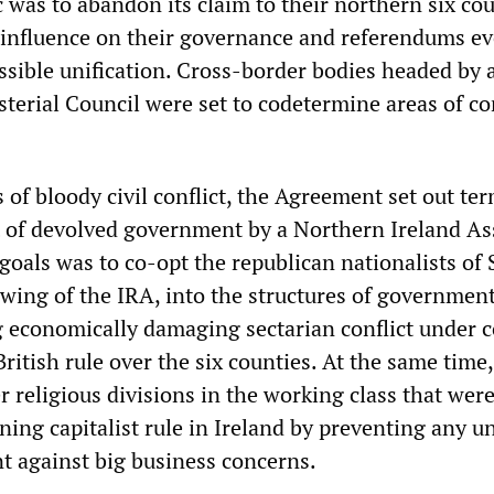
 was to abandon its claim to their northern six cou
d influence on their governance and referendums ev
ssible unification. Cross-border bodies headed by 
terial Council were set to codetermine areas of 
of bloody civil conflict, the Agreement set out ter
 of devolved government by a Northern Ireland As
 goals was to co-opt the republican nationalists of
l wing of the IRA, into the structures of government
 economically damaging sectarian conflict under c
ritish rule over the six counties. At the same time, 
r religious divisions in the working class that wer
ining capitalist rule in Ireland by preventing any un
t against big business concerns.