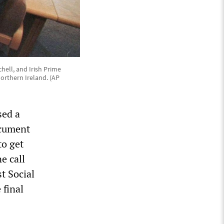
chell, and Irish Prime
orthern Ireland. (AP
sed a
ocument
to get
e call
t Social
 final