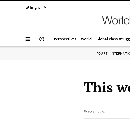
English
Perspectives
World
Global class strugg
FOURTH INTERNATI
This we
9 April 2023