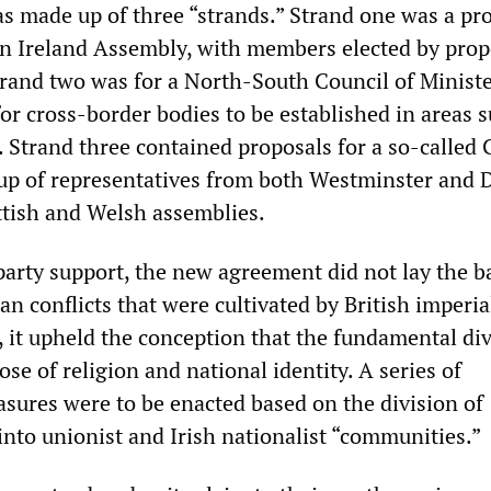
 made up of three “strands.” Strand one was a pr
n Ireland Assembly, with members elected by prop
trand two was for a North-South Council of Ministe
 for cross-border bodies to be established in areas 
. Strand three contained proposals for a so-called 
 up of representatives from both Westminster and 
ottish and Welsh assemblies.
party support, the new agreement did not lay the ba
an conflicts that were cultivated by British imperia
, it upheld the conception that the fundamental di
ose of religion and national identity. A series of
asures were to be enacted based on the division of
into unionist and Irish nationalist “communities.”