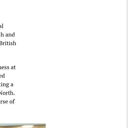
al
sh and
British
ness at
ed
ting a
North.
rse of