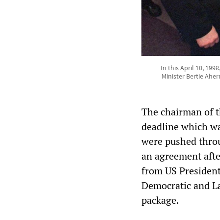
In this April 10, 199
Minister Bertie Ahe
The chairman of t
deadline which wa
were pushed throu
an agreement afte
from US President
Democratic and Lab
package.