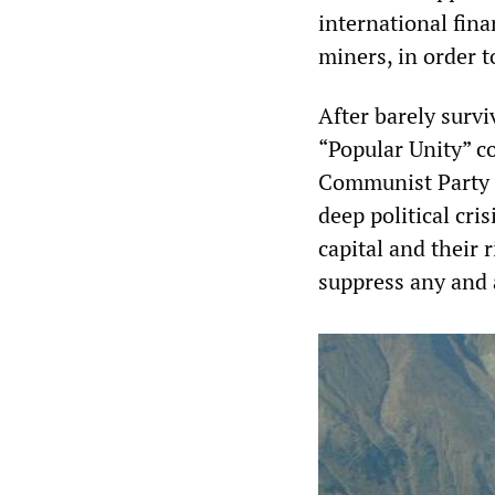
international fin
miners, in order 
After barely surv
“Popular Unity” coa
Communist Party o
deep political cr
capital and their 
suppress any and