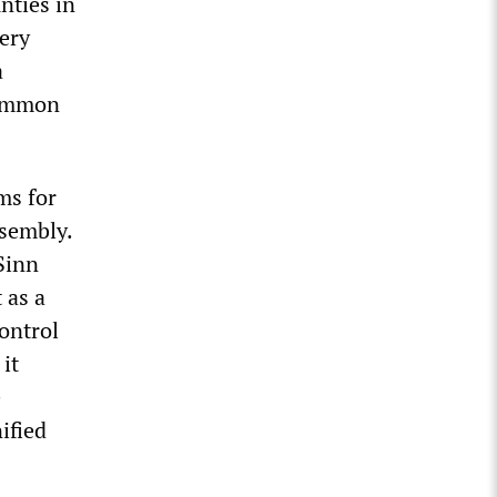
nties in
ery
a
common
ms for
sembly.
 Sinn
 as a
ontrol
it
e
ified