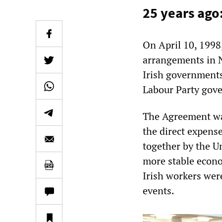
25 years ago
On April 10, 1998
arrangements in N
Irish governments
Labour Party gove
The Agreement was
the direct expens
together by the Un
more stable econo
Irish workers wer
events.