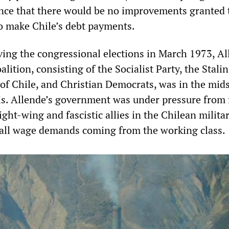
ance that there would be no improvements granted 
to make Chile’s debt payments.
iving the congressional elections in March 1973, Al
lition, consisting of the Socialist Party, the Stalin
f Chile, and Christian Democrats, was in the mids
isis. Allende’s government was under pressure from
right-wing and fascistic allies in the Chilean milita
 all wage demands coming from the working class.