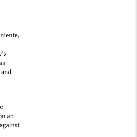
niente,
y’s
as
e and
he
 on an
 against