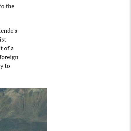
to the
lende’s
ist
t of a
 foreign
ry to