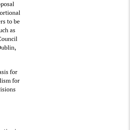
oposal
ortional
rs to be
such as
Council
Dublin,
sis for
lism for
visions