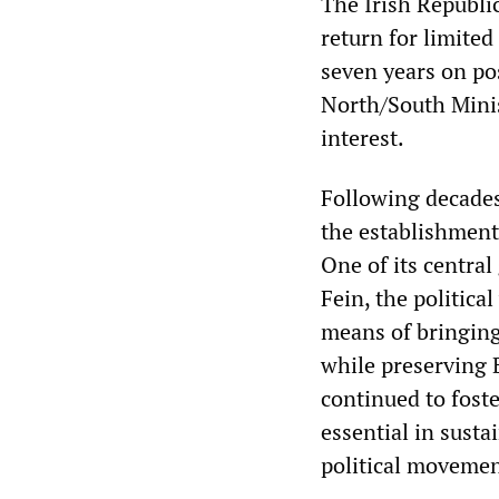
The Irish Republic
return for limite
seven years on po
North/South Minis
interest.
Following decades 
the establishment
One of its central
Fein, the politica
means of bringing
while preserving B
continued to foste
essential in susta
political movemen