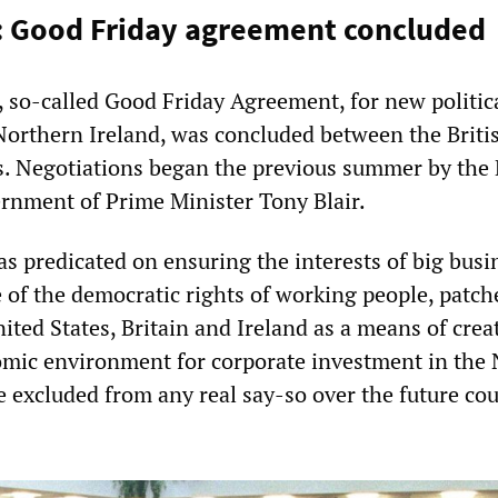
: Good Friday agreement concluded
, so-called Good Friday Agreement, for new politic
orthern Ireland, was concluded between the Briti
. Negotiations began the previous summer by the 
rnment of Prime Minister Tony Blair.
 predicated on ensuring the interests of big busi
e of the democratic rights of working people, patch
ited States, Britain and Ireland as a means of crea
mic environment for corporate investment in the 
e excluded from any real say-so over the future cou