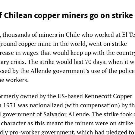
 Chilean copper miners go on strike
, thousands of miners in Chile who worked at El Te
ground copper mine in the world, went on strike
ease in wages that would keep up with the countr
ry crisis. The strike would last 70 days, when it w
ssed by the Allende government’s use of the polic
he workers.
formerly owned by the US-based Kennecott Copper
n 1971 was nationalized (with compensation) by t
ed government of Salvador Allende. The strike took
al character as this meant the miners were on strike
edly pro-worker government, which had pledged to