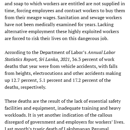
and soap to which workers are entitled are not supplied in
time, forcing employees and contract workers to buy them
from their meagre wages. Sanitation and sewage workers
have not been medically examined for years. Lacking
alternative employment these highly exploited workers
are forced to risk their lives on this dangerous job.
According to the Department of Labor’s
Annual Labor
Statistics Report, Sri Lanka, 2021
, 36.3 percent of work
deaths that year were from vehicle accidents, with falls
from heights, electrocutions and other accidents making
up 12.7 percent, 5.1 percent and 17.2 percent of the
deaths, respectively.
These deaths are the result of the lack of essential safety
facilities and equipment, inadequate training and heavy
workloads. It is yet another indication of the callous
disregard of government and employers for workers’ lives.
Last month’s tragic death of Lakshmanan Perumal