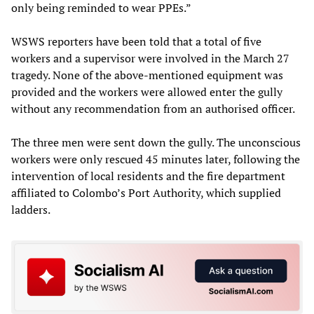
only being reminded to wear PPEs.”
WSWS reporters have been told that a total of five
workers and a supervisor were involved in the March 27
tragedy. None of the above-mentioned equipment was
provided and the workers were allowed enter the gully
without any recommendation from an authorised officer.
The three men were sent down the gully. The unconscious
workers were only rescued 45 minutes later, following the
intervention of local residents and the fire department
affiliated to Colombo’s Port Authority, which supplied
ladders.