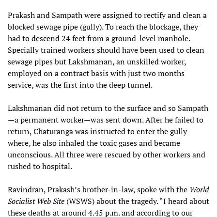
Prakash and Sampath were assigned to rectify and clean a
blocked sewage pipe (gully). To reach the blockage, they
had to descend 24 feet from a ground-level manhole.
Specially trained workers should have been used to clean
sewage pipes but Lakshmanan, an unskilled worker,
employed on a contract basis with just two months
service, was the first into the deep tunnel.
Lakshmanan did not return to the surface and so Sampath
—a permanent worker—was sent down. After he failed to
return, Chaturanga was instructed to enter the gully
where, he also inhaled the toxic gases and became
unconscious. All three were rescued by other workers and
rushed to hospital.
Ravindran, Prakash’s brother-in-law, spoke with the
World
Socialist Web Site
(WSWS) about the tragedy. “I heard about
these deaths at around 4.45 p.m. and according to our