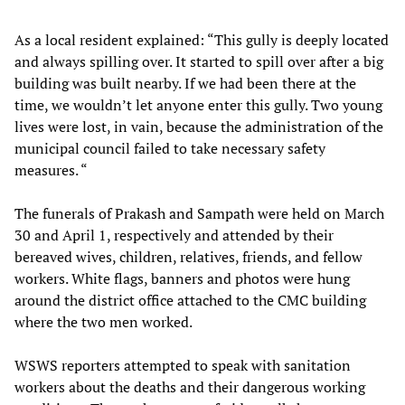
As a local resident explained: “This gully is deeply located
and always spilling over. It started to spill over after a big
building was built nearby. If we had been there at the
time, we wouldn’t let anyone enter this gully. Two young
lives were lost, in vain, because the administration of the
municipal council failed to take necessary safety
measures. “
The funerals of Prakash and Sampath were held on March
30 and April 1, respectively and attended by their
bereaved wives, children, relatives, friends, and fellow
workers. White flags, banners and photos were hung
around the district office attached to the CMC building
where the two men worked.
WSWS reporters attempted to speak with sanitation
workers about the deaths and their dangerous working