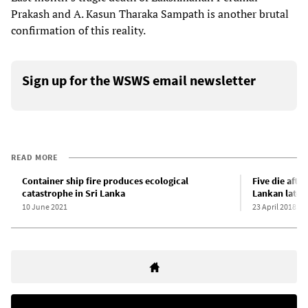
Prakash and A. Kasun Tharaka Sampath is another brutal
confirmation of this reality.
Sign up for the WSWS email newsletter
READ MORE
Container ship fire produces ecological
Five die afte
catastrophe in Sri Lanka
Lankan latex
10 June 2021
23 April 2018