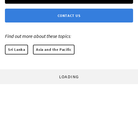
CONTACT US
Find out more about these topics:
Sri Lanka
Asia and the Pacific
LOADING