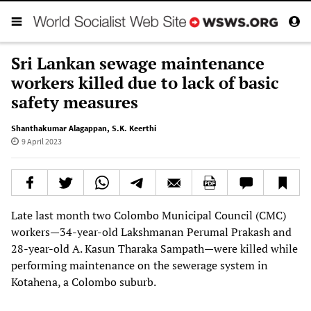
Sri Lankan sewage maintenance
workers killed due to lack of basic
safety measures
Shanthakumar Alagappan
,
S.K. Keerthi
9 April 2023
Late last month two Colombo Municipal Council (CMC)
workers—34-year-old Lakshmanan Perumal Prakash and
28-year-old A. Kasun Tharaka Sampath—were killed while
performing maintenance on the sewerage system in
Kotahena, a Colombo suburb.