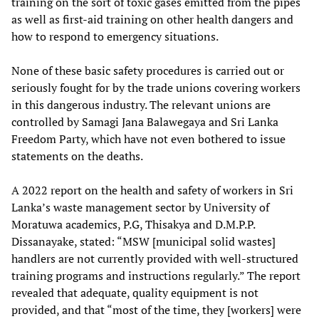
training on the sort of toxic gases emitted from the pipes
as well as first-aid training on other health dangers and
how to respond to emergency situations.
None of these basic safety procedures is carried out or
seriously fought for by the trade unions covering workers
in this dangerous industry. The relevant unions are
controlled by Samagi Jana Balawegaya and Sri Lanka
Freedom Party, which have not even bothered to issue
statements on the deaths.
A 2022 report on the health and safety of workers in Sri
Lanka’s waste management sector by University of
Moratuwa academics, P.G, Thisakya and D.M.P.P.
Dissanayake, stated: “MSW [municipal solid wastes]
handlers are not currently provided with well-structured
training programs and instructions regularly.” The report
revealed that adequate, quality equipment is not
provided, and that “most of the time, they [workers] were