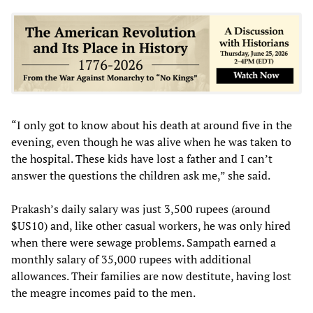
“I only got to know about his death at around five in the
evening, even though he was alive when he was taken to
the hospital. These kids have lost a father and I can’t
answer the questions the children ask me,” she said.
Prakash’s daily salary was just 3,500 rupees (around
$US10) and, like other casual workers, he was only hired
when there were sewage problems. Sampath earned a
monthly salary of 35,000 rupees with additional
allowances. Their families are now destitute, having lost
the meagre incomes paid to the men.