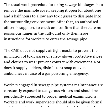
The usual work procedure for fixing sewage blockages is to
remove the manhole cover, keeping it open for about one
and a half hours to allow any toxic gases to dissipate into
the surrounding environment. After that, an authorised
officer is supposed to check and confirm that there are no
poisonous fumes in the gully, and only then issue
instructions for workers to enter the sewage pipe.
The CMC does not supply airtight masks to prevent the
inhalation of toxic gases or safety gloves, protective shoes
and clothes to wear prevent contact with excrement. Nor
does it supply ladders, disinfectant soap or even
ambulances in case of a gas poisoning emergency.
Workers engaged in sewage pipe systems maintenance are
constantly exposed to dangerous viruses and should be
periodically subjected to proper medical examinations.
Workers and work supervisors should also be given formal