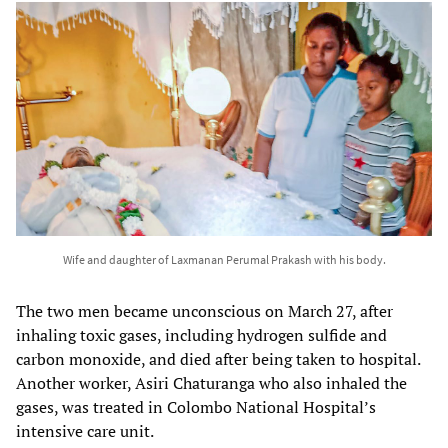
Wife and daughter of Laxmanan Perumal Prakash with his body.
The two men became unconscious on March 27, after
inhaling toxic gases, including hydrogen sulfide and
carbon monoxide, and died after being taken to hospital.
Another worker, Asiri Chaturanga who also inhaled the
gases, was treated in Colombo National Hospital’s
intensive care unit.