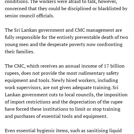
conditions. The workers were afraid to talk, however,
concerned that they could be disciplined or blacklisted by
senior council officials.
The Sri Lankan government and CMC management are
fully responsible for the entirely preventable death of two
young men and the desperate poverty now confronting
their families.
The CMC, which receives an annual income of 17 billion
rupees, does not provide the most rudimentary safety
equipment and tools. Newly hired workers, including
work supervisors, are not given adequate training. Sri
Lankan government cuts to local councils, the imposition
of import restrictions and the depreciation of the rupee
have forced these institutions to limit or stop training
and purchases of essential tools and equipment.
Even essential hygienic items, such as sanitising liquid