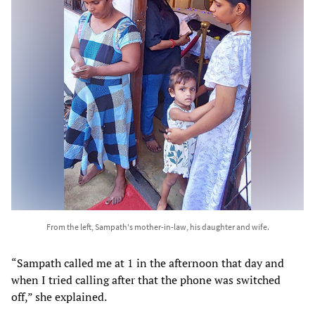
From the left, Sampath's mother-in-law, his daughter and wife.
“Sampath called me at 1 in the afternoon that day and
when I tried calling after that the phone was switched
off,” she explained.