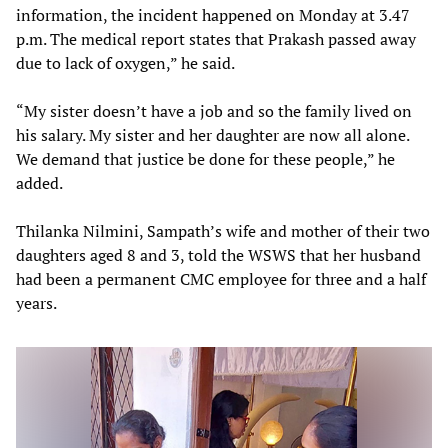
information, the incident happened on Monday at 3.47
p.m. The medical report states that Prakash passed away
due to lack of oxygen,” he said.
“My sister doesn’t have a job and so the family lived on
his salary. My sister and her daughter are now all alone.
We demand that justice be done for these people,” he
added.
Thilanka Nilmini, Sampath’s wife and mother of their two
daughters aged 8 and 3, told the WSWS that her husband
had been a permanent CMC employee for three and a half
years.