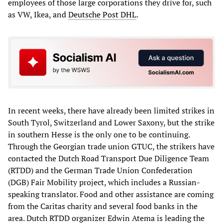
employees of those large corporations they drive for, such
as VW, Ikea, and
Deutsche Post DHL
.
In recent weeks, there have already been limited strikes in
South Tyrol, Switzerland and Lower Saxony, but the strike
in southern Hesse is the only one to be continuing.
Through the Georgian trade union GTUC, the strikers have
contacted the Dutch Road Transport Due Diligence Team
(RTDD) and the German Trade Union Confederation
(DGB) Fair Mobility project, which includes a Russian-
speaking translator. Food and other assistance are coming
from the Caritas charity and several food banks in the
area. Dutch RTDD organizer Edwin Atema is leading the