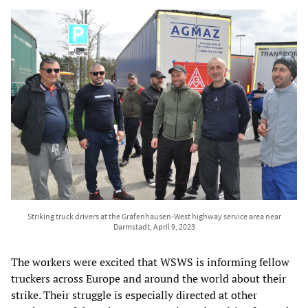
Striking truck drivers at the Gräfenhausen-West highway service area near
Darmstadt, April 9, 2023
The workers were excited that WSWS is informing fellow
truckers across Europe and around the world about their
strike. Their struggle is especially directed at other