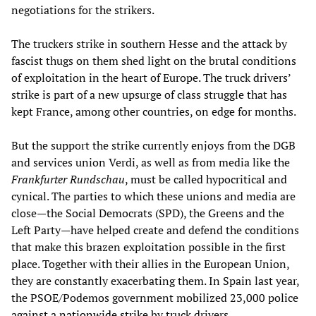
negotiations for the strikers.
The truckers strike in southern Hesse and the attack by
fascist thugs on them shed light on the brutal conditions
of exploitation in the heart of Europe. The truck drivers’
strike is part of a new upsurge of class struggle that has
kept France, among other countries, on edge for months.
But the support the strike currently enjoys from the DGB
and services union Verdi, as well as from media like the
Frankfurter Rundschau
, must be called hypocritical and
cynical. The parties to which these unions and media are
close—the Social Democrats (SPD), the Greens and the
Left Party—have helped create and defend the conditions
that make this brazen exploitation possible in the first
place. Together with their allies in the European Union,
they are constantly exacerbating them. In Spain last year,
the PSOE/Podemos government mobilized 23,000 police
against a
nationwide strike
by truck drivers.