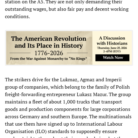
station on the A5. They are not only demanding their
outstanding wages, but also fair pay and decent working
conditions.
The strikers drive for the Lukmaz, Agmaz and Imperii
group of companies, which belong to the family of Polish
freight-forwarding entrepreneur Lukasz Mazur. The group
maintains a fleet of about 1,000 trucks that transport
goods and production components for large corporations
across Germany and southern Europe. The multinationals
that use them have signed up to International Labour
Organisation (ILO) standards to supposedly ensure