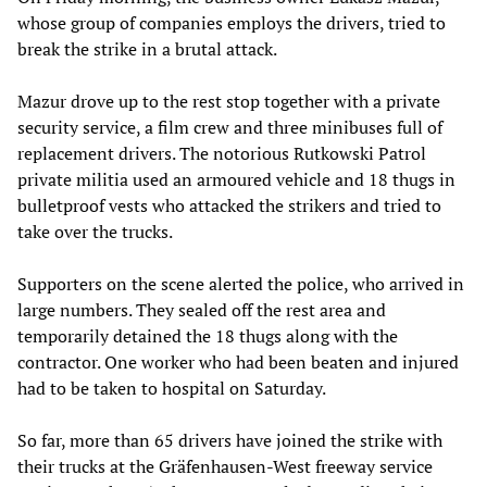
whose group of companies employs the drivers, tried to
break the strike in a brutal attack.
Mazur drove up to the rest stop together with a private
security service, a film crew and three minibuses full of
replacement drivers. The notorious Rutkowski Patrol
private militia used an armoured vehicle and 18 thugs in
bulletproof vests who attacked the strikers and tried to
take over the trucks.
Supporters on the scene alerted the police, who arrived in
large numbers. They sealed off the rest area and
temporarily detained the 18 thugs along with the
contractor. One worker who had been beaten and injured
had to be taken to hospital on Saturday.
So far, more than 65 drivers have joined the strike with
their trucks at the Gräfenhausen-West freeway service