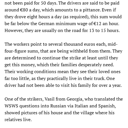
not been paid for 50 days. The drivers are said to be paid
around €80 a day, which amounts to a pittance. Even if
they drove eight hours a day (as required), this sum would
be far below the German minimum wage of €12 an hour.
However, they are usually on the road for 13 to 15 hours.
The workers point to several thousand euros each, mid-
four-figure sums, that are being withheld from them. They
are determined to continue the strike at least until they
get this money, which their families desperately need.
Their working conditions mean they see their loved ones
far too little, as they practically live in their truck. One
driver had not been able to visit his family for over a year.
One of the strikers, Vasil from Georgia, who translated the
WSWS questions into Russian via Italian and Spanish,
showed pictures of his house and the village where his
relatives live.