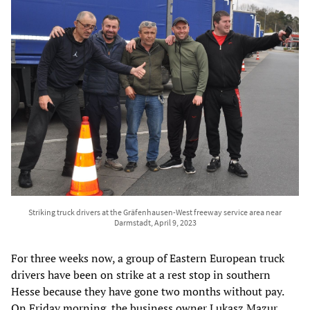
Striking truck drivers at the Gräfenhausen-West freeway service area near
Darmstadt, April 9, 2023
For three weeks now, a group of Eastern European truck
drivers have been on strike at a rest stop in southern
Hesse because they have gone two months without pay.
On Friday morning, the business owner Lukasz Mazur,