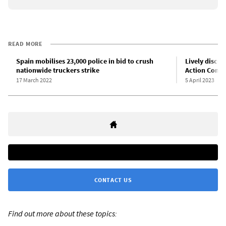
READ MORE
Spain mobilises 23,000 police in bid to crush
Lively discus
nationwide truckers strike
Action Comm
17 March 2022
5 April 2023
CONTACT US
Find out more about these topics: