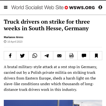
Truck drivers on strike for three
weeks in South Hesse, Germany
Marianne Arens
10 April 2023
A brutal military-style attack at a rest stop in Germany,
carried out by a Polish private militia on striking truck
drivers from Eastern Europe, sheds a harsh light on the
slave-like conditions under which thousands of long-
distance truck drivers work in this industry.