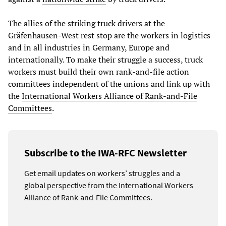
The allies of the striking truck drivers at the
Gräfenhausen-West rest stop are the workers in logistics
and in all industries in Germany, Europe and
internationally. To make their struggle a success, truck
workers must build their own rank-and-file action
committees independent of the unions and link up with
the
International Workers Alliance of Rank-and-File
Committees
.
Subscribe to the IWA-RFC Newsletter
Get email updates on workers’ struggles and a
global perspective from the International Workers
Alliance of Rank-and-File Committees.