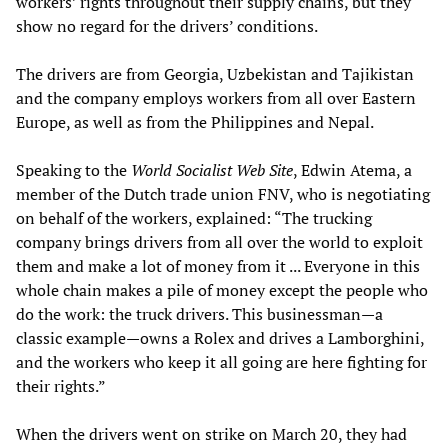
workers’ rights throughout their supply chains, but they
show no regard for the drivers’ conditions.
The drivers are from Georgia, Uzbekistan and Tajikistan
and the company employs workers from all over Eastern
Europe, as well as from the Philippines and Nepal.
Speaking to the
World Socialist Web Site
, Edwin Atema, a
member of the Dutch trade union FNV, who is negotiating
on behalf of the workers, explained: “The trucking
company brings drivers from all over the world to exploit
them and make a lot of money from it ... Everyone in this
whole chain makes a pile of money except the people who
do the work: the truck drivers. This businessman—a
classic example—owns a Rolex and drives a Lamborghini,
and the workers who keep it all going are here fighting for
their rights.”
When the drivers went on strike on March 20, they had