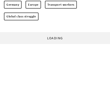
Germany
Europe
Transport workers
Global class struggle
LOADING