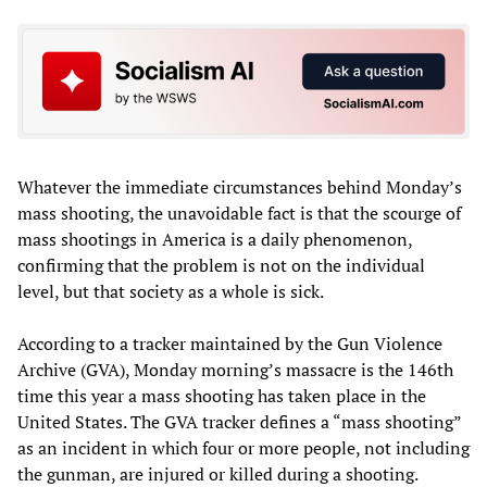
Whatever the immediate circumstances behind Monday’s
mass shooting, the unavoidable fact is that the scourge of
mass shootings in America is a daily phenomenon,
confirming that the problem is not on the individual
level, but that society as a whole is sick.
According to a tracker maintained by the Gun Violence
Archive (GVA), Monday morning’s massacre is the 146th
time this year a mass shooting has taken place in the
United States. The GVA tracker defines a “mass shooting”
as an incident in which four or more people, not including
the gunman, are injured or killed during a shooting.