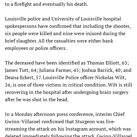
to a firefight and eventually his death.
Louisville police and University of Louisville hospital
spokespersons have confirmed that including the shooter,
six people were killed and nine were injured during the
brief slaughter. All the casualties were either bank
employees or police officers.
The deceased have been identified as Thomas Elliott, 63;
James Tutt, 64; Juliana Farmer, 45; Joshua Barrick, 40; and
Deana Eckert, 57. Louisville Police officer Nickolas Wilt,
26, is one of three victims in critical condition. Wilt is still
recovering in the hospital after undergoing brain surgery
after he was shot in the head.
In a Monday afternoon press conference, interim Chief
Gwinn-Villaroel confirmed that Sturgeon was live-
streaming the attack on his Instagram account, which was
deleted immediately following the attack. Gwinn-Villaroel