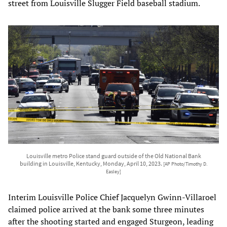
street from Louisville Slugger Field baseball stadium.
Louisville metro Police stand guard outside of the Old National Bank
building in Louisville, Kentucky, Monday, April 10, 2023.
[AP Photo/Timothy D.
Easley]
Interim Louisville Police Chief Jacquelyn Gwinn-Villaroel
claimed police arrived at the bank some three minutes
after the shooting started and engaged Sturgeon, leading