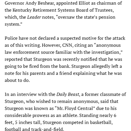
Governor Andy Beshear, appointed Elliot as chairman of
the Kentucky Retirement Systems Board of Trustees,
which, the
Leader
notes, “oversaw the state’s pension
system.”
Police have not declared a suspected motive for the attack
as of this writing. However, CNN, citing an “anonymous
law enforcement source familiar with the investigation,”
reported that Sturgeon was recently notified that he was
going to be fired from the bank. Sturgeon allegedly left a
note for his parents and a friend explaining what he was
about to do.
In an interview with the
Daily Beast
, a former classmate of
Sturgeon, who wished to remain anonymous, said that
Sturgeon was known as “Mr. Floyd Central” due to his
considerable prowess as an athlete. Standing nearly 6
feet, 5 inches tall, Sturgeon competed in basketball,
football and track-and-field.