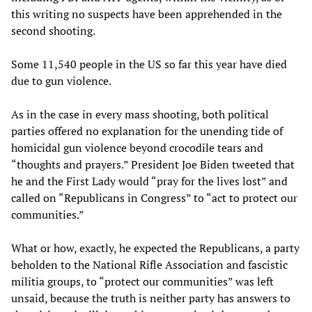
this writing no suspects have been apprehended in the
second shooting.
Some 11,540 people in the US so far this year have died
due to gun violence.
As in the case in every mass shooting, both political
parties offered no explanation for the unending tide of
homicidal gun violence beyond crocodile tears and
“thoughts and prayers.” President Joe Biden tweeted that
he and the First Lady would “pray for the lives lost” and
called on “Republicans in Congress” to “act to protect our
communities.”
What or how, exactly, he expected the Republicans, a party
beholden to the National Rifle Association and fascistic
militia groups, to “protect our communities” was left
unsaid, because the truth is neither party has answers to