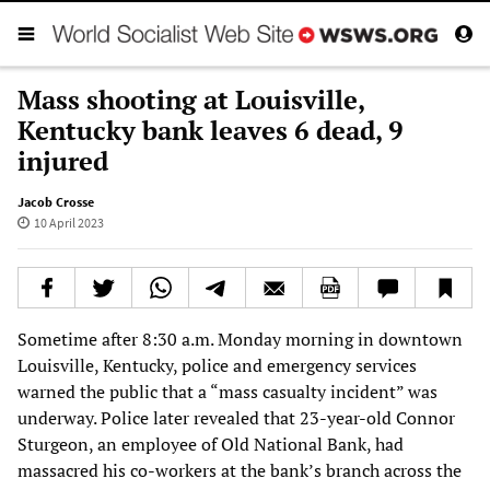
Mass shooting at Louisville,
Kentucky bank leaves 6 dead, 9
injured
Jacob Crosse
10 April 2023
Sometime after 8:30 a.m. Monday morning in downtown
Louisville, Kentucky, police and emergency services
warned the public that a “mass casualty incident” was
underway. Police later revealed that 23-year-old Connor
Sturgeon, an employee of Old National Bank, had
massacred his co-workers at the bank’s branch across the