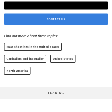
CONTACT US
Find out more about these topics:
Mass shootings in the United States
Capitalism and inequality
United States
North America
LOADING