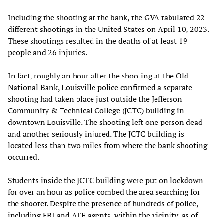
Including the shooting at the bank, the GVA tabulated 22
different shootings in the United States on April 10, 2023.
These shootings resulted in the deaths of at least 19
people and 26 injuries.
In fact, roughly an hour after the shooting at the Old
National Bank, Louisville police confirmed a separate
shooting had taken place just outside the Jefferson
Community & Technical College (JCTC) building in
downtown Louisville. The shooting left one person dead
and another seriously injured. The JCTC building is
located less than two miles from where the bank shooting
occurred.
Students inside the JCTC building were put on lockdown
for over an hour as police combed the area searching for
the shooter. Despite the presence of hundreds of police,
including FBI and ATF agents, within the vicinity, as of