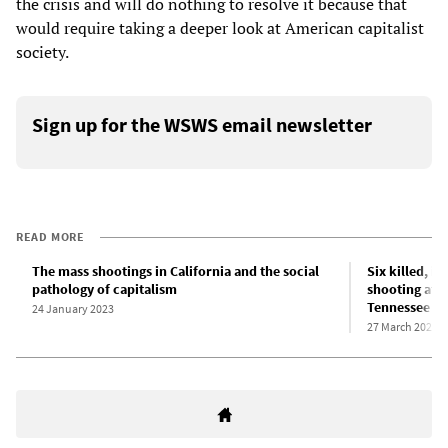
the crisis and will do nothing to resolve it because that
would require taking a deeper look at American capitalist
society.
Sign up for the WSWS email newsletter
READ MORE
The mass shootings in California and the social
Six killed, i
pathology of capitalism
shooting at p
Tennessee
24 January 2023
27 March 2023