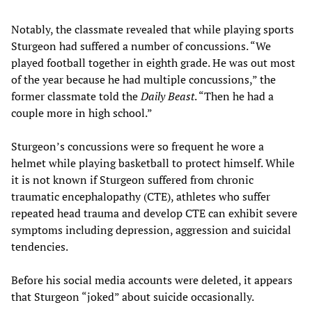
Notably, the classmate revealed that while playing sports
Sturgeon had suffered a number of concussions. “We
played football together in eighth grade. He was out most
of the year because he had multiple concussions,” the
former classmate told the
Daily Beast
. “Then he had a
couple more in high school.”
Sturgeon’s concussions were so frequent he wore a
helmet while playing basketball to protect himself. While
it is not known if Sturgeon suffered from chronic
traumatic encephalopathy (CTE), athletes who suffer
repeated head trauma and develop CTE can exhibit severe
symptoms including depression, aggression and suicidal
tendencies.
Before his social media accounts were deleted, it appears
that Sturgeon “joked” about suicide occasionally.