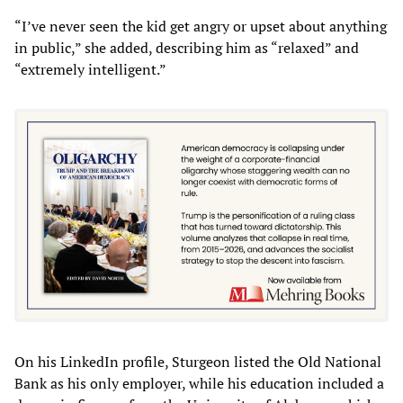
“I’ve never seen the kid get angry or upset about anything
in public,” she added, describing him as “relaxed” and
“extremely intelligent.”
On his LinkedIn profile, Sturgeon listed the Old National
Bank as his only employer, while his education included a