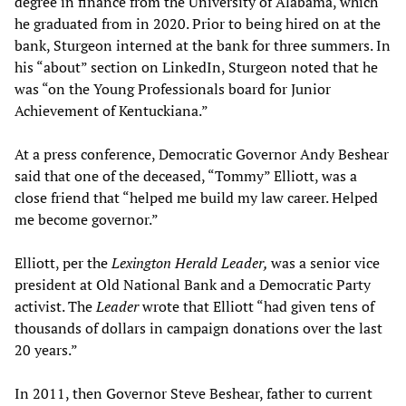
degree in finance from the University of Alabama, which
he graduated from in 2020. Prior to being hired on at the
bank, Sturgeon interned at the bank for three summers. In
his “about” section on LinkedIn, Sturgeon noted that he
was “on the Young Professionals board for Junior
Achievement of Kentuckiana.”
At a press conference, Democratic Governor Andy Beshear
said that one of the deceased, “Tommy” Elliott, was a
close friend that “helped me build my law career. Helped
me become governor.”
Elliott, per the
Lexington Herald Leader,
was a senior vice
president at Old National Bank and a Democratic Party
activist. The
Leader
wrote that Elliott “had given tens of
thousands of dollars in campaign donations over the last
20 years.”
In 2011, then Governor Steve Beshear, father to current