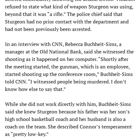
refused to state what kind of weapon Sturgeon was using,
beyond that it was “a rifle.” The police chief said that
Sturgeon had no prior contact with the department and
had not been previously been arrested.
In an interview with CNN, Rebecca Buchheit-Sims, a
manager at the Old National Bank, said she witnessed the
shooting as it happened on her computer. “Shortly after
the meeting started, the gunman, which is an employee,
started shooting up the conference room,” Buchheit-Sims
told CNN. “I witnessed people being murdered. I don’t
know how else to say that.”
While she did not work directly with him, Buchheit-Sims
said she knew Sturgeon because his father was her son’s
high school basketball coach and her husband is also a
coach on the team. She described Connor’s temperament
as “pretty low-key.”