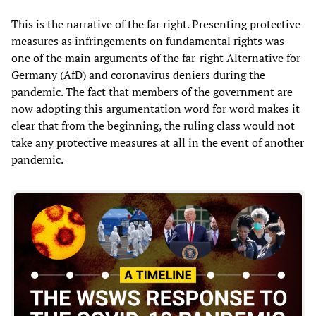
This is the narrative of the far right. Presenting protective
measures as infringements on fundamental rights was
one of the main arguments of the far-right Alternative for
Germany (AfD) and coronavirus deniers during the
pandemic. The fact that members of the government are
now adopting this argumentation word for word makes it
clear that from the beginning, the ruling class would not
take any protective measures at all in the event of another
pandemic.