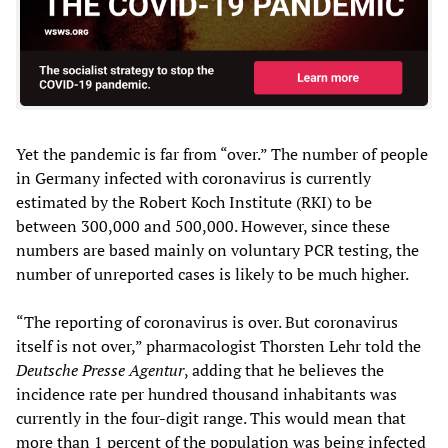
Yet the pandemic is far from “over.” The number of people
in Germany infected with coronavirus is currently
estimated by the Robert Koch Institute (RKI) to be
between 300,000 and 500,000. However, since these
numbers are based mainly on voluntary PCR testing, the
number of unreported cases is likely to be much higher.
“The reporting of coronavirus is over. But coronavirus
itself is not over,” pharmacologist Thorsten Lehr told the
Deutsche Presse Agentur
, adding that he believes the
incidence rate per hundred thousand inhabitants was
currently in the four-digit range. This would mean that
more than 1 percent of the population was being infected