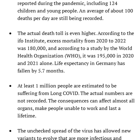
reported during the pandemic, including 124
children and young people. An average of about 100
deaths per day are still being recorded.
The actual death toll is even higher. According to the
ifo Institute, excess mortality from 2020 to 2022
was 180,000, and according to a study by the World
Health Organization (WHO), it was 195,000 in 2020
and 2021 alone. Life expectancy in Germany has
fallen by 5.7 months.
At least 1 million people are estimated to be
suffering from Long COVID. The actual numbers are
not recorded. The consequences can affect almost all
organs, make people unable to work and last a
lifetime.
The unchecked spread of the virus has allowed new
variants to evolve that are more infectious and