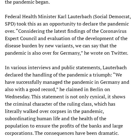
the pandemic began.
Federal Health Minister Karl Lauterbach (Social Democrat,
SPD) took this as an opportunity to declare the pandemic
over. “Considering the latest findings of the Coronavirus
Expert Council and evaluation of the development of the
disease burden by new variants, we can say that the
pandemic is also over for Germany,” he wrote on Twitter.
In various interviews and public statements, Lauterbach
declared the handling of the pandemic a triumph: “We
have successfully managed the pandemic in Germany and
also with a good record,” he claimed in Berlin on
Wednesday. This statement is not only cynical, it shows
the criminal character of the ruling class, which has
literally walked over corpses in the pandemic,
subordinating human life and the health of the
population to ensure the profits of the banks and large
corporations. The consequences have been dramatic.