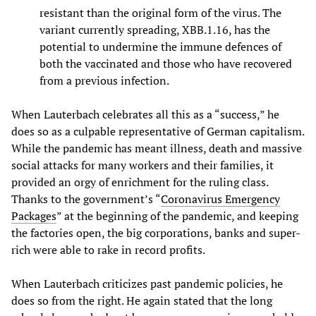
resistant than the original form of the virus. The
variant currently spreading, XBB.1.16, has the
potential to undermine the immune defences of
both the vaccinated and those who have recovered
from a previous infection.
When Lauterbach celebrates all this as a “success,” he
does so as a culpable representative of German capitalism.
While the pandemic has meant illness, death and massive
social attacks for many workers and their families, it
provided an orgy of enrichment for the ruling class.
Thanks to the government’s “
Coronavirus Emergency
Packages
” at the beginning of the pandemic, and keeping
the factories open, the big corporations, banks and super-
rich were able to rake in record profits.
When Lauterbach criticizes past pandemic policies, he
does so from the right. He again stated that the long