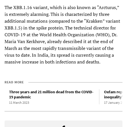
The XBB.1.16 variant, which is also known as “Arcturus,”
is extremely alarming. This is characterized by three
additional mutations (compared to the “Krakken” variant
XBB.1.5) in the spike protein. The technical director for
COVID-19 at the World Health Organization (WHO), Dr.
Maria Van Kerkhove, already described it at the end of
March as the most rapidly transmissible variant of the
virus to date. In India, its spread is currently causing a
massive increase in both infections and deaths.
READ MORE
Three years and 21 million dead from the COVID-
Oxfam report
19 pandemic
inequality” 
11 March 2023
17 January 202