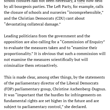
school closures had not been necessary, a
view
now held
by all bourgeois parties. The Left Party, for example, calls
the closure of schools and nurseries “incomprehensible,”
and the Christian Democrats (CDU) rant about
“devastating collateral damage.”
Leading politicians from the government and the
opposition are also calling for a “Commission of Enquiry”
to evaluate the measures taken and to “examine their
proportionality.” It is obvious that such a commission will
not examine the measures scientifically but will
criminalize them retroactively.
This is made clear, among other things, by the statements
of the parliamentary director of the Liberal Democrats
(FDP) parliamentary group, Christine Aschenberg-Dugnus.
It was “important that the hurdles for infringements on
fundamental rights are set higher in the future and are
subject to parliamentary control,” she declared.