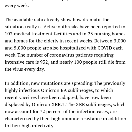
every week.
The available data already show how dramatic the
situation really is. Active outbreaks have been reported in
102 medical treatment facilities and in 25 nursing homes
and homes for the elderly in recent weeks. Between 3,000
and 5,000 people are also hospitalized with COVID each
week. The number of coronavirus patients requiring
intensive care is 932, and nearly 100 people still die from
the virus every day.
In addition, new mutations are spreading. The previously
highly infectious Omicron BA sublineages, to which
recent vaccines have been adapted, have now been
displaced by Omicron XBB.1. The XBB sublineages, which
now account for 72 percent of the infection cases, are
characterized by their high immune resistance in addition
to their high infectivity.