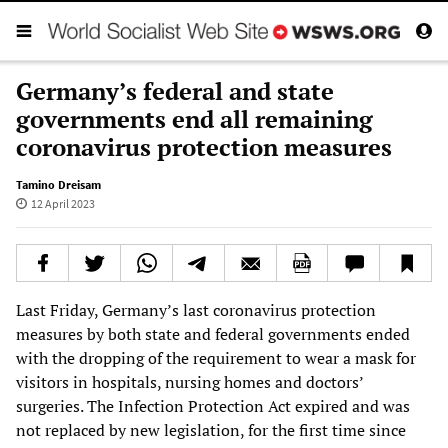
Germany’s federal and state
governments end all remaining
coronavirus protection measures
Tamino Dreisam
12 April 2023
Last Friday, Germany’s last coronavirus protection
measures by both state and federal governments ended
with the dropping of the requirement to wear a mask for
visitors in hospitals, nursing homes and doctors’
surgeries. The Infection Protection Act expired and was
not replaced by new legislation, for the first time since