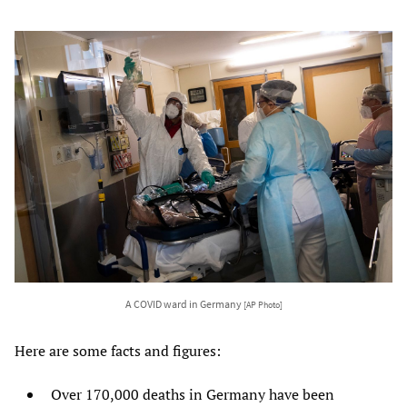
A COVID ward in Germany
[AP Photo]
Here are some facts and figures:
Over 170,000 deaths in Germany have been