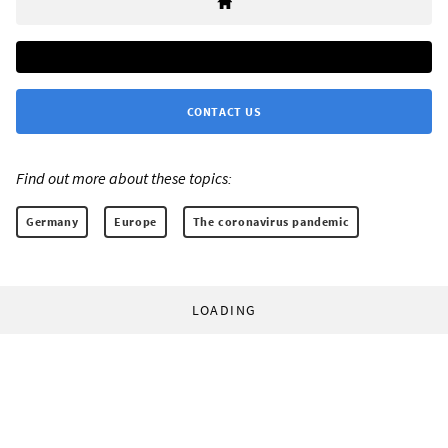
CONTACT US
Find out more about these topics:
Germany
Europe
The coronavirus pandemic
LOADING