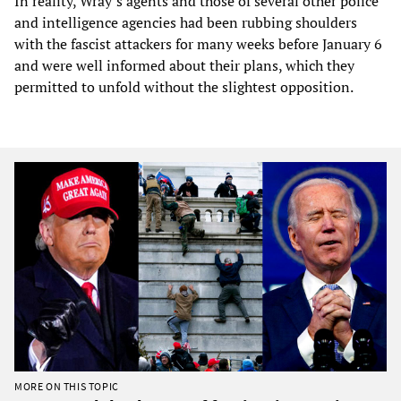
In reality, Wray’s agents and those of several other police
and intelligence agencies had been rubbing shoulders
with the fascist attackers for many weeks before January 6
and were well informed about their plans, which they
permitted to unfold without the slightest opposition.
MORE ON THIS TOPIC