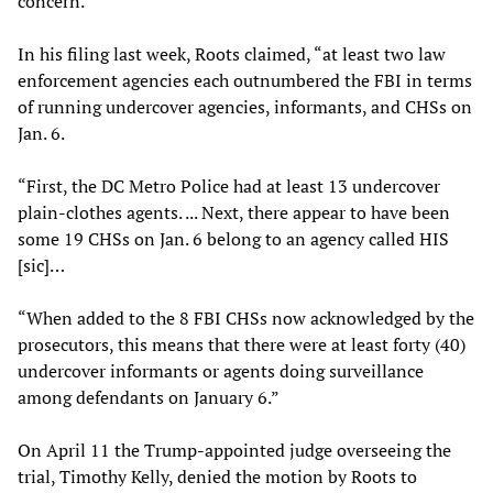
concern.”
In his filing last week, Roots claimed, “at least two law
enforcement agencies each outnumbered the FBI in terms
of running undercover agencies, informants, and CHSs on
Jan. 6.
“First, the DC Metro Police had at least 13 undercover
plain-clothes agents. ... Next, there appear to have been
some 19 CHSs on Jan. 6 belong to an agency called HIS
[sic]…
“When added to the 8 FBI CHSs now acknowledged by the
prosecutors, this means that there were at least forty (40)
undercover informants or agents doing surveillance
among defendants on January 6.”
On April 11 the Trump-appointed judge overseeing the
trial, Timothy Kelly, denied the motion by Roots to