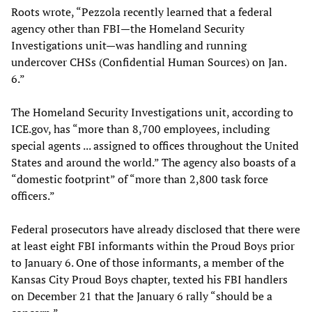
Roots wrote, “Pezzola recently learned that a federal
agency other than FBI—the Homeland Security
Investigations unit—was handling and running
undercover CHSs (Confidential Human Sources) on Jan.
6.”
The Homeland Security Investigations unit, according to
ICE.gov, has “more than 8,700 employees, including
special agents ... assigned to offices throughout the United
States and around the world.” The agency also boasts of a
“domestic footprint” of “more than 2,800 task force
officers.”
Federal prosecutors have already disclosed that there were
at least eight FBI informants within the Proud Boys prior
to January 6. One of those informants, a member of the
Kansas City Proud Boys chapter, texted his FBI handlers
on December 21 that the January 6 rally “should be a