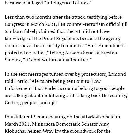
because of alleged “intelligence failures.”
Less than two months after the attack, testifying before
Congress in March 2021, FBI counter-terrorism official Jill
Sanborn falsely claimed that the FBI did not have
knowledge of the Proud Boys plans because the agency
did not have the authority to monitor “First Amendment-
protected activities,” telling Arizona Senator Krysten
Sinema, “It’s not within our authorities.”
In the text messages turned over by prosecutors, Lamond
told Tarrio, “Alerts are being sent out to [Law
Enforcement] that Parler accounts belong to your people
are talking about mobilizing and ‘taking back the country,’
Getting people spun up.”
In a different Senate hearing on the attack also held in
March 2021, Minnesota Democratic Senator Amy
Klobuchar helped Wray lay the groundwork for the