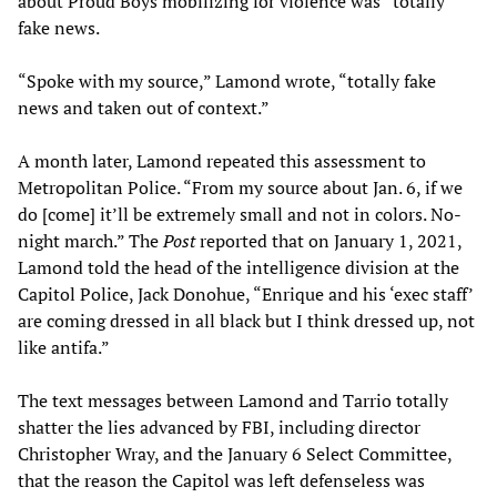
about Proud Boys mobilizing for violence was “totally
fake news.
“Spoke with my source,” Lamond wrote, “totally fake
news and taken out of context.”
A month later, Lamond repeated this assessment to
Metropolitan Police. “From my source about Jan. 6, if we
do [come] it’ll be extremely small and not in colors. No-
night march.” The
Post
reported that on January 1, 2021,
Lamond told the head of the intelligence division at the
Capitol Police, Jack Donohue, “Enrique and his ‘exec staff’
are coming dressed in all black but I think dressed up, not
like antifa.”
The text messages between Lamond and Tarrio totally
shatter the lies advanced by FBI, including director
Christopher Wray, and the January 6 Select Committee,
that the reason the Capitol was left defenseless was