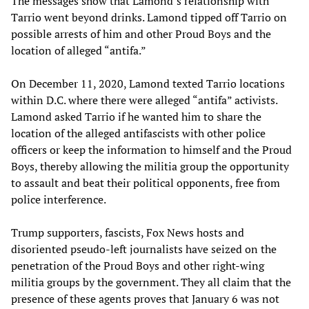
The messages show that Lamond’s relationship with
Tarrio went beyond drinks. Lamond tipped off Tarrio on
possible arrests of him and other Proud Boys and the
location of alleged “antifa.”
On December 11, 2020, Lamond texted Tarrio locations
within D.C. where there were alleged “antifa” activists.
Lamond asked Tarrio if he wanted him to share the
location of the alleged antifascists with other police
officers or keep the information to himself and the Proud
Boys, thereby allowing the militia group the opportunity
to assault and beat their political opponents, free from
police interference.
Trump supporters, fascists, Fox News hosts and
disoriented pseudo-left journalists have seized on the
penetration of the Proud Boys and other right-wing
militia groups by the government. They all claim that the
presence of these agents proves that January 6 was not