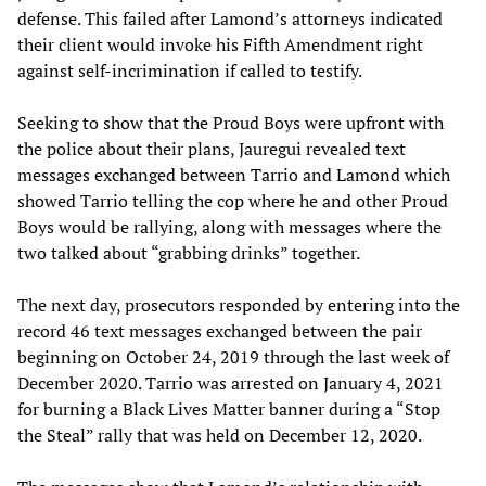
defense. This failed after Lamond’s attorneys indicated
their client would invoke his Fifth Amendment right
against self-incrimination if called to testify.
Seeking to show that the Proud Boys were upfront with
the police about their plans, Jauregui revealed text
messages exchanged between Tarrio and Lamond which
showed Tarrio telling the cop where he and other Proud
Boys would be rallying, along with messages where the
two talked about “grabbing drinks” together.
The next day, prosecutors responded by entering into the
record 46 text messages exchanged between the pair
beginning on October 24, 2019 through the last week of
December 2020. Tarrio was arrested on January 4, 2021
for burning a Black Lives Matter banner during a “Stop
the Steal” rally that was held on December 12, 2020.