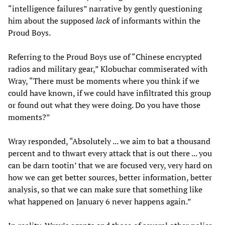
“intelligence failures” narrative by gently questioning
him about the supposed
lack
of informants within the
Proud Boys.
Referring to the Proud Boys use of “Chinese encrypted
radios and military gear,” Klobuchar commiserated with
Wray, “There must be moments where you think if we
could have known, if we could have infiltrated this group
or found out what they were doing. Do you have those
moments?”
Wray responded, “Absolutely ... we aim to bat a thousand
percent and to thwart every attack that is out there ... you
can be darn tootin’ that we are focused very, very hard on
how we can get better sources, better information, better
analysis, so that we can make sure that something like
what happened on January 6 never happens again.”