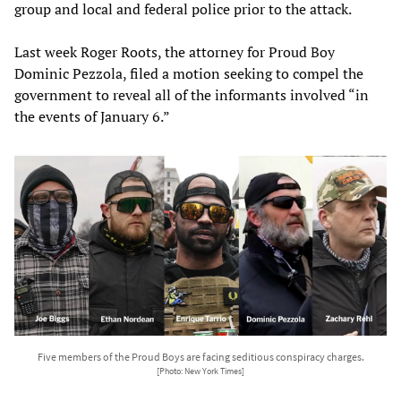
group and local and federal police prior to the attack.
Last week Roger Roots, the attorney for Proud Boy
Dominic Pezzola, filed a motion seeking to compel the
government to reveal all of the informants involved “in
the events of January 6.”
Five members of the Proud Boys are facing seditious conspiracy charges.
[Photo: New York Times]