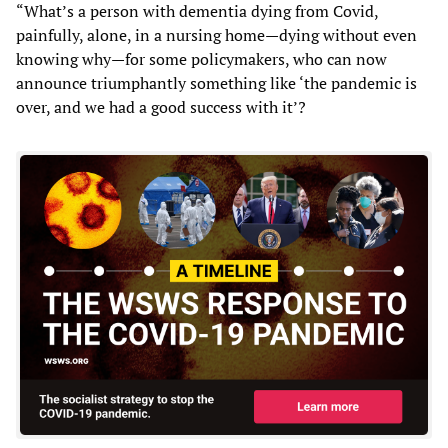
“What’s a person with dementia dying from Covid,
painfully, alone, in a nursing home—dying without even
knowing why—for some policymakers, who can now
announce triumphantly something like ‘the pandemic is
over, and we had a good success with it’?