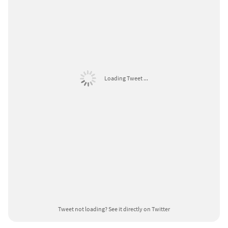
Loading Tweet ...
Tweet not loading?
See it directly on Twitter