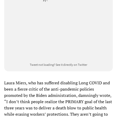
Tweet not loading?
See it directly on Twitter
Laura Miers, who has suffered disabling Long COVID and
been a fierce critic of the anti-pandemic policies
promoted by the Biden administration, damningly wrote,
“I don’t think people realize the PRIMARY goal of the last
three years was to deliver a death blow to public health
while erasing workers’ protections. They aren’t going to