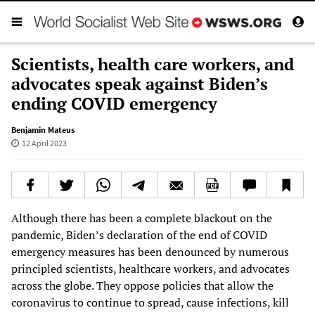
Scientists, health care workers, and
advocates speak against Biden’s
ending COVID emergency
Benjamin Mateus
12 April 2023
Although there has been a complete blackout on the
pandemic, Biden’s declaration of the end of COVID
emergency measures has been denounced by numerous
principled scientists, healthcare workers, and advocates
across the globe. They oppose policies that allow the
coronavirus to continue to spread, cause infections, kill