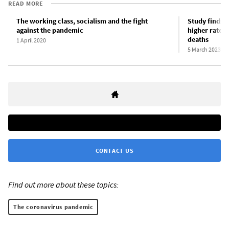
READ MORE
The working class, socialism and the fight
Study finds 
against the pandemic
higher rates 
deaths
1 April 2020
5 March 2023
CONTACT US
Find out more about these topics:
The coronavirus pandemic