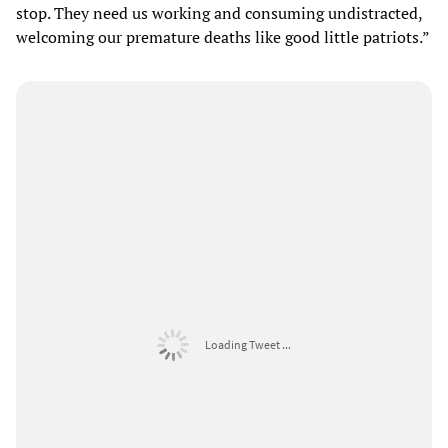
stop. They need us working and consuming undistracted,
welcoming our premature deaths like good little patriots.”
Loading Tweet ...