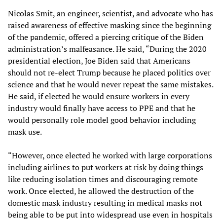
Nicolas Smit, an engineer, scientist, and advocate who has
raised awareness of effective masking since the beginning
of the pandemic, offered a piercing critique of the Biden
administration’s malfeasance. He said, “During the 2020
presidential election, Joe Biden said that Americans
should not re-elect Trump because he placed politics over
science and that he would never repeat the same mistakes.
He said, if elected he would ensure workers in every
industry would finally have access to PPE and that he
would personally role model good behavior including
mask use.
“However, once elected he worked with large corporations
including airlines to put workers at risk by doing things
like reducing isolation times and discouraging remote
work. Once elected, he allowed the destruction of the
domestic mask industry resulting in medical masks not
being able to be put into widespread use even in hospitals