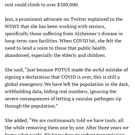
cost could climb to over $300,000.
Jess, a prominent advocate on Twitter explained to the
WSWS that she has been working with seniors,
specifically those suffering from Alzheimer’s disease in
long-term-care facilities. When COVID hit, she felt the
need to lend a voice to those that public health
abandoned, especially the elderly and children.
She said, “Just because POTUS made the awful mistake of
signing a declaration that COVID is over, this is still a
global emergency. We have left the population in the dark,
withholding data, hiding real numbers, ignoring the
severe consequences of letting a vascular pathogen rip
through the population.”
She added, “We are continuously told we have tools, all
the while removing them one by one. After three years we
know what works. We know how to reduce transmission.