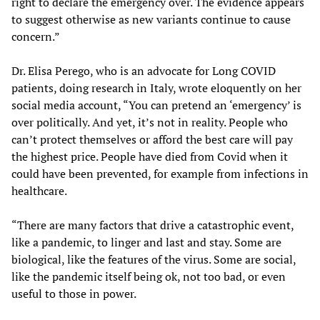
right to declare the emergency over. The evidence appears
to suggest otherwise as new variants continue to cause
concern.”
Dr. Elisa Perego, who is an advocate for Long COVID
patients, doing research in Italy, wrote eloquently on her
social media account, “You can pretend an ‘emergency’ is
over politically. And yet, it’s not in reality. People who
can’t protect themselves or afford the best care will pay
the highest price. People have died from Covid when it
could have been prevented, for example from infections in
healthcare.
“There are many factors that drive a catastrophic event,
like a pandemic, to linger and last and stay. Some are
biological, like the features of the virus. Some are social,
like the pandemic itself being ok, not too bad, or even
useful to those in power.