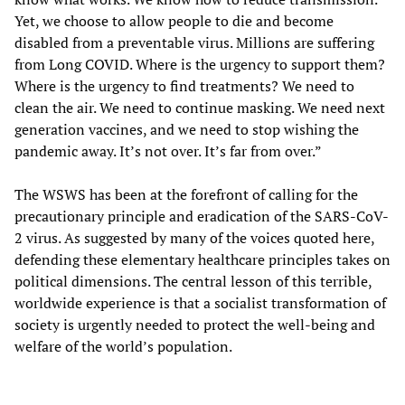
Yet, we choose to allow people to die and become
disabled from a preventable virus. Millions are suffering
from Long COVID. Where is the urgency to support them?
Where is the urgency to find treatments? We need to
clean the air. We need to continue masking. We need next
generation vaccines, and we need to stop wishing the
pandemic away. It’s not over. It’s far from over.”
The WSWS has been at the forefront of calling for the
precautionary principle and eradication of the SARS-CoV-
2 virus. As suggested by many of the voices quoted here,
defending these elementary healthcare principles takes on
political dimensions. The central lesson of this terrible,
worldwide experience is that a socialist transformation of
society is urgently needed to protect the well-being and
welfare of the world’s population.