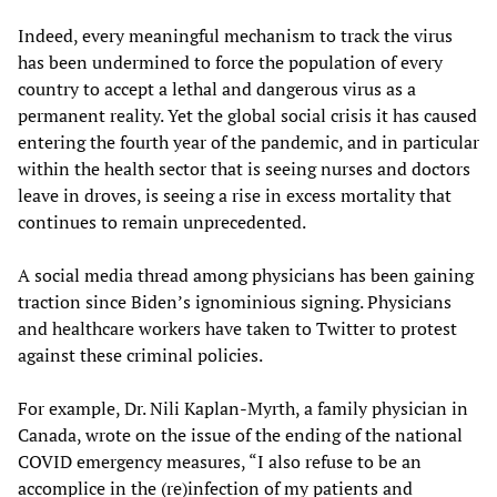
Indeed, every meaningful mechanism to track the virus
has been undermined to force the population of every
country to accept a lethal and dangerous virus as a
permanent reality. Yet the global social crisis it has caused
entering the fourth year of the pandemic, and in particular
within the health sector that is seeing nurses and doctors
leave in droves, is seeing a rise in excess mortality that
continues to remain unprecedented.
A social media thread among physicians has been gaining
traction since Biden’s ignominious signing. Physicians
and healthcare workers have taken to Twitter to protest
against these criminal policies.
For example, Dr. Nili Kaplan-Myrth, a family physician in
Canada, wrote on the issue of the ending of the national
COVID emergency measures, “I also refuse to be an
accomplice in the (re)infection of my patients and