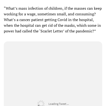
“What’s mass infection of children, if the masses can keep
working for a wage, sometimes small, and consuming?
What’s a cancer patient getting Covid in the hospital,
when the hospital can get rid of the masks, which some in
power had called the ‘Scarlet Letter’ of the pandemic?”
Loading Tweet ...