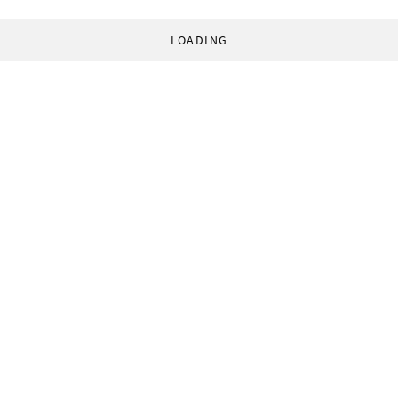
LOADING