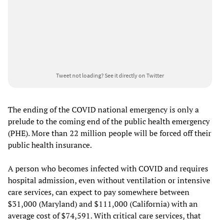
Tweet not loading?
See it directly on Twitter
The ending of the COVID national emergency is only a
prelude to the coming end of the public health emergency
(PHE). More than 22 million people will be forced off their
public health insurance.
A person who becomes infected with COVID and requires
hospital admission, even without ventilation or intensive
care services, can expect to pay somewhere between
$31,000 (Maryland) and $111,000 (California) with an
average cost of $74,591. With critical care services, that