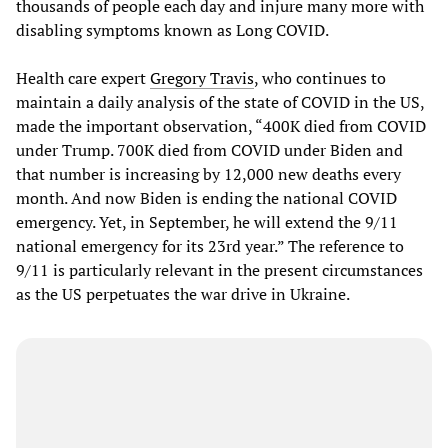
thousands of people each day and injure many more with
disabling symptoms known as Long COVID.
Health care expert
Gregory Travis
, who continues to
maintain a daily analysis of the state of COVID in the US,
made the important observation, “400K died from COVID
under Trump. 700K died from COVID under Biden and
that number is increasing by 12,000 new deaths every
month. And now Biden is ending the national COVID
emergency. Yet, in September, he will extend the 9/11
national emergency for its 23rd year.” The reference to
9/11 is particularly relevant in the present circumstances
as the US perpetuates the war drive in Ukraine.