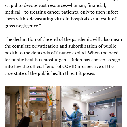
stupid to devote vast resources—human, financial,
medical—to treating cancer patients, only to then infect
them with a devastating virus in hospitals as a result of
gross negligence.”
The declaration of the end of the pandemic will also mean
the complete privatization and subordination of public
health to the demands of finance capital. When the need
for public health is most urgent, Biden has chosen to sign
into law the official “end “of COVID irrespective of the
true state of the public health threat it poses.