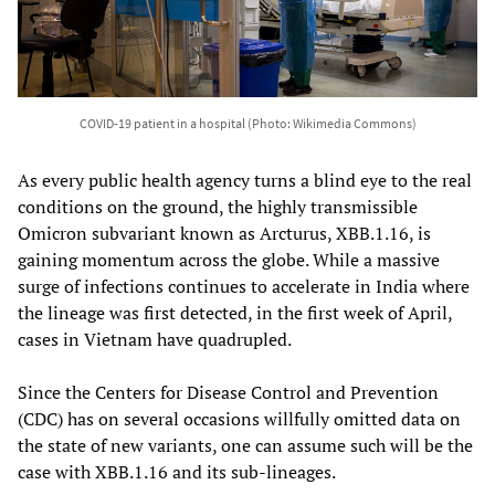
COVID-19 patient in a hospital (Photo: Wikimedia Commons)
As every public health agency turns a blind eye to the real
conditions on the ground, the highly transmissible
Omicron subvariant known as Arcturus, XBB.1.16, is
gaining momentum across the globe. While a massive
surge of infections continues to accelerate in India where
the lineage was first detected, in the first week of April,
cases in Vietnam have quadrupled.
Since the Centers for Disease Control and Prevention
(CDC) has on several occasions willfully omitted data on
the state of new variants, one can assume such will be the
case with XBB.1.16 and its sub-lineages.