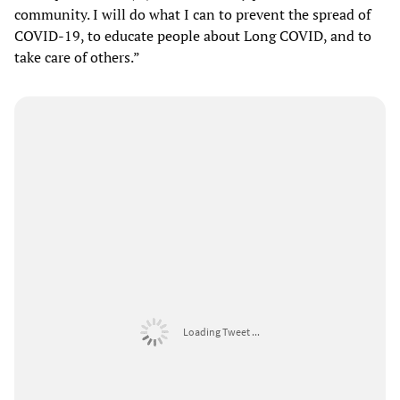
community. I will do what I can to prevent the spread of
COVID-19, to educate people about Long COVID, and to
take care of others.”
Loading Tweet ...