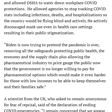
and allowed OSHA to water down workplace COVID
protections. He allowed agencies to stop tracking COVID
stats including infections, deaths, and hospitalizations so
the country would be flying blind and actively. He actively
discouraged mask use even in health care settings
resulting in their public stigmatization.
“Biden is now trying to pretend the pandemic is over,
removing all the safeguards protecting public health, the
economy and the supply chain plus allowing the
pharmaceutical industry to price gauge the public now
that the government is no longer willing to pay for
pharmaceutical options which would make it even harder
for those with low incomes to be able to keep themselves
and their families safe.”
A scientist from the UK, who asked to remain anonymous
for fear of reprisal, said of the declaration of ending
COVID emergencies, “I remain concerned that we appear