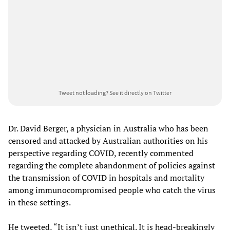
Tweet not loading?
See it directly on Twitter
Dr. David Berger, a physician in Australia who has been
censored and attacked by Australian authorities on his
perspective regarding COVID, recently commented
regarding the complete abandonment of policies against
the transmission of COVID in hospitals and mortality
among immunocompromised people who catch the virus
in these settings.
He tweeted, “It isn’t just unethical. It is head-breakingly