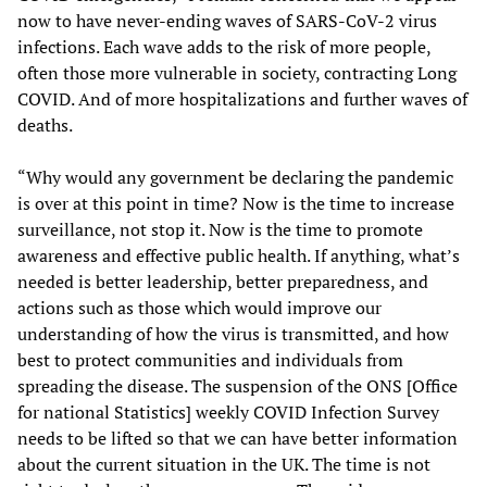
now to have never-ending waves of SARS-CoV-2 virus
infections. Each wave adds to the risk of more people,
often those more vulnerable in society, contracting Long
COVID. And of more hospitalizations and further waves of
deaths.
“Why would any government be declaring the pandemic
is over at this point in time? Now is the time to increase
surveillance, not stop it. Now is the time to promote
awareness and effective public health. If anything, what’s
needed is better leadership, better preparedness, and
actions such as those which would improve our
understanding of how the virus is transmitted, and how
best to protect communities and individuals from
spreading the disease. The suspension of the ONS [Office
for national Statistics] weekly COVID Infection Survey
needs to be lifted so that we can have better information
about the current situation in the UK. The time is not