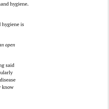
hand hygiene.
 hygiene is
an open
ng said
cularly
 disease
ow know