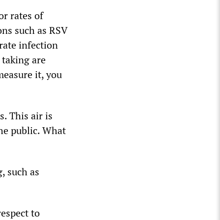
r rates of
ons such as RSV
rate infection
 taking are
measure it, you
. This air is
the public. What
g, such as
respect to