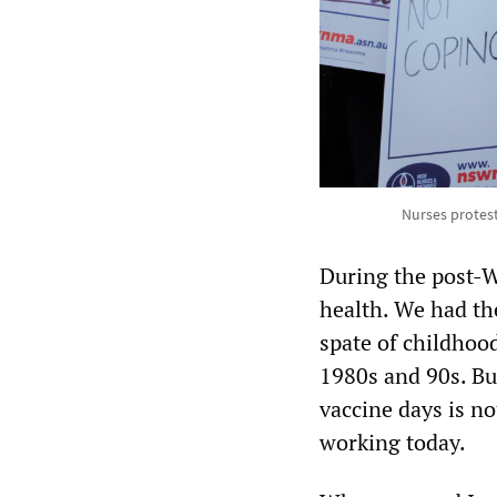
Nurses protes
During the post-W
health. We had the
spate of childhoo
1980s and 90s. But
vaccine days is n
working today.