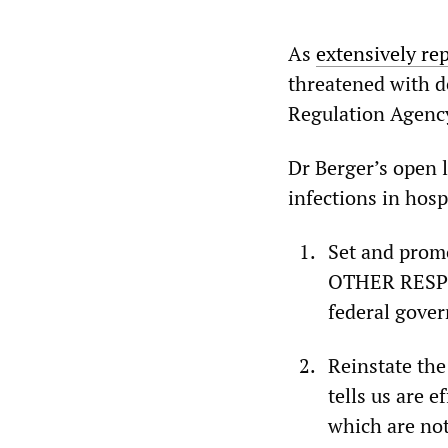
As
extensively re
threatened with de
Regulation Agency
Dr Berger’s open 
infections in hosp
Set and pro
OTHER RESPIR
federal gove
Reinstate the
tells us are 
which are not