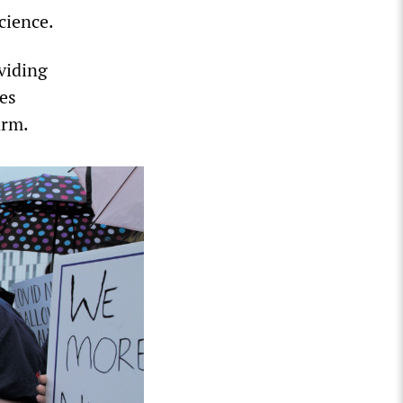
cience.
oviding
tes
arm.