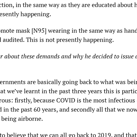
ction, in the same way as they are educated about 
resently happening.
omote mask [N95] wearing in the same way as hand
audited. This is not presently happening.
r about these demands and why he decided to issue 
ernments are basically going back to what was bei
t we’ve learnt in the past three years this is parti
ous: firstly, because COVID is the most infectious
 in the past 60 years, and secondly all that we n
 being airborne.
to believe that we can all go back to 2019, and that