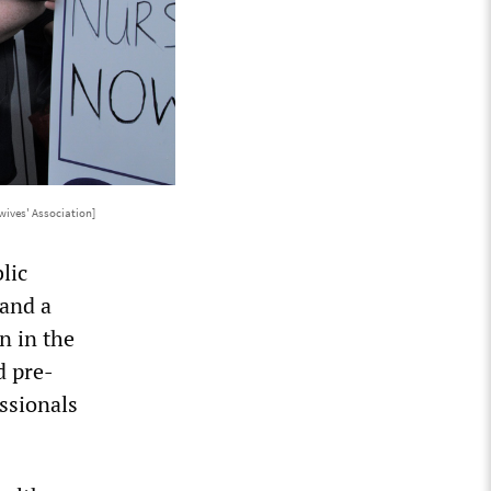
ives' Association]
lic
 and a
n in the
d pre-
ssionals