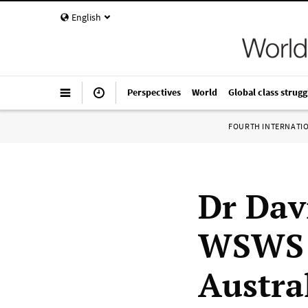
English
Perspectives
World
Global class strugg
FOURTH INTERNATI
Dr Dav
WSWS a
Austra