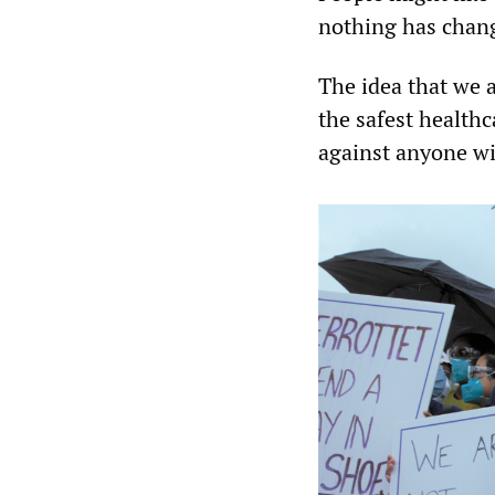
nothing has change
The idea that we a
the safest healthc
against anyone wit