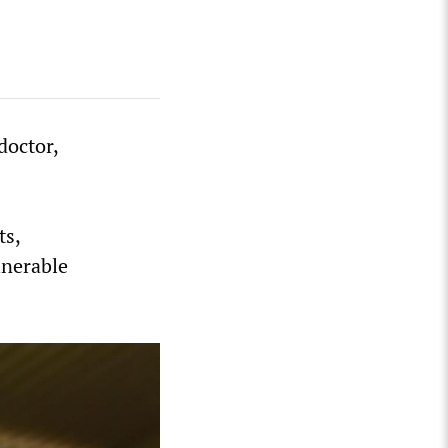
doctor,
ts,
lnerable