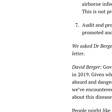
airborne infe
This is not p
Audit and pr
promoted and 
We asked Dr Berge
letter.
David Berger
: Gov
in 2019. Given wha
absurd and danger
we’ve encountered
about this disease
People might like 