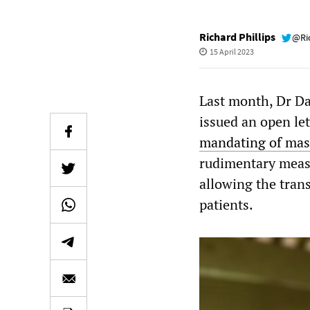
Richard Phillips
@Ri
15 April 2023
Last month, Dr Da
issued an open le
mandating of mask
rudimentary meas
allowing the tran
patients.