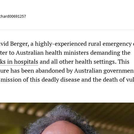
chard00691257
vid Berger, a highly-experienced rural emergency 
tter to Australian health ministers demanding the
s in hospitals
and all other health settings. This
ure has been abandoned by Australian governmen
smission of this deadly disease and the death of vu