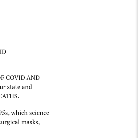
VID
 OF COVID AND
r state and
DEATHS.
N95s, which science
surgical masks,