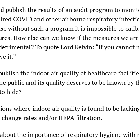
 publish the results of an audit program to monito
ired COVID and other airborne respiratory infecti
use without such a program it is impossible to calib
res. How else can we know if the measures we are
 detrimental? To quote Lord Kelvin: “If you cannot 
e it.”
blish the indoor air quality of healthcare facilities
he public and its quality deserves to be known by 
to hide?
ions where indoor air quality is found to be lackin
 change rates and/or HEPA filtration.
 about the importance of respiratory hygiene with 