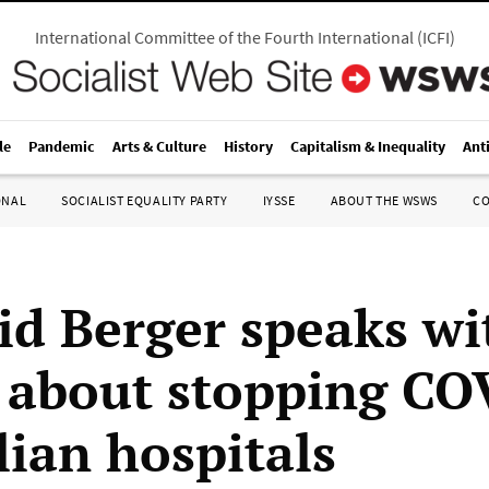
International Committee of the Fourth International
(
ICFI
)
le
Pandemic
Arts & Culture
History
Capitalism & Inequality
Ant
ONAL
SOCIALIST EQUALITY PARTY
IYSSE
ABOUT THE WSWS
C
id Berger speaks wi
bout stopping COV
lian hospitals