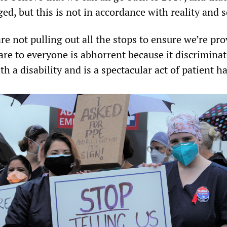
d, but this is not in accordance with reality and s
re not pulling out all the stops to ensure we’re pr
are to everyone is abhorrent because it discrimina
h a disability and is a spectacular act of patient h