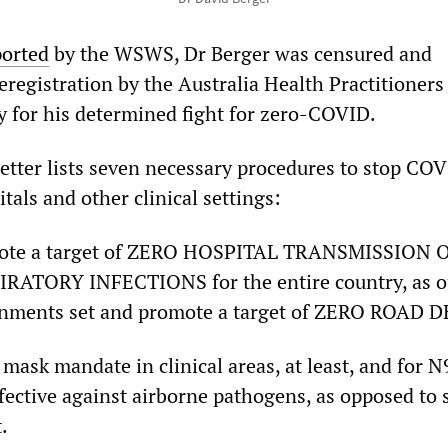
ported
by the WSWS, Dr Berger was censured and
registration by the Australia Health Practitioners
 for his determined fight for zero-COVID.
letter lists seven necessary procedures to stop CO
itals and other clinical settings:
mote a target of ZERO HOSPITAL TRANSMISSION
ATORY INFECTIONS for the entire country, as ou
rnments set and promote a target of ZERO ROAD 
 mask mandate in clinical areas, at least, and for 
effective against airborne pathogens, as opposed to 
.