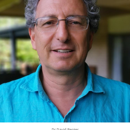
Dr David Berger