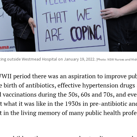
ting outside Westmead Hospital on January 19, 2022.
[Photo: NSW Nurses and Midw
WII period there was an aspiration to improve pub
 birth of antibiotics, effective hypertension drugs
d vaccinations during the 50s, 60s and 70s, and eve
 what it was like in the 1930s in pre-antibiotic an
ot in the living memory of many public health profe