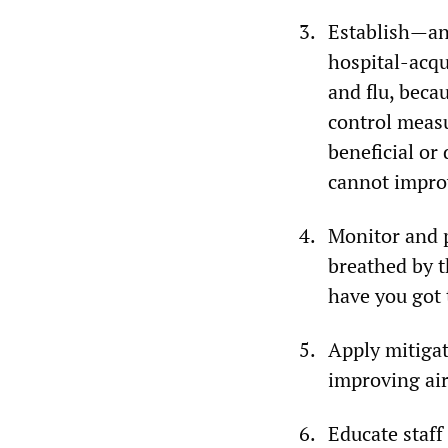
Establish—and
hospital-acqu
and flu, beca
control measu
beneficial or
cannot improv
Monitor and pu
breathed by t
have you got 
Apply mitigat
improving air
Educate staff