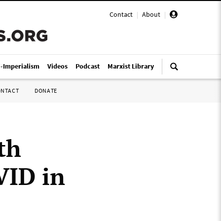
Contact
|
About
|
i-Imperialism
Videos
Podcast
Marxist Library
ONTACT
DONATE
th
ID in