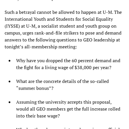
Such a betrayal cannot be allowed to happen at U-M. The
International Youth and Students for Social Equality
(IYSSE) at U-M, a socialist student and youth group on
campus, urges rank-and-file strikers to pose and demand
answers to the following questions to GEO leadership at
tonight’s all-membership meeting:
Why have you dropped the 60 percent demand and
the fight for a living wage of $38,000 per year?
What are the concrete details of the so-called
“summer bonus”?
Assuming the university accepts this proposal,
would all GEO members get the full increase rolled
into their base wage?