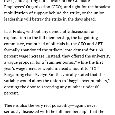
(AFT) and aspiring bureaucrats of the Graduate
Employees’ Organization (GEO), and fight for the broadest
mobilization of support behind the strike, or the union
leadership will betray the strike in the days ahead.
Last Friday, without any democratic discussion or
explanation to the full membership, the bargaining
committee, comprised of officials in the GEO and AFT,
formally abandoned the strikers’ core demand for a 60
percent wage increase. Instead, they offered the university
a vague proposal for a “summer bonus,” while the first
year’s wage increase would instead amount to “$X.”
Bargaining chair Evelyn Smith cynically stated that this
variable would allow the union to “haggle over numbers,”
opening the door to accepting any number under 60
percent.
There is also the very real possibility—again, never
seriously discussed with the full membership—that the