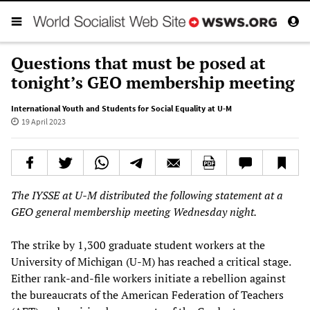
Questions that must be posed at
tonight’s GEO membership meeting
International Youth and Students for Social Equality at U-M
19 April 2023
The IYSSE at U-M distributed the following statement at a
GEO general membership meeting Wednesday night.
The strike by 1,300 graduate student workers at the
University of Michigan (U-M) has reached a critical stage.
Either rank-and-file workers initiate a rebellion against
the bureaucrats of the American Federation of Teachers