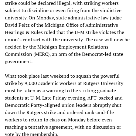
strike could be declared illegal, with striking workers
subject to discipline or even firing from the vindictive
university. On Monday, state administrative law judge
David Peltz of the Michigan Office of Administrative
Hearings & Rules ruled that the U-M strike violates the
union’s contract with the university. The case will now be
decided by the Michigan Employment Relations
Commission (MERC), an arm of the Democrat-led state
government.
What took place last weekend to squash the powerful
strike by 9,000 academic workers at Rutgers University
must be taken as a warning to the striking graduate
students at U-M. Late Friday evening, AFT-backed and
Democratic Party-aligned union leaders abruptly shut
down the Rutgers strike and ordered rank-and-file
workers to return to class on Monday before even
reaching a tentative agreement, with no discussion or
vote by the membership.