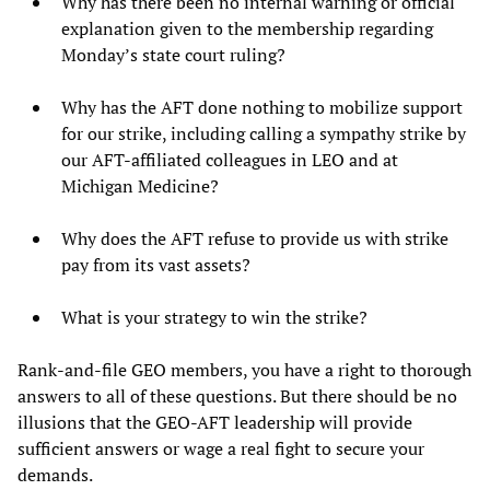
Why has there been no internal warning or official
explanation given to the membership regarding
Monday’s state court ruling?
Why has the AFT done nothing to mobilize support
for our strike, including calling a sympathy strike by
our AFT-affiliated colleagues in LEO and at
Michigan Medicine?
Why does the AFT refuse to provide us with strike
pay from its vast assets?
What is your strategy to win the strike?
Rank-and-file GEO members, you have a right to thorough
answers to all of these questions. But there should be no
illusions that the GEO-AFT leadership will provide
sufficient answers or wage a real fight to secure your
demands.