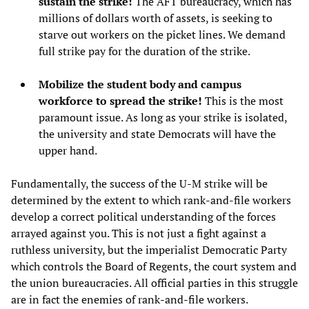
sustain the strike!
The AFT bureaucracy, which has
millions of dollars worth of assets, is seeking to
starve out workers on the picket lines. We demand
full strike pay for the duration of the strike.
Mobilize the student body and campus
workforce to spread the strike!
This is the most
paramount issue. As long as your strike is isolated,
the university and state Democrats will have the
upper hand.
Fundamentally, the success of the U-M strike will be
determined by the extent to which rank-and-file workers
develop a correct political understanding of the forces
arrayed against you. This is not just a fight against a
ruthless university, but the imperialist Democratic Party
which controls the Board of Regents, the court system and
the union bureaucracies. All official parties in this struggle
are in fact the enemies of rank-and-file workers.