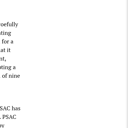
woefully
ating
 for a
at it
nt,
ting a
 of nine
PSAC has
s. PSAC
by