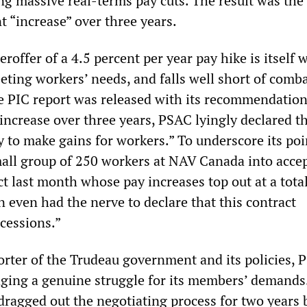
ng massive real-terms pay cuts. The result was the
t “increase” over three years.
roffer of a 4.5 percent per year pay hike is itself 
eting workers’ needs, and falls well short of comb
he PIC report was released with its recommendation
increase over three years, PSAC lyingly declared th
 to make gains for workers.” To underscore its poi
all group of 250 workers at NAV Canada into accep
t last month whose pay increases top out at a total
 even had the nerve to declare that this contract
cessions.”
orter of the Trudeau government and its policies, 
aging a genuine struggle for its members’ demand
 dragged out the negotiating process for two years 