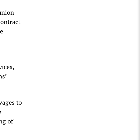
union
ontract
ue
vices,
ns’
wages to
e
ng of