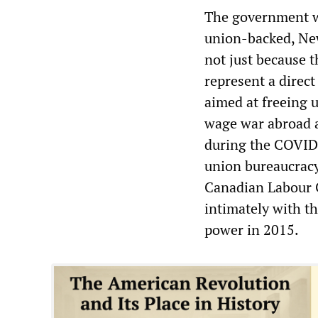
The government wor
union-backed, Ne
not just because 
represent a direct
aimed at freeing u
wage war abroad a
during the COVID-
union bureaucracy
Canadian Labour 
intimately with t
power in 2015.