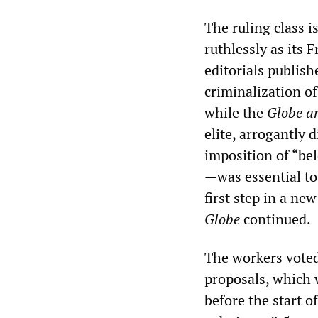
The ruling class 
ruthlessly as its 
editorials publish
criminalization o
while the
Globe a
elite, arrogantly
imposition of “be
—was essential to
first step in a ne
Globe
continued.
The workers voted
proposals, which 
before the start 