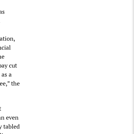
as
n
ation,
ncial
he
pay cut
 as a
ee,” the
t
an even
y tabled