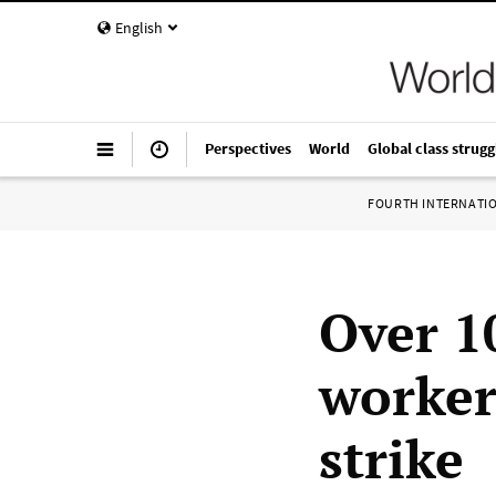
English
Perspectives
World
Global class strugg
FOURTH INTERNATI
Over 1
worker
strike