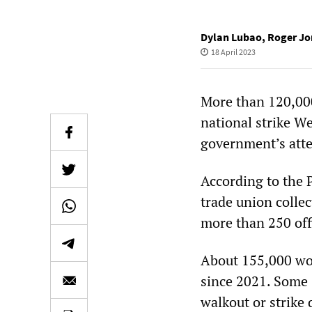
Dylan Lubao
,
Roger Jo
18 April 2023
More than 120,000
national strike W
government’s atte
According to the 
trade union collec
more than 250 off
About 155,000 wo
since 2021. Some 
walkout or strike 