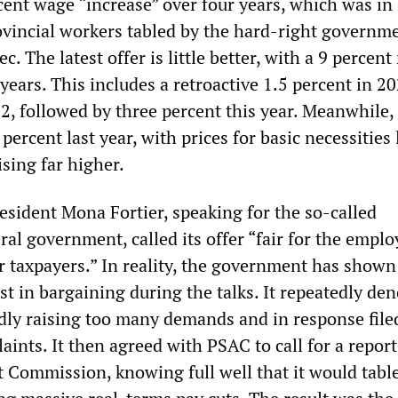
cent wage “increase” over four years, which was in 
rovincial workers tabled by the hard-right governm
. The latest offer is little better, with a 9 percent 
years. This includes a retroactive 1.5 percent in 2
2, followed by three percent this year. Meanwhile, 
percent last year, with prices for basic necessities 
sing far higher.
esident Mona Fortier, speaking for the so-called
ral government, called its offer “fair for the empl
r taxpayers.” In reality, the government has shown
est in bargaining during the talks. It repeatedly d
ly raising too many demands and in response filed
ints. It then agreed with PSAC to call for a repor
t Commission, knowing full well that it would tabl