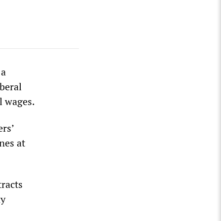
 a
beral
l wages.
ers’
nes at
racts
ny