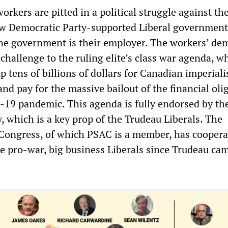
kers are pitted in a political struggle against th
w Democratic Party-supported Liberal government
the government is their employer. The workers’ d
 challenge to the ruling elite’s class war agenda, wh
p tens of billions of dollars for Canadian imperial
nd pay for the massive bailout of the financial oli
19 pandemic. This agenda is fully endorsed by the
, which is a key prop of the Trudeau Liberals. The
Congress, of which PSAC is a member, has coopera
he pro-war, big business Liberals since Trudeau ca