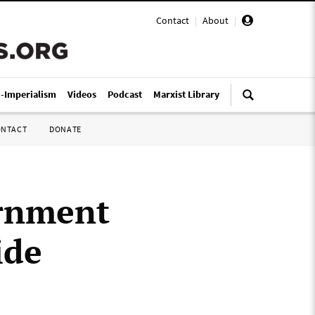
Contact
|
About
|
i-Imperialism
Videos
Podcast
Marxist Library
ONTACT
DONATE
ernment
ide