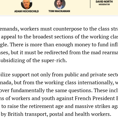
demands, workers must counterpose to the class str
n appeal to the broadest sections of the working cla
ggle. There is more than enough money to fund infl
ases, but it must be redirected from the mad rear
ubsidizing of the super-rich.
ilize support not only from public and private sect
nada, but from the working class internationally, 
over fundamentally the same questions. These inc
ons of workers and youth against French President
 to raise the retirement age and massive strikes ag
by British transport, postal and health workers.