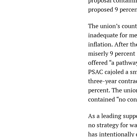
proposal containi
proposed 9 percen
The union’s counte
inadequate for me
inflation. After t
miserly 9 percent 
offered “a pathway
PSAC cajoled a sm
three-year contrac
percent. The union
contained “no con
As a leading supp
no strategy for w
has intentionally