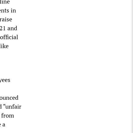
line
ents in
raise
021 and
official
like
oyees
enounced
 “unfair
t from
e a