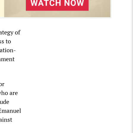
ategy of
ss to
ation-
mament
or
who are
lude
 Emanuel
ainst