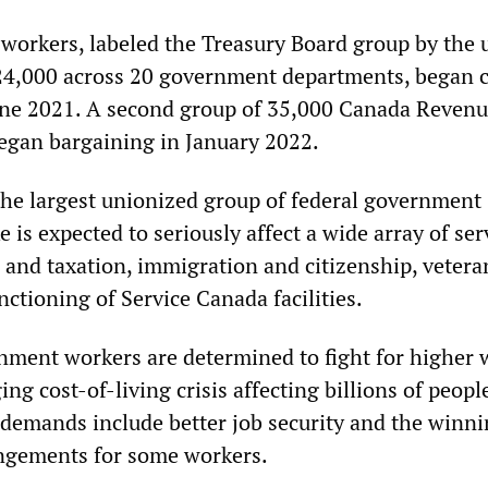
 workers, labeled the Treasury Board group by the 
4,000 across 20 government departments, began c
une 2021. A second group of 35,000 Canada Reven
egan bargaining in January 2022.
he largest unionized group of federal government
e is expected to seriously affect a wide array of ser
 and taxation, immigration and citizenship, vetera
unctioning of Service Canada facilities.
nment workers are determined to fight for higher 
ing cost-of-living crisis affecting billions of peopl
demands include better job security and the winni
ngements for some workers.