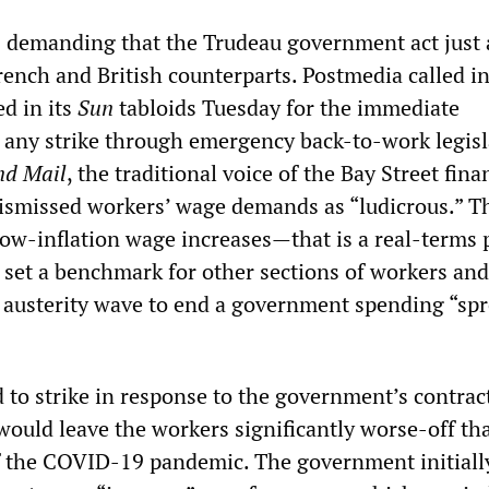
is demanding that the Trudeau government act just 
French and British counterparts. Postmedia called i
ed in its
Sun
tabloids Tuesday for the immediate
f any strike through emergency back-to-work legisl
nd Mail
, the traditional voice of the Bay Street fina
 dismissed workers’ wage demands as “ludicrous.” T
low-inflation wage increases—that is a real-terms 
 set a benchmark for other sections of workers and
w austerity wave to end a government spending “spr
 to strike in response to the government’s contrac
would leave the workers significantly worse-off th
of the COVID-19 pandemic. The government initiall