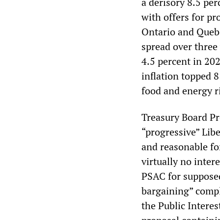
a derisory 8.5 per
with offers for p
Ontario and Quebec
spread over three 
4.5 percent in 202
inflation topped 8 
food and energy ri
Treasury Board Pr
“progressive” Libe
and reasonable fo
virtually no inter
PSAC for supposed
bargaining” compla
the Public Interes