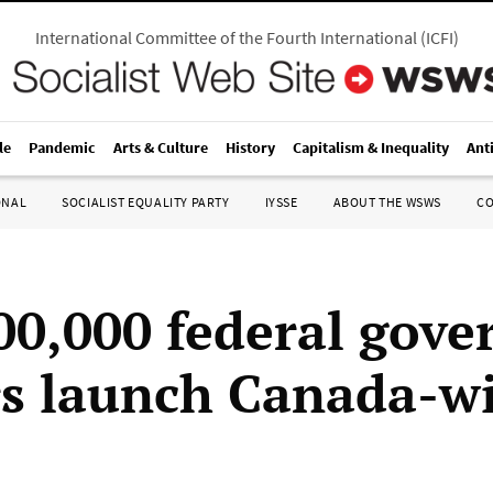
International Committee of the Fourth International
(
ICFI
)
le
Pandemic
Arts & Culture
History
Capitalism & Inequality
Ant
ONAL
SOCIALIST EQUALITY PARTY
IYSSE
ABOUT THE WSWS
C
00,000 federal gov
s launch Canada-w