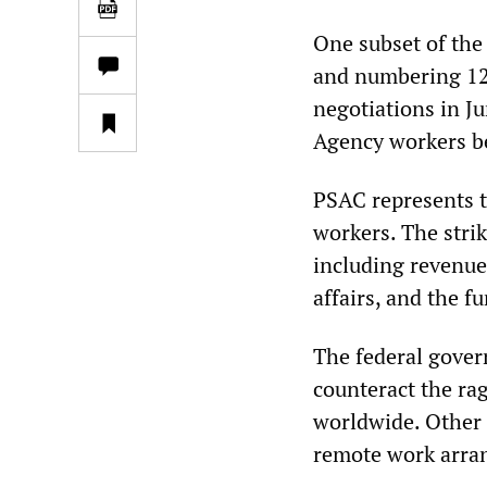
One subset of the
and numbering 12
negotiations in J
Agency workers b
PSAC represents t
workers. The strik
including revenue
affairs, and the f
The federal gover
counteract the rag
worldwide. Other 
remote work arra