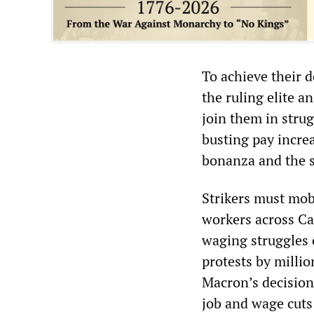
To achieve their 
the ruling elite a
join them in stru
busting pay incre
bonanza and the s
Strikers must mob
workers across Ca
waging struggles 
protests by milli
Macron’s decision
job and wage cuts 