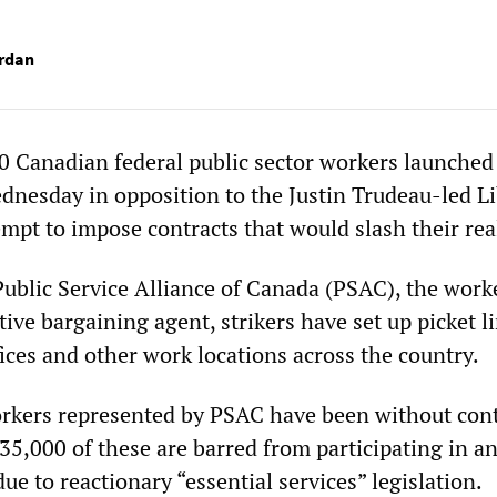
rdan
 Canadian federal public sector workers launched
ednesday in opposition to the Justin Trudeau-led Li
mpt to impose contracts that would slash their rea
Public Service Alliance of Canada (PSAC), the work
tive bargaining agent, strikers have set up picket li
ices and other work locations across the country.
rkers represented by PSAC have been without cont
35,000 of these are barred from participating in a
due to reactionary “essential services” legislation.