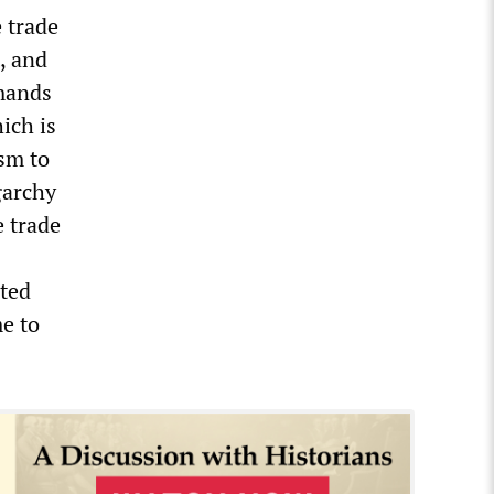
e trade
, and
emands
ich is
ism to
garchy
 trade
ted
me to