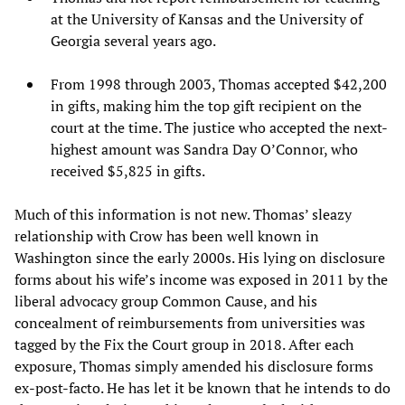
at the University of Kansas and the University of
Georgia several years ago.
From 1998 through 2003, Thomas accepted $42,200
in gifts, making him the top gift recipient on the
court at the time. The justice who accepted the next-
highest amount was Sandra Day O’Connor, who
received $5,825 in gifts.
Much of this information is not new. Thomas’ sleazy
relationship with Crow has been well known in
Washington since the early 2000s. His lying on disclosure
forms about his wife’s income was exposed in 2011 by the
liberal advocacy group Common Cause, and his
concealment of reimbursements from universities was
tagged by the Fix the Court group in 2018. After each
exposure, Thomas simply amended his disclosure forms
ex-post-facto. He has let it be known that he intends to do