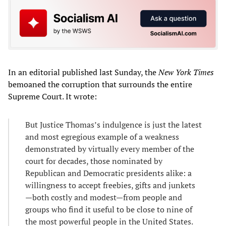
In an editorial published last Sunday, the
New York Times
bemoaned the corruption that surrounds the entire
Supreme Court. It wrote:
But Justice Thomas’s indulgence is just the latest
and most egregious example of a weakness
demonstrated by virtually every member of the
court for decades, those nominated by
Republican and Democratic presidents alike: a
willingness to accept freebies, gifts and junkets
—both costly and modest—from people and
groups who find it useful to be close to nine of
the most powerful people in the United States.