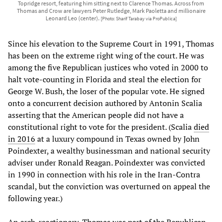
Topridge resort, featuring him sitting next to Clarence Thomas. Across from
Thomas and Crow are lawyers Peter Rutledge, Mark Paoletta and millionaire
Leonard Leo (center).
[Photo: Sharif Tarabay via ProPublica]
Since his elevation to the Supreme Court in 1991, Thomas
has been on the extreme right wing of the court. He was
among the five Republican justices who voted in 2000 to
halt vote-counting in Florida and steal the election for
George W. Bush, the loser of the popular vote. He signed
onto a concurrent decision authored by Antonin Scalia
asserting that the American people did not have a
constitutional right to vote for the president. (Scalia
died
in 2016
at a luxury compound in Texas owned by John
Poindexter, a wealthy businessman and national security
adviser under Ronald Reagan. Poindexter was convicted
in 1990 in connection with his role in the Iran-Contra
scandal, but the conviction was overturned on appeal the
following year.)
An arch-reactionary, Thomas was part of the Republican