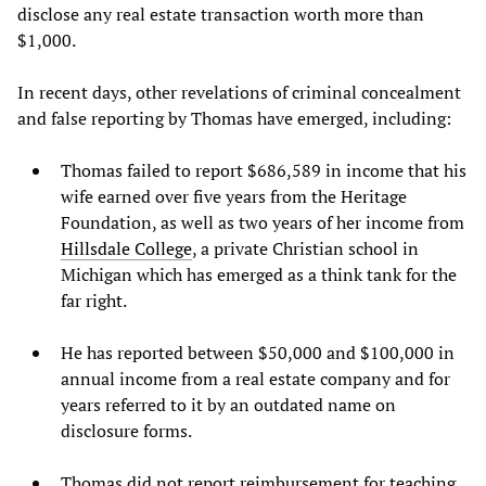
disclose any real estate transaction worth more than
$1,000.
In recent days, other revelations of criminal concealment
and false reporting by Thomas have emerged, including:
Thomas failed to report $686,589 in income that his
wife earned over five years from the Heritage
Foundation, as well as two years of her income from
Hillsdale College
, a private Christian school in
Michigan which has emerged as a think tank for the
far right.
He has reported between $50,000 and $100,000 in
annual income from a real estate company and for
years referred to it by an outdated name on
disclosure forms.
Thomas did not report reimbursement for teaching