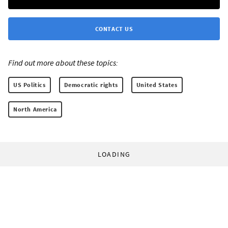
CONTACT US
Find out more about these topics:
US Politics
Democratic rights
United States
North America
LOADING