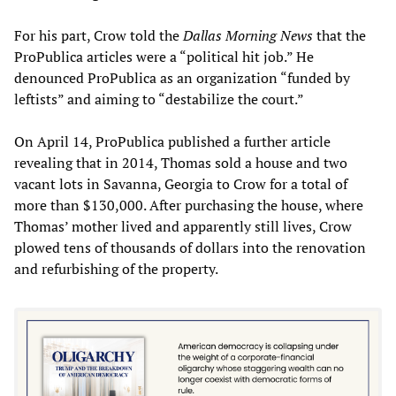
For his part, Crow told the
Dallas Morning News
that the
ProPublica articles were a “political hit job.” He
denounced ProPublica as an organization “funded by
leftists” and aiming to “destabilize the court.”
On April 14, ProPublica published a further article
revealing that in 2014, Thomas sold a house and two
vacant lots in Savanna, Georgia to Crow for a total of
more than $130,000. After purchasing the house, where
Thomas’ mother lived and apparently still lives, Crow
plowed tens of thousands of dollars into the renovation
and refurbishing of the property.