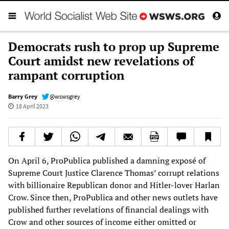
Democrats rush to prop up Supreme
Court amidst new revelations of
rampant corruption
Barry Grey
@wswsgrey
18 April 2023
On April 6, ProPublica published a damning exposé of
Supreme Court Justice Clarence Thomas’ corrupt relations
with billionaire Republican donor and Hitler-lover Harlan
Crow. Since then, ProPublica and other news outlets have
published further revelations of financial dealings with
Crow and other sources of income either omitted or