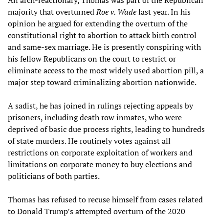
majority that overturned
Roe v. Wade
last year. In his
opinion he argued for extending the overturn of the
constitutional right to abortion to attack birth control
and same-sex marriage. He is presently conspiring with
his fellow Republicans on the court to restrict or
eliminate access to the most widely used abortion pill, a
major step toward criminalizing abortion nationwide.
A sadist, he has joined in rulings rejecting appeals by
prisoners, including death row inmates, who were
deprived of basic due process rights, leading to hundreds
of state murders. He routinely votes against all
restrictions on corporate exploitation of workers and
limitations on corporate money to buy elections and
politicians of both parties.
Thomas has refused to recuse himself from cases related
to Donald Trump’s attempted overturn of the 2020