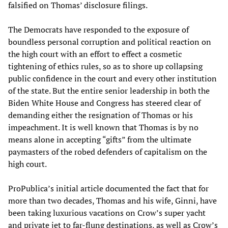
falsified on Thomas’ disclosure filings.
The Democrats have responded to the exposure of
boundless personal corruption and political reaction on
the high court with an effort to effect a cosmetic
tightening of ethics rules, so as to shore up collapsing
public confidence in the court and every other institution
of the state. But the entire senior leadership in both the
Biden White House and Congress has steered clear of
demanding either the resignation of Thomas or his
impeachment. It is well known that Thomas is by no
means alone in accepting “gifts” from the ultimate
paymasters of the robed defenders of capitalism on the
high court.
ProPublica’s initial article documented the fact that for
more than two decades, Thomas and his wife, Ginni, have
been taking luxurious vacations on Crow’s super yacht
and private jet to far-flung destinations, as well as Crow’s