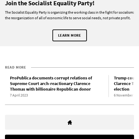
Join the Socialist Equality Party!
The Socialist Equality Party is organizing the working class in the fight for socialism:
the reorganization of all of economic life to serve social needs, not private profit.
LEARN MORE
READ MORE
ProPublica documents corrupt relations of
Trump coup l
Supreme Court arch-reactionary Clarence
Clarence Tho
Thomas with billionaire Republican donor
election
7 April 2023
6 November 20