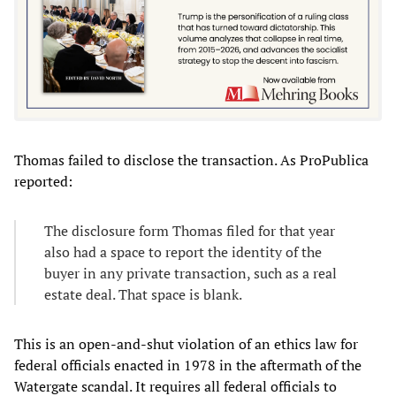
Thomas failed to disclose the transaction. As ProPublica
reported:
The disclosure form Thomas filed for that year
also had a space to report the identity of the
buyer in any private transaction, such as a real
estate deal. That space is blank.
This is an open-and-shut violation of an ethics law for
federal officials enacted in 1978 in the aftermath of the
Watergate scandal. It requires all federal officials to