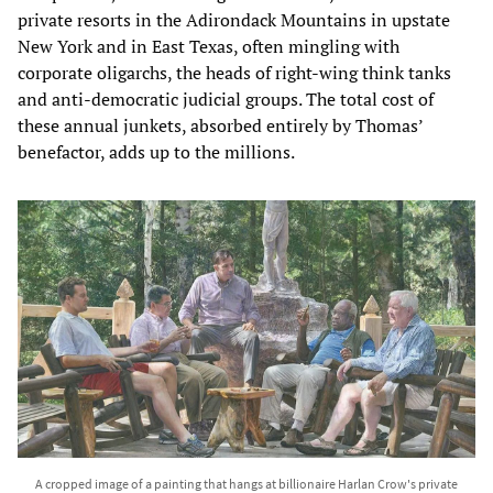
private resorts in the Adirondack Mountains in upstate
New York and in East Texas, often mingling with
corporate oligarchs, the heads of right-wing think tanks
and anti-democratic judicial groups. The total cost of
these annual junkets, absorbed entirely by Thomas’
benefactor, adds up to the millions.
A cropped image of a painting that hangs at billionaire Harlan Crow's private