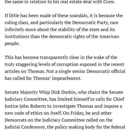
the same in relation to his real estate deal with Crow.
If little has been made of these scandals, it is because the
ruling class, and particularly the Democratic Party, care
infinitely more about the stability of the state and its
institutions than the democratic rights of the American
people.
This has become transparently clear in the wake of the
truly staggering levels of corruption exposed in the recent
articles on Thomas. Not a single senior Democratic official
has called for Thomas’ impeachment.
Senate Majority Whip Dick Durbin, who chairs the Senate
Judiciary Committee, has limited himself to calls for Chief
Justice John Roberts to investigate Thomas and impose a
new code of ethics on itself. On Friday, he and other
Democrats on the Judiciary Committee called on the
Judicial Conference, the policy making body for the federal