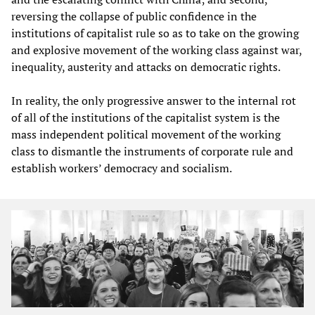
reversing the collapse of public confidence in the
institutions of capitalist rule so as to take on the growing
and explosive movement of the working class against war,
inequality, austerity and attacks on democratic rights.
In reality, the only progressive answer to the internal rot
of all of the institutions of the capitalist system is the
mass independent political movement of the working
class to dismantle the instruments of corporate rule and
establish workers’ democracy and socialism.