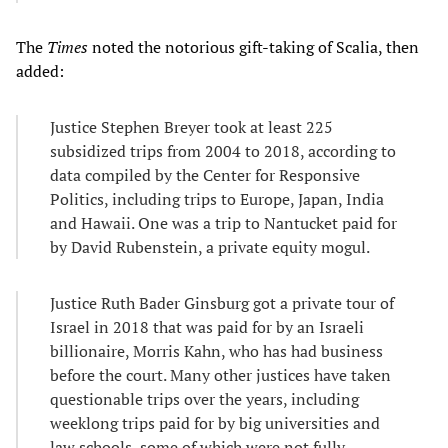
The
Times
noted the notorious gift-taking of Scalia, then
added:
Justice Stephen Breyer took at least 225
subsidized trips from 2004 to 2018, according to
data compiled by the Center for Responsive
Politics, including trips to Europe, Japan, India
and Hawaii. One was a trip to Nantucket paid for
by David Rubenstein, a private equity mogul.
Justice Ruth Bader Ginsburg got a private tour of
Israel in 2018 that was paid for by an Israeli
billionaire, Morris Kahn, who has had business
before the court. Many other justices have taken
questionable trips over the years, including
weeklong trips paid for by big universities and
law schools, some of which were not fully