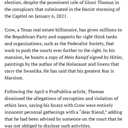
election, despite the prominent role of Ginni Thomas in
the conspiracy that culminated in the fascist storming of
the Capitol on January 6, 2021.
Crow, a Texas real estate billionaire, has given millions to
the Republican Party and supports far-right think tanks
and organizations, such as the Federalist Society, that
work to push the courts ever further to the right. In his
mansion, he boasts a copy of
Mein Kampf
signed by Hitler,
paintings by the author of the Holocaust and linens that
carry the Swastika. He has said that his greatest fear is
Marxism.
Following the April 6 ProPublica article, Thomas
dismissed the allegations of corruption and violation of
ethics laws, saying his forays with Crow were entirely
innocent personal gatherings with a “dear friend,” adding
that he had been advised by someone on the court that he
was not obliged to disclose such activities.