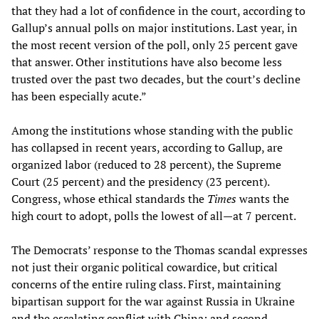
that they had a lot of confidence in the court, according to
Gallup’s annual polls on major institutions. Last year, in
the most recent version of the poll, only 25 percent gave
that answer. Other institutions have also become less
trusted over the past two decades, but the court’s decline
has been especially acute.”
Among the institutions whose standing with the public
has collapsed in recent years, according to Gallup, are
organized labor (reduced to 28 percent), the Supreme
Court (25 percent) and the presidency (23 percent).
Congress, whose ethical standards the
Times
wants the
high court to adopt, polls the lowest of all—at 7 percent.
The Democrats’ response to the Thomas scandal expresses
not just their organic political cowardice, but critical
concerns of the entire ruling class. First, maintaining
bipartisan support for the war against Russia in Ukraine
and the escalating conflict with China; and second,