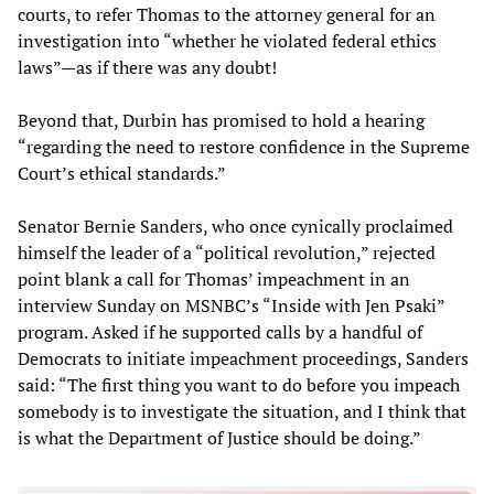
courts, to refer Thomas to the attorney general for an
investigation into “whether he violated federal ethics
laws”—as if there was any doubt!
Beyond that, Durbin has promised to hold a hearing
“regarding the need to restore confidence in the Supreme
Court’s ethical standards.”
Senator Bernie Sanders, who once cynically proclaimed
himself the leader of a “political revolution,” rejected
point blank a call for Thomas’ impeachment in an
interview Sunday on MSNBC’s “Inside with Jen Psaki”
program. Asked if he supported calls by a handful of
Democrats to initiate impeachment proceedings, Sanders
said: “The first thing you want to do before you impeach
somebody is to investigate the situation, and I think that
is what the Department of Justice should be doing.”