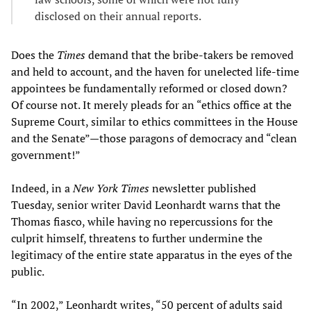
disclosed on their annual reports.
Does the
Times
demand that the bribe-takers be removed
and held to account, and the haven for unelected life-time
appointees be fundamentally reformed or closed down?
Of course not. It merely pleads for an “ethics office at the
Supreme Court, similar to ethics committees in the House
and the Senate”—those paragons of democracy and “clean
government!”
Indeed, in a
New York Times
newsletter published
Tuesday, senior writer David Leonhardt warns that the
Thomas fiasco, while having no repercussions for the
culprit himself, threatens to further undermine the
legitimacy of the entire state apparatus in the eyes of the
public.
“In 2002,” Leonhardt writes, “50 percent of adults said