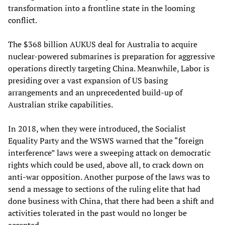
transformation into a frontline state in the looming
conflict.
The $368 billion AUKUS deal for Australia to acquire
nuclear-powered submarines is preparation for aggressive
operations directly targeting China. Meanwhile, Labor is
presiding over a vast expansion of US basing
arrangements and an unprecedented build-up of
Australian strike capabilities.
In 2018, when they were introduced, the Socialist
Equality Party and the WSWS warned that the “foreign
interference” laws were a sweeping attack on democratic
rights which could be used, above all, to crack down on
anti-war opposition. Another purpose of the laws was to
send a message to sections of the ruling elite that had
done business with China, that there had been a shift and
activities tolerated in the past would no longer be