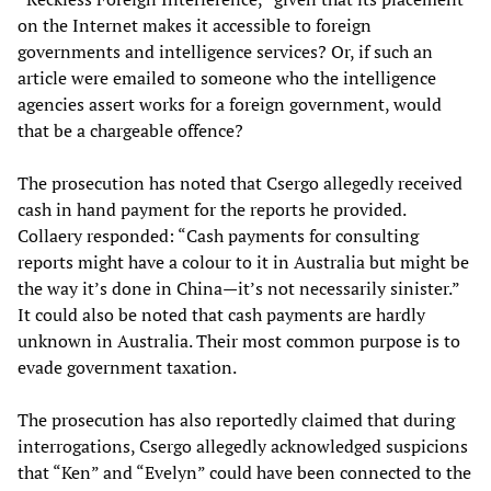
on the Internet makes it accessible to foreign
governments and intelligence services? Or, if such an
article were emailed to someone who the intelligence
agencies assert works for a foreign government, would
that be a chargeable offence?
The prosecution has noted that Csergo allegedly received
cash in hand payment for the reports he provided.
Collaery responded: “Cash payments for consulting
reports might have a colour to it in Australia but might be
the way it’s done in China—it’s not necessarily sinister.”
It could also be noted that cash payments are hardly
unknown in Australia. Their most common purpose is to
evade government taxation.
The prosecution has also reportedly claimed that during
interrogations, Csergo allegedly acknowledged suspicions
that “Ken” and “Evelyn” could have been connected to the