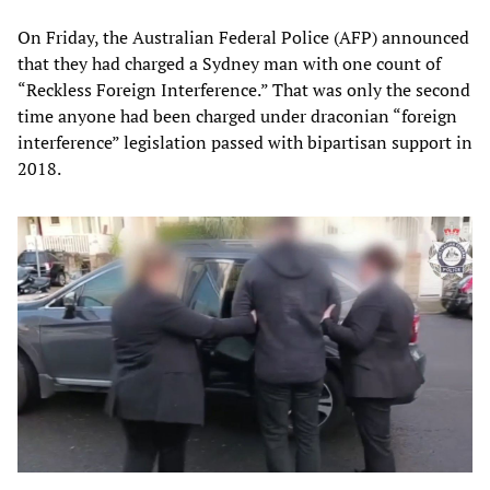
On Friday, the Australian Federal Police (AFP) announced
that they had charged a Sydney man with one count of
“Reckless Foreign Interference.” That was only the second
time anyone had been charged under draconian “foreign
interference” legislation passed with bipartisan support in
2018.