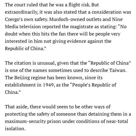
The court ruled that he was a flight risk. But
extraordinarily, it was also stated that a consideration was
Csergo’s own safety. Murdoch-owned outlets and Nine
Media television reported the magistrate as stating: “No
doubt when this hits the fan there will be people very
interested in him not giving evidence against the
Republic of China.”
The citation is unusual, given that the “Republic of China”
is one of the names sometimes used to describe Taiwan.
The Beijing regime has been known, since its
establishment in 1949, as the “People’s Republic of
China.”
That aside, there would seem to be other ways of
protecting the safety of someone than detaining them in a
maximum-security prison under conditions of near-total
isolation.