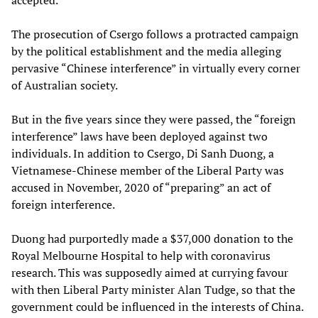
accepted.
The prosecution of Csergo follows a protracted campaign
by the political establishment and the media alleging
pervasive “Chinese interference” in virtually every corner
of Australian society.
But in the five years since they were passed, the “foreign
interference” laws have been deployed against two
individuals. In addition to Csergo, Di Sanh Duong, a
Vietnamese-Chinese member of the Liberal Party was
accused in November, 2020 of “preparing” an act of
foreign interference.
Duong had purportedly made a $37,000 donation to the
Royal Melbourne Hospital to help with coronavirus
research. This was supposedly aimed at currying favour
with then Liberal Party minister Alan Tudge, so that the
government could be influenced in the interests of China.