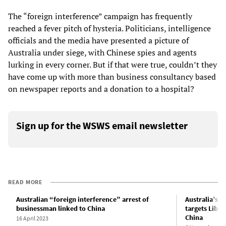
The “foreign interference” campaign has frequently
reached a fever pitch of hysteria. Politicians, intelligence
officials and the media have presented a picture of
Australia under siege, with Chinese spies and agents
lurking in every corner. But if that were true, couldn’t they
have come up with more than business consultancy based
on newspaper reports and a donation to a hospital?
Sign up for the WSWS email newsletter
READ MORE
Australian “foreign interference” arrest of
Australia’s f
businessman linked to China
targets Liber
China
16 April 2023