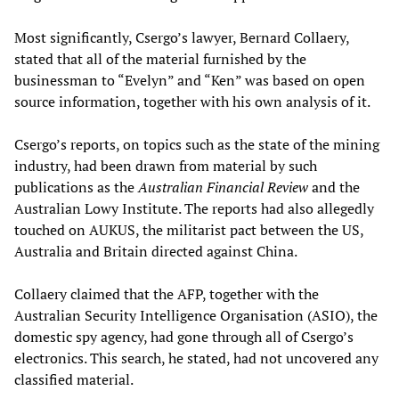
Most significantly, Csergo’s lawyer, Bernard Collaery,
stated that all of the material furnished by the
businessman to “Evelyn” and “Ken” was based on open
source information, together with his own analysis of it.
Csergo’s reports, on topics such as the state of the mining
industry, had been drawn from material by such
publications as the
Australian Financial Review
and the
Australian Lowy Institute. The reports had also allegedly
touched on AUKUS, the militarist pact between the US,
Australia and Britain directed against China.
Collaery claimed that the AFP, together with the
Australian Security Intelligence Organisation (ASIO), the
domestic spy agency, had gone through all of Csergo’s
electronics. This search, he stated, had not uncovered any
classified material.