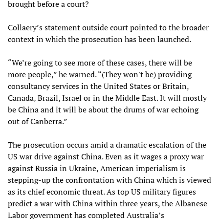
brought before a court?
Collaery’s statement outside court pointed to the broader
context in which the prosecution has been launched.
“We’re going to see more of these cases, there will be
more people,” he warned. “(They won't be) providing
consultancy services in the United States or Britain,
Canada, Brazil, Israel or in the Middle East. It will mostly
be China and it will be about the drums of war echoing
out of Canberra.”
The prosecution occurs amid a dramatic escalation of the
US war drive against China. Even as it wages a proxy war
against Russia in Ukraine, American imperialism is
stepping-up the confrontation with China which is viewed
as its chief economic threat. As top US military figures
predict a war with China within three years, the Albanese
Labor government has completed Australia’s