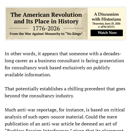
In other words, it appears that someone with a decades-
long career as a business consultant is facing prosecution
for consultancy work based exclusively on publicly
available information.
That potentially establishes a chilling precedent that goes
beyond the consultancy industry.
Much anti-war reportage, for instance, is based on critical
analysis of such open-source material. Could the mere
publication of an anti-war article be deemed an act of
“Reckless Foreign Interference,” given that its placement