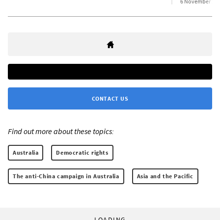
6 November 20
CONTACT US
Find out more about these topics:
Australia
Democratic rights
The anti-China campaign in Australia
Asia and the Pacific
LOADING