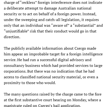
charge of “reckless” foreign interference does not indicate
a deliberate attempt to damage Australian national
security or to act on behalf of a foreign power. Instead,
under the sweeping and catch-all legislation, it requires
only that an individual was “aware of” a “substantial” and
“unjustifiable” risk that their conduct would go in that
direction.
The publicly available information about Csergo made
him appear an improbable target for a foreign intelligence
service. He had run a successful digital advisory and
consultancy business which had provided services to large
corporations. But there was no indication that he had
access to classified national security material, or even a
proximity to those who would.
The many questions raised by the charge came to the fore
at the first substantive court hearing on Monday, where a
magistrate ruled on Csergo’s bail application.