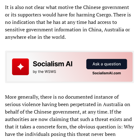
It is also not clear what motive the Chinese government
or its supporters would have for harming Csergo. There is
no indication that he has at any time had access to
sensitive government information in China, Australia or
anywhere else in the world.
More generally, there is no documented instance of
serious violence having been perpetrated in Australia on
behalf of the Chinese government, at any time. If the
authorities are now claiming that such a threat exists and
that it takes a concrete form, the obvious question is: Why
have the individuals posing this threat never been