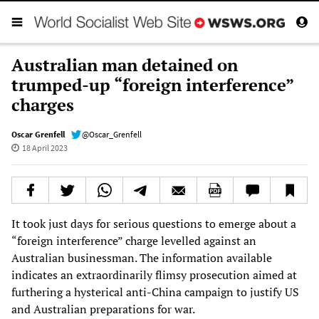
Australian man detained on
trumped-up “foreign interference”
charges
Oscar Grenfell
@Oscar_Grenfell
18 April 2023
It took just days for serious questions to emerge about a
“foreign interference” charge levelled against an
Australian businessman. The information available
indicates an extraordinarily flimsy prosecution aimed at
furthering a hysterical anti-China campaign to justify US
and Australian preparations for war.