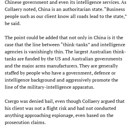
Chinese government and even its intelligence services. As
Collaery noted, China is an authoritarian state. “Business
people such as our client know all roads lead to the state,”
he said.
The point could be added that not only in China is it the
case that the line between “think-tanks” and intelligence
agencies is vanishingly thin. The largest Australian think-
tanks are funded by the US and Australian governments
and the major arms manufacturers. They are generally
staffed by people who have a government, defence or
intelligence background and aggressively promote the
line of the military-intelligence apparatus.
Csergo was denied bail, even though Collaery argued that
his client was not a flight risk and had not conducted
anything approaching espionage, even based on the
prosecution claims.