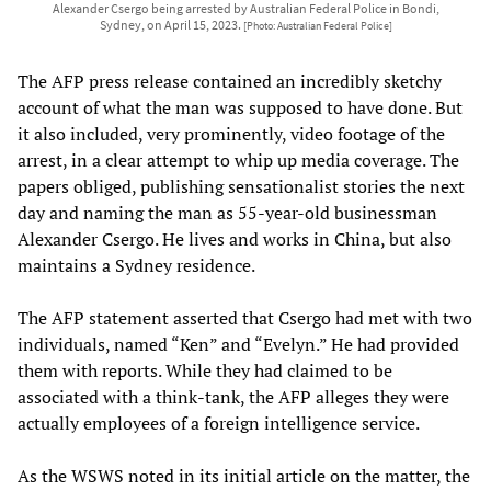
Alexander Csergo being arrested by Australian Federal Police in Bondi,
Sydney, on April 15, 2023.
[Photo: Australian Federal Police]
The AFP press release contained an incredibly sketchy
account of what the man was supposed to have done. But
it also included, very prominently, video footage of the
arrest, in a clear attempt to whip up media coverage. The
papers obliged, publishing sensationalist stories the next
day and naming the man as 55-year-old businessman
Alexander Csergo. He lives and works in China, but also
maintains a Sydney residence.
The AFP statement asserted that Csergo had met with two
individuals, named “Ken” and “Evelyn.” He had provided
them with reports. While they had claimed to be
associated with a think-tank, the AFP alleges they were
actually employees of a foreign intelligence service.
As the WSWS noted in its initial article on the matter, the