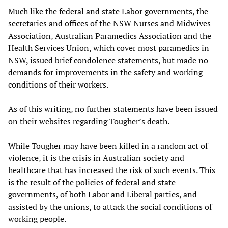
Much like the federal and state Labor governments, the
secretaries and offices of the NSW Nurses and Midwives
Association, Australian Paramedics Association and the
Health Services Union, which cover most paramedics in
NSW, issued brief condolence statements, but made no
demands for improvements in the safety and working
conditions of their workers.
As of this writing, no further statements have been issued
on their websites regarding Tougher’s death.
While Tougher may have been killed in a random act of
violence, it is the crisis in Australian society and
healthcare that has increased the risk of such events. This
is the result of the policies of federal and state
governments, of both Labor and Liberal parties, and
assisted by the unions, to attack the social conditions of
working people.