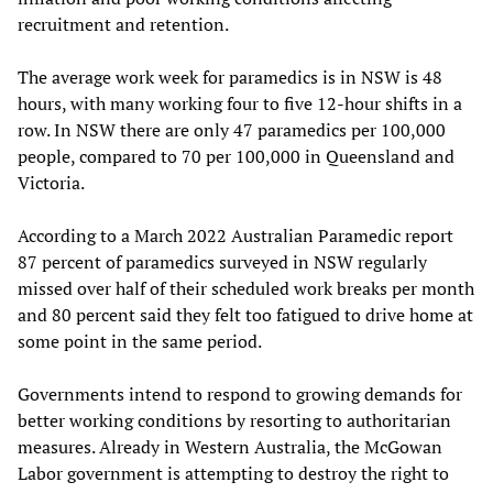
recruitment and retention.
The average work week for paramedics is in NSW is 48
hours, with many working four to five 12-hour shifts in a
row. In NSW there are only 47 paramedics per 100,000
people, compared to 70 per 100,000 in Queensland and
Victoria.
According to a March 2022 Australian Paramedic report
87 percent of paramedics surveyed in NSW regularly
missed over half of their scheduled work breaks per month
and 80 percent said they felt too fatigued to drive home at
some point in the same period.
Governments intend to respond to growing demands for
better working conditions by resorting to authoritarian
measures. Already in Western Australia, the McGowan
Labor government is attempting to destroy the right to