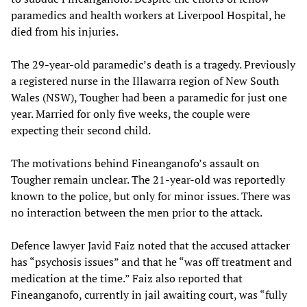
paramedics and health workers at Liverpool Hospital, he
died from his injuries.
The 29-year-old paramedic’s death is a tragedy. Previously
a registered nurse in the Illawarra region of New South
Wales (NSW), Tougher had been a paramedic for just one
year. Married for only five weeks, the couple were
expecting their second child.
The motivations behind Fineanganofo’s assault on
Tougher remain unclear. The 21-year-old was reportedly
known to the police, but only for minor issues. There was
no interaction between the men prior to the attack.
Defence lawyer Javid Faiz noted that the accused attacker
has “psychosis issues” and that he “was off treatment and
medication at the time.” Faiz also reported that
Fineanganofo, currently in jail awaiting court, was “fully