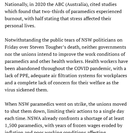
Nationally, in 2020 the ABC (Australia), cited studies
which found that two-thirds of paramedics experienced
burnout, with half stating that stress affected their
personal lives.
Notwithstanding the public tears of NSW politicians on
Friday over Steven Tougher’s death, neither governments
nor the unions intend to improve the work conditions of
paramedics and other health workers. Health workers have
been abandoned throughout the COVID pandemic, with a
lack of PPE, adequate air filtration systems for workplaces
and a complete lack of concern for their welfare as the
virus sickened them.
When NSW paramedics went on strike, the unions moved
to shut them down, limiting their actions to a single day
each time. NSWA already confronts a shortage of at least
1,500 paramedics, with years of frozen wages eroded by
inflation and poor working conditions affecting