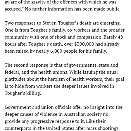
aware of the gravity of the offences with which he was
accused.” No further information has been made public.
Two responses to Steven Tougher’s death are emerging.
One is from Tougher’s family, co-workers and the broader
community with one of shock and compassion. Barely 48
hours after Tougher’s death, over $300,000 had already
been raised by nearly 6,000 people for his family.
The second response is that of governments, state and
federal, and the health unions. While issuing the usual
platitudes about the heroism of health workers, their goal
is to hide from workers the deeper issues involved in
Tougher’s killing.
Government and union officials offer no insight into the
deeper causes of violence in Australian society nor
provide any progressive response to it. Like their
counterparts in the United States after mass shootings,