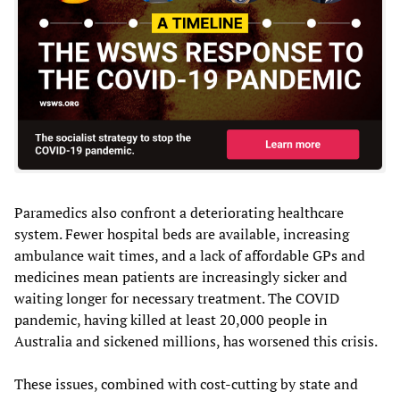
Paramedics also confront a deteriorating healthcare
system. Fewer hospital beds are available, increasing
ambulance wait times, and a lack of affordable GPs and
medicines mean patients are increasingly sicker and
waiting longer for necessary treatment. The COVID
pandemic, having killed at least 20,000 people in
Australia and sickened millions, has worsened this crisis.
These issues, combined with cost-cutting by state and