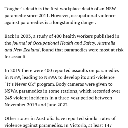
Tougher’s death is the first workplace death of an NSW
paramedic since 2011. However, occupational violence
against paramedics is a longstanding danger.
Back in 2003, a study of 400 health workers published in
the
Journal of Occupational Health and Safety, Australia
and New Zealand
, found that paramedics were most at risk
for assault.
In 2019 there were 400 reported assaults on paramedics
in NSW, leading to NSWA to develop its anti-violence
“It’s Never Ok” program. Body cameras were given to
NSWA paramedics in some stations, which recorded over
245 violent incidents in a three-year period between
November 2019 and June 2022.
Other states in Australia have reported similar rates of
violence against paramedics. In Victoria, at least 147