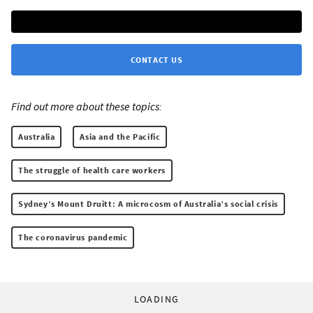
CONTACT US
Find out more about these topics:
Australia
Asia and the Pacific
The struggle of health care workers
Sydney’s Mount Druitt: A microcosm of Australia’s social crisis
The coronavirus pandemic
LOADING