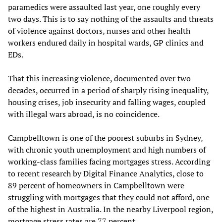
paramedics were assaulted last year, one roughly every
two days. This is to say nothing of the assaults and threats
of violence against doctors, nurses and other health
workers endured daily in hospital wards, GP clinics and
EDs.
That this increasing violence, documented over two
decades, occurred in a period of sharply rising inequality,
housing crises, job insecurity and falling wages, coupled
with illegal wars abroad, is no coincidence.
Campbelltown is one of the poorest suburbs in Sydney,
with chronic youth unemployment and high numbers of
working-class families facing mortgages stress. According
to recent research by Digital Finance Analytics, close to
89 percent of homeowners in Campbelltown were
struggling with mortgages that they could not afford, one
of the highest in Australia. In the nearby Liverpool region,
mortgage stress rates are 77 percent.