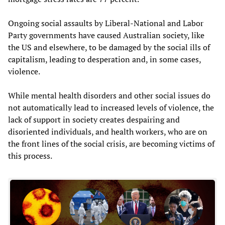
Ongoing social assaults by Liberal-National and Labor
Party governments have caused Australian society, like
the US and elsewhere, to be damaged by the social ills of
capitalism, leading to desperation and, in some cases,
violence.
While mental health disorders and other social issues do
not automatically lead to increased levels of violence, the
lack of support in society creates despairing and
disoriented individuals, and health workers, who are on
the front lines of the social crisis, are becoming victims of
this process.