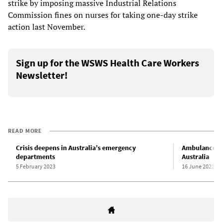
strike by imposing massive Industrial Relations
Commission fines on nurses for taking one-day strike
action last November.
Sign up for the WSWS Health Care Workers
Newsletter!
READ MORE
Crisis deepens in Australia’s emergency
Ambulance se
departments
Australia
5 February 2023
16 June 2022