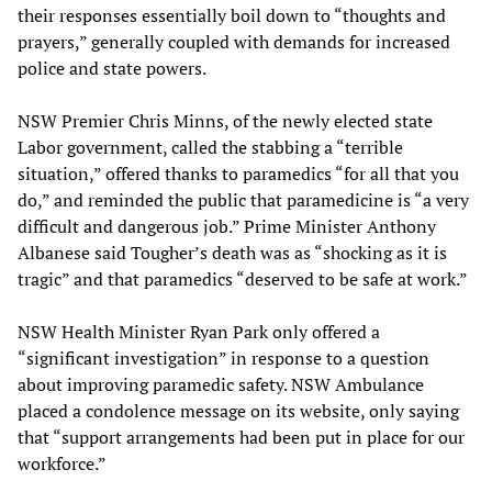
their responses essentially boil down to “thoughts and
prayers,” generally coupled with demands for increased
police and state powers.
NSW Premier Chris Minns, of the newly elected state
Labor government, called the stabbing a “terrible
situation,” offered thanks to paramedics “for all that you
do,” and reminded the public that paramedicine is “a very
difficult and dangerous job.” Prime Minister Anthony
Albanese said Tougher’s death was as “shocking as it is
tragic” and that paramedics “deserved to be safe at work.”
NSW Health Minister Ryan Park only offered a
“significant investigation” in response to a question
about improving paramedic safety. NSW Ambulance
placed a condolence message on its website, only saying
that “support arrangements had been put in place for our
workforce.”