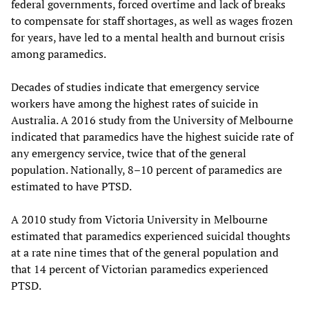
federal governments, forced overtime and lack of breaks
to compensate for staff shortages, as well as wages frozen
for years, have led to a mental health and burnout crisis
among paramedics.
Decades of studies indicate that emergency service
workers have among the highest rates of suicide in
Australia. A 2016 study from the University of Melbourne
indicated that paramedics have the highest suicide rate of
any emergency service, twice that of the general
population. Nationally, 8–10 percent of paramedics are
estimated to have PTSD.
A 2010 study from Victoria University in Melbourne
estimated that paramedics experienced suicidal thoughts
at a rate nine times that of the general population and
that 14 percent of Victorian paramedics experienced
PTSD.