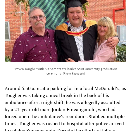
Steven Tougher with his parents at Charles Sturt University graduation
ceremony.
[Photo: Facebook]
Around 5.30 a.m. at a parking lot in a local McDonald’s, as
Tougher was taking a meal break in the back of his
ambulance after a nightshift, he was allegedly assaulted
by a 21-year-old man, Jordan Fineanganofo, who had
forced open the ambulance’s rear doors. Stabbed multiple
times, Tougher was rushed to hospital after police arrived
to subdue Fineanganofo. Despite the efforts of fellow