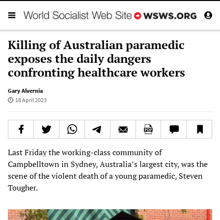
Killing of Australian paramedic
exposes the daily dangers
confronting healthcare workers
Gary Alvernia
18 April 2023
Last Friday the working-class community of
Campbelltown in Sydney, Australia’s largest city, was the
scene of the violent death of a young paramedic, Steven
Tougher.