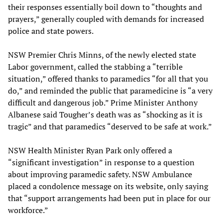
their responses essentially boil down to “thoughts and
prayers,” generally coupled with demands for increased
police and state powers.
NSW Premier Chris Minns, of the newly elected state
Labor government, called the stabbing a “terrible
situation,” offered thanks to paramedics “for all that you
do,” and reminded the public that paramedicine is “a very
difficult and dangerous job.” Prime Minister Anthony
Albanese said Tougher’s death was as “shocking as it is
tragic” and that paramedics “deserved to be safe at work.”
NSW Health Minister Ryan Park only offered a
“significant investigation” in response to a question
about improving paramedic safety. NSW Ambulance
placed a condolence message on its website, only saying
that “support arrangements had been put in place for our
workforce.”