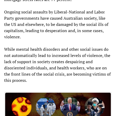
Ongoing social assaults by Liberal-National and Labor
Party governments have caused Australian society, like
the US and elsewhere, to be damaged by the social ills of
capitalism, leading to desperation and, in some cases,
violence.
While mental health disorders and other social issues do
not automatically lead to increased levels of violence, the
lack of support in society creates despairing and
disoriented individuals, and health workers, who are on
the front lines of the social crisis, are becoming victims of
this process.