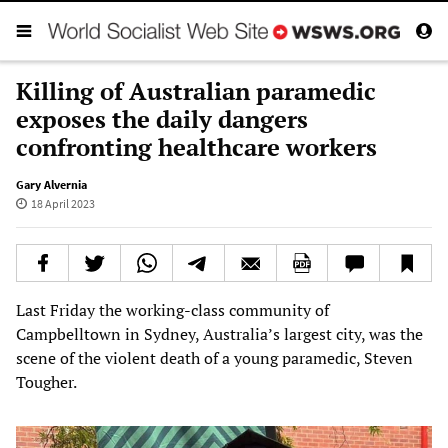
Killing of Australian paramedic
exposes the daily dangers
confronting healthcare workers
Gary Alvernia
18 April 2023
Last Friday the working-class community of
Campbelltown in Sydney, Australia’s largest city, was the
scene of the violent death of a young paramedic, Steven
Tougher.