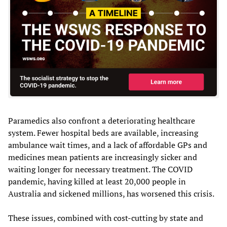
Paramedics also confront a deteriorating healthcare
system. Fewer hospital beds are available, increasing
ambulance wait times, and a lack of affordable GPs and
medicines mean patients are increasingly sicker and
waiting longer for necessary treatment. The COVID
pandemic, having killed at least 20,000 people in
Australia and sickened millions, has worsened this crisis.
These issues, combined with cost-cutting by state and