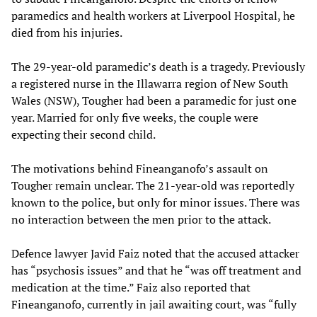
paramedics and health workers at Liverpool Hospital, he
died from his injuries.
The 29-year-old paramedic’s death is a tragedy. Previously
a registered nurse in the Illawarra region of New South
Wales (NSW), Tougher had been a paramedic for just one
year. Married for only five weeks, the couple were
expecting their second child.
The motivations behind Fineanganofo’s assault on
Tougher remain unclear. The 21-year-old was reportedly
known to the police, but only for minor issues. There was
no interaction between the men prior to the attack.
Defence lawyer Javid Faiz noted that the accused attacker
has “psychosis issues” and that he “was off treatment and
medication at the time.” Faiz also reported that
Fineanganofo, currently in jail awaiting court, was “fully