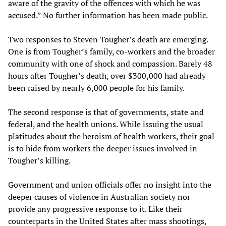
aware of the gravity of the offences with which he was
accused.” No further information has been made public.
Two responses to Steven Tougher’s death are emerging.
One is from Tougher’s family, co-workers and the broader
community with one of shock and compassion. Barely 48
hours after Tougher’s death, over $300,000 had already
been raised by nearly 6,000 people for his family.
The second response is that of governments, state and
federal, and the health unions. While issuing the usual
platitudes about the heroism of health workers, their goal
is to hide from workers the deeper issues involved in
Tougher’s killing.
Government and union officials offer no insight into the
deeper causes of violence in Australian society nor
provide any progressive response to it. Like their
counterparts in the United States after mass shootings,