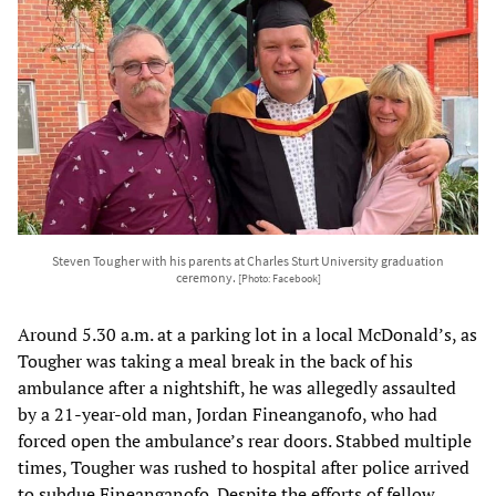
Steven Tougher with his parents at Charles Sturt University graduation
ceremony.
[Photo: Facebook]
Around 5.30 a.m. at a parking lot in a local McDonald’s, as
Tougher was taking a meal break in the back of his
ambulance after a nightshift, he was allegedly assaulted
by a 21-year-old man, Jordan Fineanganofo, who had
forced open the ambulance’s rear doors. Stabbed multiple
times, Tougher was rushed to hospital after police arrived
to subdue Fineanganofo. Despite the efforts of fellow