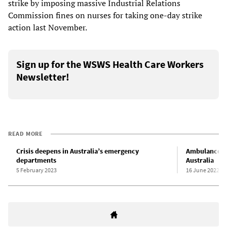
strike by imposing massive Industrial Relations
Commission fines on nurses for taking one-day strike
action last November.
Sign up for the WSWS Health Care Workers
Newsletter!
READ MORE
Crisis deepens in Australia’s emergency
Ambulance se
departments
Australia
5 February 2023
16 June 2022