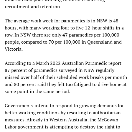
recruitment and retention.
The average work week for paramedics is in NSW is 48
hours, with many working four to five 12-hour shifts in a
row. In NSW there are only 47 paramedics per 100,000
people, compared to 70 per 100,000 in Queensland and
Victoria.
According to a March 2022 Australian Paramedic report
87 percent of paramedics surveyed in NSW regularly
missed over half of their scheduled work breaks per month
and 80 percent said they felt too fatigued to drive home at
some point in the same period.
Governments intend to respond to growing demands for
better working conditions by resorting to authoritarian
measures. Already in Western Australia, the McGowan
Labor government is attempting to destroy the right to