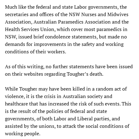
Much like the federal and state Labor governments, the
secretaries and offices of the NSW Nurses and Midwives
Association, Australian Paramedics Association and the
Health Services Union, which cover most paramedics in
NSW, issued brief condolence statements, but made no
demands for improvements in the safety and working
conditions of their workers.
As of this writing, no further statements have been issued
on their websites regarding Tougher’s death.
While Tougher may have been killed in a random act of
violence, it is the crisis in Australian society and
healthcare that has increased the risk of such events. This
is the result of the policies of federal and state
governments, of both Labor and Liberal parties, and
assisted by the unions, to attack the social conditions of
working people.