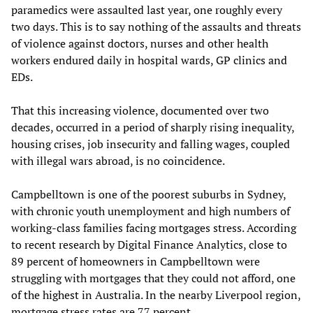
paramedics were assaulted last year, one roughly every
two days. This is to say nothing of the assaults and threats
of violence against doctors, nurses and other health
workers endured daily in hospital wards, GP clinics and
EDs.
That this increasing violence, documented over two
decades, occurred in a period of sharply rising inequality,
housing crises, job insecurity and falling wages, coupled
with illegal wars abroad, is no coincidence.
Campbelltown is one of the poorest suburbs in Sydney,
with chronic youth unemployment and high numbers of
working-class families facing mortgages stress. According
to recent research by Digital Finance Analytics, close to
89 percent of homeowners in Campbelltown were
struggling with mortgages that they could not afford, one
of the highest in Australia. In the nearby Liverpool region,
mortgage stress rates are 77 percent.