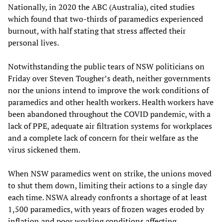
Nationally, in 2020 the ABC (Australia), cited studies
which found that two-thirds of paramedics experienced
burnout, with half stating that stress affected their
personal lives.
Notwithstanding the public tears of NSW politicians on
Friday over Steven Tougher’s death, neither governments
nor the unions intend to improve the work conditions of
paramedics and other health workers. Health workers have
been abandoned throughout the COVID pandemic, with a
lack of PPE, adequate air filtration systems for workplaces
and a complete lack of concern for their welfare as the
virus sickened them.
When NSW paramedics went on strike, the unions moved
to shut them down, limiting their actions to a single day
each time. NSWA already confronts a shortage of at least
1,500 paramedics, with years of frozen wages eroded by
inflation and poor working conditions affecting