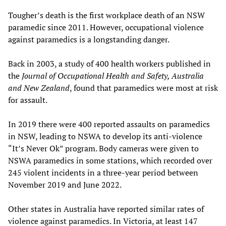
Tougher’s death is the first workplace death of an NSW
paramedic since 2011. However, occupational violence
against paramedics is a longstanding danger.
Back in 2003, a study of 400 health workers published in
the
Journal of Occupational Health and Safety, Australia
and New Zealand
, found that paramedics were most at risk
for assault.
In 2019 there were 400 reported assaults on paramedics
in NSW, leading to NSWA to develop its anti-violence
“It’s Never Ok” program. Body cameras were given to
NSWA paramedics in some stations, which recorded over
245 violent incidents in a three-year period between
November 2019 and June 2022.
Other states in Australia have reported similar rates of
violence against paramedics. In Victoria, at least 147