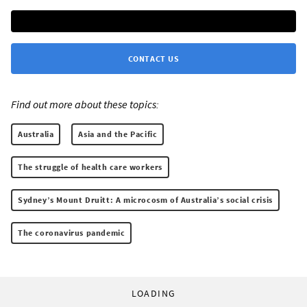
CONTACT US
Find out more about these topics:
Australia
Asia and the Pacific
The struggle of health care workers
Sydney’s Mount Druitt: A microcosm of Australia’s social crisis
The coronavirus pandemic
LOADING