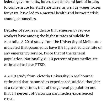
federal governments, forced overtime and lack of breaks
to compensate for staff shortages, as well as wages frozen
for years, have led to a mental health and burnout crisis
among paramedics.
Decades of studies indicate that emergency service
workers have among the highest rates of suicide in
Australia. A 2016 study from the University of Melbourne
indicated that paramedics have the highest suicide rate of
any emergency service, twice that of the general
population. Nationally, 8–10 percent of paramedics are
estimated to have PTSD.
A 2010 study from Victoria University in Melbourne
estimated that paramedics experienced suicidal thoughts
at a rate nine times that of the general population and
that 14 percent of Victorian paramedics experienced
PTSD.