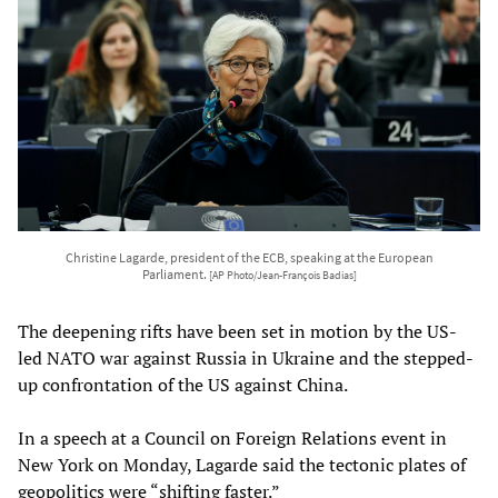
Christine Lagarde, president of the ECB, speaking at the European
Parliament.
[AP Photo/Jean-François Badias]
The deepening rifts have been set in motion by the US-
led NATO war against Russia in Ukraine and the stepped-
up confrontation of the US against China.
In a speech at a Council on Foreign Relations event in
New York on Monday, Lagarde said the tectonic plates of
geopolitics were “shifting faster.”