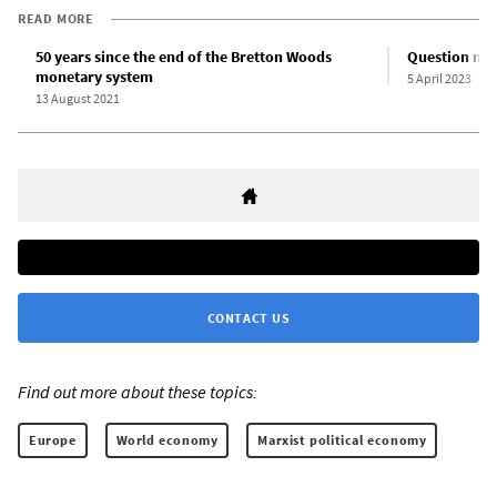
READ MORE
50 years since the end of the Bretton Woods
Question mar
monetary system
5 April 2023
13 August 2021
CONTACT US
Find out more about these topics:
Europe
World economy
Marxist political economy