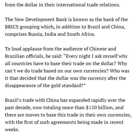
from the dollar in their international trade relations.
The New Development Bank is known as the bank of the
BRICS grouping which, in addition to Brazil and China,
comprises Russia, India and South Africa.
To loud applause from the audience of Chinese and
Brazilian officials, he said: “Every night I ask myself why
all countries have to base their trade on the dollar? Why
can’t we do trade based on our own currencies? Who was
it that decided that the dollar was the currency after the
disappearance of the gold standard?”
Brazil’s trade with China has expanded rapidly over the
past decade, now totaling more than $150 billion, and
there are moves to base this trade in their own currencies,
with the first of such agreements being made in recent
weeks.