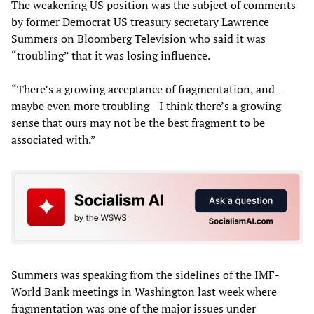
The weakening US position was the subject of comments
by former Democrat US treasury secretary Lawrence
Summers on Bloomberg Television who said it was
“troubling” that it was losing influence.
“There’s a growing acceptance of fragmentation, and—
maybe even more troubling—I think there’s a growing
sense that ours may not be the best fragment to be
associated with.”
Summers was speaking from the sidelines of the IMF-
World Bank meetings in Washington last week where
fragmentation was one of the major issues under