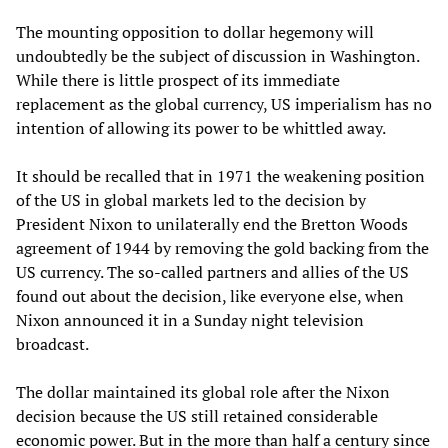
The mounting opposition to dollar hegemony will
undoubtedly be the subject of discussion in Washington.
While there is little prospect of its immediate
replacement as the global currency, US imperialism has no
intention of allowing its power to be whittled away.
It should be recalled that in 1971 the weakening position
of the US in global markets led to the decision by
President Nixon to unilaterally end the Bretton Woods
agreement of 1944 by removing the gold backing from the
US currency. The so-called partners and allies of the US
found out about the decision, like everyone else, when
Nixon announced it in a Sunday night television
broadcast.
The dollar maintained its global role after the Nixon
decision because the US still retained considerable
economic power. But in the more than half a century since