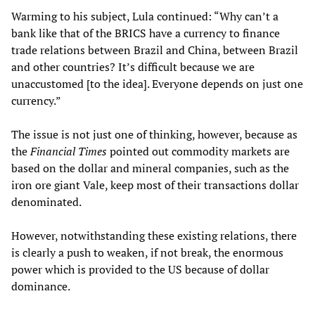
Warming to his subject, Lula continued: “Why can’t a
bank like that of the BRICS have a currency to finance
trade relations between Brazil and China, between Brazil
and other countries? It’s difficult because we are
unaccustomed [to the idea]. Everyone depends on just one
currency.”
The issue is not just one of thinking, however, because as
the
Financial Times
pointed out commodity markets are
based on the dollar and mineral companies, such as the
iron ore giant Vale, keep most of their transactions dollar
denominated.
However, notwithstanding these existing relations, there
is clearly a push to weaken, if not break, the enormous
power which is provided to the US because of dollar
dominance.