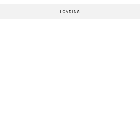
LOADING