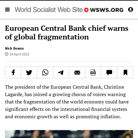
European Central Bank chief warns
of global fragmentation
Nick Beams
19 April 2023
The president of the European Central Bank, Christine
Lagarde, has joined a growing chorus of voices warning
that the fragmentation of the world economy could have
significant effects on the international financial system
and economic growth as well as promoting inflation.