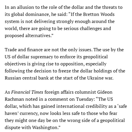
In an allusion to the role of the dollar and the threats to
its global dominance, he said: “If the Bretton Woods
system is not delivering strongly enough around the
world, there are going to be serious challenges and
proposed alternatives.”
Trade and finance are not the only issues. The use by the
US of dollar supremacy to enforce its geopolitical
objectives is giving rise to opposition, especially
following the decision to freeze the dollar holdings of the
Russian central bank at the start of the Ukraine war.
As
Financial Times
foreign affairs columnist Gideon
Rachman noted in a comment on Tuesday: “The US
dollar, which has gained international credibility as a ‘safe
haven’ currency, now looks less safe to those who fear
they might one day be on the wrong side of a geopolitical
dispute with Washington.”