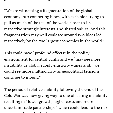
“We are witnessing a fragmentation of the global
economy into competing blocs, with each bloc trying to
pull as much of the rest of the world closer to its
respective strategic interests and shared values. And this
fragmentation may well coalesce around two blocs led
respectively by the two largest economies in the world.”
This could have “profound effects” in the policy
environment for central banks and we “may see more
instability as global supply elasticity wanes and… we
could see more multipolarity as geopolitical tensions
continue to mount.”
The period of relative stability following the end of the
Cold War was now giving way to one of lasting instability
resulting in “lower growth, higher costs and more
uncertain trade partnerships” which could lead to the risk