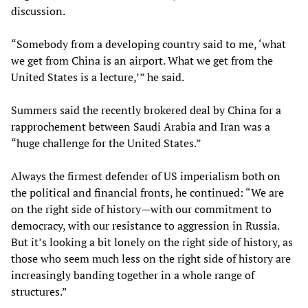
discussion.
“Somebody from a developing country said to me, ‘what
we get from China is an airport. What we get from the
United States is a lecture,’” he said.
Summers said the recently brokered deal by China for a
rapprochement between Saudi Arabia and Iran was a
“huge challenge for the United States.”
Always the firmest defender of US imperialism both on
the political and financial fronts, he continued: “We are
on the right side of history—with our commitment to
democracy, with our resistance to aggression in Russia.
But it’s looking a bit lonely on the right side of history, as
those who seem much less on the right side of history are
increasingly banding together in a whole range of
structures.”