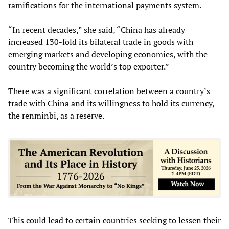
ramifications for the international payments system.
“In recent decades,” she said, “China has already
increased 130-fold its bilateral trade in goods with
emerging markets and developing economies, with the
country becoming the world’s top exporter.”
There was a significant correlation between a country’s
trade with China and its willingness to hold its currency,
the renminbi, as a reserve.
This could lead to certain countries seeking to lessen their