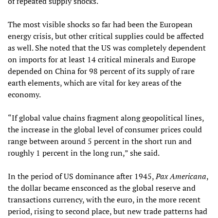
of repeated supply shocks.
The most visible shocks so far had been the European
energy crisis, but other critical supplies could be affected
as well. She noted that the US was completely dependent
on imports for at least 14 critical minerals and Europe
depended on China for 98 percent of its supply of rare
earth elements, which are vital for key areas of the
economy.
“If global value chains fragment along geopolitical lines,
the increase in the global level of consumer prices could
range between around 5 percent in the short run and
roughly 1 percent in the long run,” she said.
In the period of US dominance after 1945,
Pax Americana
,
the dollar became ensconced as the global reserve and
transactions currency, with the euro, in the more recent
period, rising to second place, but new trade patterns had