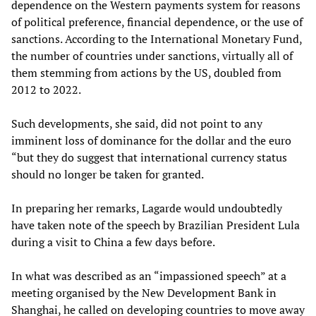
dependence on the Western payments system for reasons
of political preference, financial dependence, or the use of
sanctions. According to the International Monetary Fund,
the number of countries under sanctions, virtually all of
them stemming from actions by the US, doubled from
2012 to 2022.
Such developments, she said, did not point to any
imminent loss of dominance for the dollar and the euro
“but they do suggest that international currency status
should no longer be taken for granted.
In preparing her remarks, Lagarde would undoubtedly
have taken note of the speech by Brazilian President Lula
during a visit to China a few days before.
In what was described as an “impassioned speech” at a
meeting organised by the New Development Bank in
Shanghai, he called on developing countries to move away