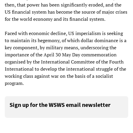
then, that power has been significantly eroded, and the
US financial system has become the source of major crises
for the world economy and its financial system.
Faced with economic decline, US imperialism is seeking
to maintain its hegemony, of which dollar dominance is a
key component, by military means, underscoring the
importance of the April 30 May Day commemoration
organised by the International Committee of the Fourth
International to develop the international struggle of the
working class against war on the basis of a socialist
program.
Sign up for the WSWS email newsletter