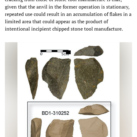
given that the anvil in the former operation is stationary,
repeated use could result in an accumulation of flakes in a
limited area that could appear as the product of
intentional incipient chipped stone tool manufacture.