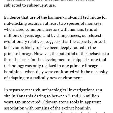
subjected to subsequent use.
Evidence that use of the hammer-and-anvil technique for
nut-cracking occurs in at least two species of monkeys,
who shared common ancestors with humans tens of
millions of years ago, and by chimpanzees, our closest
evolutionary relatives, suggests that the capacity for such
behavior is likely to have been deeply rooted in the
primate lineage. However, the potential of this behavior to
form the basis for the development of chipped stone tool
technology was only realized in one primate lineage—
hominins—when they were confronted with the necessity
of adapting to a radically new environment.
In separate research, archaeological investigations at a
site in Tanzania dating to between 3 and 2.6 million
years ago uncovered Oldowan stone tools in apparent
association with remains of the extinct hominin