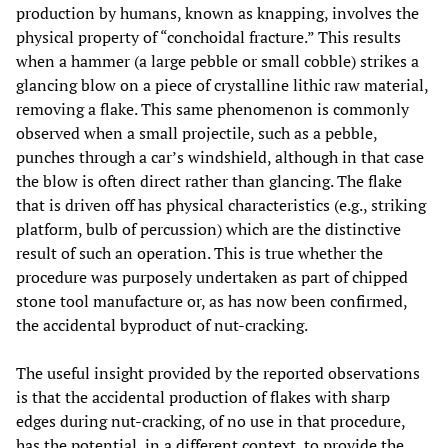
production by humans, known as knapping, involves the
physical property of “conchoidal fracture.” This results
when a hammer (a large pebble or small cobble) strikes a
glancing blow on a piece of crystalline lithic raw material,
removing a flake. This same phenomenon is commonly
observed when a small projectile, such as a pebble,
punches through a car’s windshield, although in that case
the blow is often direct rather than glancing. The flake
that is driven off has physical characteristics (e.g., striking
platform, bulb of percussion) which are the distinctive
result of such an operation. This is true whether the
procedure was purposely undertaken as part of chipped
stone tool manufacture or, as has now been confirmed,
the accidental byproduct of nut-cracking.
The useful insight provided by the reported observations
is that the accidental production of flakes with sharp
edges during nut-cracking, of no use in that procedure,
has the potential, in a different context, to provide the