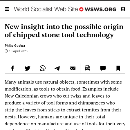
New insight into the possible origin
of chipped stone tool technology
Philip Guelpa
19 April 2023
Many animals use natural objects, sometimes with some
modification, as tools to obtain food. Examples include
New Caledonian crows who cut twigs and leaves to
produce a variety of tool forms and chimpanzees who
strip the leaves from sticks to extract termites from their
nests. However, humans are unique in their total
dependence on manufacture and use of tools for their very