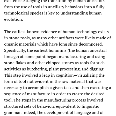
existence. Studying the transition by human ancestors
from the use of tools in ancillary behaviors into a fully
technological species is key to understanding human
evolution.
The earliest known evidence of human technology exists
in stone tools, as many other artifacts were likely made of
organic materials which have long since decomposed.
Specifically, the earliest hominins (the human ancestral
lineage) at some point began manufacturing and using
stone flakes and other chipped stones as tools for such
activities as butchering, plant processing, and digging.
This step involved a leap in cognition—visualizing the
form of tool not evident in the raw material that was
necessary to accomplish a given task and then executing a
sequence of manufacture in order to create the desired
tool. The steps in the manufacturing process involved
structured sets of behaviors equivalent to linguistic
grammar. Indeed, the development of language and of