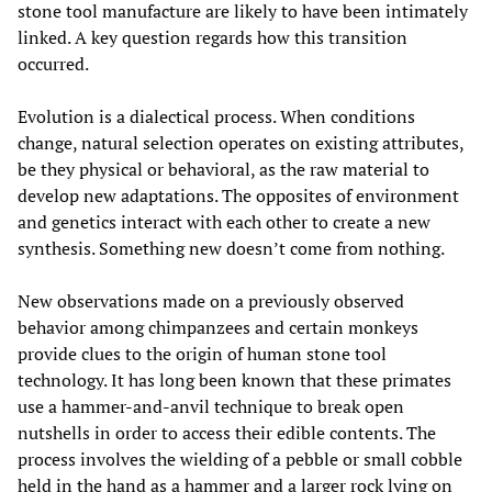
stone tool manufacture are likely to have been intimately
linked. A key question regards how this transition
occurred.
Evolution is a dialectical process. When conditions
change, natural selection operates on existing attributes,
be they physical or behavioral, as the raw material to
develop new adaptations. The opposites of environment
and genetics interact with each other to create a new
synthesis. Something new doesn’t come from nothing.
New observations made on a previously observed
behavior among chimpanzees and certain monkeys
provide clues to the origin of human stone tool
technology. It has long been known that these primates
use a hammer-and-anvil technique to break open
nutshells in order to access their edible contents. The
process involves the wielding of a pebble or small cobble
held in the hand as a hammer and a larger rock lying on