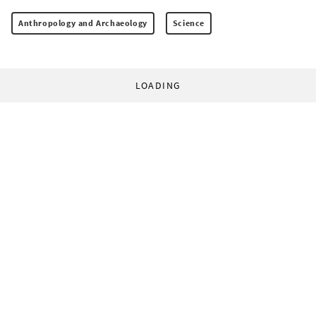
Anthropology and Archaeology
Science
LOADING