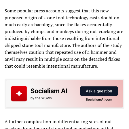
Some popular press accounts suggest that this new
proposed origin of stone tool technology casts doubt on
much early archaeology, since the flakes accidentally
produced by chimps and monkeys during nut-cracking are
indistinguishable from those resulting from intentional
chipped stone tool manufacture. The authors of the study
themselves caution that repeated use of a hammer and
anvil may result in multiple scars on the detached flakes
that could resemble intentional manufacture.
A further complication in differentiating sites of nut-
cracking from those of stone tool manufacture is that,