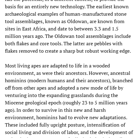
basis for an entirely new technology. The earliest known
archaeological examples of human-manufactured stone
tool assemblages, known as Oldowan, are known from
sites in East Africa, and date to between 3.3 and 1.5
million years ago. The Oldowan tool assemblages include
both flakes and core tools. The latter are pebbles with
flakes removed to create a sharp but robust working edge.
Most living apes are adapted to life in a wooded
environment, as were their ancestors. However, ancestral
hominins (modern humans and their ancestors), branched
off from other apes and adopted a new mode of life by
venturing into the expanding grasslands during the
Miocene geological epoch (roughly 23 to 5 million years
ago). In order to survive in this new and harsh
environment, hominins had to evolve new adaptations.
These included fully upright posture, intensification of
social living and division of labor, and the development of