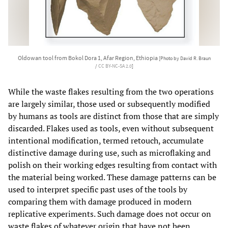
Oldowan tool from Bokol Dora 1, Afar Region, Ethiopia
[Photo by David R. Braun
/
CC BY-NC-SA 2.0
]
While the waste flakes resulting from the two operations
are largely similar, those used or subsequently modified
by humans as tools are distinct from those that are simply
discarded. Flakes used as tools, even without subsequent
intentional modification, termed retouch, accumulate
distinctive damage during use, such as microflaking and
polish on their working edges resulting from contact with
the material being worked. These damage patterns can be
used to interpret specific past uses of the tools by
comparing them with damage produced in modern
replicative experiments. Such damage does not occur on
waste flakes of whatever origin that have not been