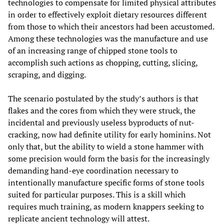
technologies to compensate for limited physical attributes
in order to effectively exploit dietary resources different
from those to which their ancestors had been accustomed.
Among these technologies was the manufacture and use
of an increasing range of chipped stone tools to
accomplish such actions as chopping, cutting, slicing,
scraping, and digging.
The scenario postulated by the study’s authors is that
flakes and the cores from which they were struck, the
incidental and previously useless byproducts of nut-
cracking, now had definite utility for early hominins. Not
only that, but the ability to wield a stone hammer with
some precision would form the basis for the increasingly
demanding hand-eye coordination necessary to
intentionally manufacture specific forms of stone tools
suited for particular purposes. This is a skill which
requires much training, as modern knappers seeking to
replicate ancient technology will attest.