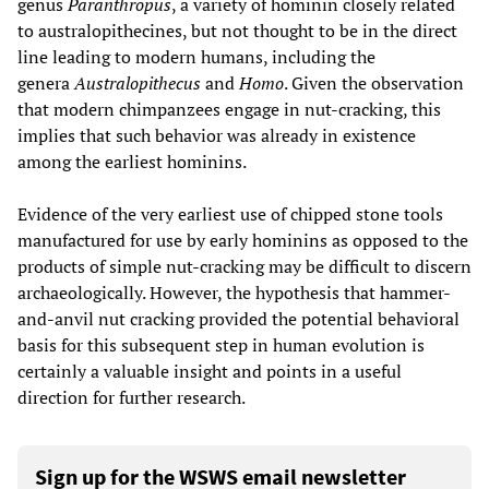
genus
Paranthropus
, a variety of hominin closely related
to australopithecines, but not thought to be in the direct
line leading to modern humans, including the
genera
Australopithecus
and
Homo
. Given the observation
that modern chimpanzees engage in nut-cracking, this
implies that such behavior was already in existence
among the earliest hominins.
Evidence of the very earliest use of chipped stone tools
manufactured for use by early hominins as opposed to the
products of simple nut-cracking may be difficult to discern
archaeologically. However, the hypothesis that hammer-
and-anvil nut cracking provided the potential behavioral
basis for this subsequent step in human evolution is
certainly a valuable insight and points in a useful
direction for further research.
Sign up for the WSWS email newsletter