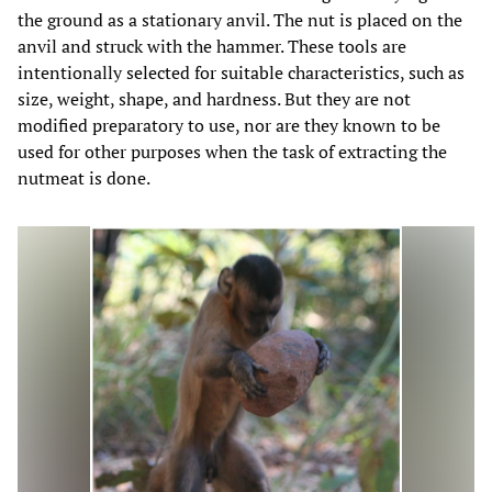
the ground as a stationary anvil. The nut is placed on the
anvil and struck with the hammer. These tools are
intentionally selected for suitable characteristics, such as
size, weight, shape, and hardness. But they are not
modified preparatory to use, nor are they known to be
used for other purposes when the task of extracting the
nutmeat is done.