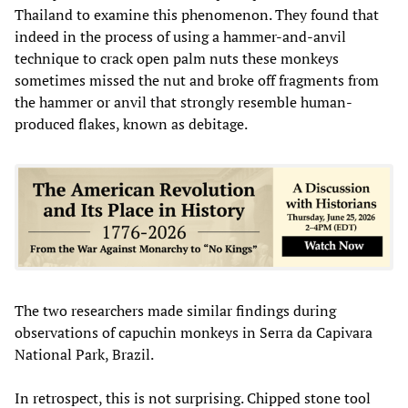
Thailand to examine this phenomenon. They found that
indeed in the process of using a hammer-and-anvil
technique to crack open palm nuts these monkeys
sometimes missed the nut and broke off fragments from
the hammer or anvil that strongly resemble human-
produced flakes, known as debitage.
The two researchers made similar findings during
observations of capuchin monkeys in Serra da Capivara
National Park, Brazil.
In retrospect, this is not surprising. Chipped stone tool