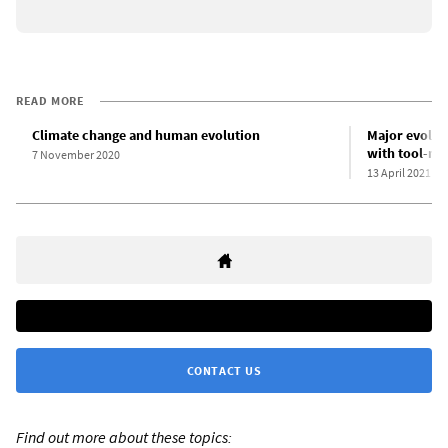
READ MORE
Climate change and human evolution
Major evolut
with tool-ma
7 November 2020
13 April 2021
CONTACT US
Find out more about these topics: