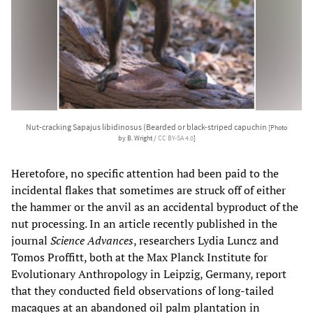
Nut-cracking Sapajus libidinosus (Bearded or black-striped capuchin
[Photo
by B. Wright /
CC BY-SA 4.0
]
Heretofore, no specific attention had been paid to the
incidental flakes that sometimes are struck off of either
the hammer or the anvil as an accidental byproduct of the
nut processing. In an article recently published in the
journal
Science Advances
, researchers Lydia Luncz and
Tomos Proffitt, both at the Max Planck Institute for
Evolutionary Anthropology in Leipzig, Germany, report
that they conducted field observations of long-tailed
macaques at an abandoned oil palm plantation in