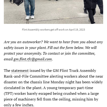
Flint Assembly workers get off work on April 19, 2023
Are you an autoworker? We want to hear from you about any
safety issues in your plant. Fill out the form below. We will
protect your anonymity. To contact or join the committee,
email
gm.flint.rfc@gmail.com
.
The
statement
issued by the GM Flint Truck Assembly
Rank-and-File Committee alerting workers about the near
disaster on the chassis line Monday night has been widely
circulated in the plant. A young temporary part-time
(TPT) worker barely escaped being crushed when a large
piece of machinery fell from the ceiling, missing him by
only a few inches.