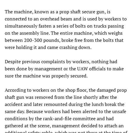
The machine, known as a prop shaft secure gun, is
connected to an overhead beam and is used by workers to
simultaneously fasten a series of bolts on trucks passing
on the assembly line. The entire machine, which weighs
between 200-300 pounds, broke free from the bolts that
were holding it and came crashing down.
Despite previous complaints by workers, nothing had
been done by management or the UAW officials to make
sure the machine was properly secured.
According to workers on the shop floor, the damaged prop
shaft gun was removed from the line shortly after the
accident and later remounted during the lunch break the
same day. Because workers had been alerted to the unsafe
conditions by the rank-and-file committee and had
gathered at the scene, management decided to attach an
additional safety cable, which was not there at the time of