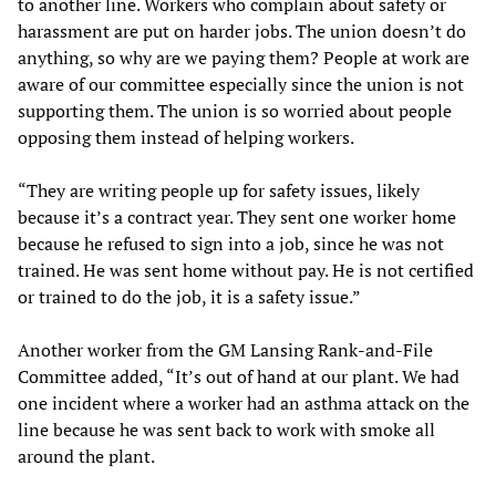
to another line. Workers who complain about safety or
harassment are put on harder jobs. The union doesn’t do
anything, so why are we paying them? People at work are
aware of our committee especially since the union is not
supporting them. The union is so worried about people
opposing them instead of helping workers.
“They are writing people up for safety issues, likely
because it’s a contract year. They sent one worker home
because he refused to sign into a job, since he was not
trained. He was sent home without pay. He is not certified
or trained to do the job, it is a safety issue.”
Another worker from the GM Lansing Rank-and-File
Committee added, “It’s out of hand at our plant. We had
one incident where a worker had an asthma attack on the
line because he was sent back to work with smoke all
around the plant.