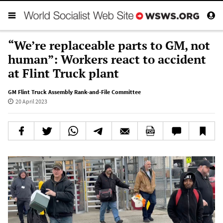
“We’re replaceable parts to GM, not
human”: Workers react to accident
at Flint Truck plant
GM Flint Truck Assembly Rank-and-File Committee
20 April 2023