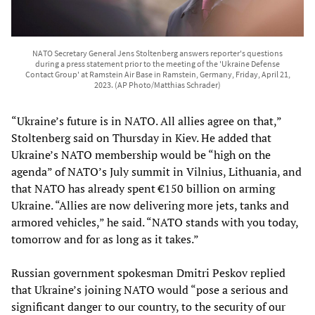
NATO Secretary General Jens Stoltenberg answers reporter's questions
during a press statement prior to the meeting of the 'Ukraine Defense
Contact Group' at Ramstein Air Base in Ramstein, Germany, Friday, April 21,
2023. (AP Photo/Matthias Schrader)
“Ukraine’s future is in NATO. All allies agree on that,”
Stoltenberg said on Thursday in Kiev. He added that
Ukraine’s NATO membership would be “high on the
agenda” of NATO’s July summit in Vilnius, Lithuania, and
that NATO has already spent €150 billion on arming
Ukraine. “Allies are now delivering more jets, tanks and
armored vehicles,” he said. “NATO stands with you today,
tomorrow and for as long as it takes.”
Russian government spokesman Dmitri Peskov replied
that Ukraine’s joining NATO would “pose a serious and
significant danger to our country, to the security of our