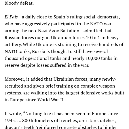
bloody defeat.
El Pais—
a daily close to Spain’s ruling social-democrats,
who have aggressively participated in the NATO war,
arming the neo-Nazi Azov Battalion—admitted that
Russian forces outgun Ukrainian forces 10 to 1 in heavy
artillery. While Ukraine is straining to receive hundreds of
NATO tanks, Russia is thought to still have several
thousand operational tanks and nearly 10,000 tanks in
reserve despite losses suffered in the war.
Moreover, it added that Ukrainian forces, many newly-
recruited and given brief training on complex weapon
systems, are walking into the largest defensive works built
in Europe since World War II.
It wrote, “Nothing like it has been seen in Europe since
1945: … 800 kilometers of trenches, anti-tank ditches,
dragon’s teeth (reinforced concrete obstacles to hinder