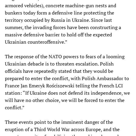
armored vehicles), concrete machine-gun nests and
bunkers today form a defensive line protecting the
territory occupied by Russia in Ukraine. Since last
summer, the invading forces have been constructing a
massive defensive barrier to hold off the expected
Ukrainian counteroffensive.”
The response of the NATO powers to fears of a looming
Ukrainian debacle is to threaten escalation. Polish
officials have repeatedly stated that they would be
prepared to enter the conflict, with Polish Ambassador to
France Jan Emeryk Rościszewski telling the French LCI
station: “If Ukraine does not defend its independence, we
will have no other choice, we will be forced to enter the
conflict.”
These events point to the imminent danger of the
eruption of a Third World War across Europe, and the