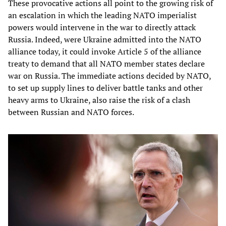
These provocative actions all point to the growing risk of
an escalation in which the leading NATO imperialist
powers would intervene in the war to directly attack
Russia. Indeed, were Ukraine admitted into the NATO
alliance today, it could invoke Article 5 of the alliance
treaty to demand that all NATO member states declare
war on Russia. The immediate actions decided by NATO,
to set up supply lines to deliver battle tanks and other
heavy arms to Ukraine, also raise the risk of a clash
between Russian and NATO forces.