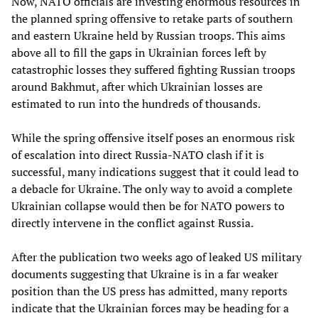
Now, NATO officials are investing enormous resources in
the planned spring offensive to retake parts of southern
and eastern Ukraine held by Russian troops. This aims
above all to fill the gaps in Ukrainian forces left by
catastrophic losses they suffered fighting Russian troops
around Bakhmut, after which Ukrainian losses are
estimated to run into the hundreds of thousands.
While the spring offensive itself poses an enormous risk
of escalation into direct Russia-NATO clash if it is
successful, many indications suggest that it could lead to
a debacle for Ukraine. The only way to avoid a complete
Ukrainian collapse would then be for NATO powers to
directly intervene in the conflict against Russia.
After the publication two weeks ago of leaked US military
documents suggesting that Ukraine is in a far weaker
position than the US press has admitted, many reports
indicate that the Ukrainian forces may be heading for a