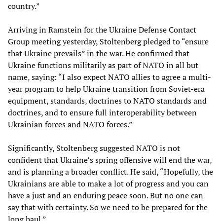
country.”
Arriving in Ramstein for the Ukraine Defense Contact
Group meeting yesterday, Stoltenberg pledged to “ensure
that Ukraine prevails” in the war. He confirmed that
Ukraine functions militarily as part of NATO in all but
name, saying: “I also expect NATO allies to agree a multi-
year program to help Ukraine transition from Soviet-era
equipment, standards, doctrines to NATO standards and
doctrines, and to ensure full interoperability between
Ukrainian forces and NATO forces.”
Significantly, Stoltenberg suggested NATO is not
confident that Ukraine’s spring offensive will end the war,
and is planning a broader conflict. He said, “Hopefully, the
Ukrainians are able to make a lot of progress and you can
have a just and an enduring peace soon. But no one can
say that with certainty. So we need to be prepared for the
long haul.”