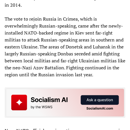
in 2014.
The vote to rejoin Russia in Crimea, which is
overwhelmingly Russian-speaking, came after the newly-
installed NATO-backed regime in Kiev sent far-right
militias to attack Russian-speaking areas in southern and
eastern Ukraine. The areas of Donetsk and Luhansk in the
largely Russian-speaking Donbas seceded amid fighting
between local militias and far-right Ukrainian militias like
the neo-Nazi Azov Battalion. Fighting continued in the
region until the Russian invasion last year.