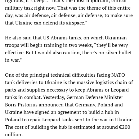
rigorous, it's deep … That's the most important, critical
military task right now. That was the theme of this entire
day, was air defense, air defense, air defense, to make sure
that Ukraine can defend its airspace.”
He also said that US Abrams tanks, on which Ukrainian
troops will begin training in two weeks, “they’ll be very
effective. But I would also caution, there’s no silver bullet
in war.”
One of the principal technical difficulties facing NATO
tank deliveries to Ukraine is the massive logistics chain of
parts and supplies necessary to keep Abrams or Leopard
tanks in combat. Yesterday, German Defense Minister
Boris Pistorius announced that Germany, Poland and
Ukraine have signed an agreement to build a hub in
Poland to repair Leopard tanks sent to the war in Ukraine.
The cost of building the hub is estimated at around €200
million.