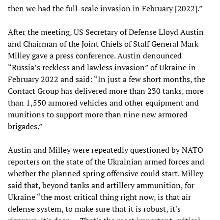
then we had the full-scale invasion in February [2022].”
After the meeting, US Secretary of Defense Lloyd Austin
and Chairman of the Joint Chiefs of Staff General Mark
Milley gave a press conference. Austin denounced
“Russia’s reckless and lawless invasion” of Ukraine in
February 2022 and said: “In just a few short months, the
Contact Group has delivered more than 230 tanks, more
than 1,550 armored vehicles and other equipment and
munitions to support more than nine new armored
brigades.”
Austin and Milley were repeatedly questioned by NATO
reporters on the state of the Ukrainian armed forces and
whether the planned spring offensive could start. Milley
said that, beyond tanks and artillery ammunition, for
Ukraine “the most critical thing right now, is that air
defense system, to make sure that it is robust, it's