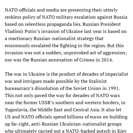
NATO officials and media are presenting their utterly
reckless policy of NATO military escalation against Russia
based on relentless propaganda lies. Russian President
Vladimir Putin’s invasion of Ukraine last year is based on
a reactionary Russian-nationalist strategy that
enormously escalated the fighting in the region. But this
invasion was not a sudden, unprovoked act of aggression;
nor was the Russian annexation of Crimea in 2014.
The war in Ukraine is the product of decades of imperialist
war and intrigues made possible by the Stalinist
bureaucracy’s dissolution of the Soviet Union in 1991.
This not only paved the way for decades of NATO wars
near the former USSR’s southern and western borders, in
Yugoslavia, the Middle East and Central Asia. It also let
US and NATO officials spend billions of euros on building
up far-right, anti-Russian Ukrainian-nationalist groups
who ultimately carried out a NATO-backed putsch in Kiev