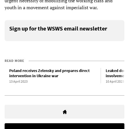
urgent necessity of mobilizing the working class and
youth in a movement against imperialist war.
Sign up for the WSWS email newsletter
READ MORE
Poland receives Zelensky and prepares direct
Leaked docu
intervention in Ukraine war
involvement 
13 April 2023
10 April 2023