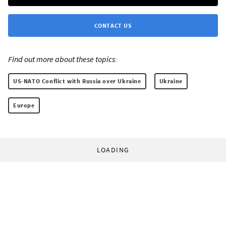
CONTACT US
Find out more about these topics:
US-NATO Conflict with Russia over Ukraine
Ukraine
Europe
LOADING