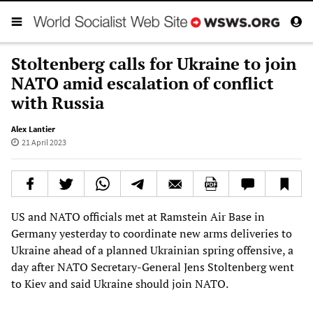
Stoltenberg calls for Ukraine to join
NATO amid escalation of conflict
with Russia
Alex Lantier
21 April 2023
US and NATO officials met at Ramstein Air Base in
Germany yesterday to coordinate new arms deliveries to
Ukraine ahead of a planned Ukrainian spring offensive, a
day after NATO Secretary-General Jens Stoltenberg went
to Kiev and said Ukraine should join NATO.