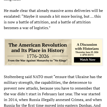
He made clear that already massive arms deliveries will be
escalated: “Maybe it sounds a bit more boring, but … this
is now a battle of attrition, and a battle of attrition
becomes a war of logistics.”
Stoltenberg said NATO must “ensure that Ukraine has the
military strength, the capabilities, the deterrence to
prevent new attacks, because you have to remember that
the war didn't start in February last year. The war started
in 2014, when Russia illegally annexed Crimea, and when
Russia for the first time moved into eastern Donbas. And