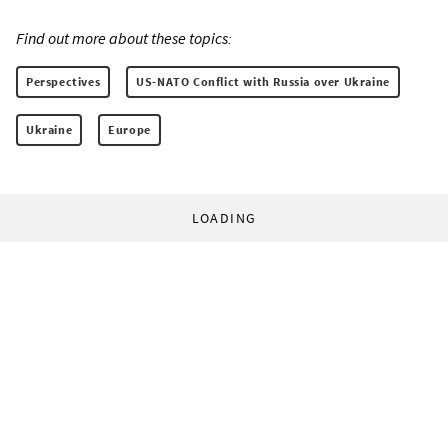
Find out more about these topics:
Perspectives
US-NATO Conflict with Russia over Ukraine
Ukraine
Europe
LOADING