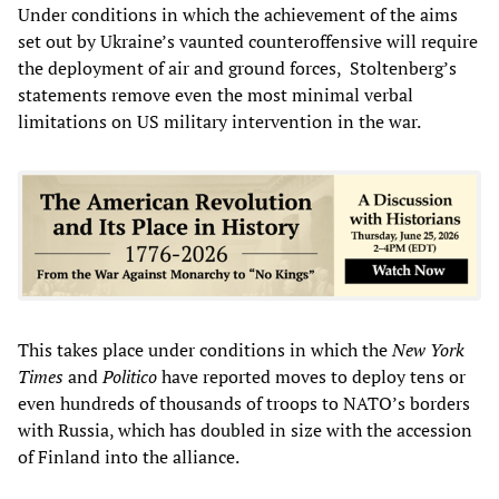
Under conditions in which the achievement of the aims
set out by Ukraine’s vaunted counteroffensive will require
the deployment of air and ground forces, Stoltenberg’s
statements remove even the most minimal verbal
limitations on US military intervention in the war.
This takes place under conditions in which the
New York
Times
and
Politico
have reported moves to deploy tens or
even hundreds of thousands of troops to NATO’s borders
with Russia, which has doubled in size with the accession
of Finland into the alliance.