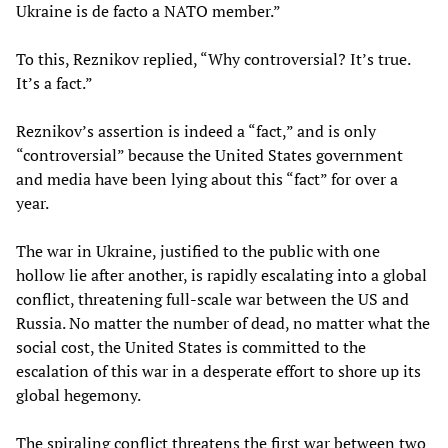
Ukraine is de facto a NATO member.”
To this, Reznikov replied, “Why controversial? It’s true.
It’s a fact.”
Reznikov’s assertion is indeed a “fact,” and is only
“controversial” because the United States government
and media have been lying about this “fact” for over a
year.
The war in Ukraine, justified to the public with one
hollow lie after another, is rapidly escalating into a global
conflict, threatening full-scale war between the US and
Russia. No matter the number of dead, no matter what the
social cost, the United States is committed to the
escalation of this war in a desperate effort to shore up its
global hegemony.
The spiraling conflict threatens the first war between two