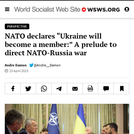
PERSPECTIVE
NATO declares “Ukraine will
become a member:” A prelude to
direct NATO-Russia war
Andre Damon
@Andre__Damon
23 April 2023