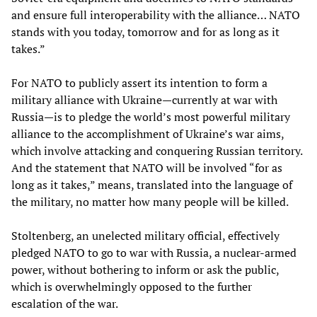
and ensure full interoperability with the alliance… NATO
stands with you today, tomorrow and for as long as it
takes.”
For NATO to publicly assert its intention to form a
military alliance with Ukraine—currently at war with
Russia—is to pledge the world’s most powerful military
alliance to the accomplishment of Ukraine’s war aims,
which involve attacking and conquering Russian territory.
And the statement that NATO will be involved “for as
long as it takes,” means, translated into the language of
the military, no matter how many people will be killed.
Stoltenberg, an unelected military official, effectively
pledged NATO to go to war with Russia, a nuclear-armed
power, without bothering to inform or ask the public,
which is overwhelmingly opposed to the further
escalation of the war.