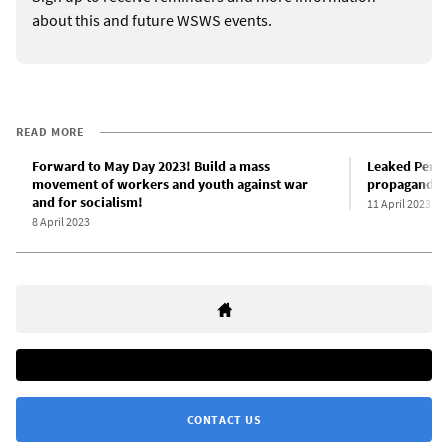
about this and future WSWS events.
READ MORE
Forward to May Day 2023! Build a mass
Leaked Pent
movement of workers and youth against war
propaganda
and for socialism!
11 April 2023
8 April 2023
CONTACT US