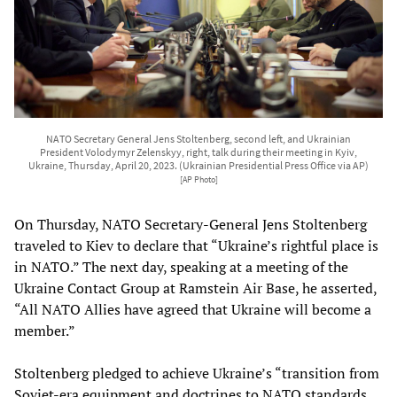
NATO Secretary General Jens Stoltenberg, second left, and Ukrainian
President Volodymyr Zelenskyy, right, talk during their meeting in Kyiv,
Ukraine, Thursday, April 20, 2023. (Ukrainian Presidential Press Office via AP)
[AP Photo]
On Thursday, NATO Secretary-General Jens Stoltenberg
traveled to Kiev to declare that “Ukraine’s rightful place is
in NATO.” The next day, speaking at a meeting of the
Ukraine Contact Group at Ramstein Air Base, he asserted,
“All NATO Allies have agreed that Ukraine will become a
member.”
Stoltenberg pledged to achieve Ukraine’s “transition from
Soviet-era equipment and doctrines to NATO standards