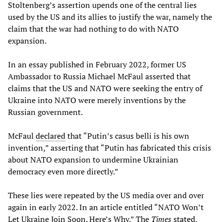
Stoltenberg’s assertion upends one of the central lies
used by the US and its allies to justify the war, namely the
claim that the war had nothing to do with NATO
expansion.
In an essay published in February 2022, former US
Ambassador to Russia Michael McFaul asserted that
claims that the US and NATO were seeking the entry of
Ukraine into NATO were merely inventions by the
Russian government.
McFaul
declared
that “Putin’s casus belli is his own
invention,” asserting that “Putin has fabricated this crisis
about NATO expansion to undermine Ukrainian
democracy even more directly.”
These lies were repeated by the US media over and over
again in early 2022. In an article entitled “NATO Won’t
Let Ukraine Join Soon. Here’s Why.” The
Times
stated
,