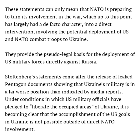
These statements can only mean that NATO is preparing
to turn its involvement in the war, which up to this point
has largely had a de facto character, into a direct
intervention, involving the potential deployment of US
and NATO combat troops to Ukraine.
They provide the pseudo-legal basis for the deployment of
US military forces directly against Russia.
Stoltenberg’s statements come after the release of leaked
Pentagon documents showing that Ukraine’s military is in
a far worse position than indicated by media reports.
Under conditions in which US military officials have
pledged to “liberate the occupied areas” of Ukraine, it is
becoming clear that the accomplishment of the US goals
in Ukraine is not possible outside of direct NATO
involvement.