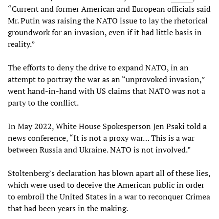
“Current and former American and European officials said
Mr. Putin was raising the NATO issue to lay the rhetorical
groundwork for an invasion, even if it had little basis in
reality.”
The efforts to deny the drive to expand NATO, in an
attempt to portray the war as an “unprovoked invasion,”
went hand-in-hand with US claims that NATO was not a
party to the conflict.
In May 2022, White House Spokesperson Jen Psaki told a
news conference, “It is not a proxy war… This is a war
between Russia and Ukraine. NATO is not involved.”
Stoltenberg’s declaration has blown apart all of these lies,
which were used to deceive the American public in order
to embroil the United States in a war to reconquer Crimea
that had been years in the making.