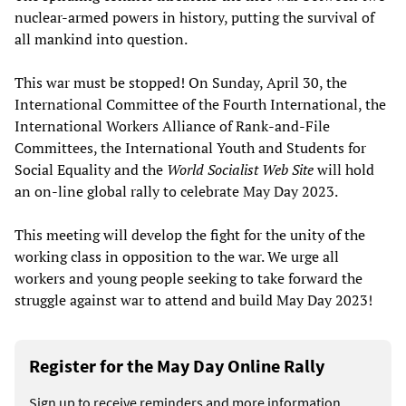
nuclear-armed powers in history, putting the survival of
all mankind into question.
This war must be stopped! On Sunday, April 30, the
International Committee of the Fourth International, the
International Workers Alliance of Rank-and-File
Committees, the International Youth and Students for
Social Equality and the
World Socialist Web Site
will hold
an on-line global rally to celebrate May Day 2023.
This meeting will develop the fight for the unity of the
working class in opposition to the war. We urge all
workers and young people seeking to take forward the
struggle against war to attend and build May Day 2023!
Register for the May Day Online Rally
Sign up to receive reminders and more information