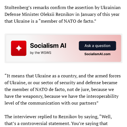
Stoltenberg’s remarks confirm the assertion by Ukrainian
Defense Minister Oleksii Reznikov in January of this year
that Ukraine is a “member of NATO de facto.”
“It means that Ukraine as a country, and the armed forces
of Ukraine, or our sector of security and defense became
the member of NATO de facto, not de jure, because we
have the weaponry, because we have the interoperability
level of the communication with our partners”
The interviewer replied to Reznikov by saying, “Well,
that’s a controversial statement. You’re saying that