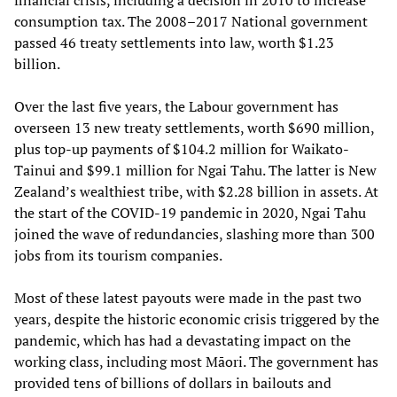
consumption tax. The 2008–2017 National government
passed 46 treaty settlements into law, worth $1.23
billion.
Over the last five years, the Labour government has
overseen 13 new treaty settlements, worth $690 million,
plus top-up payments of $104.2 million for Waikato-
Tainui and $99.1 million for Ngai Tahu. The latter is New
Zealand’s wealthiest tribe, with $2.28 billion in assets. At
the start of the COVID-19 pandemic in 2020, Ngai Tahu
joined the wave of redundancies, slashing more than 300
jobs from its tourism companies.
Most of these latest payouts were made in the past two
years, despite the historic economic crisis triggered by the
pandemic, which has had a devastating impact on the
working class, including most Māori. The government has
provided tens of billions of dollars in bailouts and