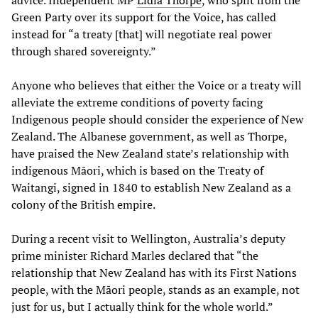
advice. Independent MP
Lidia Thorpe
, who split from the
Green Party over its support for the Voice, has called
instead for “a treaty [that] will negotiate real power
through shared sovereignty.”
Anyone who believes that either the Voice or a treaty will
alleviate the extreme conditions of poverty facing
Indigenous people should consider the experience of New
Zealand. The Albanese government, as well as Thorpe,
have praised the New Zealand state’s relationship with
indigenous Māori, which is based on the Treaty of
Waitangi, signed in 1840 to establish New Zealand as a
colony of the British empire.
During a recent visit to Wellington, Australia’s deputy
prime minister Richard Marles declared that “the
relationship that New Zealand has with its First Nations
people, with the Māori people, stands as an example, not
just for us, but I actually think for the whole world.”