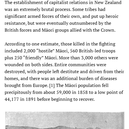
The establishment of capitalist relations in New Zealand
was an extremely brutal process. Some tribes had
significant armed forces of their own, and put up heroic
resistance, but were eventually outnumbered by the
British forces and Māori groups allied with the Crown.
According to one estimate, those killed in the fighting
included 2,000 “hostile” Māori, 560 British-led troops
plus 250 “friendly” Māori. More than 3,000 others were
wounded on both sides. Entire communities were
destroyed, with people left destitute and driven from their
homes, and there was an additional burden of diseases
brought from Europe. [1] The Māori population fell
precipitously from about 59,000 in 1858 to a low point of
44,177 in 1891 before beginning to recover.