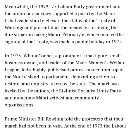
Meanwhile, the 1972–75 Labour Party government and
the union bureaucracy supported a push by the Māori
tribal leadership to elevate the status of the Treaty of
Waitangi and present it as the means for resolving the
dire situation facing Māori. February 6, which marked the
signing of the Treaty, was made a public holiday in 1974.
In 1975, Whina Cooper, a prominent tribal figure, small
business owner, and leader of the Māori Women’s Welfare
League, led a highly-publicised protest march from top of
the North Island to parliament, demanding action to
restore land unjustly taken by the state. The march was
backed by the unions, the Stalinist Socialist Unity Party
and numerous Māori activist and community
organisations.
Prime Minister Bill Rowling told the protesters that their
march had not been in vain. At the end of 1975 the Labour