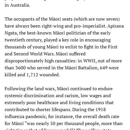
in Australia.
The occupants of the Māori seats (which are now seven)
have always been right-wing and pro-imperialist. Apirana
Ngata, the best-known Māori politician of the early
twentieth century, played a key role in encouraging
thousands of young Māori to enlist to fight in the First
and Second World Wars. Māori suffered
disproportionately high casualties: in WWII, out of more
than 3600 who served in the Māori Battalion, 649 were
killed and 1,712 wounded.
Following the land wars, Māori continued to endure
systemic discrimination and racism, low wages and
extremely poor healthcare and living conditions that
contributed to shorter lifespans. During the 1918
influenza pandemic, for instance, the overall death rate
for Māori “was nearly 50 per thousand people, more than