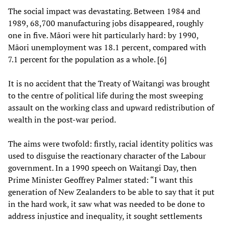
The social impact was devastating. Between 1984 and
1989, 68,700 manufacturing jobs disappeared, roughly
one in five. Māori were hit particularly hard: by 1990,
Māori unemployment was 18.1 percent, compared with
7.1 percent for the population as a whole. [6]
It is no accident that the Treaty of Waitangi was brought
to the centre of political life during the most sweeping
assault on the working class and upward redistribution of
wealth in the post-war period.
The aims were twofold: firstly, racial identity politics was
used to disguise the reactionary character of the Labour
government. In a 1990 speech on Waitangi Day, then
Prime Minister Geoffrey Palmer stated: “I want this
generation of New Zealanders to be able to say that it put
in the hard work, it saw what was needed to be done to
address injustice and inequality, it sought settlements