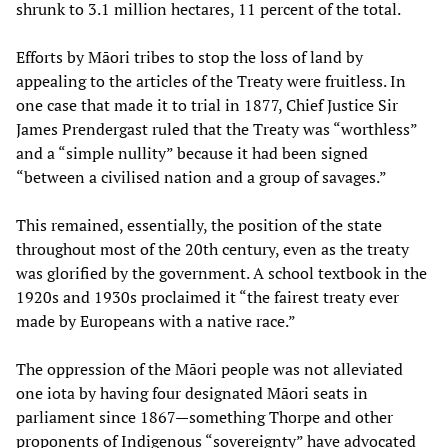
shrunk to 3.1 million hectares, 11 percent of the total.
Efforts by Māori tribes to stop the loss of land by
appealing to the articles of the Treaty were fruitless. In
one case that made it to trial in 1877, Chief Justice Sir
James Prendergast ruled that the Treaty was “worthless”
and a “simple nullity” because it had been signed
“between a civilised nation and a group of savages.”
This remained, essentially, the position of the state
throughout most of the 20th century, even as the treaty
was glorified by the government. A school textbook in the
1920s and 1930s proclaimed it “the fairest treaty ever
made by Europeans with a native race.”
The oppression of the Māori people was not alleviated
one iota by having four designated Māori seats in
parliament since 1867—something Thorpe and other
proponents of Indigenous “sovereignty” have advocated