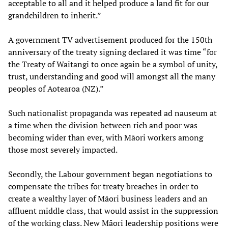
acceptable to all and it helped produce a land fit for our
grandchildren to inherit.”
A government TV advertisement produced for the 150th
anniversary of the treaty signing declared it was time “for
the Treaty of Waitangi to once again be a symbol of unity,
trust, understanding and good will amongst all the many
peoples of Aotearoa (NZ).”
Such nationalist propaganda was repeated ad nauseum at
a time when the division between rich and poor was
becoming wider than ever, with Māori workers among
those most severely impacted.
Secondly, the Labour government began negotiations to
compensate the tribes for treaty breaches in order to
create a wealthy layer of Māori business leaders and an
affluent middle class, that would assist in the suppression
of the working class. New Māori leadership positions were