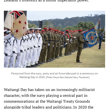
Personnel from the navy, army and air force take part in a ceremony on
Waitangi Day in 2020.
[Photo: Royal New Zealand Navy Facebook]
Waitangi Day has taken on an increasingly militarist
character, with the navy playing a central part in
commemorations at the Waitangi Treaty Grounds
alongside tribal leaders and politicians. In 2020 the