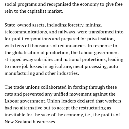
social programs and reorganised the economy to give free
rein to the capitalist market.
State-owned assets, including forestry, mining,
telecommunications, and railways, were transformed into
for-profit corporations and prepared for privatisation,
with tens of thousands of redundancies. In response to
the globalisation of production, the Labour government
stripped away subsidies and national protections, leading
to more job losses in agriculture, meat processing, auto
manufacturing and other industries.
The trade unions collaborated in forcing through these
cuts and prevented any unified movement against the
Labour government. Union leaders declared that workers
had no alternative but to accept the restructuring as
inevitable for the sake of the economy, i.e., the profits of
New Zealand businesses.