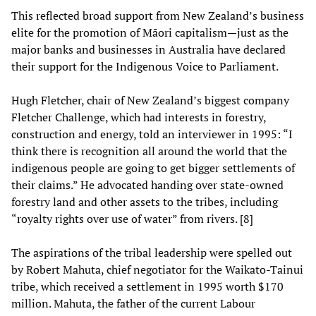
This reflected broad support from New Zealand’s business
elite for the promotion of Māori capitalism—just as the
major banks and businesses in Australia have declared
their support for the Indigenous Voice to Parliament.
Hugh Fletcher, chair of New Zealand’s biggest company
Fletcher Challenge, which had interests in forestry,
construction and energy, told an interviewer in 1995: “I
think there is recognition all around the world that the
indigenous people are going to get bigger settlements of
their claims.” He advocated handing over state-owned
forestry land and other assets to the tribes, including
“royalty rights over use of water” from rivers. [8]
The aspirations of the tribal leadership were spelled out
by Robert Mahuta, chief negotiator for the Waikato-Tainui
tribe, which received a settlement in 1995 worth $170
million. Mahuta, the father of the current Labour