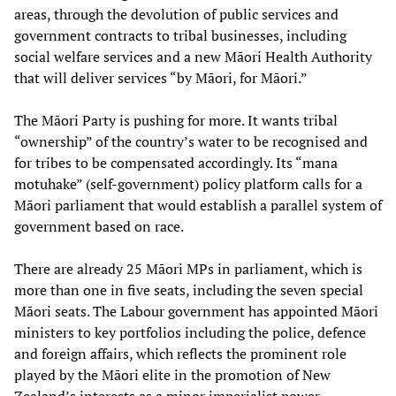
areas, through the devolution of public services and
government contracts to tribal businesses, including
social welfare services and a new Māori Health Authority
that will deliver services “by Māori, for Māori.”
The Māori Party is pushing for more. It wants tribal
“ownership” of the country’s water to be recognised and
for tribes to be compensated accordingly. Its “mana
motuhake” (self-government) policy platform calls for a
Māori parliament that would establish a parallel system of
government based on race.
There are already 25 Māori MPs in parliament, which is
more than one in five seats, including the seven special
Māori seats. The Labour government has appointed Māori
ministers to key portfolios including the police, defence
and foreign affairs, which reflects the prominent role
played by the Māori elite in the promotion of New
Zealand’s interests as a minor imperialist power.