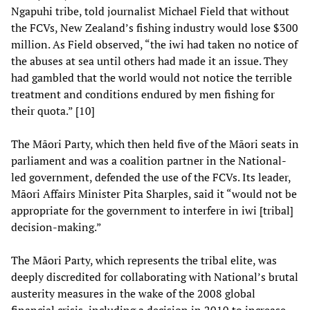
Ngapuhi tribe, told journalist Michael Field that without
the FCVs, New Zealand’s fishing industry would lose $300
million. As Field observed, “the iwi had taken no notice of
the abuses at sea until others had made it an issue. They
had gambled that the world would not notice the terrible
treatment and conditions endured by men fishing for
their quota.” [10]
The Māori Party, which then held five of the Māori seats in
parliament and was a coalition partner in the National-
led government, defended the use of the FCVs. Its leader,
Māori Affairs Minister Pita Sharples, said it “would not be
appropriate for the government to interfere in iwi [tribal]
decision-making.”
The Māori Party, which represents the tribal elite, was
deeply discredited for collaborating with National’s brutal
austerity measures in the wake of the 2008 global
financial crisis, including a decision in 2010 to increase