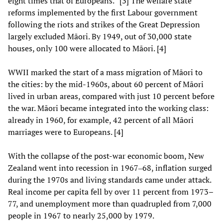
eight times that of Europeans.” [3] The welfare state
reforms implemented by the first Labour government
following the riots and strikes of the Great Depression
largely excluded Māori. By 1949, out of 30,000 state
houses, only 100 were allocated to Māori. [4]
WWII marked the start of a mass migration of Māori to
the cities: by the mid-1960s, about 60 percent of Māori
lived in urban areas, compared with just 10 percent before
the war. Māori became integrated into the working class:
already in 1960, for example, 42 percent of all Māori
marriages were to Europeans. [4]
With the collapse of the post-war economic boom, New
Zealand went into recession in 1967‒68, inflation surged
during the 1970s and living standards came under attack.
Real income per capita fell by over 11 percent from 1973–
77, and unemployment more than quadrupled from 7,000
people in 1967 to nearly 25,000 by 1979.