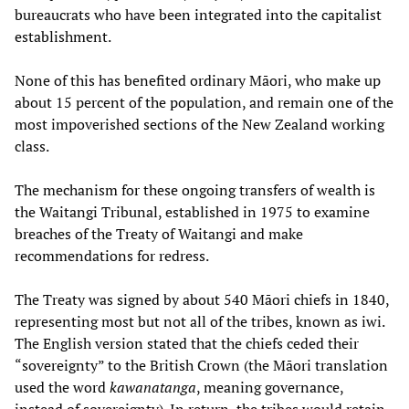
bureaucrats who have been integrated into the capitalist
establishment.
None of this has benefited ordinary Māori, who make up
about 15 percent of the population, and remain one of the
most impoverished sections of the New Zealand working
class.
The mechanism for these ongoing transfers of wealth is
the Waitangi Tribunal, established in 1975 to examine
breaches of the Treaty of Waitangi and make
recommendations for redress.
The Treaty was signed by about 540 Māori chiefs in 1840,
representing most but not all of the tribes, known as iwi.
The English version stated that the chiefs ceded their
“sovereignty” to the British Crown (the Māori translation
used the word
kawanatanga
, meaning governance,