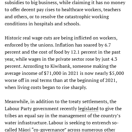
subsidies to big business, while claiming it has no money
to offer decent pay rises to healthcare workers, teachers
and others, or to resolve the catastrophic working
conditions in hospitals and schools.
Historic real wage cuts are being inflicted on workers,
enforced by the unions. Inflation has soared by 6.7
percent and the cost of food by 12.1 percent in the past
year, while wages in the private sector rose by just 4.3
percent. According to Kiwibank, someone making the
average income of $71,000 in 2021 is now nearly $5,000
worse off in real terms than at the beginning of 2021,
when living costs began to rise sharply.
Meanwhile, in addition to the treaty settlements, the
Labour Party government recently
legislated
to give the
tribes an equal say in the management of the country’s
water infrastructure. Labour is seeking to entrench so-
called Māori “co-governance” across numerous other