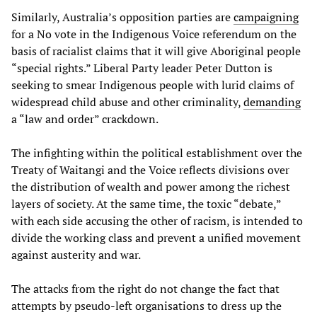
Similarly, Australia’s opposition parties are
campaigning
for a No vote in the Indigenous Voice referendum on the
basis of racialist claims that it will give Aboriginal people
“special rights.” Liberal Party leader Peter Dutton is
seeking to smear Indigenous people with lurid claims of
widespread child abuse and other criminality,
demanding
a “law and order” crackdown.
The infighting within the political establishment over the
Treaty of Waitangi and the Voice reflects divisions over
the distribution of wealth and power among the richest
layers of society. At the same time, the toxic “debate,”
with each side accusing the other of racism, is intended to
divide the working class and prevent a unified movement
against austerity and war.
The attacks from the right do not change the fact that
attempts by pseudo-left organisations to dress up the