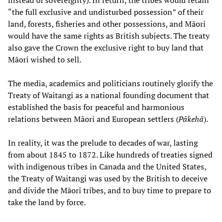
instead of sovereignty). In return, the tribes would retain
“the full exclusive and undisturbed possession” of their
land, forests, fisheries and other possessions, and Māori
would have the same rights as British subjects. The treaty
also gave the Crown the exclusive right to buy land that
Māori wished to sell.
The media, academics and politicians routinely glorify the
Treaty of Waitangi as a national founding document that
established the basis for peaceful and harmonious
relations between Māori and European settlers (
Pākehā
).
In reality, it was the prelude to decades of war, lasting
from about 1845 to 1872. Like hundreds of treaties signed
with indigenous tribes in Canada and the United States,
the Treaty of Waitangi was used by the British to deceive
and divide the Māori tribes, and to buy time to prepare to
take the land by force.