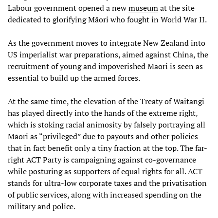
Labour government opened a new
museum
at the site
dedicated to glorifying Māori who fought in World War II.
As the government moves to integrate New Zealand into
US imperialist war preparations, aimed against China, the
recruitment of young and impoverished Māori is seen as
essential to build up the armed forces.
At the same time, the elevation of the Treaty of Waitangi
has played directly into the hands of the extreme right,
which is stoking racial animosity by falsely portraying all
Māori as “privileged” due to payouts and other policies
that in fact benefit only a tiny fraction at the top. The far-
right ACT Party is campaigning against co-governance
while posturing as supporters of equal rights for all. ACT
stands for ultra-low corporate taxes and the privatisation
of public services, along with increased spending on the
military and police.