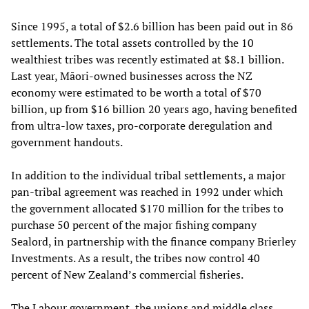
Since 1995, a total of $2.6 billion has been paid out in 86
settlements. The total assets controlled by the 10
wealthiest tribes was recently estimated at $8.1 billion.
Last year, Māori-owned businesses across the NZ
economy were estimated to be worth a total of $70
billion, up from $16 billion 20 years ago, having benefited
from ultra-low taxes, pro-corporate deregulation and
government handouts.
In addition to the individual tribal settlements, a major
pan-tribal agreement was reached in 1992 under which
the government allocated $170 million for the tribes to
purchase 50 percent of the major fishing company
Sealord, in partnership with the finance company Brierley
Investments. As a result, the tribes now control 40
percent of New Zealand’s commercial fisheries.
The Labour government, the unions and middle class