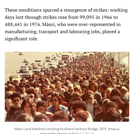
These conditions spurred a resurgence of strikes: working
days lost through strikes rose from 99,095 in 1966 to
488,441 in 1976. Māori, who were over-represented in
manufacturing, transport and labouring jobs, played a
significant role.
Maori Land Marchers crossing Auckland Harbour Bridge, 1975.
[Photo by
Archives New Zealand via Flickr /
CC BY 2.0
]