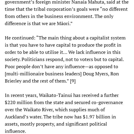
government’s foreign minister Nanaia Mahuta, said at the
time that the tribal corporation’s goals were “no different
from others in the business environment. The only
difference is that we are Māori.”
He continued: “The main thing about a capitalist system
is that you have to have capital to produce the profit in
order to be able to utilise it… We lack influence in this
society. Politicians respond, not to voters but to capital.
Poor people don’t have any influence—as opposed to
[multi-millionaire business leaders] Doug Myers, Ron
Brierley and the rest of them.” [9]
In recent years, Waikato-Tainui has received a further
$220 million from the state and secured co-governance
over the Waikato River, which supplies much of
Auckland’s water. The tribe now has $1.97 billion in
assets, mostly property, and significant political
influence.