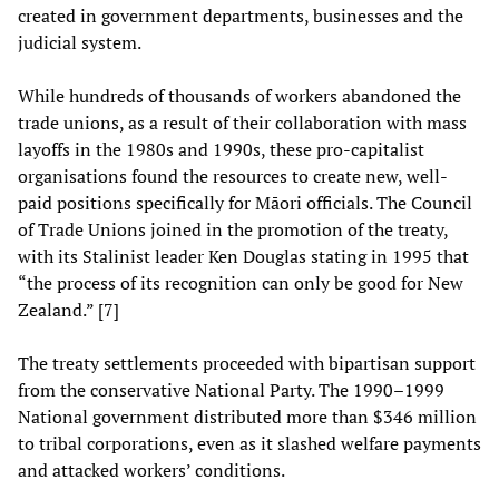
created in government departments, businesses and the
judicial system.
While hundreds of thousands of workers abandoned the
trade unions, as a result of their collaboration with mass
layoffs in the 1980s and 1990s, these pro-capitalist
organisations found the resources to create new, well-
paid positions specifically for Māori officials. The Council
of Trade Unions joined in the promotion of the treaty,
with its Stalinist leader Ken Douglas stating in 1995 that
“the process of its recognition can only be good for New
Zealand.” [7]
The treaty settlements proceeded with bipartisan support
from the conservative National Party. The 1990–1999
National government distributed more than $346 million
to tribal corporations, even as it slashed welfare payments
and attacked workers’ conditions.