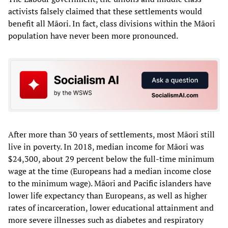
activists falsely claimed that these settlements would
benefit all Māori. In fact, class divisions within the Māori
population have never been more pronounced.
After more than 30 years of settlements, most Māori still
live in poverty. In 2018, median income for Māori was
$24,300, about 29 percent below the full-time minimum
wage at the time (Europeans had a median income close
to the minimum wage). Māori and Pacific islanders have
lower life expectancy than Europeans, as well as higher
rates of incarceration, lower educational attainment and
more severe illnesses such as diabetes and respiratory