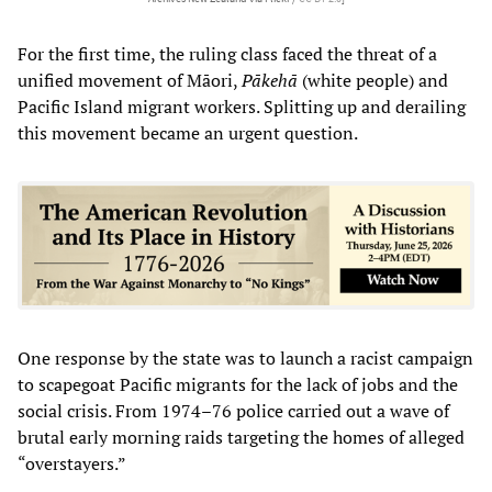
For the first time, the ruling class faced the threat of a
unified movement of Māori,
Pākehā
(white people) and
Pacific Island migrant workers. Splitting up and derailing
this movement became an urgent question.
One response by the state was to launch a racist campaign
to scapegoat Pacific migrants for the lack of jobs and the
social crisis. From 1974–76 police carried out a wave of
brutal early morning raids targeting the homes of alleged
“overstayers.”