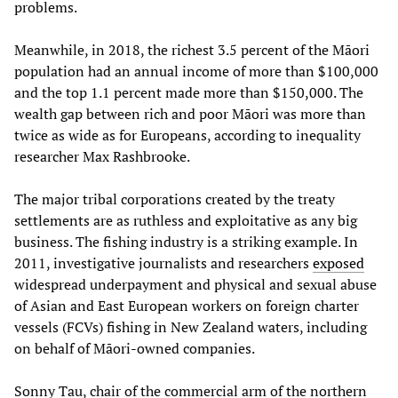
problems.
Meanwhile, in 2018, the richest 3.5 percent of the Māori
population had an annual income of more than $100,000
and the top 1.1 percent made more than $150,000. The
wealth gap between rich and poor Māori was more than
twice as wide as for Europeans, according to inequality
researcher Max Rashbrooke.
The major tribal corporations created by the treaty
settlements are as ruthless and exploitative as any big
business. The fishing industry is a striking example. In
2011, investigative journalists and researchers
exposed
widespread underpayment and physical and sexual abuse
of Asian and East European workers on foreign charter
vessels (FCVs) fishing in New Zealand waters, including
on behalf of Māori-owned companies.
Sonny Tau, chair of the commercial arm of the northern