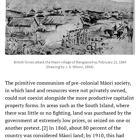
British forces attack the Maori village of Rangiaowhia, February 21, 1864
(Drawing by J. A. Wilson, 1864).
The primitive communism of pre-colonial Māori society,
in which land and resources were not privately owned,
could not coexist alongside the more productive capitalist
property forms. In areas such as the South Island, where
there was little or no fighting, land was purchased by the
government at extremely low prices, or seized on one or
another pretext. [2] In 1860, about 80 percent of the
country was considered Māori land; by 1910, this had