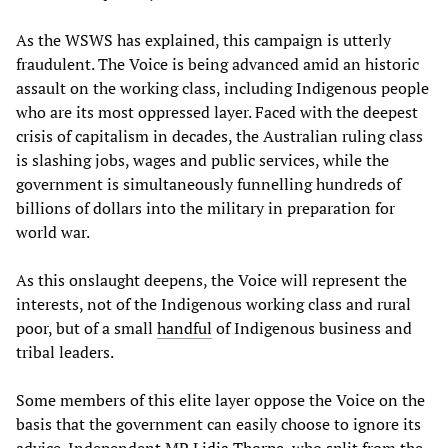
As the WSWS has explained, this campaign is utterly
fraudulent. The Voice is being advanced amid an historic
assault on the working class, including Indigenous people
who are its most oppressed layer. Faced with the deepest
crisis of capitalism in decades, the Australian ruling class
is slashing jobs, wages and public services, while the
government is simultaneously funnelling hundreds of
billions of dollars into the military in preparation for
world war.
As this onslaught deepens, the Voice will represent the
interests, not of the Indigenous working class and rural
poor, but of a small
handful
of Indigenous business and
tribal leaders.
Some members of this elite layer oppose the Voice on the
basis that the government can easily choose to ignore its