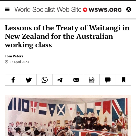
Lessons of the Treaty of Waitangi in
New Zealand for the Australian
working class
Tom Peters
27 April 2023