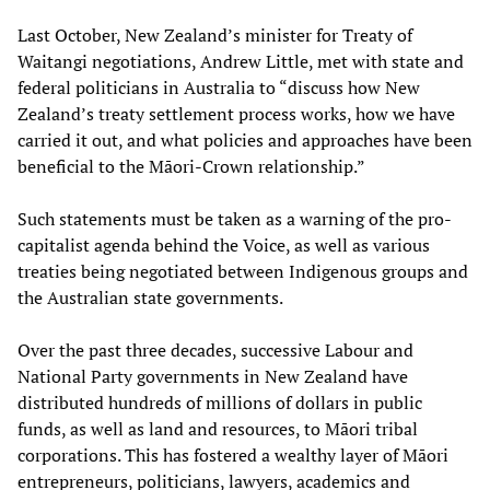
Last October, New Zealand’s minister for Treaty of
Waitangi negotiations, Andrew Little, met with state and
federal politicians in Australia to “discuss how New
Zealand’s treaty settlement process works, how we have
carried it out, and what policies and approaches have been
beneficial to the Māori-Crown relationship.”
Such statements must be taken as a warning of the pro-
capitalist agenda behind the Voice, as well as various
treaties being negotiated between Indigenous groups and
the Australian state governments.
Over the past three decades, successive Labour and
National Party governments in New Zealand have
distributed hundreds of millions of dollars in public
funds, as well as land and resources, to Māori tribal
corporations. This has fostered a wealthy layer of Māori
entrepreneurs, politicians, lawyers, academics and