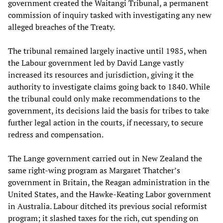
government created the Waitangi Tribunal, a permanent
commission of inquiry tasked with investigating any new
alleged breaches of the Treaty.
The tribunal remained largely inactive until 1985, when
the Labour government led by David Lange vastly
increased its resources and jurisdiction, giving it the
authority to investigate claims going back to 1840. While
the tribunal could only make recommendations to the
government, its decisions laid the basis for tribes to take
further legal action in the courts, if necessary, to secure
redress and compensation.
The Lange government carried out in New Zealand the
same right-wing program as Margaret Thatcher’s
government in Britain, the Reagan administration in the
United States, and the Hawke-Keating Labor government
in Australia. Labour ditched its previous social reformist
program; it slashed taxes for the rich, cut spending on