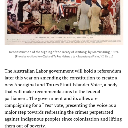
Reconstruction of the Signing of the Treaty of Waitangi by Marcus King, 1939.
[Photo by Archives New Zealand Te Rua Mahara o te Kāwanatanga Flickr /
CC BY 2.0
]
The Australian Labor government will hold a referendum
later this year on amending the constitution to create a
new Aboriginal and Torres Strait Islander Voice, a body
that will make recommendations to the federal
parliament. The government and its allies are
campaigning for a “Yes” vote, presenting the Voice as a
major step towards redressing the crimes perpetrated
against Indigenous peoples since colonisation and lifting
them out of poverty.