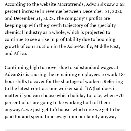
According to the website
Macrotrends
, AdvanSix saw a 68
percent increase in revenue between December 31, 2020
and December 31, 2022. The company’s profits are
keeping up with the growth trajectory of the specialty
chemical industry
as a whole, which is projected to
continue to see a rise in profitability due to booming
growth of construction in the Asia-Pacific, Middle East,
and Africa.
Continuing high turnover due to substandard wages at
AdvanSix is causing the remaining employees to work 18-
hour shifts to cover for the shortage of workers. Referring
to the latest contract one worker said, “(W)​​hat does it
matter if you can choose which holiday to take, when ~70
percent of us are going to be working both of them
anyway?...we just get to ‘choose’ which one we get to be
paid for and spend time away from our family anyway.”