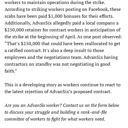
workers to maintain operations during the strike.
According to striking workers posting on Facebook, these
scabs have been paid $1,000 bonuses for their efforts.
Additionally, AdvanSix allegedly paid a local company a
$250,000 retainer for contract workers in anticipation of
the strike at the beginning of April. As one post observed:
“That’s $250,000 that could have been reallocated to get
a ratified contract. It's also a deep insult to those
employees and the negotiations team. AdvanSix having
contractors on standby was not negotiating in good
faith.”
This is a developing story as workers continue to react to
the latest rejection of AdvanSix’s proposed contract.
Are you an AdvanSix worker? Contact us on the form below
to discuss your struggle and building a rank-and-file
committee of workers to fight for what workers need.