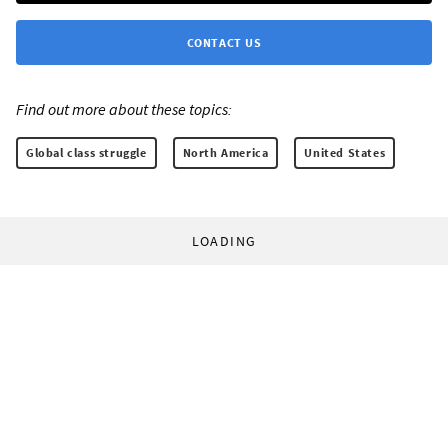
CONTACT US
Find out more about these topics:
Global class struggle
North America
United States
LOADING