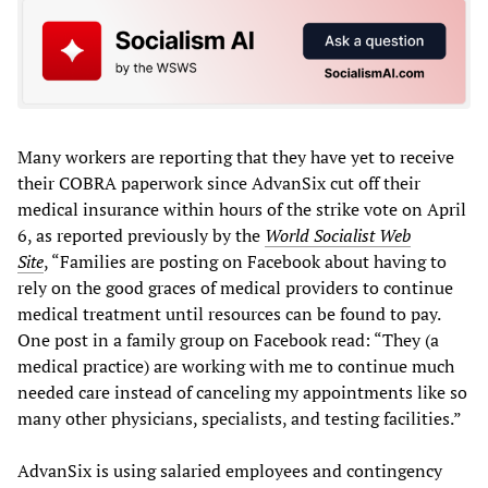
Many workers are reporting that they have yet to receive
their COBRA paperwork since AdvanSix cut off their
medical insurance within hours of the strike vote on April
6, as reported previously by the
World Socialist Web
Site
, “Families are posting on Facebook about having to
rely on the good graces of medical providers to continue
medical treatment until resources can be found to pay.
One post in a family group on Facebook read: “They (a
medical practice) are working with me to continue much
needed care instead of canceling my appointments like so
many other physicians, specialists, and testing facilities.”
AdvanSix is using salaried employees and contingency