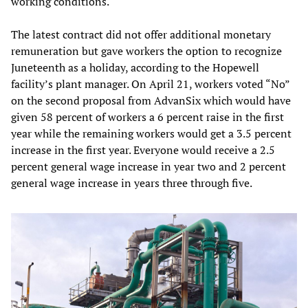
working conditions.
The latest contract did not offer additional monetary
remuneration but gave workers the option to recognize
Juneteenth as a holiday, according to the Hopewell
facility’s plant manager. On April 21, workers voted “No”
on the second proposal from AdvanSix which would have
given 58 percent of workers a 6 percent raise in the first
year while the remaining workers would get a 3.5 percent
increase in the first year. Everyone would receive a 2.5
percent general wage increase in year two and 2 percent
general wage increase in years three through five.