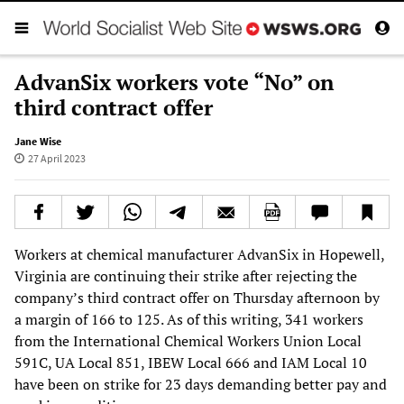
AdvanSix workers vote “No” on
third contract offer
Jane Wise
27 April 2023
Workers at chemical manufacturer AdvanSix in Hopewell,
Virginia are continuing their strike after rejecting the
company’s third contract offer on Thursday afternoon by
a margin of 166 to 125. As of this writing, 341 workers
from the International Chemical Workers Union Local
591C, UA Local 851, IBEW Local 666 and IAM Local 10
have been on strike for 23 days demanding better pay and