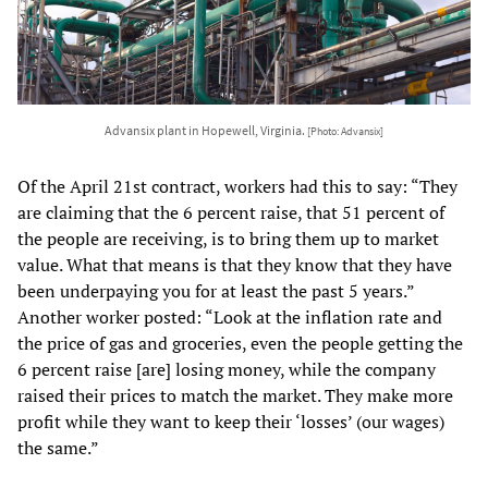
Advansix plant in Hopewell, Virginia.
[Photo: Advansix]
Of the April 21st contract, workers had this to say: “They
are claiming that the 6 percent raise, that 51 percent of
the people are receiving, is to bring them up to market
value. What that means is that they know that they have
been underpaying you for at least the past 5 years.”
Another worker posted: “Look at the inflation rate and
the price of gas and groceries, even the people getting the
6 percent raise [are] losing money, while the company
raised their prices to match the market. They make more
profit while they want to keep their ‘losses’ (our wages)
the same.”