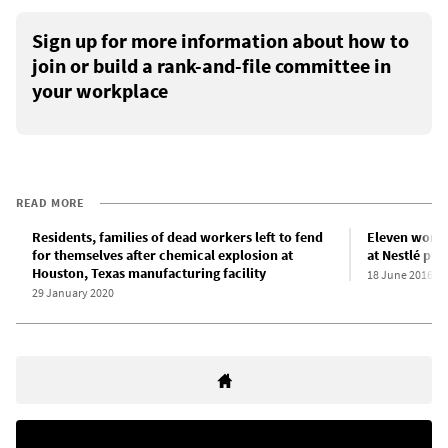
Sign up for more information about how to
join or build a rank-and-file committee in
your workplace
READ MORE
Residents, families of dead workers left to fend
Eleven worke
for themselves after chemical explosion at
at Nestlé plan
Houston, Texas manufacturing facility
18 June 2016
29 January 2020