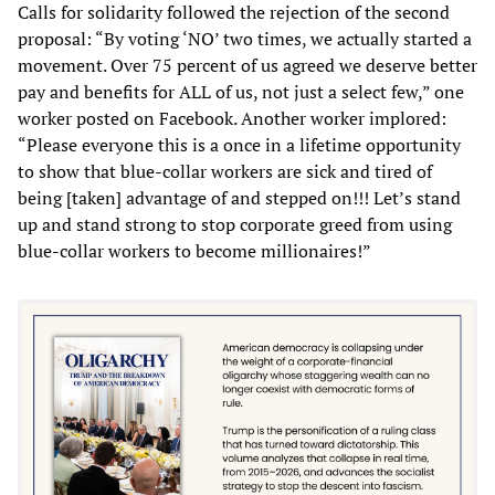
Calls for solidarity followed the rejection of the second
proposal: “By voting ‘NO’ two times, we actually started a
movement. Over 75 percent of us agreed we deserve better
pay and benefits for ALL of us, not just a select few,” one
worker posted on Facebook. Another worker implored:
“Please everyone this is a once in a lifetime opportunity
to show that blue-collar workers are sick and tired of
being [taken] advantage of and stepped on!!! Let’s stand
up and stand strong to stop corporate greed from using
blue-collar workers to become millionaires!”