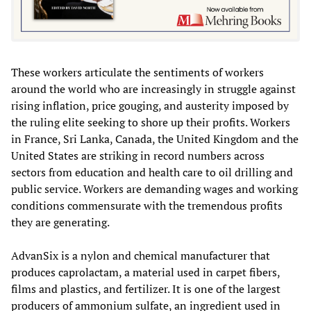
These workers articulate the sentiments of workers
around the world who are increasingly in struggle against
rising inflation, price gouging, and austerity imposed by
the ruling elite seeking to shore up their profits. Workers
in France, Sri Lanka, Canada, the United Kingdom and the
United States are striking in record numbers across
sectors from education and health care to oil drilling and
public service. Workers are demanding wages and working
conditions commensurate with the tremendous profits
they are generating.
AdvanSix is a nylon and chemical manufacturer that
produces caprolactam, a material used in carpet fibers,
films and plastics, and fertilizer. It is one of the largest
producers of ammonium sulfate, an ingredient used in