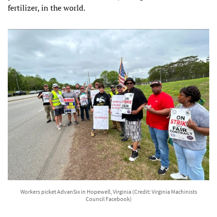
fertilizer, in the world.
Workers picket AdvanSix in Hopewell, Virginia (Credit: Virginia Machinists
Council Facebook)