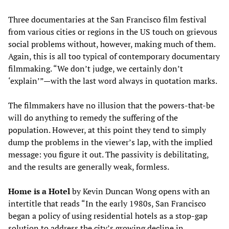
Three documentaries at the San Francisco film festival
from various cities or regions in the US touch on grievous
social problems without, however, making much of them.
Again, this is all too typical of contemporary documentary
filmmaking. “We don’t judge, we certainly don’t
‘explain’”—with the last word always in quotation marks.
The filmmakers have no illusion that the powers-that-be
will do anything to remedy the suffering of the
population. However, at this point they tend to simply
dump the problems in the viewer’s lap, with the implied
message: you figure it out. The passivity is debilitating,
and the results are generally weak, formless.
Home is a Hotel
by Kevin Duncan Wong opens with an
intertitle that reads “In the early 1980s, San Francisco
began a policy of using residential hotels as a stop-gap
solution to address the city’s growing decline in