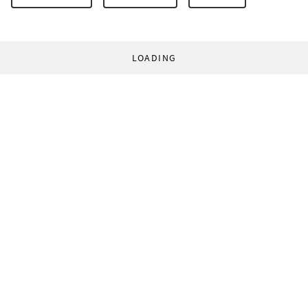
LOADING