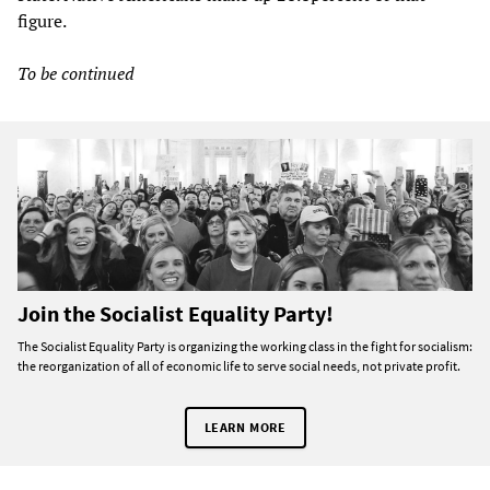
figure.
To be continued
Join the Socialist Equality Party!
The Socialist Equality Party is organizing the working class in the fight for socialism:
the reorganization of all of economic life to serve social needs, not private profit.
LEARN MORE