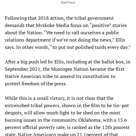
Bad Press
Following that 2018 action, the tribal government
demands that Mvskoke Media focus on “positive” stories
about the Nation. “We need to call ourselves a public
relations department if we’re not doing the news,” Ellis
says. In other words, “to put out polished turds every day.”
After a big push led by Ellis, including at the ballot box, in
September 2021, the Muscogee Nation became the first
Native American tribe to amend its constitution to
protect freedom of the press.
While this is a small victory, it is not clear that the
entrenched tribal powers, shown in the film to be tin-pot
despots, will allow much light to be shed on the most
burning issues in the community. Oklahoma, with a 15.6
percent official poverty rate, is ranked as the 12th poorest
state. Native Americans make up 21.1percent of that