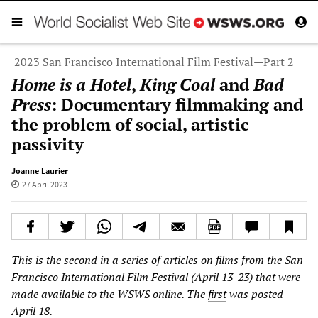
2023 San Francisco International Film Festival—Part 2
Home is a Hotel
,
King Coal
and
Bad
Press
: Documentary filmmaking and
the problem of social, artistic
passivity
Joanne Laurier
27 April 2023
This is the second in a series of articles on films from the San
Francisco International Film Festival (April 13-23) that were
made available to the WSWS online. The
first
was posted
April 18.