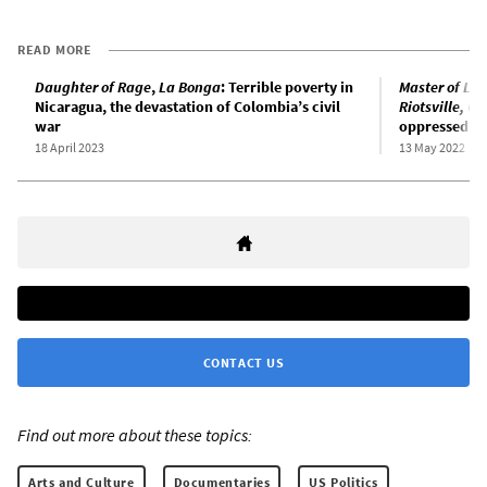
READ MORE
Daughter of Rage
,
La Bonga
: Terrible poverty in
Master of Lig
Nicaragua, the devastation of Colombia’s civil
Riotsville, US
war
oppressed
18 April 2023
13 May 2022
CONTACT US
Find out more about these topics:
Arts and Culture
Documentaries
US Politics