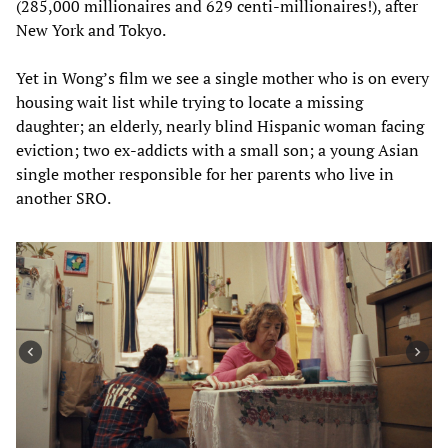
(285,000 millionaires and 629 centi-millionaires!), after
New York and Tokyo.
Yet in Wong’s film we see a single mother who is on every
housing wait list while trying to locate a missing
daughter; an elderly, nearly blind Hispanic woman facing
eviction; two ex-addicts with a small son; a young Asian
single mother responsible for her parents who live in
another SRO.