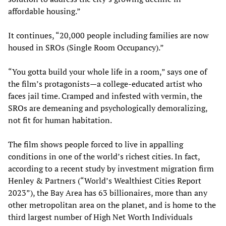
affordable housing.”
It continues, “20,000 people including families are now
housed in SROs (Single Room Occupancy).”
“You gotta build your whole life in a room,” says one of
the film’s protagonists—a college-educated artist who
faces jail time. Cramped and infested with vermin, the
SROs are demeaning and psychologically demoralizing,
not fit for human habitation.
The film shows people forced to live in appalling
conditions in one of the world’s richest cities. In fact,
according to a recent study by investment migration firm
Henley & Partners (“World’s Wealthiest Cities Report
2023”), the Bay Area has 63 billionaires, more than any
other metropolitan area on the planet, and is home to the
third largest number of High Net Worth Individuals