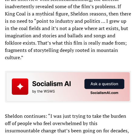
inadvertently revealed some of the film’s problems. If
King Coal is a mythical figure, Sheldon reasons, then there
is no need to “point to industry and politics … I grew up
in the coal fields and it’s not a place where art exists, but
imagination and stories and ballads and songs and
folklore exists. That’s what this film is really made from;
fragments of storytelling deeply rooted in mountain
culture.”
Sheldon continues: “I was just trying to take the burden
off of people who feel overwhelmed by this
insurmountable change that’s been going on for decades,