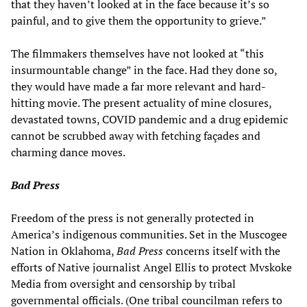
that they haven’t looked at in the face because it’s so
painful, and to give them the opportunity to grieve.”
The filmmakers themselves have not looked at “this
insurmountable change” in the face. Had they done so,
they would have made a far more relevant and hard-
hitting movie. The present actuality of mine closures,
devastated towns, COVID pandemic and a drug epidemic
cannot be scrubbed away with fetching façades and
charming dance moves.
Bad Press
Freedom of the press is not generally protected in
America’s indigenous communities. Set in the Muscogee
Nation in Oklahoma,
Bad Press
concerns itself with the
efforts of Native journalist Angel Ellis to protect Mvskoke
Media from oversight and censorship by tribal
governmental officials. (One tribal councilman refers to