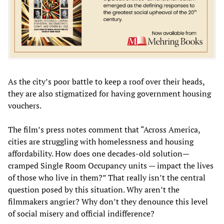
As the city’s poor battle to keep a roof over their heads,
they are also stigmatized for having government housing
vouchers.
The film’s press notes comment that “Across America,
cities are struggling with homelessness and housing
affordability. How does one decades-old solution—
cramped Single Room Occupancy units — impact the lives
of those who live in them?” That really isn’t the central
question posed by this situation. Why aren’t the
filmmakers angrier? Why don’t they denounce this level
of social misery and official indifference?