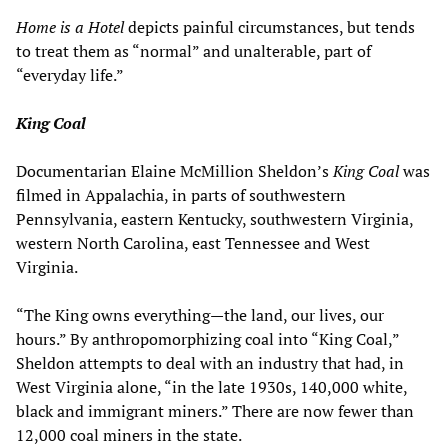
Home is a Hotel
depicts painful circumstances, but tends
to treat them as “normal” and unalterable, part of
“everyday life.”
King Coal
Documentarian Elaine McMillion Sheldon’s
King Coal
was
filmed in Appalachia, in parts of southwestern
Pennsylvania, eastern Kentucky, southwestern Virginia,
western North Carolina, east Tennessee and West
Virginia.
“The King owns everything—the land, our lives, our
hours.” By anthropomorphizing coal into “King Coal,”
Sheldon attempts to deal with an industry that had, in
West Virginia alone, “in the late 1930s, 140,000 white,
black and immigrant miners.” There are now fewer than
12,000 coal miners in the state.