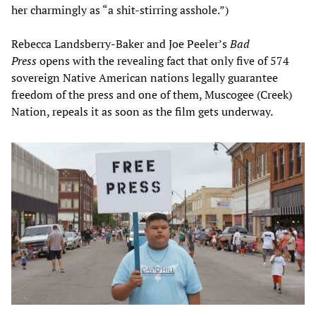
her charmingly as “a shit-stirring asshole.”)
Rebecca Landsberry-Baker and Joe Peeler’s
Bad
Press
opens with the revealing fact that only five of 574
sovereign Native American nations legally guarantee
freedom of the press and one of them, Muscogee (Creek)
Nation, repeals it as soon as the film gets underway.