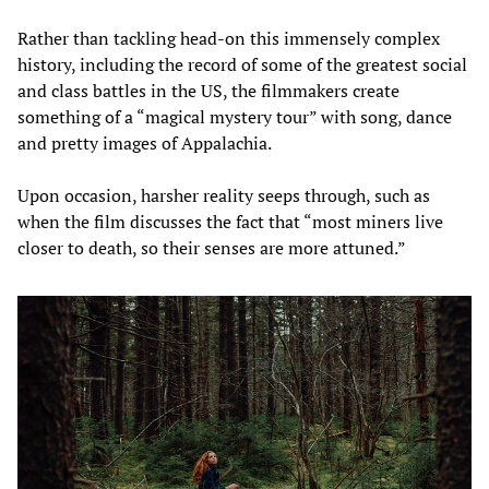
Rather than tackling head-on this immensely complex
history, including the record of some of the greatest social
and class battles in the US, the filmmakers create
something of a “magical mystery tour” with song, dance
and pretty images of Appalachia.
Upon occasion, harsher reality seeps through, such as
when the film discusses the fact that “most miners live
closer to death, so their senses are more attuned.”