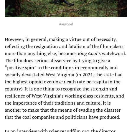
King Coal
However, in general, making a virtue out of necessity,
reflecting the resignation and fatalism of the filmmakers
more than anything else, becomes
King Coal
’s watchword.
The film does serious disservice by trying to give a
“positive spin” to the conditions in economically and
socially devastated West Virginia (in 2021, the state had
the highest opioid overdose death rate per capita in the
country). It is one thing to recognize the strength and
resilience of West Virginia’s working class residents, and
the importance of their traditions and culture, it is
another to make that the means of evading the disaster
that the coal companies and politicians have produced.
In an interview with scienceandfilm.org, the director