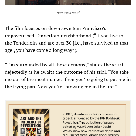
Home is a Hotel
The film focuses on downtown San Francisco’s
impoverished Tenderloin neighborhood (“If you live in
the Tenderloin and are over 30 [i.e., have survived to that
age], you have come a long way”).
“I’m surrounded by all these demons,” states the artist
dejectedly as he awaits the outcome of his trial. “You take
me out of the meat market, then you’re going to put me in
the frying pan. Now you’re throwing me in the fire.”