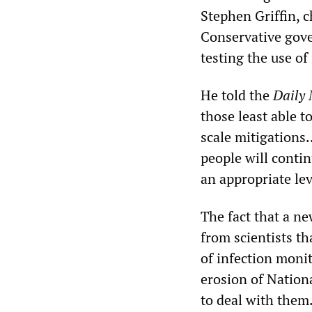
Stephen Griffin, 
Conservative gove
testing the use of
He told the
Daily 
those least able t
scale mitigations.
people will contin
an appropriate lev
The fact that a n
from scientists th
of infection monit
erosion of Nation
to deal with them