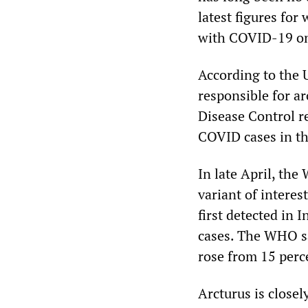
latest figures for
with COVID-19 on 
According to the 
responsible for a
Disease Control re
COVID cases in th
In late April, th
variant of interes
first detected in 
cases. The WHO sa
rose from 15 perc
Arcturus is close