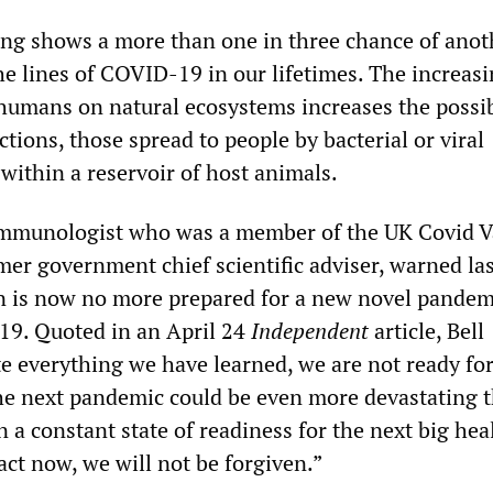
ng shows a more than one in three chance of anot
e lines of COVID-19 in our lifetimes. The increas
umans on natural ecosystems increases the possibi
tions, those spread to people by bacterial or viral
 within a reservoir of host animals.
 immunologist who was a member of the UK Covid V
mer government chief scientific adviser, warned la
n is now no more prepared for a new novel pandem
19. Quoted in an April 24
Independent
article, Bell
te everything we have learned, we are not ready for
e next pandemic could be even more devastating 
n a constant state of readiness for the next big hea
 act now, we will not be forgiven.”