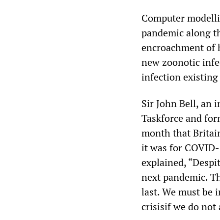
Computer modelli
pandemic along th
encroachment of h
new zoonotic infec
infection existing
Sir John Bell, an
Taskforce and for
month that Britai
it was for COVID-
explained, “Despi
next pandemic. Th
last. We must be i
crisisif we do not