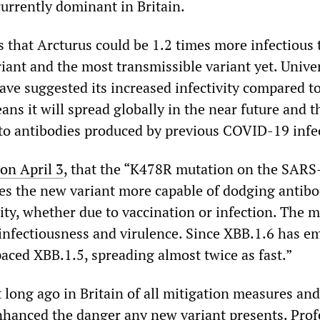
currently dominant in Britain.
s that Arcturus could be 1.2 times more infectious 
iant and the most transmissible variant yet. Univer
ave suggested its increased infectivity compared t
ns it will spread globally in the near future and th
 to antibodies produced by previous COVID-19 infe
n April 3
, that the “K478R mutation on the SAR
es the new variant more capable of dodging antibo
ty, whether due to vaccination or infection. The 
 infectiousness and virulence. Since XBB.1.6 has e
paced XBB.1.5, spreading almost twice as fast.”
ong ago in Britain of all mitigation measures and
hanced the danger any new variant presents. Prof