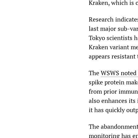
Kraken, which is 
Research indicate
last major sub-var
Tokyo scientists h
Kraken variant mea
appears resistant
The
WSWS noted o
spike protein mak
from prior immuni
also enhances its
it has quickly out
The abandonment l
monitoring has en