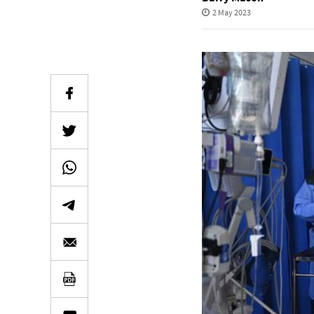
2 May 2023