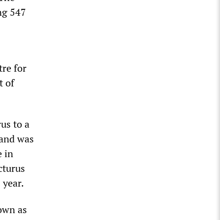
ing 547
re for
t of
us to a
 and was
e in
cturus
 year.
nown as