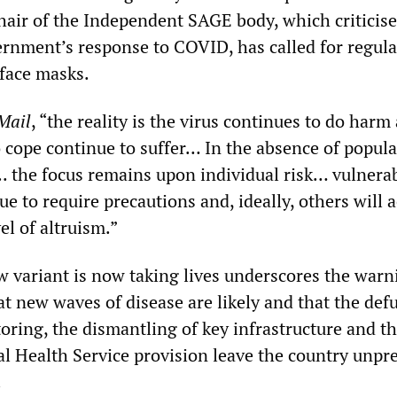
chair of the Independent SAGE body, which criticis
rnment’s response to COVID, has called for regula
 face masks.
Mail
, “the reality is the virus continues to do harm
o cope continue to suffer… In the absence of popul
.. the focus remains upon individual risk… vulnera
ue to require precautions and, ideally, others will 
el of altruism.”
ew variant is now taking lives underscores the warn
at new waves of disease are likely and that the de
oring, the dismantling of key infrastructure and t
al Health Service provision leave the country unpr
.