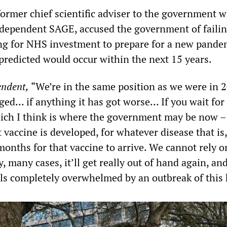
former chief scientific adviser to the government 
dependent SAGE, accused the government of failin
ng for NHS investment to prepare for a new pande
redicted would occur within the next 15 years.
endent,
“We’re in the same position as we were in 
d... if anything it has got worse… If you wait for
ich I think is where the government may be now – 
 vaccine is developed, for whatever disease that is, 
onths for that vaccine to arrive. We cannot rely on
 many cases, it’ll get really out of hand again, an
als completely overwhelmed by an outbreak of this 