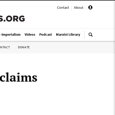
Contact
|
About
|
i-Imperialism
Videos
Podcast
Marxist Library
ONTACT
DONATE
claims