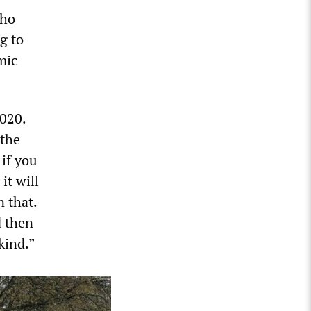
who
g to
mic
2020.
 the
if you
it will
 that.
d then
kind.”