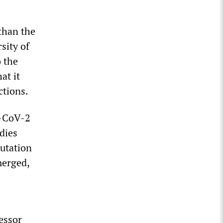
than the
sity of
o the
at it
ctions.
S-CoV-2
dies
mutation
merged,
essor