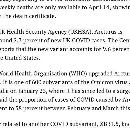
 weekly deaths are only available to April 14, show
the death certificate.
UK Health Security Agency (UKHSA), Arcturus is
round 2.3 percent of new UK COVID cases. The Cent
ports that the new variant accounts for 9.6 percen
e United States.
e World Health Organisation (WHO) upgraded Arctur
t. It is one of 600 subvariants of the Omicron virus
India on January 23, where it has since led to a surg
id the proportion of cases of COVID caused by Ar
ent to 58 percent between February and March this
ly related to another COVID subvariant, XBB1.5, k