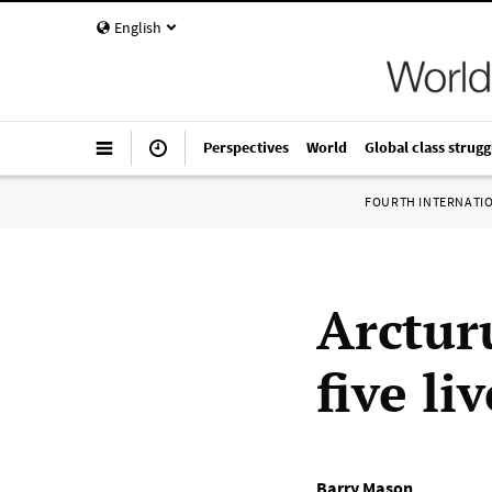
English
Perspectives
World
Global class strugg
FOURTH INTERNATI
Arctur
five li
Barry Mason