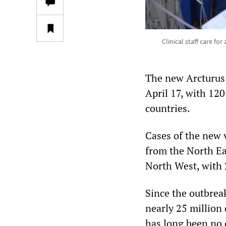
Clinical staff care fo
The new Arcturus 
April 17, with 120
countries.
Cases of the new v
from the North Ea
North West, with 
Since the outbrea
nearly 25 million 
has long been no d