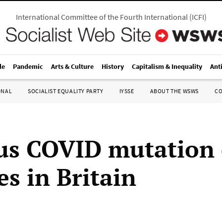
International Committee of the Fourth International
(
ICFI
)
le
Pandemic
Arts & Culture
History
Capitalism & Inequality
Ant
ONAL
SOCIALIST EQUALITY PARTY
IYSSE
ABOUT THE WSWS
C
us COVID mutation 
ves in Britain