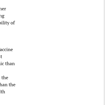
her
ing
lity of
accine
st
ic than
 the
than the
lth