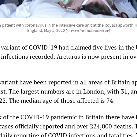
r a patient with coronavirus in the intensive care unit at the Royal Papworth
England, May 5, 2020
[AP Photo/Neil Hall Pool via AP]
variant of COVID-19 had claimed five lives in the 
 infections recorded. Arcturus is now present in ov
ariant have been reported in all areas of Britain a
st. The largest numbers are in London, with 31, a
22. The median age of those affected is 74.
k of the COVID-19 pandemic in Britain there have
cases officially reported and over 224,000 deaths. 
aily reporting of COVID infections and fatalities.