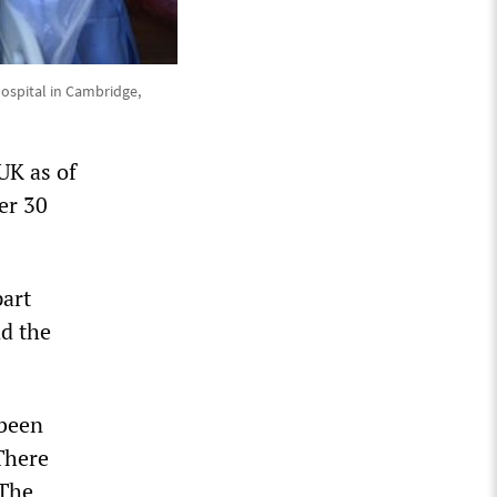
 Hospital in Cambridge,
UK as of
er 30
part
nd the
 been
There
 The