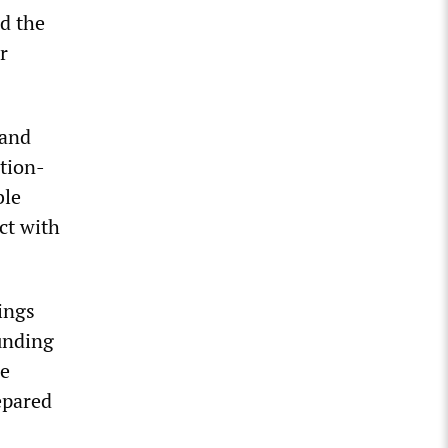
ed the
r
 and
ation-
ble
act with
ings
funding
he
epared