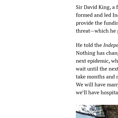
Sir David King, a 
formed and led In
provide the fundi
threat—which he p
He told the
Indep
Nothing has change
next epidemic, wh
wait until the next
take months and m
We will have many,
we’ll have hospit