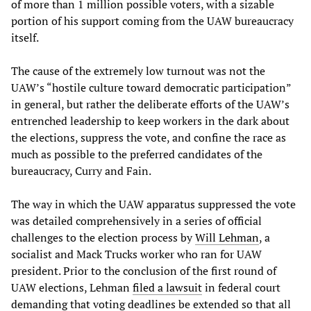
of more than 1 million possible voters, with a sizable
portion of his support coming from the UAW bureaucracy
itself.
The cause of the extremely low turnout was not the
UAW’s “hostile culture toward democratic participation”
in general, but rather the deliberate efforts of the UAW’s
entrenched leadership to keep workers in the dark about
the elections, suppress the vote, and confine the race as
much as possible to the preferred candidates of the
bureaucracy, Curry and Fain.
The way in which the UAW apparatus suppressed the vote
was detailed comprehensively in a series of official
challenges to the election process by
Will Lehman
, a
socialist and Mack Trucks worker who ran for UAW
president. Prior to the conclusion of the first round of
UAW elections, Lehman
filed a lawsuit
in federal court
demanding that voting deadlines be extended so that all