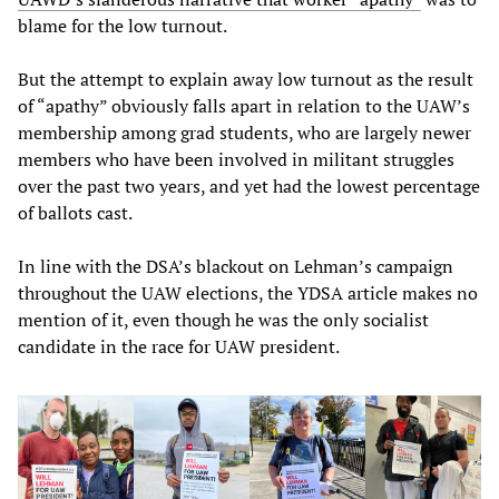
blame for the low turnout.
But the attempt to explain away low turnout as the result
of “apathy” obviously falls apart in relation to the UAW’s
membership among grad students, who are largely newer
members who have been involved in militant struggles
over the past two years, and yet had the lowest percentage
of ballots cast.
In line with the DSA’s blackout on Lehman’s campaign
throughout the UAW elections, the YDSA article makes no
mention of it, even though he was the only socialist
candidate in the race for UAW president.