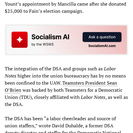
Yount’s appointment by Mancilla came after she donated
$25,000 to Fain’s election campaign.
The integration of the DSA and groups such as
Labor
Notes
higher into the union bureaucracy has by no means
been confined to the UAW.
Teamsters President Sean
O’Brien
was backed by both Teamsters for a Democratic
Union (TDU), closely affiliated with
Labor Notes
, as well as
the DSA.
The DSA has been “a labor cheerleader and source of
union staffers,” wrote David Duhalde, a former DSA
deputy director and staffer for the Democratic National