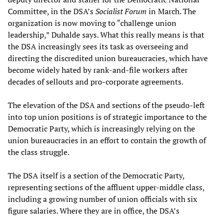
Committee, in the DSA’s
Socialist Forum
in March. The
organization is now moving to “challenge union
leadership,” Duhalde says. What this really means is that
the DSA increasingly sees its task as overseeing and
directing the discredited union bureaucracies, which have
become widely hated by rank-and-file workers after
decades of sellouts and pro-corporate agreements.
The elevation of the DSA and sections of the pseudo-left
into top union positions is of strategic importance to the
Democratic Party, which is increasingly relying on the
union bureaucracies in an effort to contain the growth of
the class struggle.
The DSA itself is a section of the Democratic Party,
representing sections of the affluent upper-middle class,
including a growing number of union officials with six
figure salaries. Where they are in office, the DSA’s