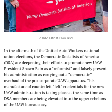
A YDSA banner.
[Photo: YDSA]
In the aftermath of the United Auto Workers national
union elections, the Democratic Socialists of America
(DSA) are deepening their efforts to promote new UAW
President Shawn Fain as a “reformist” and falsely present
his administration as carrying out a “democratic”
overhaul of the pro-corporate UAW apparatus. This
manufacture of counterfeit “left” credentials for the new
UAW administration is taking place at the same time as
DSA members are being elevated into the upper echelons
of the UAW bureaucracy.