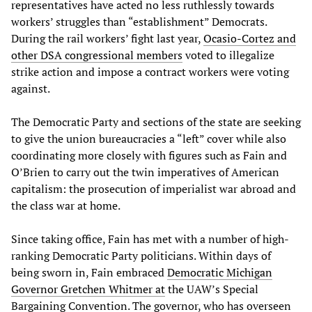
representatives have acted no less ruthlessly towards
workers’ struggles than “establishment” Democrats.
During the rail workers’ fight last year,
Ocasio-Cortez and
other DSA congressional members
voted to illegalize
strike action and impose a contract workers were voting
against.
The Democratic Party and sections of the state are seeking
to give the union bureaucracies a “left” cover while also
coordinating more closely with figures such as Fain and
O’Brien to carry out the twin imperatives of American
capitalism: the prosecution of imperialist war abroad and
the class war at home.
Since taking office, Fain has met with a number of high-
ranking Democratic Party politicians. Within days of
being sworn in, Fain embraced
Democratic Michigan
Governor Gretchen Whitmer at
the UAW’s Special
Bargaining Convention. The governor, who has overseen