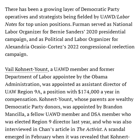
There has been a growing layer of Democratic Party
operatives and strategists being fielded by UAWD/
Labor
Notes
for top union positions. Furman served as National
Labor Organizer for Bernie Sanders’ 2020 presidential
campaign, and as Political and Labor Organizer for
Alexandria Ocasio-Cortez’s 2022 congressional reelection
campaign.
Vail Kohnert-Yount
, a UAWD member and former
Department of Labor appointee by the Obama
Administration, was appointed as assistant director of
UAW Region 9A, a position with $174,000 a year in
compensation. Kohnert-Yount, whose parents are wealthy
Democratic Party donors, was appointed by Brandon
Mancilla, a fellow UAWD member and DSA member who
was elected Region 9 director last year, and who was also
interviewed in Chan’s article in
The Activist
. A scandal
emerged in February when it was revealed that Kohnert-