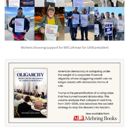
Workers showing support for Will Lehman for UAW president