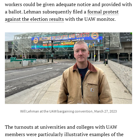
workers could be given adequate notice and provided with
a ballot. Lehman subsequently filed a
formal protest
against the election results
with the UAW monitor.
Will Lehman at the UAW bargaining convention, March 27, 2023
The turnouts at universities and colleges with UAW
members were particularly illustrative examples of the