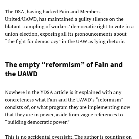
The DSA, having backed Fain and Members
United/UAWD, has maintained a guilty silence on the
blatant trampling of workers’ democratic right to vote in a
union election, exposing all its pronouncements about
“the fight for democracy” in the UAW as lying rhetoric.
The empty “reformism” of Fain and
the UAWD
Nowhere in the YDSA article is it explained with any
concreteness what Fain and the UAWD’s “reformism”
consists of, or what program they are implementing now
that they are in power, aside from vague references to
“building democratic power.”
This is no accidental oversight. The author is counting on