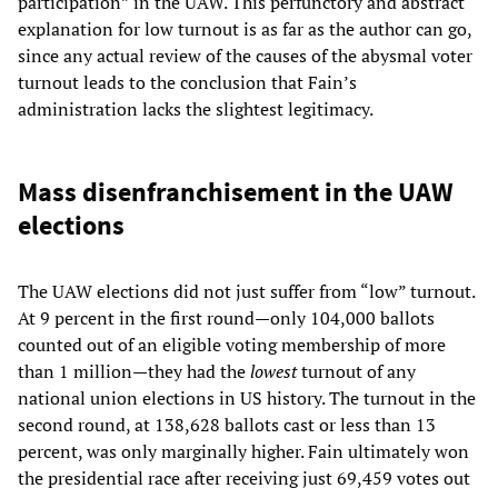
participation” in the UAW. This perfunctory and abstract
explanation for low turnout is as far as the author can go,
since any actual review of the causes of the abysmal voter
turnout leads to the conclusion that Fain’s
administration lacks the slightest legitimacy.
Mass disenfranchisement in the UAW
elections
The UAW elections did not just suffer from “low” turnout.
At 9 percent in the first round—only 104,000 ballots
counted out of an eligible voting membership of more
than 1 million—they had the
lowest
turnout of any
national union elections in US history. The turnout in the
second round, at 138,628 ballots cast or less than 13
percent, was only marginally higher. Fain ultimately won
the presidential race after receiving just 69,459 votes out