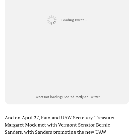
Loading Tweet ...
Tweet not loading?
See it directly on Twitter
And on April 27, Fain and UAW Secretary-Treasurer
Margaret Mock met with Vermont Senator Bernie
Sanders, with Sanders promoting the new UAW