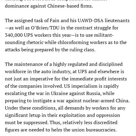
dominance against Chinese-based firms.
The assigned task of Fain and his UAWD-DSA lieutenants
—as well as O’Brien/TDU in the contract struggle for
340,000 UPS workers this year—is to use militant-
sounding rhetoric while chloroforming workers as to the
attacks being prepared by the ruling class.
The maintenance of a highly regulated and disciplined
workforce in the auto industry, at UPS and elsewhere is
not just an imperative for the immediate profit interests
of the companies involved. US imperialism is rapidly
escalating the war in Ukraine against Russia, while
preparing to instigate a war against nuclear-armed China.
Under these conditions, all demands by workers for any
significant letup in their exploitation and oppression
must be suppressed. Thus, relatively less discredited
figures are needed to helm the union bureaucracies.