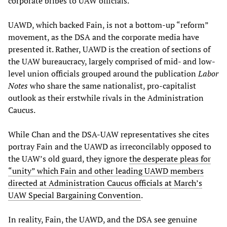
corporate bribes to UAW officials.
UAWD, which backed Fain, is not a bottom-up “reform”
movement, as the DSA and the corporate media have
presented it. Rather, UAWD is the creation of sections of
the UAW bureaucracy, largely comprised of mid- and low-
level union officials grouped around the publication
Labor
Notes
who share the same nationalist, pro-capitalist
outlook as their erstwhile rivals in the Administration
Caucus.
While Chan and the DSA-UAW representatives she cites
portray Fain and the UAWD as irreconcilably opposed to
the UAW’s old guard, they ignore
the desperate pleas for
“unity” which Fain and other leading UAWD members
directed at Administration Caucus officials at March’s
UAW Special Bargaining Convention
.
In reality, Fain, the UAWD, and the DSA see genuine