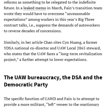
reforms as something to be relegated to the indefinite
future. In a
leaked memo
in March, Fain’s transition team
wrote they would have to overcome “unreasonable
expectations” among workers in this year’s Big Three
contract talks, i.e., suppress the demands of autoworkers
to reverse decades of concessions.
Similarly, in her article Chan cites Cyn Huang, a former
YDSA national co-director and UAW Local 2865 steward,
who states that the UAW faces a “long-term revitalization
project,” a further attempt to lower expectations.
The UAW bureaucracy, the DSA and the
Democratic Party
The specific function of UAWD and Fain is to attempt to
provide a more militant, “left” veneer to the reactionary