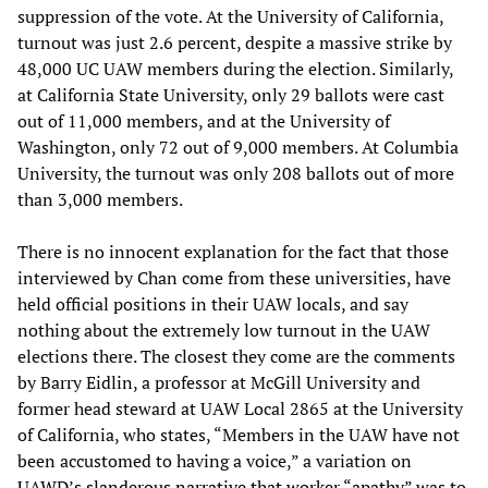
suppression of the vote. At the University of California,
turnout was just 2.6 percent, despite a massive strike by
48,000 UC UAW members during the election. Similarly,
at California State University, only 29 ballots were cast
out of 11,000 members, and at the University of
Washington, only 72 out of 9,000 members. At Columbia
University, the turnout was only 208 ballots out of more
than 3,000 members.
There is no innocent explanation for the fact that those
interviewed by Chan come from these universities, have
held official positions in their UAW locals, and say
nothing about the extremely low turnout in the UAW
elections there. The closest they come are the comments
by Barry Eidlin, a professor at McGill University and
former head steward at UAW Local 2865 at the University
of California, who states, “Members in the UAW have not
been accustomed to having a voice,” a variation on
UAWD’s slanderous narrative that worker “apathy”
was to