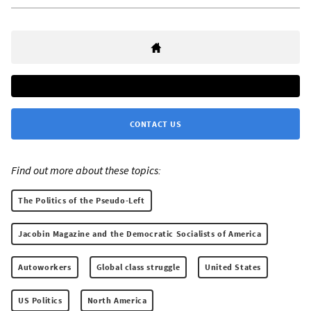
CONTACT US
Find out more about these topics:
The Politics of the Pseudo-Left
Jacobin Magazine and the Democratic Socialists of America
Autoworkers
Global class struggle
United States
US Politics
North America