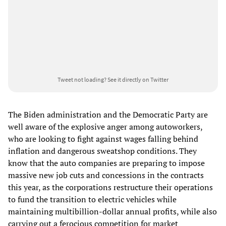
Tweet not loading?
See it directly on Twitter
The Biden administration and the Democratic Party are
well aware of the explosive anger among autoworkers,
who are looking to fight against wages falling behind
inflation and dangerous sweatshop conditions. They
know that the auto companies are preparing to impose
massive new job cuts and concessions in the contracts
this year, as the corporations restructure their operations
to fund the transition to electric vehicles while
maintaining multibillion-dollar annual profits, while also
carrying out a ferocious competition for market