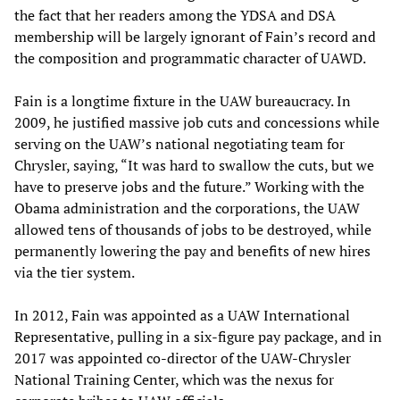
the fact that her readers among the YDSA and DSA
membership will be largely ignorant of Fain’s record and
the composition and programmatic character of UAWD.
Fain is a longtime fixture in the UAW bureaucracy. In
2009, he justified massive job cuts and concessions while
serving on the UAW’s national negotiating team for
Chrysler, saying, “It was hard to swallow the cuts, but we
have to preserve jobs and the future.” Working with the
Obama administration and the corporations, the UAW
allowed tens of thousands of jobs to be destroyed, while
permanently lowering the pay and benefits of new hires
via the tier system.
In 2012, Fain was appointed as a UAW International
Representative, pulling in a six-figure pay package, and in
2017 was appointed co-director of the UAW-Chrysler
National Training Center, which was the nexus for