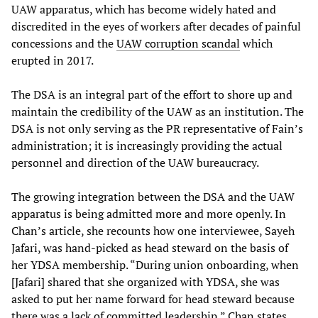
UAW apparatus, which has become widely hated and
discredited in the eyes of workers after decades of painful
concessions and the
UAW corruption scandal
which
erupted in 2017.
The DSA is an integral part of the effort to shore up and
maintain the credibility of the UAW as an institution. The
DSA is not only serving as the PR representative of Fain’s
administration; it is increasingly providing the actual
personnel and direction of the UAW bureaucracy.
The growing integration between the DSA and the UAW
apparatus is being admitted more and more openly. In
Chan’s article, she recounts how one interviewee, Sayeh
Jafari, was hand-picked as head steward on the basis of
her YDSA membership. “During union onboarding, when
[Jafari] shared that she organized with YDSA, she was
asked to put her name forward for head steward because
there was a lack of committed leadership,” Chan states.