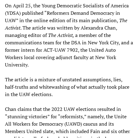
On April 25, the Young Democratic Socialists of America
(YDSA) published “Reformers Demand Democracy in
UAW” in the online edition of its main publication,
The
Activist
. The article was written by Alexandra Chan,
managing editor of
The Activist,
a member of the
communications team for the DSA in New York City, and a
former intern for ACT-UAW 7902, the United Auto
Workers local covering adjunct faculty at New York
University.
The article is a mixture of unstated assumptions, lies,
half-truths and whitewashing of what actually took place
in the UAW elections.
Chan claims that the 2022 UAW elections resulted in
“stunning victories” for “reformists,” namely, the Unite
All Workers for Democracy (UAWD) caucus and its
Members United slate, which included Fain and six other