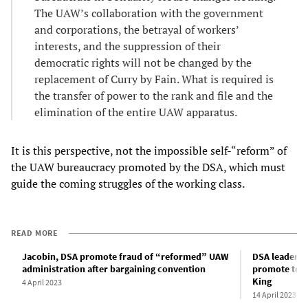
The UAW’s collaboration with the government
and corporations, the betrayal of workers’
interests, and the suppression of their
democratic rights will not be changed by the
replacement of Curry by Fain. What is required is
the transfer of power to the rank and file and the
elimination of the entire UAW apparatus.
It is this perspective, not the impossible self-“reform” of
the UAW bureaucracy promoted by the DSA, which must
guide the coming struggles of the working class.
READ MORE
Jacobin, DSA promote fraud of “reformed” UAW
DSA leaders o
administration after bargaining convention
promote top 
King
4 April 2023
14 April 2023