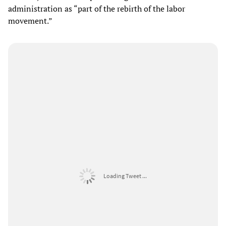
administration as “part of the rebirth of the labor
movement.”
Loading Tweet ...