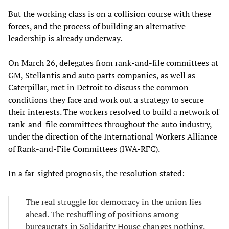
But the working class is on a collision course with these
forces, and the process of building an alternative
leadership is already underway.
On March 26, delegates from rank-and-file committees at
GM, Stellantis and auto parts companies, as well as
Caterpillar, met in Detroit to discuss the common
conditions they face and work out a strategy to secure
their interests. The workers resolved to build a network of
rank-and-file committees throughout the auto industry,
under the direction of the International Workers Alliance
of Rank-and-File Committees (IWA-RFC).
In a far-sighted prognosis, the resolution stated:
The real struggle for democracy in the union lies
ahead. The reshuffling of positions among
bureaucrats in Solidarity House changes nothing.