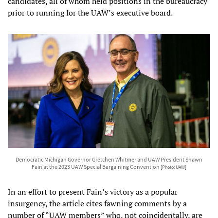
candidates, all of whom held positions in the bureaucracy
prior to running for the UAW’s executive board.
Democratic Michigan Governor Gretchen Whitmer and UAW President Shawn
Fain at the 2023 UAW Special Bargaining Convention
[Photo: UAW]
In an effort to present Fain’s victory as a popular
insurgency, the article cites fawning comments by a
number of “UAW members” who, not coincidentally, are