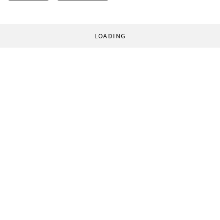
LOADING