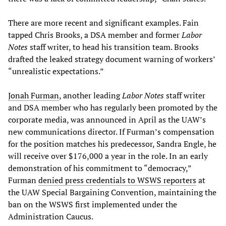
There are more recent and significant examples. Fain
tapped Chris Brooks, a DSA member and former
Labor
Notes
staff writer, to head his transition team. Brooks
drafted the leaked strategy document warning of workers’
“unrealistic expectations.”
Jonah Furman
, another leading
Labor Notes
staff writer
and DSA member who has regularly been promoted by the
corporate media, was announced in April as the UAW’s
new communications director. If Furman’s compensation
for the position matches his predecessor, Sandra Engle, he
will receive over $176,000 a year in the role. In an early
demonstration of his commitment to “democracy,”
Furman
denied press credentials to WSWS reporters
at
the UAW Special Bargaining Convention, maintaining the
ban on the WSWS first implemented under the
Administration Caucus.