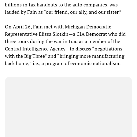
billions in tax handouts to the auto companies, was
lauded by Fain as “our friend, our ally, and our sister.”
On April 26, Fain met with Michigan Democratic
Representative Elissa Slotkin—a
CIA Democrat
who did
three tours during the war in Iraq as a member of the
Central Intelligence Agency—to discuss “negotiations
with the Big Three” and “bringing more manufacturing
back home,” i.e., a program of economic nationalism.