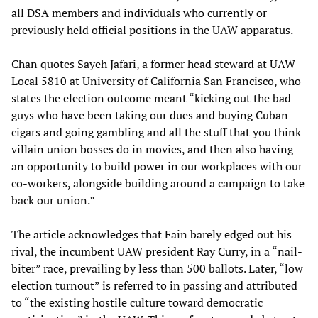
all DSA members and individuals who currently or
previously held official positions in the UAW apparatus.
Chan quotes Sayeh Jafari, a former head steward at UAW
Local 5810 at University of California San Francisco, who
states the election outcome meant “kicking out the bad
guys who have been taking our dues and buying Cuban
cigars and going gambling and all the stuff that you think
villain union bosses do in movies, and then also having
an opportunity to build power in our workplaces with our
co-workers, alongside building around a campaign to take
back our union.”
The article acknowledges that Fain barely edged out his
rival, the incumbent UAW president Ray Curry, in a “nail-
biter” race, prevailing by less than 500 ballots. Later, “low
election turnout” is referred to in passing and attributed
to “the existing hostile culture toward democratic