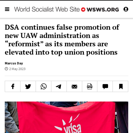
DSA continues false promotion of
new UAW administration as
“reformist” as its members are
elevated into top union positions
Marcus Day
2 May 2023