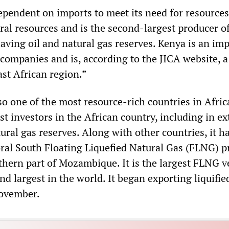
dependent on imports to meet its need for resource
ral resources and is the second-largest producer of
having oil and natural gas reserves. Kenya is an im
 companies and is, according to the JICA website, a
ast African region.”
o one of the most resource-rich countries in Afric
est investors in the African country, including in ex
ral gas reserves. Along with other countries, it h
oral South Floating Liquefied Natural Gas (FLNG) pr
rthern part of Mozambique. It is the largest FLNG 
nd largest in the world. It began exporting liquifie
November.