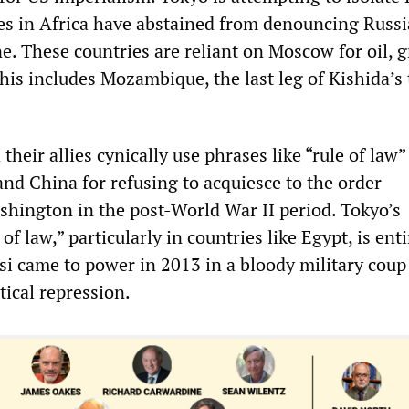
ies in Africa have abstained from denouncing Russi
e. These countries are reliant on Moscow for oil, g
his includes Mozambique, the last leg of Kishida’s 
their allies cynically use phrases like “rule of law”
nd China for refusing to acquiesce to the order
shington in the post-World War II period. Tokyo’s
f law,” particularly in countries like Egypt, is enti
isi came to power in 2013 in a bloody military coup
tical repression.