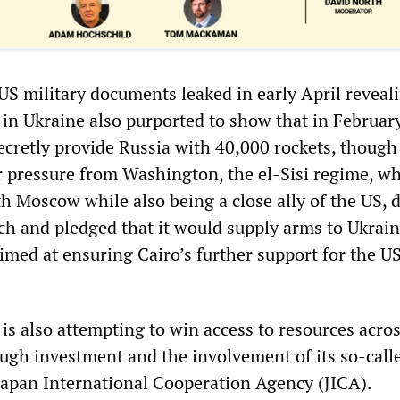
US military documents leaked in early April reveal
r in Ukraine also purported to show that in Februar
ecretly provide Russia with 40,000 rockets, though
r pressure from Washington, the el-Sisi regime, w
h Moscow while also being a close ally of the US, 
ch and pledged that it would supply arms to Ukrain
 aimed at ensuring Cairo’s further support for the U
 is also attempting to win access to resources acro
ough investment and the involvement of its so-call
 Japan International Cooperation Agency (JICA).