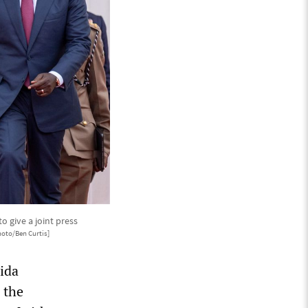
o give a joint press
hoto/Ben Curtis]
hida
n the