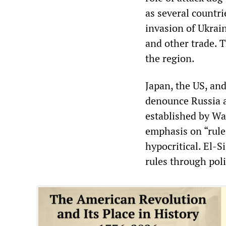
as several countr
invasion of Ukrain
and other trade. T
the region.
Japan, the US, and 
denounce Russia a
established by Wa
emphasis on “rule o
hypocritical. El-S
rules through poli