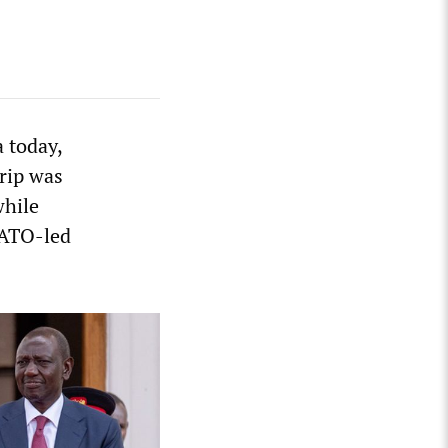
 today,
rip was
while
NATO-led