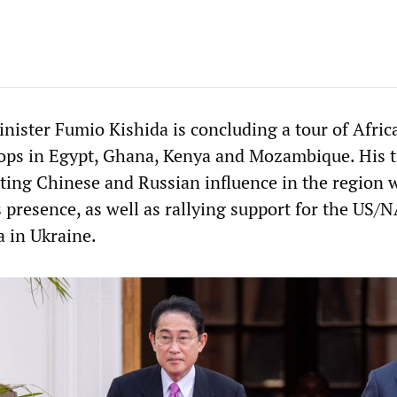
nister Fumio Kishida is concluding a tour of Africa
ops in Egypt, Ghana, Kenya and Mozambique. His t
ting Chinese and Russian influence in the region 
 presence, as well as rallying support for the US/
a in Ukraine.