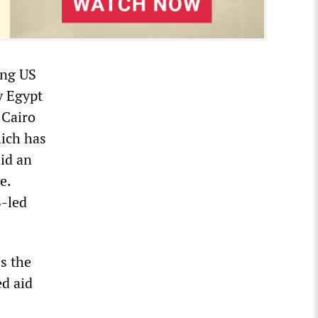
ing US
y Egypt
 Cairo
hich has
did an
e.
S-led
ss the
ed aid