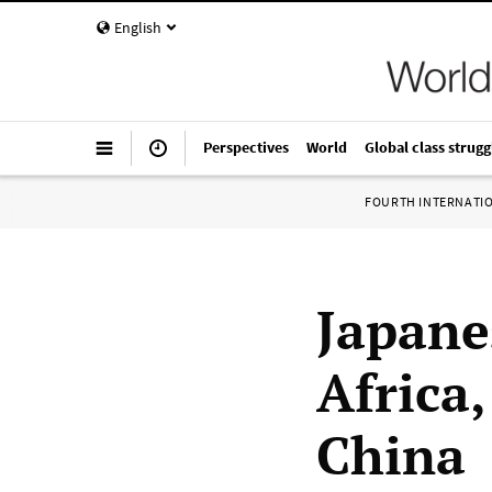
English
Perspectives
World
Global class strugg
FOURTH INTERNATI
Japane
Africa
China