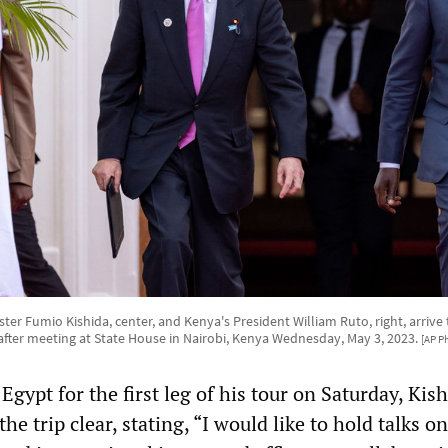
ter Fumio Kishida, center, and Kenya's President William Ruto, right, arrive t
after meeting at State House in Nairobi, Kenya Wednesday, May 3, 2023.
[AP P
 Egypt for the first leg of his tour on Saturday, Kis
he trip clear, stating, “I would like to hold talks o