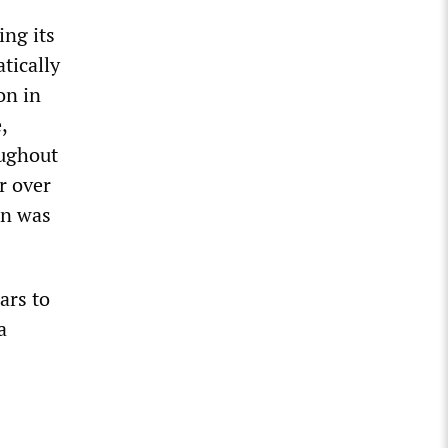
ing its
tically
on in
,
oughout
r over
an was
ars to
a