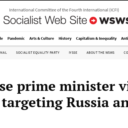
International Committee of the Fourth International
(
ICFI
)
le
Pandemic
Arts & Culture
History
Capitalism & Inequality
Ant
ONAL
SOCIALIST EQUALITY PARTY
IYSSE
ABOUT THE WSWS
C
se prime minister vi
, targeting Russia a