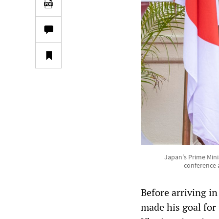
Japan's Prime Minis
conference 
Before arriving in
made his goal for t