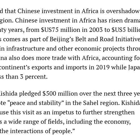
d that Chinese investment in Africa is overshadow
egion. Chinese investment in Africa has risen drama
nty years, from $US75 million in 2003 to $US5 billi
 comes as part of Beijing’s Belt and Road Initiative
 in infrastructure and other economic projects thr
ina also does more trade with Africa, accounting fo
 continent’s exports and imports in 2019 while Jap
ss than 3 percent.
ishida pledged $500 million over the next three ye
e “peace and stability” in the Sahel region. Kishid
use this visit as an impetus to further strengthen
s a wide range of fields, including the economy,
he interactions of people.”