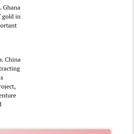
s. Ghana
 gold in
portant
a. China
tracting
as
oject,
venture
d