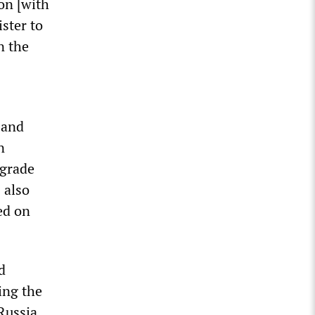
on [with
ister to
n the
 and
n
pgrade
 also
ed on
d
ing the
 Russia