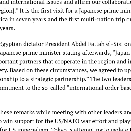
and international issues and affirm our collaborati
gion].” It is the first visit for a Japanese prime min
ica in seven years and the first multi-nation trip o
years.
Egyptian dictator President Abdel Fattah el-Sisi on
Japanese prime minister stating afterwards, “Japan
portant partners that cooperate in the region and i
iety. Based on these circumstances, we agreed to u
tionship to a strategic partnership.” The two leaders
mmitment to the so-called “international order bas
these remarks while meeting with other leaders an
 to win support for the US/NATO war effort and play
 for US imperialism. Tokyo is attempting to isolate