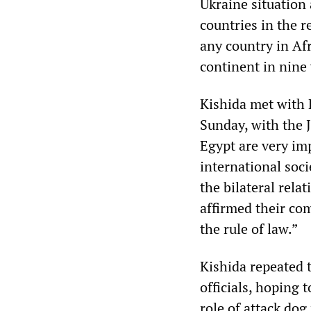
Ukraine situation 
countries in the re
any country in Afr
continent in nine 
Kishida met with 
Sunday, with the 
Egypt are very im
international soc
the bilateral rela
affirmed their co
the rule of law.”
Kishida repeated 
officials, hoping
role of attack dog