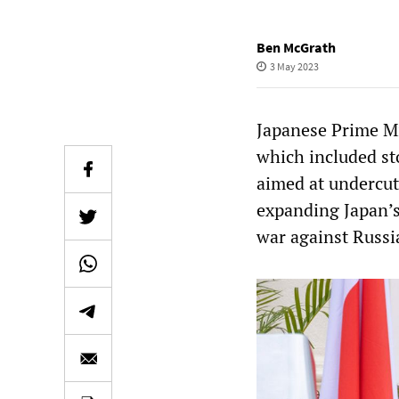
Ben McGrath
3 May 2023
Japanese Prime Mi
which included st
aimed at undercut
expanding Japan’s
war against Russi