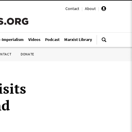
Contact
|
About
|
i-Imperialism
Videos
Podcast
Marxist Library
ONTACT
DONATE
sits
nd