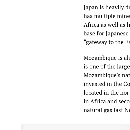
Japan is heavily 
has multiple mine
Africa as well as 
base for Japanese
“gateway to the E
Mozambique is als
is one of the larg
Mozambique’s natu
invested in the C
located in the no
in Africa and seco
natural gas last 