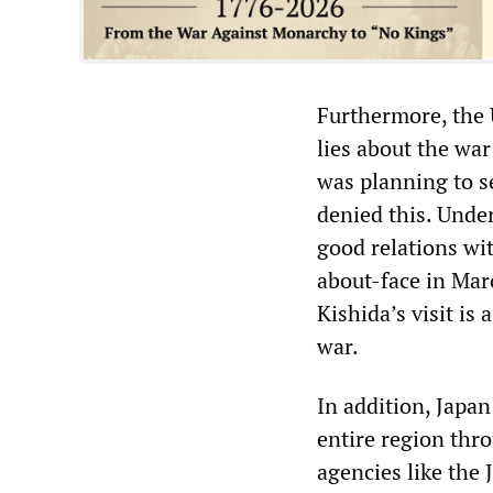
Furthermore, the 
lies about the wa
was planning to s
denied this. Unde
good relations wit
about-face in Mar
Kishida’s visit is
war.
In addition, Japan
entire region thr
agencies like the