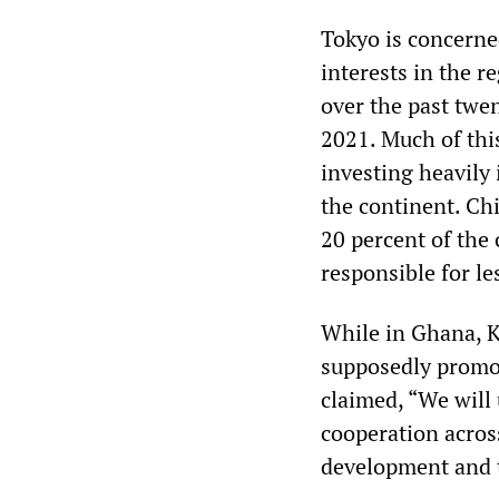
Tokyo is concerne
interests in the r
over the past twe
2021. Much of this
investing heavily
the continent. Ch
20 percent of the
responsible for le
While in Ghana, K
supposedly promot
claimed, “We will 
cooperation acros
development and t