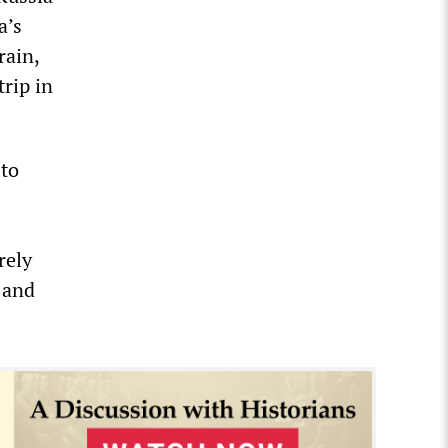
a’s
rain,
trip in
 to
rely
 and