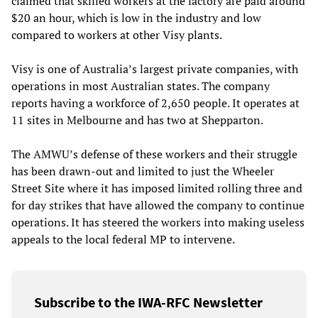
claimed that skilled workers at the factory are paid around
$20 an hour, which is low in the industry and low
compared to workers at other Visy plants.
Visy is one of Australia’s largest private companies, with
operations in most Australian states. The company
reports having a workforce of 2,650 people. It operates at
11 sites in Melbourne and has two at Shepparton.
The AMWU’s defense of these workers and their struggle
has been drawn-out and limited to just the Wheeler
Street Site where it has imposed limited rolling three and
for day strikes that have allowed the company to continue
operations. It has steered the workers into making useless
appeals to the local federal MP to intervene.
Subscribe to the IWA-RFC Newsletter