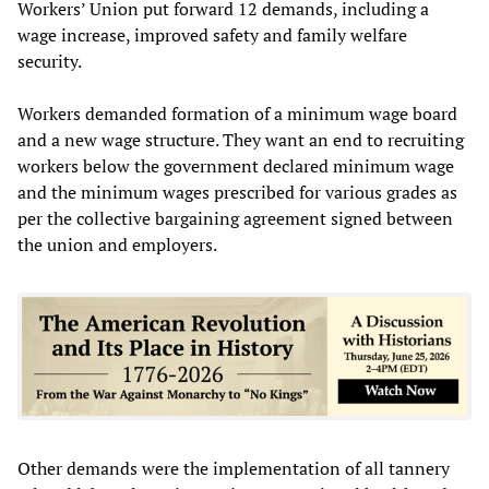
Workers’ Union put forward 12 demands, including a
wage increase, improved safety and family welfare
security.
Workers demanded formation of a minimum wage board
and a new wage structure. They want an end to recruiting
workers below the government declared minimum wage
and the minimum wages prescribed for various grades as
per the collective bargaining agreement signed between
the union and employers.
Other demands were the implementation of all tannery