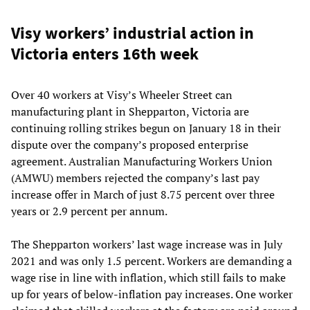
Visy workers’ industrial action in
Victoria enters 16th week
Over 40 workers at Visy’s Wheeler Street can
manufacturing plant in Shepparton, Victoria are
continuing rolling strikes begun on January 18 in their
dispute over the company’s proposed enterprise
agreement. Australian Manufacturing Workers Union
(AMWU) members rejected the company’s last pay
increase offer in March of just 8.75 percent over three
years or 2.9 percent per annum.
The Shepparton workers’ last wage increase was in July
2021 and was only 1.5 percent. Workers are demanding a
wage rise in line with inflation, which still fails to make
up for years of below-inflation pay increases. One worker