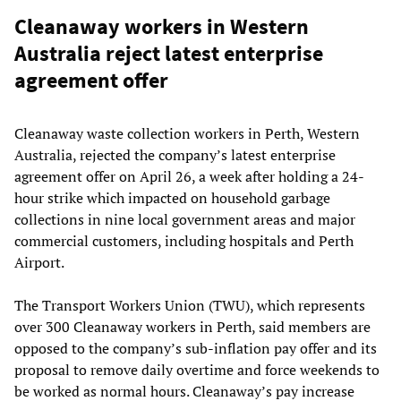
Cleanaway workers in Western
Australia reject latest enterprise
agreement offer
Cleanaway waste collection workers in Perth, Western
Australia, rejected the company’s latest enterprise
agreement offer on April 26, a week after holding a 24-
hour strike which impacted on household garbage
collections in nine local government areas and major
commercial customers, including hospitals and Perth
Airport.
The Transport Workers Union (TWU), which represents
over 300 Cleanaway workers in Perth, said members are
opposed to the company’s sub-inflation pay offer and its
proposal to remove daily overtime and force weekends to
be worked as normal hours. Cleanaway’s pay increase