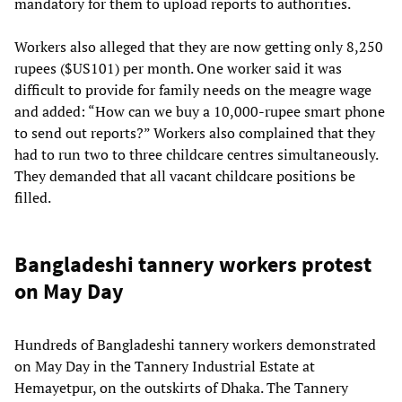
mandatory for them to upload reports to authorities.
Workers also alleged that they are now getting only 8,250
rupees ($US101) per month. One worker said it was
difficult to provide for family needs on the meagre wage
and added: “How can we buy a 10,000-rupee smart phone
to send out reports?” Workers also complained that they
had to run two to three childcare centres simultaneously.
They demanded that all vacant childcare positions be
filled.
Bangladeshi tannery workers protest
on May Day
Hundreds of Bangladeshi tannery workers demonstrated
on May Day in the Tannery Industrial Estate at
Hemayetpur, on the outskirts of Dhaka. The Tannery