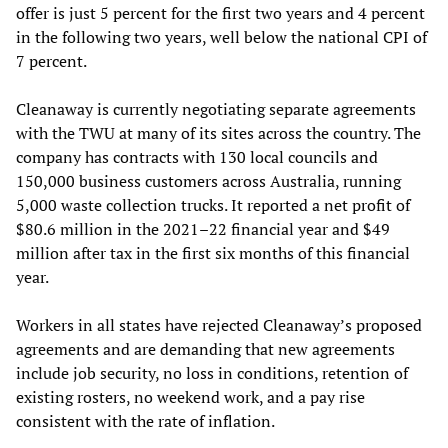
offer is just 5 percent for the first two years and 4 percent
in the following two years, well below the national CPI of
7 percent.
Cleanaway is currently negotiating separate agreements
with the TWU at many of its sites across the country. The
company has contracts with 130 local councils and
150,000 business customers across Australia, running
5,000 waste collection trucks. It reported a net profit of
$80.6 million in the 2021–22 financial year and $49
million after tax in the first six months of this financial
year.
Workers in all states have rejected Cleanaway’s proposed
agreements and are demanding that new agreements
include job security, no loss in conditions, retention of
existing rosters, no weekend work, and a pay rise
consistent with the rate of inflation.