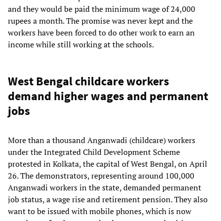
and they would be paid the minimum wage of 24,000
rupees a month. The promise was never kept and the
workers have been forced to do other work to earn an
income while still working at the schools.
West Bengal childcare workers
demand higher wages and permanent
jobs
More than a thousand Anganwadi (childcare) workers
under the Integrated Child Development Scheme
protested in Kolkata, the capital of West Bengal, on April
26. The demonstrators, representing around 100,000
Anganwadi workers in the state, demanded permanent
job status, a wage rise and retirement pension. They also
want to be issued with mobile phones, which is now