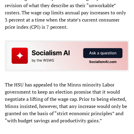
revision of what they describe as their “unworkable”
rosters. The wage cap limits annual pay increases to only
3 percent at a time when the state’s current consumer
price index (CPI) is 7 percent.
The HSU has appealed to the Minns minority Labor
government to keep an election promise that it would
negotiate a lifting of the wage cap. Prior to being elected,
Minns insisted, however, that any increase would only be
granted on the basis of “strict economic principles” and
“with budget savings and productivity gains.”