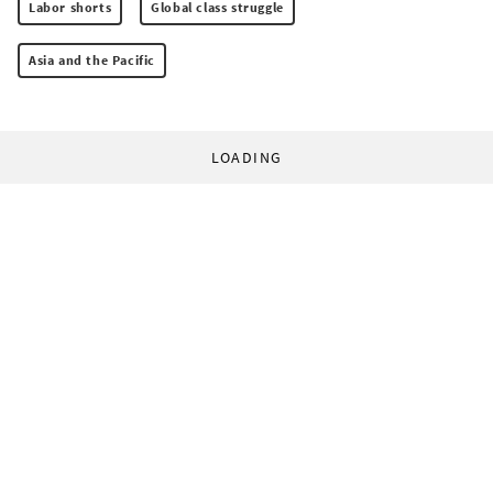
Labor shorts
Global class struggle
Asia and the Pacific
LOADING