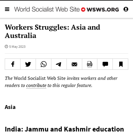
Workers Struggles: Asia and
Australia
5 May 2023
The
World Socialist Web Site
invites workers and other
readers to
contribute
to this regular feature.
Asia
India: Jammu and Kashmir education