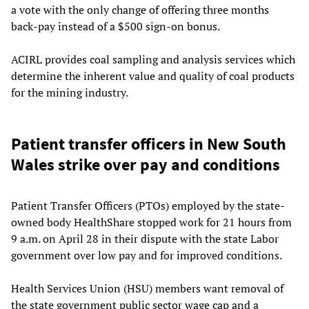
a vote with the only change of offering three months
back-pay instead of a $500 sign-on bonus.
ACIRL provides coal sampling and analysis services which
determine the inherent value and quality of coal products
for the mining industry.
Patient transfer officers in New South
Wales strike over pay and conditions
Patient Transfer Officers (PTOs) employed by the state-
owned body HealthShare stopped work for 21 hours from
9 a.m. on April 28 in their dispute with the state Labor
government over low pay and for improved conditions.
Health Services Union (HSU) members want removal of
the state government public sector wage cap and a