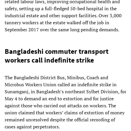
related labour laws, improving occupational health and
safety, setting up a full-fledged 50-bed hospital in the
industrial estate and other support facilities. Over 3,000
tannery workers at the estate walked off the job in
September 2017 over the same long pending demands.
Bangladeshi commuter transport
workers call indefinite strike
The Bangladeshi District Bus, Minibus, Coach and
Microbus Workers Union called an indefinite strike in
Sunamganj, in Bangladesh’s northeast Sylhet Division, for
May 4 to demand an end to extortion and for justice
against those who carried out attacks on workers. The
union claimed that workers’ claims of extortion of money
remained unresolved despite the official recording of
cases against perpetrators.