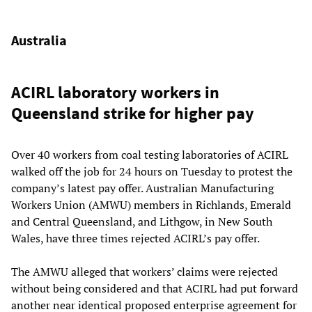
Australia
ACIRL laboratory workers in
Queensland strike for higher pay
Over 40 workers from coal testing laboratories of ACIRL
walked off the job for 24 hours on Tuesday to protest the
company’s latest pay offer. Australian Manufacturing
Workers Union (AMWU) members in Richlands, Emerald
and Central Queensland, and Lithgow, in New South
Wales, have three times rejected ACIRL’s pay offer.
The AMWU alleged that workers’ claims were rejected
without being considered and that ACIRL had put forward
another near identical proposed enterprise agreement for