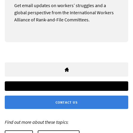
Get email updates on workers’ struggles and a
global perspective from the International Workers
Alliance of Rank-and-File Committees.
CONTACT US
Find out more about these topics: