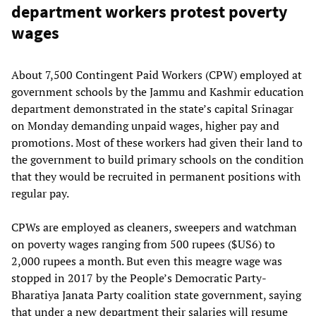
department workers protest poverty
wages
About 7,500 Contingent Paid Workers (CPW) employed at
government schools by the Jammu and Kashmir education
department demonstrated in the state’s capital Srinagar
on Monday demanding unpaid wages, higher pay and
promotions. Most of these workers had given their land to
the government to build primary schools on the condition
that they would be recruited in permanent positions with
regular pay.
CPWs are employed as cleaners, sweepers and watchman
on poverty wages ranging from 500 rupees ($US6) to
2,000 rupees a month. But even this meagre wage was
stopped in 2017 by the People’s Democratic Party-
Bharatiya Janata Party coalition state government, saying
that under a new department their salaries will resume