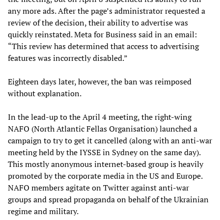
any more ads. After the page’s administrator requested a
review of the decision, their ability to advertise was
quickly reinstated. Meta for Business said in an email:
“This review has determined that access to advertising
features was incorrectly disabled.”
Eighteen days later, however, the ban was reimposed
without explanation.
In the lead-up to the April 4 meeting, the right-wing
NAFO (North Atlantic Fellas Organisation) launched a
campaign to try to get it cancelled (along with an anti-war
meeting held by the IYSSE in Sydney on the same day).
This mostly anonymous internet-based group is heavily
promoted by the corporate media in the US and Europe.
NAFO members agitate on Twitter against anti-war
groups and spread propaganda on behalf of the Ukrainian
regime and military.