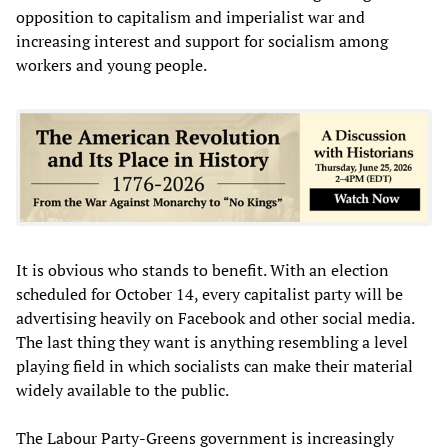
opposition to capitalism and imperialist war and
increasing interest and support for socialism among
workers and young people.
It is obvious who stands to benefit. With an election
scheduled for October 14, every capitalist party will be
advertising heavily on Facebook and other social media.
The last thing they want is anything resembling a level
playing field in which socialists can make their material
widely available to the public.
The Labour Party-Greens government is increasingly