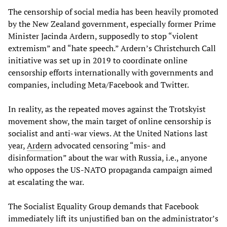
The censorship of social media has been heavily promoted
by the New Zealand government, especially former Prime
Minister Jacinda Ardern, supposedly to stop “violent
extremism” and “hate speech.” Ardern’s Christchurch Call
initiative was set up in 2019 to coordinate online
censorship efforts internationally with governments and
companies, including Meta/Facebook and Twitter.
In reality, as the repeated moves against the Trotskyist
movement show, the main target of online censorship is
socialist and anti-war views. At the United Nations last
year,
Ardern
advocated censoring “mis- and
disinformation” about the war with Russia, i.e., anyone
who opposes the US-NATO propaganda campaign aimed
at escalating the war.
The Socialist Equality Group demands that Facebook
immediately lift its unjustified ban on the administrator’s