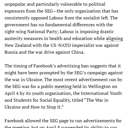
unpopular and particularly vulnerable to political
exposures from the SEG—the only organisation that has
consistently opposed Labour from the socialist left. The
government has no fundamental differences with the
right-wing National Party; Labour is imposing drastic
austerity measures in health and education while
aligning
New Zealand with the US-NATO imperialist war against
Russia and the war drive against China.
The timing of Facebook’s advertising ban suggests that it
might have been prompted by the SEG’s campaign against
the war in Ukraine. The most recent advertisement run by
the SEG was for a public
meeting
held in Wellington on
April 4 by its youth organisation, the International Youth
and Students for Social Equality, titled “The War in
Ukraine and How to Stop It.”
Facebook allowed the SEG page to run advertisements for
the meeting, but on April 8 suspended its ability to run