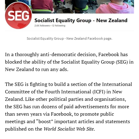
Socialist Equality Group - New Zealand Facebook page.
In a thoroughly anti-democratic decision, Facebook has
blocked the ability of the Socialist Equality Group (SEG) in
New Zealand to run any ads.
The SEG is fighting to build a section of the International
Committee of the Fourth International (ICFI) in New
Zealand. Like other political parties and organisations,
the SEG has run dozens of paid advertisements for more
than seven years via Facebook, to promote public
meetings and “boost” important articles and statements
published on the
World Socialist Web Site
.