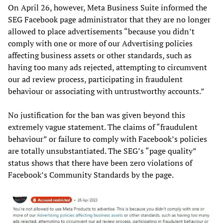
On April 26, however, Meta Business Suite informed the
SEG Facebook page administrator that they are no longer
allowed to place advertisements “because you didn’t
comply with one or more of our Advertising policies
affecting business assets or other standards, such as
having too many ads rejected, attempting to circumvent
our ad review process, participating in fraudulent
behaviour or associating with untrustworthy accounts.”
No justification for the ban was given beyond this
extremely vague statement. The claims of “fraudulent
behaviour” or failure to comply with Facebook’s policies
are totally unsubstantiated. The SEG’s “page quality”
status shows that there have been zero violations of
Facebook’s Community Standards by the page.