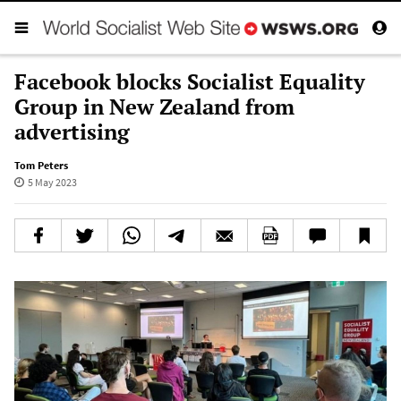
Facebook blocks Socialist Equality
Group in New Zealand from
advertising
Tom Peters
5 May 2023