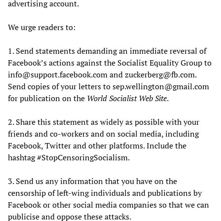
advertising account.
We urge readers to:
1. Send statements demanding an immediate reversal of
Facebook’s actions against the Socialist Equality Group to
info@support.facebook.com and zuckerberg@fb.com.
Send copies of your letters to sep.wellington@gmail.com
for publication on the
World Socialist Web Site
.
2. Share this statement as widely as possible with your
friends and co-workers and on social media, including
Facebook, Twitter and other platforms. Include the
hashtag #StopCensoringSocialism.
3. Send us any information that you have on the
censorship of left-wing individuals and publications by
Facebook or other social media companies so that we can
publicise and oppose these attacks.