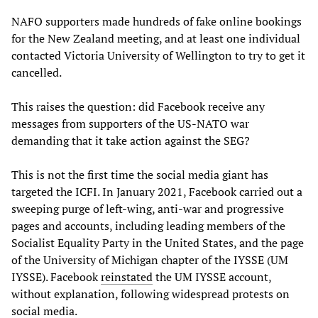
NAFO supporters made hundreds of fake online bookings
for the New Zealand meeting, and at least one individual
contacted Victoria University of Wellington to try to get it
cancelled.
This raises the question: did Facebook receive any
messages from supporters of the US-NATO war
demanding that it take action against the SEG?
This is not the first time the social media giant has
targeted the ICFI. In January 2021, Facebook carried out a
sweeping purge of left-wing, anti-war and progressive
pages and accounts, including leading members of the
Socialist Equality Party in the United States, and the page
of the University of Michigan chapter of the IYSSE (UM
IYSSE). Facebook
reinstated
the UM IYSSE account,
without explanation, following widespread protests on
social media.