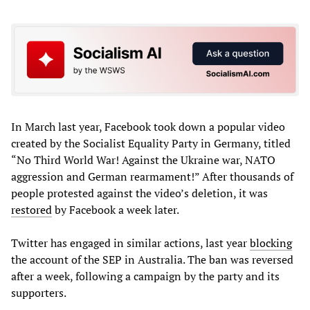
In March last year, Facebook took down a popular video
created by the Socialist Equality Party in Germany, titled
“No Third World War! Against the Ukraine war, NATO
aggression and German rearmament!” After thousands of
people protested against the video’s deletion, it was
restored
by Facebook a week later.
Twitter has engaged in similar actions, last year
blocking
the account of the SEP in Australia. The ban was reversed
after a week, following a campaign by the party and its
supporters.