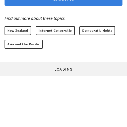
Find out more about these topics:
New Zealand
Internet Censorship
Democratic rights
Asia and the Pacific
LOADING