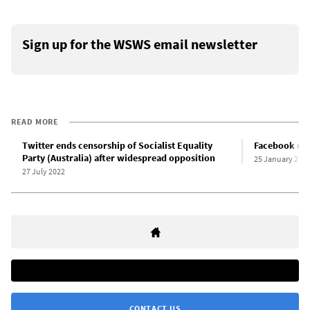
Sign up for the WSWS email newsletter
READ MORE
Twitter ends censorship of Socialist Equality
Facebook esca
Party (Australia) after widespread opposition
25 January 202
27 July 2022
CONTACT US