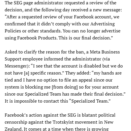
The SEG page administrator requested a review of the
decision, and the following day received a new message:
“After a requested review of your Facebook account, we
confirmed that it didn’t comply with our Advertising
Policies or other standards. You can no longer advertise
using Facebook Products. This is our final decision.”
Asked to clarify the reason for the ban, a Meta Business
Support employee informed the administrator (via
Messenger): “I see that the account is disabled but we do
not have [a] specific reason.” They added: “my hands are
tied and I have no option to file an appeal since our
system is blocking me [from doing] so for your account
since our Specialized Team has made their final decision.”
It is impossible to contact this “Specialized Team.”
Facebook’s action against the SEG is blatant political
censorship against the Trotskyist movement in New
Zealand. It comes at a time when there is growing