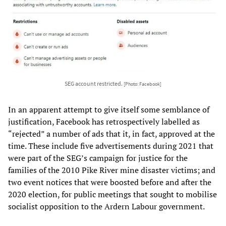
SEG account restricted.
[Photo: Facebook]
In an apparent attempt to give itself some semblance of
justification, Facebook has retrospectively labelled as
“rejected” a number of ads that it, in fact, approved at the
time. These include five advertisements during 2021 that
were part of the SEG’s campaign for justice for the
families of the 2010 Pike River mine disaster victims; and
two event notices that were boosted before and after the
2020 election, for public meetings that sought to mobilise
socialist opposition to the Ardern Labour government.