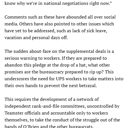
know why we’re in national negotiations right now.”
Comments such as these have abounded all over social
media. Others have also pointed to other issues which
have yet to be addressed, such as lack of sick leave,
vacation and personal days off.
The sudden about-face on the supplemental deals is a
serious warning to workers. If they are prepared to
abandon this pledge at the drop of a hat, what other
promises are the bureaucracy prepared to rip up? This
underscores the need for UPS workers to take matters into
their own hands to prevent the next betrayal.
This requires the development of a network of
independent rank-and-file committees, uncontrolled by
Teamster officials and accountable only to workers
themselves, to take the conduct of the struggle out of the
hands of O’Brien and the other bureaucrats.