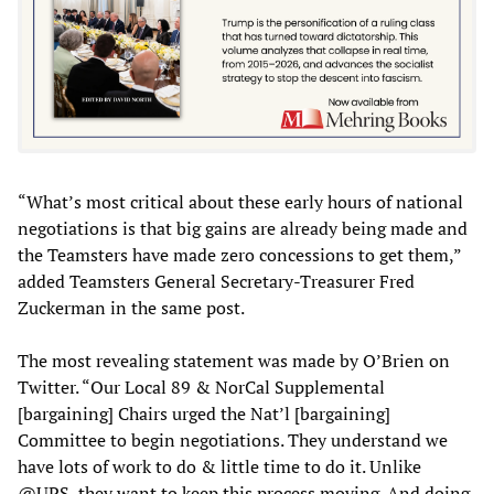
“What’s most critical about these early hours of national
negotiations is that big gains are already being made and
the Teamsters have made zero concessions to get them,”
added Teamsters General Secretary-Treasurer Fred
Zuckerman in the same post.
The most revealing statement was made by O’Brien on
Twitter. “Our Local 89 & NorCal Supplemental
[bargaining] Chairs urged the Nat’l [bargaining]
Committee to begin negotiations. They understand we
have lots of work to do & little time to do it. Unlike
@UPS, they want to keep this process moving. And doing