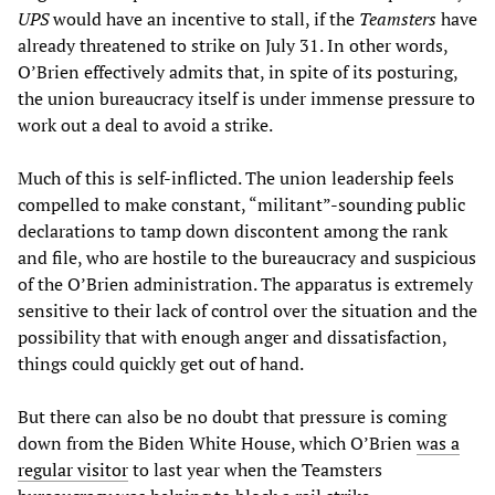
UPS
would have an incentive to stall, if the
Teamsters
have
already threatened to strike on July 31. In other words,
O’Brien effectively admits that, in spite of its posturing,
the union bureaucracy itself is under immense pressure to
work out a deal to avoid a strike.
Much of this is self-inflicted. The union leadership feels
compelled to make constant, “militant”-sounding public
declarations to tamp down discontent among the rank
and file, who are hostile to the bureaucracy and suspicious
of the O’Brien administration. The apparatus is extremely
sensitive to their lack of control over the situation and the
possibility that with enough anger and dissatisfaction,
things could quickly get out of hand.
But there can also be no doubt that pressure is coming
down from the Biden White House, which O’Brien
was a
regular visitor
to last year when the Teamsters