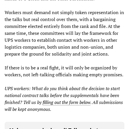
Workers must demand not simply token representation in
the talks but real control over them, with a bargaining
committee elected entirely from the rank and file. At the
same time, these committees will lay the framework for
UPS workers to establish contact with workers in other
logistics companies, both union and non-union, and
prepare the ground for solidarity and joint actions.
If there is to be a real fight, it will only be organized by
workers, not left-talking officials making empty promises.
UPS workers: What do you think about the decision to start
national contract talks before the supplementals have been
finished? Tell us by
filling out the form below
. All submissions
will be kept anonymous.