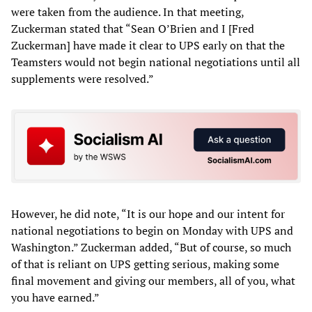
were taken from the audience. In that meeting,
Zuckerman stated that “Sean O’Brien and I [Fred
Zuckerman] have made it clear to UPS early on that the
Teamsters would not begin national negotiations until all
supplements were resolved.”
However, he did note, “It is our hope and our intent for
national negotiations to begin on Monday with UPS and
Washington.” Zuckerman added, “But of course, so much
of that is reliant on UPS getting serious, making some
final movement and giving our members, all of you, what
you have earned.”