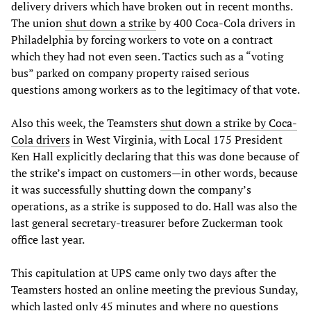
delivery drivers which have broken out in recent months.
The union
shut down a strike
by 400 Coca-Cola drivers in
Philadelphia by forcing workers to vote on a contract
which they had not even seen. Tactics such as a “voting
bus” parked on company property raised serious
questions among workers as to the legitimacy of that vote.
Also this week, the Teamsters
shut down a strike by Coca-
Cola drivers
in West Virginia, with Local 175 President
Ken Hall explicitly declaring that this was done because of
the strike’s impact on customers—in other words, because
it was successfully shutting down the company’s
operations, as a strike is supposed to do. Hall was also the
last general secretary-treasurer before Zuckerman took
office last year.
This capitulation at UPS came only two days after the
Teamsters hosted an online meeting the previous Sunday,
which lasted only 45 minutes and where no questions