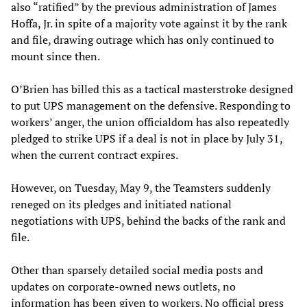
also “ratified” by the previous administration of James
Hoffa, Jr. in spite of a majority vote against it by the rank
and file, drawing outrage which has only continued to
mount since then.
O’Brien has billed this as a tactical masterstroke designed
to put UPS management on the defensive. Responding to
workers’ anger, the union officialdom has also repeatedly
pledged to strike UPS if a deal is not in place by July 31,
when the current contract expires.
However, on Tuesday, May 9, the Teamsters suddenly
reneged on its pledges and initiated national
negotiations with UPS, behind the backs of the rank and
file.
Other than sparsely detailed social media posts and
updates on corporate-owned news outlets, no
information has been given to workers. No official press