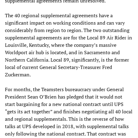
supplemental agreements remain unresolved.
The 40 regional supplemental agreements have a
significant impact on working conditions and can vary
considerably from region to region. The two outstanding
supplemental agreements are for the Local 89 Air Rider in
Louisville, Kentucky, where the company’s massive
Worldport air hub is located, and in Sacramento and
Northern California. Local 89, significantly, is the former
local of current General Secretary-Treasurer Fred
Zuckerman.
For months, the Teamsters bureaucracy under General
President Sean O’Brien has pledged that it would not
start bargaining for a new national contract until UPS
“gets its act together” and finishes negotiating all 40 local
and regional supplementals. This is the reverse of how
talks at UPS developed in 2018, with supplemental talks
only following the national contract. That contract was