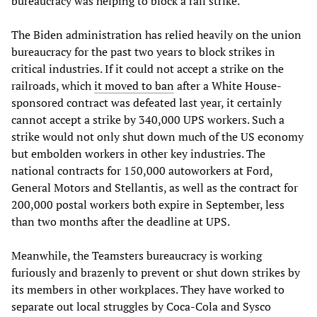
bureaucracy was helping to block a rail strike.
The Biden administration has relied heavily on the union
bureaucracy for the past two years to block strikes in
critical industries. If it could not accept a strike on the
railroads, which
it moved to ban
after a White House-
sponsored contract was defeated last year, it certainly
cannot accept a strike by 340,000 UPS workers. Such a
strike would not only shut down much of the US economy
but embolden workers in other key industries. The
national contracts for 150,000 autoworkers at Ford,
General Motors and Stellantis, as well as the contract for
200,000 postal workers both expire in September, less
than two months after the deadline at UPS.
Meanwhile, the Teamsters bureaucracy is working
furiously and brazenly to prevent or shut down strikes by
its members in other workplaces. They have worked to
separate out local struggles by Coca-Cola and Sysco