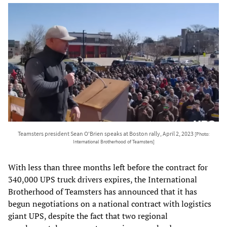
Teamsters president Sean O'Brien speaks at Boston rally, April 2, 2023
[Photo:
International Brotherhood of Teamsters]
With less than three months left before the contract for
340,000 UPS truck drivers expires, the International
Brotherhood of Teamsters has announced that it has
begun negotiations on a national contract with logistics
giant UPS, despite the fact that two regional