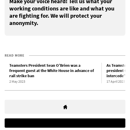
Make your voice heard! Tell us what your
working conditions are like and what you
are fighting for. We will protect your
anonymity.
READ MORE
Teamsters President Sean O’Brien was a
As Teamsters
frequent guest at the White House in advance of
president O’B
rail strike ban
intercede” to
2 May 2023
17 April 2023