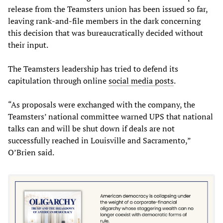
release from the Teamsters union has been issued so far,
leaving rank-and-file members in the dark concerning
this decision that was bureaucratically decided without
their input.
The Teamsters leadership has tried to defend its
capitulation through online
social media posts
.
“As proposals were exchanged with the company, the
Teamsters’ national committee warned UPS that national
talks can and will be shut down if deals are not
successfully reached in Louisville and Sacramento,”
O’Brien said.