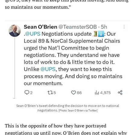
so maintains our momentum.”
Sean O'Brien's tweet defending the decision to move on to national
negotiations.
[Photo: Sean O'Brien via Twitter]
This is the opposite of how they have portrayed
negotiations up until now. O’Brien does not explain why