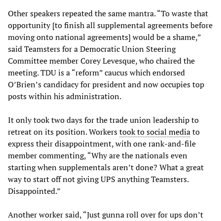
Other speakers repeated the same mantra. “To waste that
opportunity [to finish all supplemental agreements before
moving onto national agreements] would be a shame,”
said Teamsters for a Democratic Union Steering
Committee member Corey Levesque, who chaired the
meeting. TDU is a “reform” caucus which endorsed
O’Brien’s candidacy for president and now occupies top
posts within his administration.
It only took two days for the trade union leadership to
retreat on its position. Workers
took to social media
to
express their disappointment, with one rank-and-file
member commenting, “Why are the nationals even
starting when supplementals aren’t done? What a great
way to start off not giving UPS anything Teamsters.
Disappointed.”
Another worker said, “Just gunna roll over for ups don’t