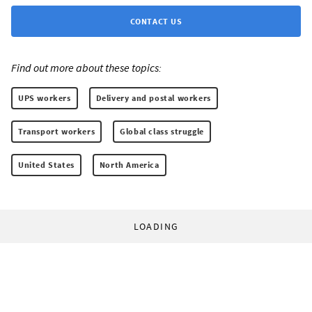
CONTACT US
Find out more about these topics:
UPS workers
Delivery and postal workers
Transport workers
Global class struggle
United States
North America
LOADING