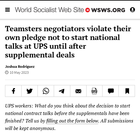
Teamsters negotiators violate their
own pledge not to start national
talks at UPS until after
supplemental deals
Joshua Rodriguez
10 May 2023
UPS workers: What do you think about the decision to start
national contract talks before the supplementals have been
finished? Tell us by
filling out the form below
. All submissions
will be kept anonymous.