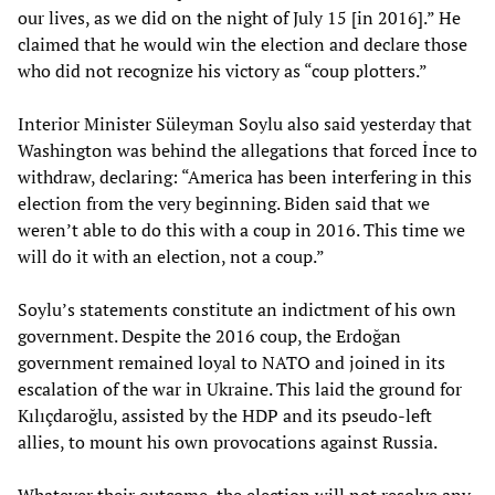
our lives, as we did on the night of July 15 [in 2016].” He
claimed that he would win the election and declare those
who did not recognize his victory as “coup plotters.”
Interior Minister Süleyman Soylu also said yesterday that
Washington was behind the allegations that forced İnce to
withdraw, declaring: “America has been interfering in this
election from the very beginning. Biden said that we
weren’t able to do this with a coup in 2016. This time we
will do it with an election, not a coup.”
Soylu’s statements constitute an indictment of his own
government. Despite the 2016 coup, the Erdoğan
government remained loyal to NATO and joined in its
escalation of the war in Ukraine. This laid the ground for
Kılıçdaroğlu, assisted by the HDP and its pseudo-left
allies, to mount his own provocations against Russia.