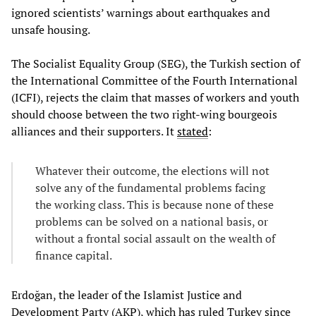
ignored scientists’ warnings about earthquakes and
unsafe housing.
The Socialist Equality Group (SEG), the Turkish section of
the International Committee of the Fourth International
(ICFI), rejects the claim that masses of workers and youth
should choose between the two right-wing bourgeois
alliances and their supporters. It
stated
:
Whatever their outcome, the elections will not
solve any of the fundamental problems facing
the working class. This is because none of these
problems can be solved on a national basis, or
without a frontal social assault on the wealth of
finance capital.
Erdoğan, the leader of the Islamist Justice and
Development Party (AKP), which has ruled Turkey since