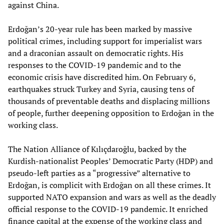
against China.
Erdoğan’s 20-year rule has been marked by massive
political crimes, including support for imperialist wars
and a draconian assault on democratic rights. His
responses to the COVID-19 pandemic and to the
economic crisis have discredited him. On February 6,
earthquakes struck Turkey and Syria, causing tens of
thousands of preventable deaths and displacing millions
of people, further deepening opposition to Erdoğan in the
working class.
The Nation Alliance of Kılıçdaroğlu, backed by the
Kurdish-nationalist Peoples’ Democratic Party (HDP) and
pseudo-left parties as a “progressive” alternative to
Erdoğan, is complicit with Erdoğan on all these crimes. It
supported NATO expansion and wars as well as the deadly
official response to the COVID-19 pandemic. It enriched
finance capital at the expense of the working class and