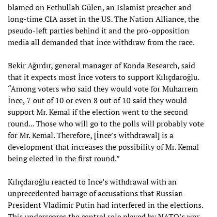
blamed on Fethullah Gülen, an Islamist preacher and
long-time CIA asset in the US. The Nation Alliance, the
pseudo-left parties behind it and the pro-opposition
media all demanded that İnce withdraw from the race.
Bekir Ağırdır, general manager of Konda Research, said
that it expects most İnce voters to support Kılıçdaroğlu.
“Among voters who said they would vote for Muharrem
İnce, 7 out of 10 or even 8 out of 10 said they would
support Mr. Kemal if the election went to the second
round... Those who will go to the polls will probably vote
for Mr. Kemal. Therefore, [İnce’s withdrawal] is a
development that increases the possibility of Mr. Kemal
being elected in the first round.”
Kılıçdaroğlu reacted to İnce’s withdrawal with an
unprecedented barrage of accusations that Russian
President Vladimir Putin had interfered in the elections.
This underscores the central role played by NATO’s war