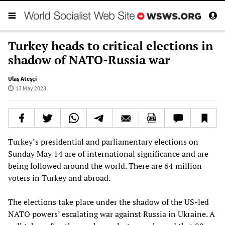
Turkey heads to critical elections in
shadow of NATO-Russia war
Ulaş Ateşçi
13 May 2023
Turkey’s presidential and parliamentary elections on
Sunday May 14 are of international significance and are
being followed around the world. There are 64 million
voters in Turkey and abroad.
The elections take place under the shadow of the US-led
NATO powers’ escalating war against Russia in Ukraine. A