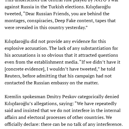
against Russia in the Turkish elections. Kılıçdaroğlu
tweeted, “Dear Russian Friends, you are behind the
montages, conspiracies, Deep Fake content, tapes that
were revealed in this country yesterday.”
Kılıçdaroğlu did not provide any evidence for this
explosive accusation. The lack of any substantiation for
his accusations is so obvious that it attracted questions
even from the establishment media. “If we didn’t have it
[concrete evidence], I wouldn’t have tweeted,” he told
Reuters, before admitting that his campaign had not
contacted the Russian embassy on the matter.
Kremlin spokesman Dmitry Peskov categorically denied
Kılıçdaroğlu’s allegations, saying: “We have repeatedly
said and insisted that we do not interfere in the internal
affairs and electoral processes of other countries. We
officially declare: there can be no talk of any interference.