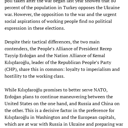
poll taken after the war began last year showed that 80
percent of the population in Turkey opposes the Ukraine
war. However, the opposition to the war and the urgent
social aspirations of working people find no political
expression in these elections.
Despite their tactical differences, the two main
contenders, the People’s Alliance of President Recep
Tayyip Erdoğan and the Nation Alliance of Kemal
Kılıçdaroğlu, leader of the Republican People’s Party
(CHP), share this in common: loyalty to imperialism and
hostility to the working class.
While Kılıçdaroğlu promises to better serve NATO,
Erdoğan plans to continue maneuvering between the
United States on the one hand, and Russia and China on
the other. This is a decisive factor in the preference for
Kılıçdaroğlu in Washington and the European capitals,
which are at war with Russia in Ukraine and preparing war