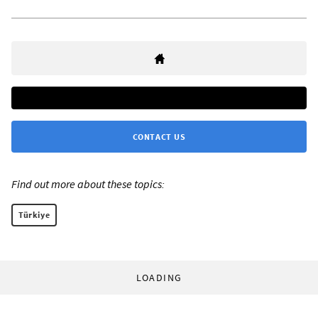
CONTACT US
Find out more about these topics:
Türkiye
LOADING