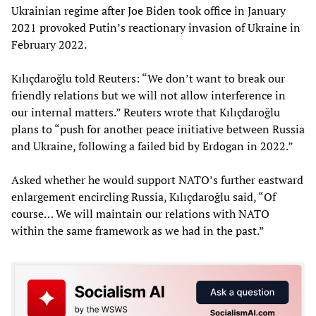
Ukrainian regime after Joe Biden took office in January
2021 provoked Putin’s reactionary invasion of Ukraine in
February 2022.
Kılıçdaroğlu told Reuters: “We don’t want to break our
friendly relations but we will not allow interference in
our internal matters.” Reuters wrote that Kılıçdaroğlu
plans to “push for another peace initiative between Russia
and Ukraine, following a failed bid by Erdogan in 2022.”
Asked whether he would support NATO’s further eastward
enlargement encircling Russia, Kılıçdaroğlu said, “Of
course… We will maintain our relations with NATO
within the same framework as we had in the past.”