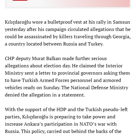
Kılıçdaroğlu wore a bulletproof vest at his rally in Samsun
yesterday after his campaign circulated allegations that he
could be assassinated by killers traveling through Georgia,
a country located between Russia and Turkey.
CHP deputy Murat Balkan made further serious
allegations about election day. He claimed the Interior
Ministry sent a letter to provincial governors asking them
to have Turkish Armed Forces personnel and armored
vehicles ready on Sunday. The National Defense Ministry
denied the allegation in a statement.
With the support of the HDP and the Turkish pseudo-left
parties, Kılıçdaroğlu is preparing to take power and
increase Ankara’s participation in NATO’s war with
Russia. This policy, carried out behind the backs of the