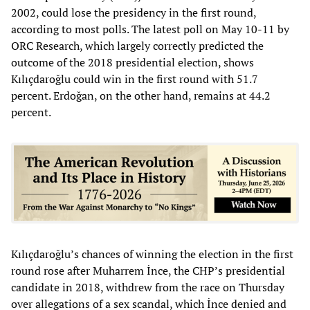
2002, could lose the presidency in the first round,
according to most polls. The latest poll on May 10-11 by
ORC Research, which largely correctly predicted the
outcome of the 2018 presidential election, shows
Kılıçdaroğlu could win in the first round with 51.7
percent. Erdoğan, on the other hand, remains at 44.2
percent.
Kılıçdaroğlu’s chances of winning the election in the first
round rose after Muharrem İnce, the CHP’s presidential
candidate in 2018, withdrew from the race on Thursday
over allegations of a sex scandal, which İnce denied and