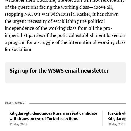
Whatever their outcome, the election will not resolve any
of the questions facing the working class—above all,
stopping NATO’s war with Russia. Rather, it has shown
the urgent necessity of establishing the political
independence of the working class from all the pro-
imperialist parties of the political establishment based on
a program for a struggle of the international working class
for socialism.
Sign up for the WSWS email newsletter
READ MORE
Kılıçdaroğlu denounces Russia as rival candidate
Turkish elect
withdraws on eve of Turkish elections
Kılıçdaroğlu,
11 May 2023
10 May 2023