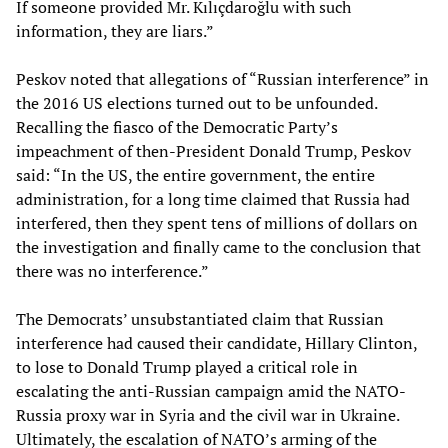
If someone provided Mr. Kılıçdaroğlu with such
information, they are liars.”
Peskov noted that allegations of “Russian interference” in
the 2016 US elections turned out to be unfounded.
Recalling the fiasco of the Democratic Party’s
impeachment of then-President Donald Trump, Peskov
said: “In the US, the entire government, the entire
administration, for a long time claimed that Russia had
interfered, then they spent tens of millions of dollars on
the investigation and finally came to the conclusion that
there was no interference.”
The Democrats’ unsubstantiated claim that Russian
interference had caused their candidate, Hillary Clinton,
to lose to Donald Trump played a critical role in
escalating the anti-Russian campaign amid the NATO-
Russia proxy war in Syria and the civil war in Ukraine.
Ultimately, the escalation of NATO’s arming of the