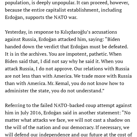
population, is deeply unpopular. It can proceed, however,
because the entire capitalist establishment, including
Erdoğan, supports the NATO war.
Yesterday, in response to Kılıçdaroğlu’s accusations
against Russia, Erdoğan attacked him, saying: “Biden
handed down the verdict that Erdoğan must be defeated.
It is in the archives. You are impotent, pathetic. When
Biden said that, I did not say why he said it. When you
attack Russia, I do not approve. Our relations with Russia
are not less than with America. We trade more with Russia
than with America. Mr. Kemal, you do not know how to
administer the state, you do not understand.”
Referring to the failed NATO-backed coup attempt against
him in July 2016, Erdoğan said in another statement: “No
matter what attacks we face, we will not cast a shadow on
the will of the nation and our democracy. If necessary, we
will defend our independence and our future at the cost of