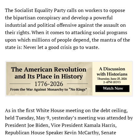
The Socialist Equality Party calls on workers to oppose
the bipartisan conspiracy and develop a powerful
industrial and political offensive against the assault on
their rights. When it comes to attacking social programs
upon which millions of people depend, the mantra of the
state is: Never let a good crisis go to waste.
As in the first White House meeting on the debt ceiling,
held Tuesday, May 9, yesterday’s meeting was attended by
President Joe Biden, Vice President Kamala Harris,
Republican House Speaker Kevin McCarthy, Senate