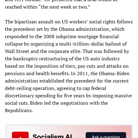
reached within “the next week or two.”
The bipartisan assault on US workers’ social rights follows
the precedent set by the Obama administration, which
responded to the 2008 subprime mortgage financial
collapse by organizing a multi-trillion-dollar bailout of
Wall Street and the corporate elite. That was followed by
the bankruptcy restructuring of the US auto industry
based on the imposition of tiers, pay cuts and attacks on
pensions and health benefits. In 2011, the Obama-Biden
administration established the precedent for the current
debt-ceiling operation, agreeing to cap federal
discretionary spending for five years by imposing massive
social cuts. Biden led the negotiations with the
Republicans.