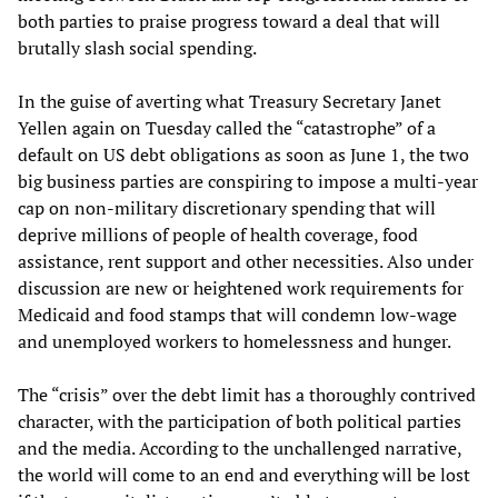
both parties to praise progress toward a deal that will
brutally slash social spending.
In the guise of averting what Treasury Secretary Janet
Yellen again on Tuesday called the “catastrophe” of a
default on US debt obligations as soon as June 1, the two
big business parties are conspiring to impose a multi-year
cap on non-military discretionary spending that will
deprive millions of people of health coverage, food
assistance, rent support and other necessities. Also under
discussion are new or heightened work requirements for
Medicaid and food stamps that will condemn low-wage
and unemployed workers to homelessness and hunger.
The “crisis” over the debt limit has a thoroughly contrived
character, with the participation of both political parties
and the media. According to the unchallenged narrative,
the world will come to an end and everything will be lost