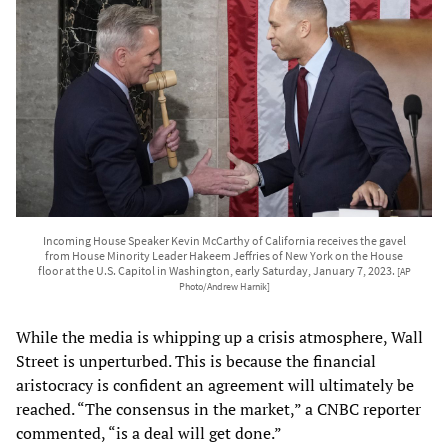
Incoming House Speaker Kevin McCarthy of California receives the gavel
from House Minority Leader Hakeem Jeffries of New York on the House
floor at the U.S. Capitol in Washington, early Saturday, January 7, 2023.
[AP
Photo/Andrew Harnik]
While the media is whipping up a crisis atmosphere, Wall
Street is unperturbed. This is because the financial
aristocracy is confident an agreement will ultimately be
reached. “The consensus in the market,” a CNBC reporter
commented, “is a deal will get done.”