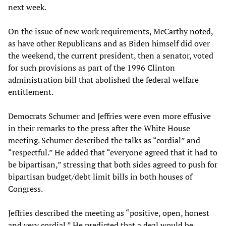
next week.
On the issue of new work requirements, McCarthy noted,
as have other Republicans and as Biden himself did over
the weekend, the current president, then a senator, voted
for such provisions as part of the 1996 Clinton
administration bill that abolished the federal welfare
entitlement.
Democrats Schumer and Jeffries were even more effusive
in their remarks to the press after the White House
meeting. Schumer described the talks as “cordial” and
“respectful.” He added that “everyone agreed that it had to
be bipartisan,” stressing that both sides agreed to push for
bipartisan budget/debt limit bills in both houses of
Congress.
Jeffries described the meeting as “positive, open, honest
and very cordial.” He predicted that a deal would be