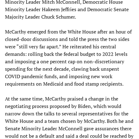
Minority Leader Mitch McConnell, Democratic House
Minority Leader Hakeem Jeffries and Democratic Senate
Majority Leader Chuck Schumer.
McCarthy emerged from the White House after an hour of
closed-door discussions and told the press the two sides
were “still very far apart.” He reiterated his central
demands: rolling back the federal budget to 2022 levels
and imposing a one percent cap on non-discretionary
spending for the next decade, clawing back unspent
COVID pandemic funds, and imposing new work
requirements on Medicaid and food stamp recipients.
At the same time, McCarthy praised a change in the
negotiating process proposed by Biden, which would
narrow down the talks to several representatives for the
White House and a team chosen by McCarthy. Both he and
Senate Minority Leader McConnell gave assurances there
would not be a default and said a deal could be reached by