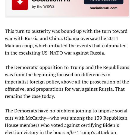
This turn to austerity was bound up with the turn toward
war with Russia and China. Obama oversaw the 2014
Maidan coup, which initiated the events that culminated
in the escalating US-NATO war against Russia.
The Democrats’ opposition to Trump and the Republicans
was from the beginning focused on differences in
imperialist foreign policy, above all the prosecution of the
offensive, and preparations for war, against Russia. That
remains the case today.
The Democrats have no problem joining to impose social
cuts with McCarthy—who was among the 139 Republican
House members who voted against certifying Biden’s
election victory in the hours
after
Trump’s attack on