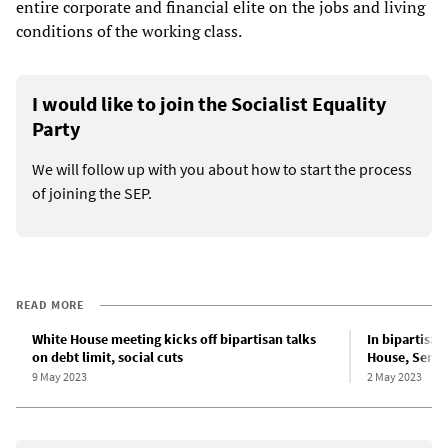
entire corporate and financial elite on the jobs and living
conditions of the working class.
I would like to join the Socialist Equality
Party
We will follow up with you about how to start the process
of joining the SEP.
READ MORE
White House meeting kicks off bipartisan talks
In bipartisan
on debt limit, social cuts
House, Senate
9 May 2023
2 May 2023