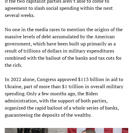
if the two capitalist parties aren’t able to come to
agreement to slash social spending within the next
several weeks.
No one in the media cares to mention the origins of the
massive levels of debt accumulated by the American
government, which have been built up primarily as a
result of trillions of dollars in military expenditures
combined with the bailout of the banks and tax cuts for
the rich.
In 2022 alone, Congress approved $113 billion in aid to
Ukraine, part of more than $1 trillion in overall military
spending. Only a few months ago, the Biden
administration, with the support of both parties,
organized the rapid bailout of a whole series of banks,
guaranteeing the deposits of the wealthy.