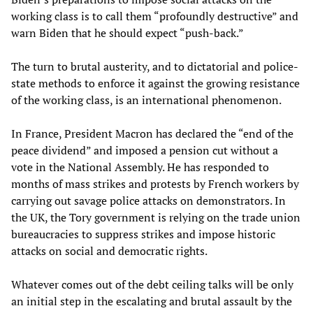
working class is to call them “profoundly destructive” and
warn Biden that he should expect “push-back.”
The turn to brutal austerity, and to dictatorial and police-
state methods to enforce it against the growing resistance
of the working class, is an international phenomenon.
In France, President Macron has declared the “end of the
peace dividend” and imposed a pension cut without a
vote in the National Assembly. He has responded to
months of mass strikes and protests by French workers by
carrying out savage police attacks on demonstrators. In
the UK, the Tory government is relying on the trade union
bureaucracies to suppress strikes and impose historic
attacks on social and democratic rights.
Whatever comes out of the debt ceiling talks will be only
an initial step in the escalating and brutal assault by the