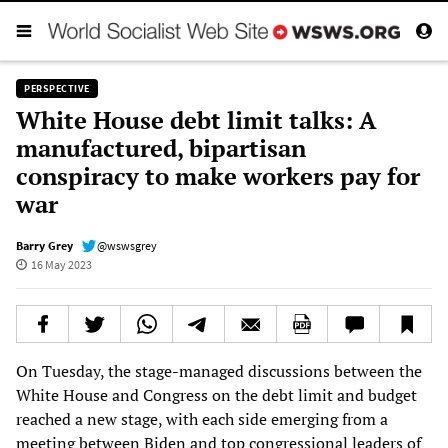
PERSPECTIVE
White House debt limit talks: A
manufactured, bipartisan
conspiracy to make workers pay for
war
Barry Grey
@wswsgrey
16 May 2023
On Tuesday, the stage-managed discussions between the
White House and Congress on the debt limit and budget
reached a new stage, with each side emerging from a
meeting between Biden and top congressional leaders of