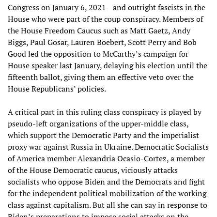
Congress on January 6, 2021—and outright fascists in the
House who were part of the coup conspiracy. Members of
the House Freedom Caucus such as Matt Gaetz, Andy
Biggs, Paul Gosar, Lauren Boebert, Scott Perry and Bob
Good led the opposition to McCarthy’s campaign for
House speaker last January, delaying his election until the
fifteenth ballot, giving them an effective veto over the
House Republicans’ policies.
A critical part in this ruling class conspiracy is played by
pseudo-left organizations of the upper-middle class,
which support the Democratic Party and the imperialist
proxy war against Russia in Ukraine. Democratic Socialists
of America member Alexandria Ocasio-Cortez, a member
of the House Democratic caucus, viciously attacks
socialists who oppose Biden and the Democrats and fight
for the independent political mobilization of the working
class against capitalism. But all she can say in response to
Biden’s preparations to impose social attacks on the