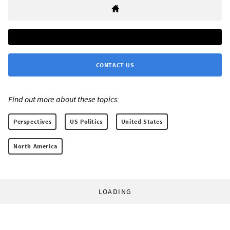
CONTACT US
Find out more about these topics:
Perspectives
US Politics
United States
North America
LOADING