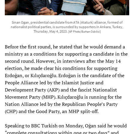
Sinan Ogan, presidential candidate from ATA (Ataturk) alliance, formed of
nationalist political parties, is surrounded by supporters in Ankara, Turkey,
Thursday, May 4, 2023.
[AP Photo/Burhan Ozbilici]
Before the first round, he stated that he would demand a
ministry as a conditions for supporting a candidate in the
second round. However, in interviews after the May 14
election, he made clear his conditions for supporting
Erdoğan, or Kılıçdaroğlu. Erdoğan is the candidate of the
People Alliance led by the Islamist Justice and
Development Party (AKP) and the fascist Nationalist
Movement Party (MHP). Kılıçdaroğlu is running for the
Nation Alliance led by the Republican People’s Party
(CHP) and the Good Party, an MHP split-off.
Speaking to BBC Turkish on Monday, Oğan said he would
“complete consultations within one or two days” and