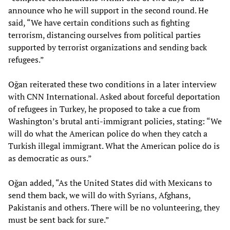
announce who he will support in the second round. He
said, “We have certain conditions such as fighting
terrorism, distancing ourselves from political parties
supported by terrorist organizations and sending back
refugees.”
Oğan reiterated these two conditions in a later interview
with CNN International. Asked about forceful deportation
of refugees in Turkey, he proposed to take a cue from
Washington’s brutal anti-immigrant policies, stating: “We
will do what the American police do when they catch a
Turkish illegal immigrant. What the American police do is
as democratic as ours.”
Oğan added, “As the United States did with Mexicans to
send them back, we will do with Syrians, Afghans,
Pakistanis and others. There will be no volunteering, they
must be sent back for sure.”