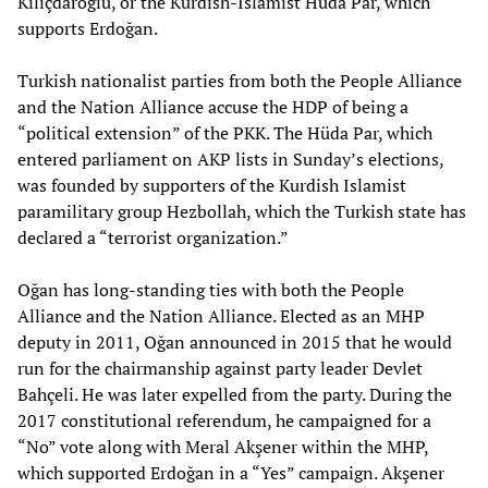
Kılıçdaroğlu, or the Kurdish-Islamist Hüda Par, which
supports Erdoğan.
Turkish nationalist parties from both the People Alliance
and the Nation Alliance accuse the HDP of being a
“political extension” of the PKK. The Hüda Par, which
entered parliament on AKP lists in Sunday’s elections,
was founded by supporters of the Kurdish Islamist
paramilitary group Hezbollah, which the Turkish state has
declared a “terrorist organization.”
Oğan has long-standing ties with both the People
Alliance and the Nation Alliance. Elected as an MHP
deputy in 2011, Oğan announced in 2015 that he would
run for the chairmanship against party leader Devlet
Bahçeli. He was later expelled from the party. During the
2017 constitutional referendum, he campaigned for a
“No” vote along with Meral Akşener within the MHP,
which supported Erdoğan in a “Yes” campaign. Akşener