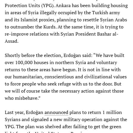
Protection Units (YPG). Ankara has been building housing
in areas of Syria illegally occupied by the Turkish army
and its Islamist proxies, planning to resettle Syrian Arabs
to outnumber the Kurds. At the same time, it is trying to
re-improve relations with Syrian President Bashar al-
Assad.
Shortly before the election, Erdoğan said: “We have built
over 100,000 houses in northern Syria and voluntary
returns to these areas have begun. It is not in line with
our humanitarian, conscientious and civilizational values
to force people who seek refuge with us to the door. But
we will of course take the necessary action against those
who misbehave.”
Last year, Erdoğan
announced
plans to return 1 million
Syrians and signaled a new military operation against the
YPG. The plan was shelved after failing to get the green