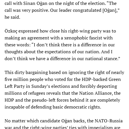
call with Sinan Oğan on the night of the election. “The
call was very positive. Our leader congratulated [Oğan],”
he said.
Özkoç expressed how close his right-wing party was to
making an agreement with a xenophobic fascist with
these words: “I don’t think there is a difference in our
thoughts about the expectations of our nation. And I
don’t think we have a difference in our national stance.”
This dirty bargaining based on ignoring the right of nearly
five million people who voted for the HDP-backed Green
Left Party in Sunday’s elections and forcibly deporting
millions of refugees reveals that the Nation Alliance, the
HDP and the pseudo-left forces behind it are completely
incapable of defending basic democratic rights.
No matter which candidate Oğan backs, the NATO-Russia
war and the right-wing parties’ ties with imperialism are