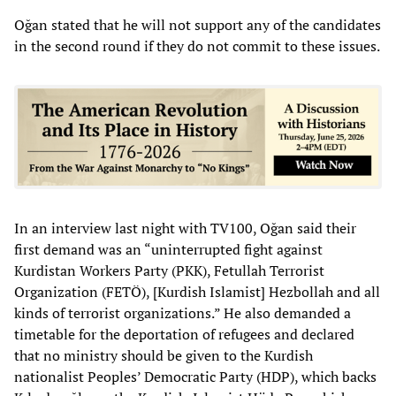
Oğan stated that he will not support any of the candidates
in the second round if they do not commit to these issues.
In an interview last night with TV100, Oğan said their
first demand was an “uninterrupted fight against
Kurdistan Workers Party (PKK), Fetullah Terrorist
Organization (FETÖ), [Kurdish Islamist] Hezbollah and all
kinds of terrorist organizations.” He also demanded a
timetable for the deportation of refugees and declared
that no ministry should be given to the Kurdish
nationalist Peoples’ Democratic Party (HDP), which backs