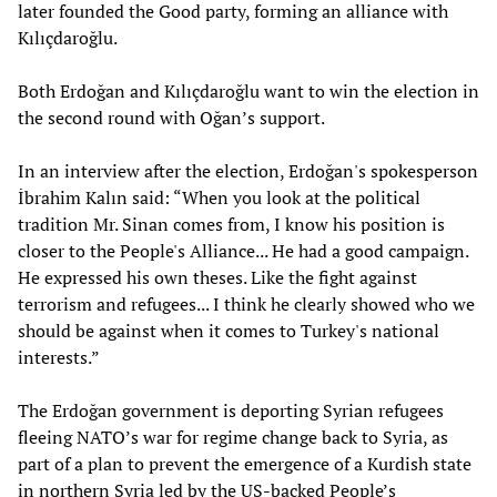
later founded the Good party, forming an alliance with
Kılıçdaroğlu.
Both Erdoğan and Kılıçdaroğlu want to win the election in
the second round with Oğan’s support.
In an interview after the election, Erdoğan's spokesperson
İbrahim Kalın said: “When you look at the political
tradition Mr. Sinan comes from, I know his position is
closer to the People's Alliance... He had a good campaign.
He expressed his own theses. Like the fight against
terrorism and refugees... I think he clearly showed who we
should be against when it comes to Turkey's national
interests.”
The Erdoğan government is deporting Syrian refugees
fleeing NATO’s war for regime change back to Syria, as
part of a plan to prevent the emergence of a Kurdish state
in northern Syria led by the US-backed People’s