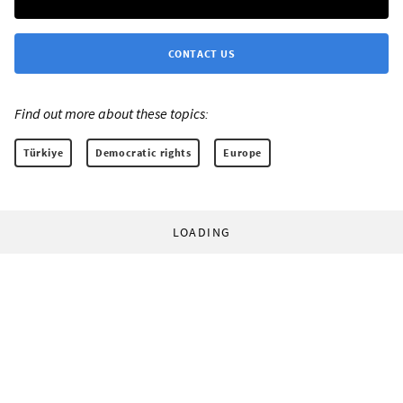
CONTACT US
Find out more about these topics:
Türkiye
Democratic rights
Europe
LOADING