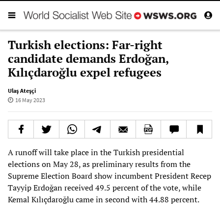
Turkish elections: Far-right
candidate demands Erdoğan,
Kılıçdaroğlu expel refugees
Ulaş Ateşçi
16 May 2023
A runoff will take place in the Turkish presidential
elections on May 28, as preliminary results from the
Supreme Election Board show incumbent President Recep
Tayyip Erdoğan received 49.5 percent of the vote, while
Kemal Kılıçdaroğlu came in second with 44.88 percent.