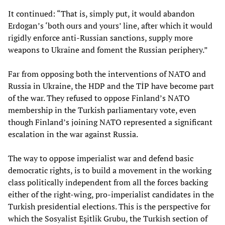
It continued: “That is, simply put, it would abandon
Erdogan’s ‘both ours and yours’ line, after which it would
rigidly enforce anti-Russian sanctions, supply more
weapons to Ukraine and foment the Russian periphery.”
Far from opposing both the interventions of NATO and
Russia in Ukraine, the HDP and the TİP have become part
of the war. They refused to oppose Finland’s NATO
membership in the Turkish parliamentary vote, even
though Finland’s joining NATO represented a significant
escalation in the war against Russia.
The way to oppose imperialist war and defend basic
democratic rights, is to build a movement in the working
class politically independent from all the forces backing
either of the right-wing, pro-imperialist candidates in the
Turkish presidential elections. This is the perspective for
which the Sosyalist Eşitlik Grubu, the Turkish section of