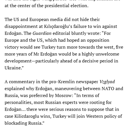
at the center of the presidential election.
The US and European media did not hide their
disappointment at Kılıçdaroğlu’s failure to win against
Erdoğan. The
Guardian
editorial bluntly wrote: “For
Europe and the US, which had hoped an opposition
victory would see Turkey turn more towards the west, five
more years of Mr Erdoğan would be a highly unwelcome
development—particularly ahead of a decisive period in
Ukraine.”
A commentary in the pro-Kremlin newspaper
Vzglyad
explained why Erdoğan, maneuvering between NATO and
Russia, was preferred by Moscow: “In terms of
personalities, most Russian experts were rooting for
Erdoğan… there were serious reasons to suppose that in
case Kilicdaroglu wins, Turkey will join Western policy of
blockading Russia.”