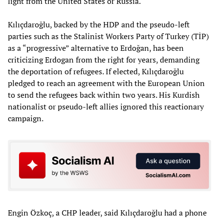
light from the United States or Russia.
Kılıçdaroğlu, backed by the HDP and the pseudo-left
parties such as the Stalinist Workers Party of Turkey (TİP)
as a “progressive” alternative to Erdoğan, has been
criticizing Erdogan from the right for years, demanding
the deportation of refugees. If elected, Kılıçdaroğlu
pledged to reach an agreement with the European Union
to send the refugees back within two years. His Kurdish
nationalist or pseudo-left allies ignored this reactionary
campaign.
Engin Özkoç, a CHP leader, said Kılıçdaroğlu had a phone