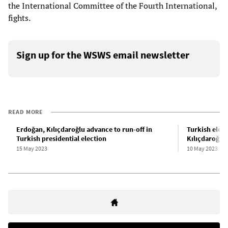
the International Committee of the Fourth International,
fights.
Sign up for the WSWS email newsletter
READ MORE
Erdoğan, Kılıçdaroğlu advance to run-off in
Turkish elect
Turkish presidential election
Kılıçdaroğlu,
15 May 2023
10 May 2023