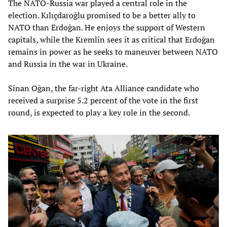
The NATO-Russia war played a central role in the
election. Kılıçdaroğlu promised to be a better ally to
NATO than Erdoğan. He enjoys the support of Western
capitals, while the Kremlin sees it as critical that Erdoğan
remains in power as he seeks to maneuver between NATO
and Russia in the war in Ukraine.
Sinan Oğan, the far-right Ata Alliance candidate who
received a surprise 5.2 percent of the vote in the first
round, is expected to play a key role in the second.