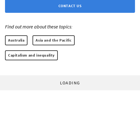
CONTACT US
Find out more about these topics:
Australia
Asia and the Pacific
Capitalism and inequality
LOADING