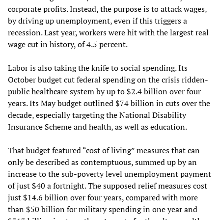
corporate profits. Instead, the purpose is to attack wages,
by driving up unemployment, even if this triggers a
recession. Last year, workers were hit with the largest real
wage cut in history, of 4.5 percent.
Labor is also taking the knife to social spending. Its
October budget cut federal spending on the crisis ridden-
public healthcare system by up to $2.4 billion over four
years. Its May budget outlined $74 billion in cuts over the
decade, especially targeting the National Disability
Insurance Scheme and health, as well as education.
That budget featured “cost of living” measures that can
only be described as contemptuous, summed up by an
increase to the sub-poverty level unemployment payment
of just $40 a fortnight. The supposed relief measures cost
just $14.6 billion over four years, compared with more
than $50 billion for military spending in one year and