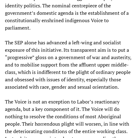
identity politics. The nominal centrepiece of the
government’s domestic agenda is the establishment of a
constitutionally enshrined indigenous Voice to
parliament.
The SEP alone has advanced a left-wing and socialist
exposure of this initiative. Its transparent aim is to put a
“progressive” gloss on a government of war and austerity,
and to mobilise support from the affluent upper middle-
class, which is indifferent to the plight of ordinary people
and obsessed with issues of identity, especially those
associated with race, gender and sexual orientation.
The Voice is not an exception to Labor’s reactionary
agenda, but a key component of it. The Voice will do
nothing to resolve the conditions of most Aboriginal
people. Their horrendous plight will worsen, in line with
the deteriorating conditions of the entire working class.