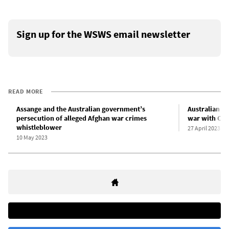
Sign up for the WSWS email newsletter
READ MORE
Assange and the Australian government’s
Australian mi
persecution of alleged Afghan war crimes
war with Chi
whistleblower
27 April 2023
10 May 2023