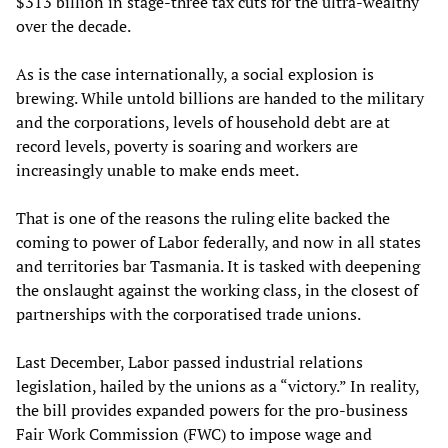
$313 billion in stage-three tax cuts for the ultra-wealthy
over the decade.
As is the case internationally, a social explosion is
brewing. While untold billions are handed to the military
and the corporations, levels of household debt are at
record levels, poverty is soaring and workers are
increasingly unable to make ends meet.
That is one of the reasons the ruling elite backed the
coming to power of Labor federally, and now in all states
and territories bar Tasmania. It is tasked with deepening
the onslaught against the working class, in the closest of
partnerships with the corporatised trade unions.
Last December, Labor passed industrial relations
legislation, hailed by the unions as a “victory.” In reality,
the bill provides expanded powers for the pro-business
Fair Work Commission (FWC) to impose wage and