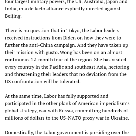
four largest military powers, the US, Australia, Japan and
India, in a de facto alliance explicitly directed against
Beijing.
There is no question that in Tokyo, the Labor leaders
received instructions from Biden on how they were to
further the anti-China campaign. And they have taken up
their mission with gusto. Wong has been on an almost
continuous 12-month tour of the region. She has visited
every country in the Pacific and southeast Asia, hectoring
and threatening their leaders that no deviation from the
US confrontation will be tolerated.
At the same time, Labor has fully supported and
participated in the other plank of American imperialism’s
global strategy, war with Russia, committing hundreds of
millions of dollars to the US-NATO proxy war in Ukraine.
Domestically, the Labor government is presiding over the