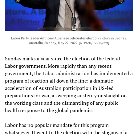
Labor Party leader Anthony Albanese celebrates election victory in Sydney,
Australia, Sunday, May 22, 2022.
[AP Photo/Rick Rycroft]
Sunday marks a year since the election of the federal
Labor government. More rapidly than any recent
government, the Labor administration has implemented a
program of reaction all down the line: a dramatic
acceleration of Australian participation in US-led
preparations for war, a sweeping austerity onslaught on
the working class and the dismantling of any public
health response to the global pandemic.
Labor has no popular mandate for this program
whatsoever. It went to the election with the slogans of a