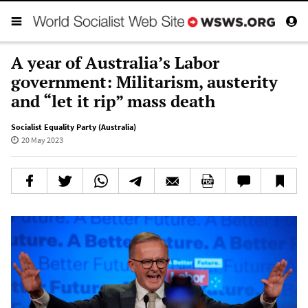
A year of Australia’s Labor
government: Militarism, austerity
and “let it rip” mass death
Socialist Equality Party (Australia)
20 May 2023