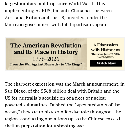
largest military build-up since World War II. It is
implementing AUKUS, the anti-China
pact between
Australia, Britain and the US, unveiled, under the
Morrison government with full bipartisan support.
The sharpest expression was the March announcement, in
San Diego, of the $368 billion deal with Britain and the
US for Australia’s acquisition of a fleet of nuclear-
powered submarines. Dubbed the “apex predators of the
ocean,” they are to play an offensive role throughout the
region, conducting operations up to the Chinese coastal
shelf in preparation for a shooting war.