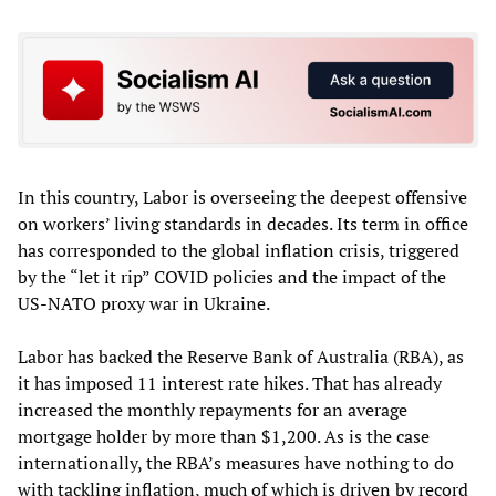
In this country, Labor is overseeing the deepest offensive
on workers’ living standards in decades. Its term in office
has corresponded to the global inflation crisis, triggered
by the “let it rip” COVID policies and the impact of the
US-NATO proxy war in Ukraine.
Labor has backed the Reserve Bank of Australia (RBA), as
it has imposed 11 interest rate hikes. That has already
increased the monthly repayments for an average
mortgage holder by more than $1,200. As is the case
internationally, the RBA’s measures have nothing to do
with tackling inflation, much of which is driven by record