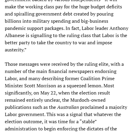
make the working class pay for the huge budget deficits
and spiralling government debt created by pouring
billions into military spending and big-business
pandemic support packages. In fact, Labor leader Anthony
Albanese is signalling to the ruling class that Labor is the
better party to take the country to war and impose
austerity.”
Those messages were received by the ruling elite, with a
number of the main financial newspapers endorsing
Labor, and many describing former Coalition Prime
Minister Scott Morrison as a squeezed lemon. Most
significantly, on May 22, when the election result
remained entirely unclear, the Murdoch-owned
publications such as the
Australian
proclaimed a majority
Labor government. This was a signal that whatever the
election outcome, it was time for a “stable”
administration to begin enforcing the dictates of the