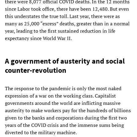
there were 8,077 official COVID deaths. In the 12 months
since Labor took office, there have been 12,480. But even
this understates the true toll. Last year, there were as
many as 25,000 “excess” deaths, greater than in a normal
year, leading to the first sustained reduction in life
expectancy since World War II.
A government of austerity and social
counter-revolution
The response to the pandemic is only the most naked
expression of a war on the working class. Capitalist
governments around the world are inflicting massive
austerity to make workers pay for the hundreds of billions
given to the banks and corporations during the first two
years of the COVID crisis and the immense sums being
diverted to the military machine.