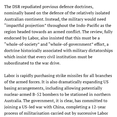
The DSR repudiated previous defence doctrines,
nominally based on the defence of the relatively isolated
Australian continent. Instead, the military would need
“impactful projection” throughout the Indo-Pacific as the
region headed towards an armed conflict. The review, fully
endorsed by Labor, also insisted that this must be a
“whole-of-society” and “whole-of-government” effort, a
doctrine historically associated with military dictatorships
which insist that every civil institution must be
subordinated to the war drive.
Labor is rapidly purchasing strike missiles for all branches
of the armed forces. It is also dramatically expanding US
basing arrangements, including allowing potentially
nuclear-armed B-52 bombers to be stationed in northern
Australia. The government, it is clear, has committed to
joining a US-led war with China, completing a 12-year
process of militarisation carried out by successive Labor