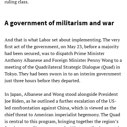
ruling class.
A government of militarism and war
And that is what Labor set about implementing. The very
first act of the government, on May 23, before a majority
had been secured, was to dispatch Prime Minister
Anthony Albanese and Foreign Minister Penny Wong to a
meeting of the Quadrilateral Strategic Dialogue (Quad) in
Tokyo. They had been sworn in to an interim government
just three hours before they departed.
In Japan, Albanese and Wong stood alongside President
Joe Biden, as he outlined a further escalation of the US-
led confrontation against China, which is viewed as the
chief threat to American imperialist hegemony. The Quad
is central to this program, bringing together the region’s