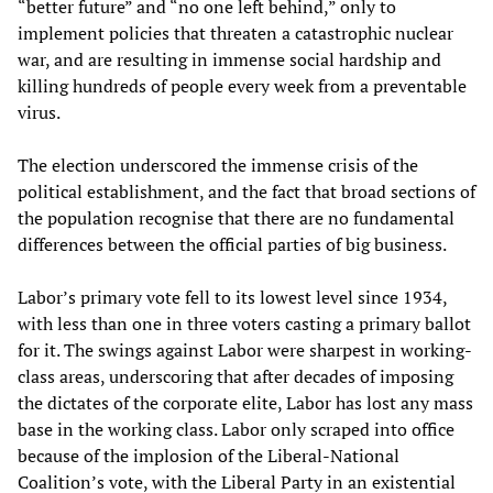
“better future” and “no one left behind,” only to
implement policies that threaten a catastrophic nuclear
war, and are resulting in immense social hardship and
killing hundreds of people every week from a preventable
virus.
The election underscored the immense crisis of the
political establishment, and the fact that broad sections of
the population recognise that there are no fundamental
differences between the official parties of big business.
Labor’s primary vote fell to its lowest level since 1934,
with less than one in three voters casting a primary ballot
for it. The swings against Labor were sharpest in working-
class areas, underscoring that after decades of imposing
the dictates of the corporate elite, Labor has lost any mass
base in the working class. Labor only scraped into office
because of the implosion of the Liberal-National
Coalition’s vote, with the Liberal Party in an existential