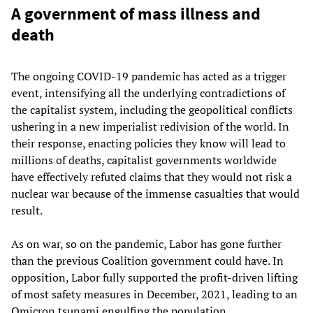
A government of mass illness and
death
The ongoing COVID-19 pandemic has acted as a trigger
event, intensifying all the underlying contradictions of
the capitalist system, including the geopolitical conflicts
ushering in a new imperialist redivision of the world. In
their response, enacting policies they know will lead to
millions of deaths, capitalist governments worldwide
have effectively refuted claims that they would not risk a
nuclear war because of the immense casualties that would
result.
As on war, so on the pandemic, Labor has gone further
than the previous Coalition government could have. In
opposition, Labor fully supported the profit-driven lifting
of most safety measures in December, 2021, leading to an
Omicron tsunami engulfing the population.