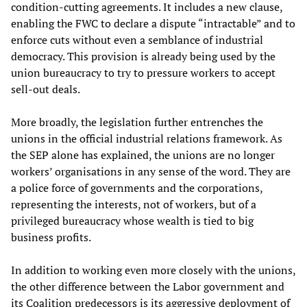
condition-cutting agreements. It includes a new clause,
enabling the FWC to declare a dispute “intractable” and to
enforce cuts without even a semblance of industrial
democracy. This provision is already being used by the
union bureaucracy to try to pressure workers to accept
sell-out deals.
More broadly, the legislation further entrenches the
unions in the official industrial relations framework. As
the SEP alone has explained, the unions are no longer
workers’ organisations in any sense of the word. They are
a police force of governments and the corporations,
representing the interests, not of workers, but of a
privileged bureaucracy whose wealth is tied to big
business profits.
In addition to working even more closely with the unions,
the other difference between the Labor government and
its Coalition predecessors is its aggressive deployment of