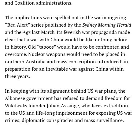
and Coalition administrations.
The implications were spelled out in the warmongering
“Red Alert” series published by the
Sydney Morning Herald
and the
Age
last March
.
Its feverish war propaganda made
clear that a war with China would be like nothing before
in history. Old “taboos” would have to be confronted and
overcome. Nuclear weapons would need to be placed in
northern Australia and mass conscription introduced, in
preparation for an inevitable war against China within
three years.
In keeping with its alignment behind US war plans, the
Albanese government has refused to demand freedom for
WikiLeaks founder Julian Assange, who faces extradition
to the US and life-long imprisonment for exposing US war
crimes, diplomatic conspiracies and mass surveillance.