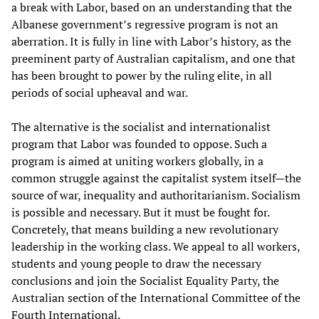
a break with Labor, based on an understanding that the
Albanese government’s regressive program is not an
aberration. It is fully in line with Labor’s history, as the
preeminent party of Australian capitalism, and one that
has been brought to power by the ruling elite, in all
periods of social upheaval and war.
The alternative is the socialist and internationalist
program that Labor was founded to oppose. Such a
program is aimed at uniting workers globally, in a
common struggle against the capitalist system itself—the
source of war, inequality and authoritarianism. Socialism
is possible and necessary. But it must be fought for.
Concretely, that means building a new revolutionary
leadership in the working class. We appeal to all workers,
students and young people to draw the necessary
conclusions and join the Socialist Equality Party, the
Australian section of the International Committee of the
Fourth International.