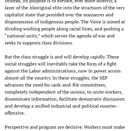
Instead, its purpose is to elevate, ever more directly, a
layer of the Aboriginal elite into the structures of the very
capitalist state that presided over the massacres and
dispossession of indigenous people. The Voice is aimed at
dividing working people along racial lines, and pushing a
“national unity,” which serves the agenda of war and
seeks to suppress class divisions.
But the class struggle is and will develop rapidly. These
social struggles will inevitably take the form of a fight
against the Labor administrations, now in power across
almost all the country. In these struggles, the SEP
advances the need for rank-and-file committees,
completely independent of the unions, to unite workers,
disseminate information, facilitate democratic discussion
and develop a unified industrial and political counter-
offensive.
Perspective and program are decisive. Workers must make