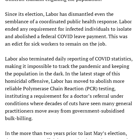
Since its election, Labor has dismantled even the
semblance of a coordinated public health response. Labor
ended any requirement for infected individuals to isolate
and abolished a federal COVID leave payment. This was
an edict for sick workers to remain on the job.
Labor also terminated daily reporting of COVID statistics,
making it impossible to track the pandemic and keeping
the population in the dark. In the latest stage of this
homicidal offensive, Labor has moved to abolish more
reliable Polymerase Chain Reaction (PCR) testing,
instituting a requirement for a doctor’s referral under
conditions where decades of cuts have seen many general
practitioners move away from government-subsidised
bulk-billing.
In the more than two years prior to last May’s election,