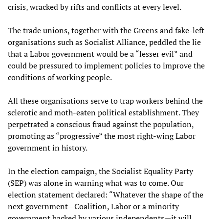
crisis, wracked by rifts and conflicts at every level.
The trade unions, together with the Greens and fake-left
organisations such as Socialist Alliance, peddled the lie
that a Labor government would be a “lesser evil” and
could be pressured to implement policies to improve the
conditions of working people.
All these organisations serve to trap workers behind the
sclerotic and moth-eaten political establishment. They
perpetrated a conscious fraud against the population,
promoting as “progressive” the most right-wing Labor
government in history.
In the election campaign, the Socialist Equality Party
(SEP) was alone in warning what was to come. Our
election statement declared: “Whatever the shape of the
next government—Coalition, Labor or a minority
government backed by various independents—it will