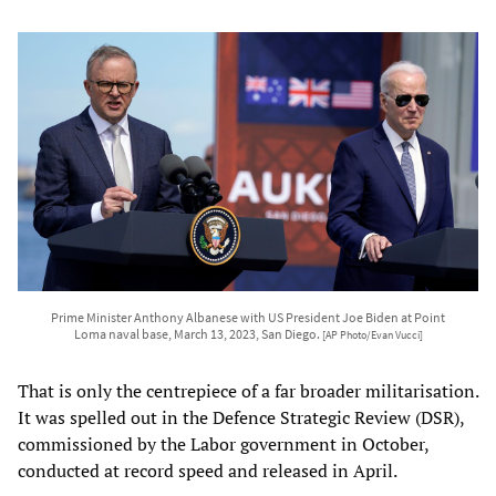
Prime Minister Anthony Albanese with US President Joe Biden at Point
Loma naval base, March 13, 2023, San Diego.
[AP Photo/Evan Vucci]
That is only the centrepiece of a far broader militarisation.
It was spelled out in the Defence Strategic Review (DSR),
commissioned by the Labor government in October,
conducted at record speed and released in April.