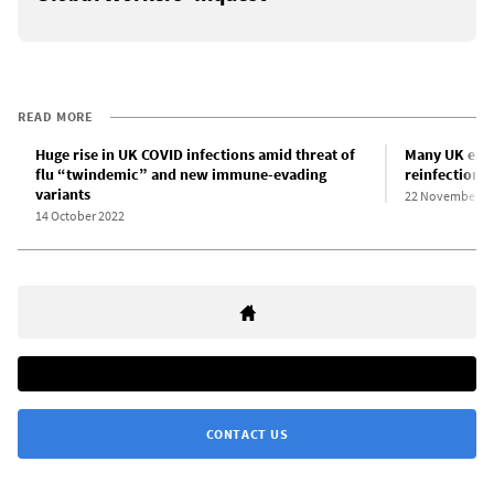
READ MORE
Huge rise in UK COVID infections amid threat of
Many UK exce
flu “twindemic” and new immune-evading
reinfections
variants
22 November 2
14 October 2022
CONTACT US