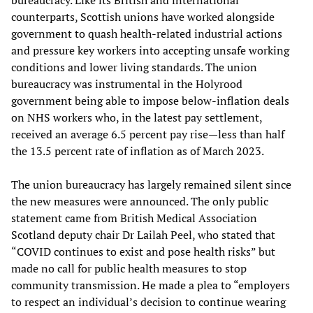
counterparts, Scottish unions have worked alongside
government to quash health-related industrial actions
and pressure key workers into accepting unsafe working
conditions and lower living standards. The union
bureaucracy was instrumental in the Holyrood
government being able to impose below-inflation deals
on NHS workers who, in the latest pay settlement,
received an average 6.5 percent pay rise—less than half
the 13.5 percent rate of inflation as of March 2023.
The union bureaucracy has largely remained silent since
the new measures were announced. The only public
statement came from British Medical Association
Scotland deputy chair Dr Lailah Peel, who stated that
“COVID continues to exist and pose health risks” but
made no call for public health measures to stop
community transmission. He made a plea to “employers
to respect an individual’s decision to continue wearing