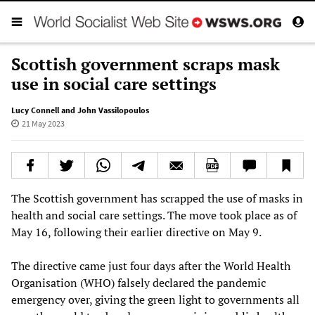
Scottish government scraps mask
use in social care settings
Lucy Connell and John Vassilopoulos
21 May 2023
The Scottish government has scrapped the use of masks in
health and social care settings. The move took place as of
May 16, following their earlier directive on May 9.
The directive came just four days after the World Health
Organisation (WHO) falsely declared the pandemic
emergency over, giving the green light to governments all