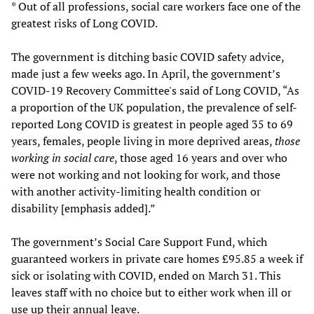
* Out of all professions, social care workers face one of the
greatest risks of Long COVID.
The government is ditching basic COVID safety advice,
made just a few weeks ago. In April, the government’s
COVID-19 Recovery Committee's said of Long COVID, “As
a proportion of the UK population, the prevalence of self-
reported Long COVID is greatest in people aged 35 to 69
years, females, people living in more deprived areas,
those
working in social care
, those aged 16 years and over who
were not working and not looking for work, and those
with another activity-limiting health condition or
disability [emphasis added].”
The government’s Social Care Support Fund, which
guaranteed workers in private care homes £95.85 a week if
sick or isolating with COVID, ended on March 31. This
leaves staff with no choice but to either work when ill or
use up their annual leave.