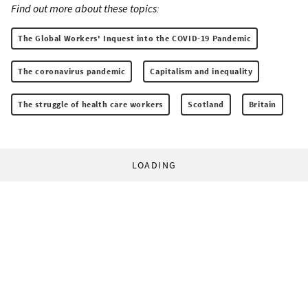
Find out more about these topics:
The Global Workers' Inquest into the COVID-19 Pandemic
The coronavirus pandemic
Capitalism and inequality
The struggle of health care workers
Scotland
Britain
LOADING