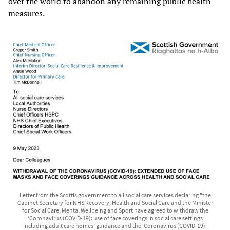
over the world to abandon any remaining public health
measures.
Letter from the Scottis government to all social care services declaring "the
Cabinet Secretary for NHS Recovery, Health and Social Care and the Minister
for Social Care, Mental Wellbeing and Sport have agreed to withdraw the
‘Coronavirus (COVID-19): use of face coverings in social care settings
including adult care homes’ guidance and the ‘Coronavirus (COVID-19):