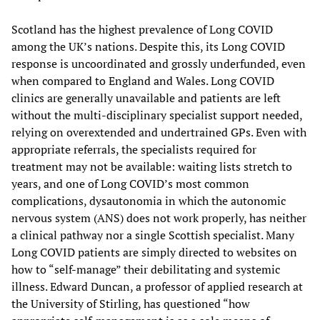
Scotland has the highest prevalence of Long COVID
among the UK’s nations. Despite this, its Long COVID
response is uncoordinated and grossly underfunded, even
when compared to England and Wales. Long COVID
clinics are generally unavailable and patients are left
without the multi-disciplinary specialist support needed,
relying on overextended and undertrained GPs. Even with
appropriate referrals, the specialists required for
treatment may not be available: waiting lists stretch to
years, and one of Long COVID’s most common
complications, dysautonomia in which the autonomic
nervous system (ANS) does not work properly, has neither
a clinical pathway nor a single Scottish specialist. Many
Long COVID patients are simply directed to websites on
how to “self-manage” their debilitating and systemic
illness. Edward Duncan, a professor of applied research at
the University of Stirling, has questioned “how