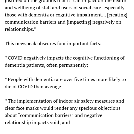
justified on the grounds that it “can impact on the health
and wellbeing of staff and users of social care, especially
those with dementia or cognitive impairment… [creating]
communication barriers and [impacting] negatively on
relationships.”
This newspeak obscures four important facts:
* COVID negatively impacts the cognitive functioning of
dementia patients, often permanently;
* People with dementia are over five times more likely to
die of COVID than average;
* The implementation of indoor air safety measures and
clear face masks would render any specious objections
about “communication barriers” and negative
relationship impacts void; and