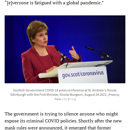
“[e]veryone is fatigued with a global pandemic.”
Scottish Government COVID-19 press conference at St. Andrew's House,
Edinburgh with the First Minister, Nicola Sturgeon, August 24 2021.
[Photo by
Flickr /
CC BY 2.0
]
The government is trying to silence anyone who might
expose its criminal COVID policies. Shortly after the new
mask rules were announced, it emerged that former