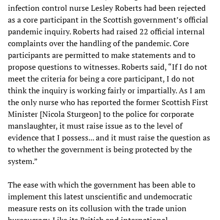
infection control nurse Lesley Roberts had been rejected
as a core participant in the Scottish government’s official
pandemic inquiry. Roberts had raised 22 official internal
complaints over the handling of the pandemic. Core
participants are permitted to make statements and to
propose questions to witnesses. Roberts said, “If I do not
meet the criteria for being a core participant, I do not
think the inquiry is working fairly or impartially. As I am
the only nurse who has reported the former Scottish First
Minister [Nicola Sturgeon] to the police for corporate
manslaughter, it must raise issue as to the level of
evidence that I possess... and it must raise the question as
to whether the government is being protected by the
system.”
The ease with which the government has been able to
implement this latest unscientific and undemocratic
measure rests on its collusion with the trade union
bureaucracy. Like its British and international