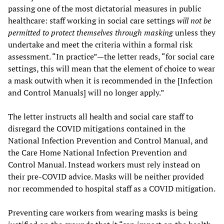
passing one of the most dictatorial measures in public
healthcare: staff working in social care settings
will not be
permitted to protect themselves through masking
unless they
undertake and meet the criteria within a formal risk
assessment. “In practice”—the letter reads, “for social care
settings, this will mean that the element of choice to wear
a mask outwith when it is recommended in the [Infection
and Control Manuals] will no longer apply.”
The letter instructs all health and social care staff to
disregard the COVID mitigations contained in the
National Infection Prevention and Control Manual, and
the Care Home National Infection Prevention and
Control Manual. Instead workers must rely instead on
their pre-COVID advice. Masks will be neither provided
nor recommended to hospital staff as a COVID mitigation.
Preventing care workers from wearing masks is being