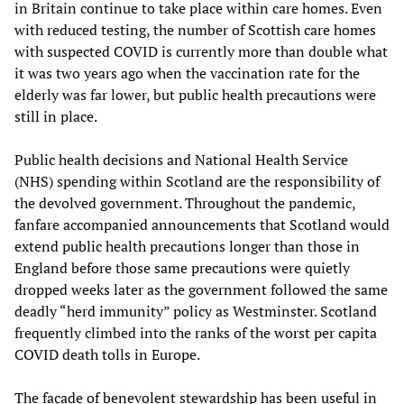
in Britain continue to take place within care homes. Even
with reduced testing, the number of Scottish care homes
with suspected COVID is currently more than double what
it was two years ago when the vaccination rate for the
elderly was far lower, but public health precautions were
still in place.
Public health decisions and National Health Service
(NHS) spending within Scotland are the responsibility of
the devolved government. Throughout the pandemic,
fanfare accompanied announcements that Scotland would
extend public health precautions longer than those in
England before those same precautions were quietly
dropped weeks later as the government followed the same
deadly “herd immunity” policy as Westminster. Scotland
frequently climbed into the ranks of the worst per capita
COVID death tolls in Europe.
The façade of benevolent stewardship has been useful in