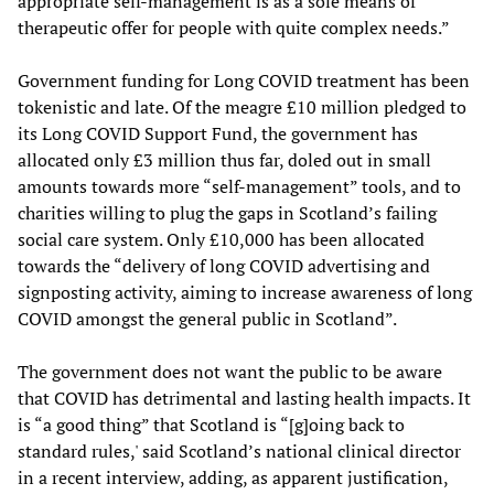
appropriate self-management is as a sole means of
therapeutic offer for people with quite complex needs.”
Government funding for Long COVID treatment has been
tokenistic and late. Of the meagre £10 million pledged to
its Long COVID Support Fund, the government has
allocated only £3 million thus far, doled out in small
amounts towards more “self-management” tools, and to
charities willing to plug the gaps in Scotland’s failing
social care system. Only £10,000 has been allocated
towards the “delivery of long COVID advertising and
signposting activity, aiming to increase awareness of long
COVID amongst the general public in Scotland”.
The government does not want the public to be aware
that COVID has detrimental and lasting health impacts. It
is “a good thing” that Scotland is “[g]oing back to
standard rules,' said Scotland’s national clinical director
in a recent interview, adding, as apparent justification,