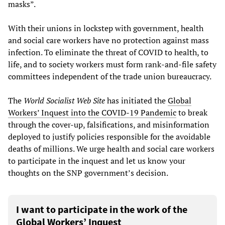
masks”.
With their unions in lockstep with government, health
and social care workers have no protection against mass
infection. To eliminate the threat of COVID to health, to
life, and to society workers must form rank-and-file safety
committees independent of the trade union bureaucracy.
The
World Socialist Web Site
has initiated the
Global
Workers’ Inquest into the COVID-19 Pandemic
to break
through the cover-up, falsifications, and misinformation
deployed to justify policies responsible for the avoidable
deaths of millions. We urge health and social care workers
to participate in the inquest and let us know your
thoughts on the SNP government’s decision.
I want to participate in the work of the
Global Workers’ Inquest