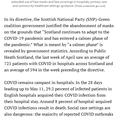
extended use of face masks and face coverings in hospitals, primary care
and community healthcare settings’ guidance.
[Photo: screenshot: gov.scot]
In its directive, the Scottish National Party (SNP)-Green
coalition government justified the abandonment of masks
on the grounds that “Scotland continues to adapt to the
COVID-19 pandemic and has entered a calmer phase of
the pandemic.” What is meant by “a calmer phase” is
revealed by government statistics. According to Public
Heath Scotland, the last week of April saw an average of
725 patients with COVID in hospitals across Scotland and
an average of 594 in the week preceding the directive.
COVID remains rampant in hospitals. In the 28 days
leading up to May 11, 29.2 percent of infected patients in
English hospitals acquired their COVID infection from
their hospital stay. Around 8 percent of hospital-acquired
COVID infections result in death. Social care settings are
also dangerous: the majority of reported COVID outbreaks