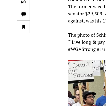
The former was th
senator $29,509, w
against, was his 1
The photo of Schi
“‘Live long & pay
#WGAStrong #1u 