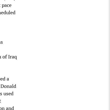
t pace
cheduled
as
 of Iraq
yed a
t Donald
as used
t
ion and