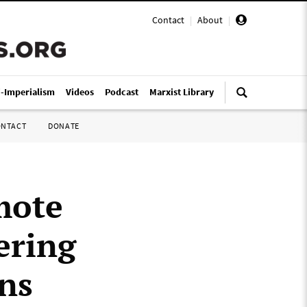
Contact
|
About
|
i-Imperialism
Videos
Podcast
Marxist Library
ONTACT
DONATE
mote
ering
ans