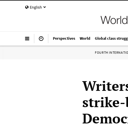
English
Perspectives
World
Global class strugg
FOURTH INTERNATI
Writer
strike
Democr