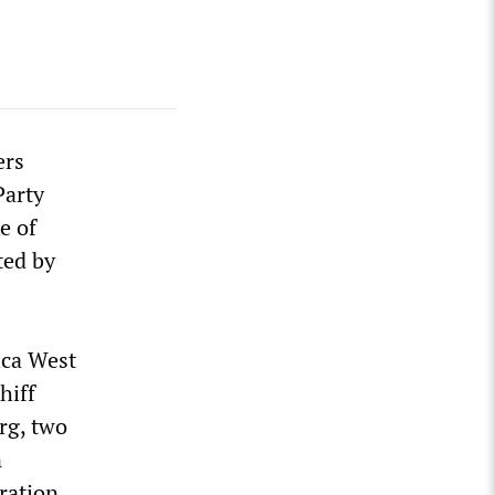
ers
Party
e of
ted by
ica West
hiff
rg, two
n
ration.