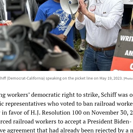
iff (Democrat-California) speaking on the picket line on May 19, 2023.
[Photo:
g workers’ democratic right to strike, Schiff was o
c representatives who voted to ban railroad worker
g in favor of H.J. Resolution 100 on November 30, 
orced railroad workers to accept a President Biden-
ive agreement that had already been rejected by a 