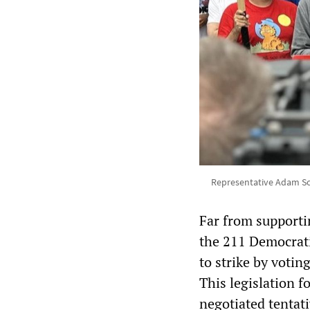
Representative Adam Sch
Far from supportin
the 211 Democrati
to strike by votin
This legislation f
negotiated tentat