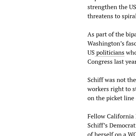
strengthen the US
threatens to spira
As part of the bi
Washington’s fasci
US
politicians
who
Congress last year
Schiff was not th
workers right to 
on the picket line
Fellow California
Schiff’s Democrat
of herself on a W