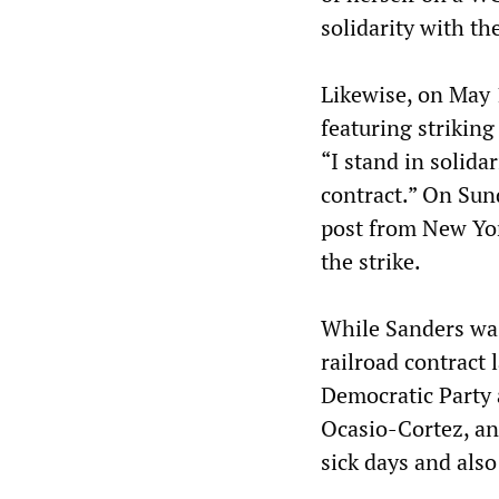
solidarity with th
Likewise, on May 
featuring striking
“I stand in solid
contract.” On Sun
post from New Yor
the strike.
While Sanders was
railroad contract l
Democratic Party 
Ocasio-Cortez, an
sick days and also