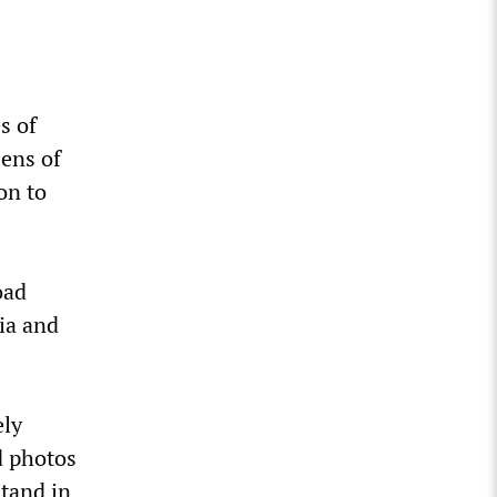
s of
zens of
on to
oad
ia and
ely
d photos
stand in