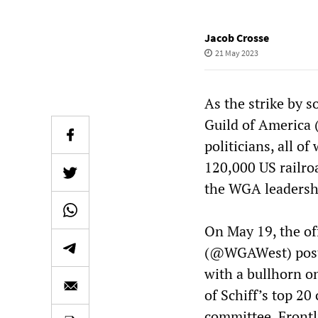
Jacob Crosse
21 May 2023
As the strike by s
Guild of America 
politicians, all o
120,000 US railro
the WGA leadership
On May 19, the of
(@WGAWest) poste
with a bullhorn on
of Schiff’s top 20
committee, Frontl