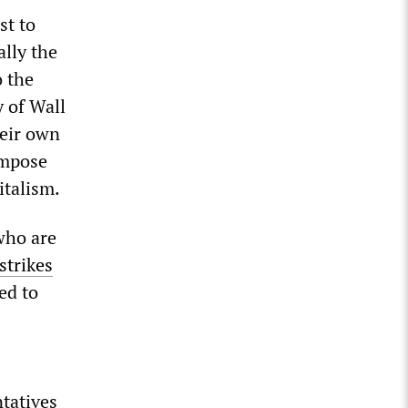
st to
lly the
o the
y of Wall
heir own
impose
pitalism.
 who are
strikes
ed to
ntatives