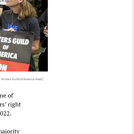
 Writers Guild of America West]
ne of
s’ right
2022.
majority