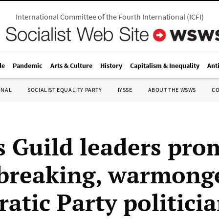
International Committee of the Fourth International
(
ICFI
)
le
Pandemic
Arts & Culture
History
Capitalism & Inequality
Ant
ONAL
SOCIALIST EQUALITY PARTY
IYSSE
ABOUT THE WSWS
C
s Guild leaders pro
-breaking, warmong
atic Party politici