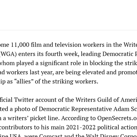
ome 11,000 film and television workers in the Writ
(WGA) enters its fourth week, leading Democratic 
f whom played a significant role in blocking the strik
ad workers last year, are being elevated and promo
 as “allies” of the striking workers.
ficial Twitter account of the Writers Guild of Amer
d a photo of Democratic Representative Adam Sc
 a writers’ picket line. According to OpenSecrets.o
 contributors to his main 2021-2022 political actio
ine USA, were Comcast and the Walt Disney Corpo