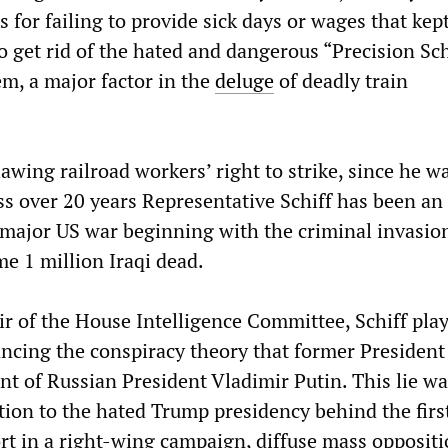
s for failing to provide sick days or wages that kep
to get rid of the hated and dangerous “Precision S
em, a major factor in the
deluge
of deadly train
lawing railroad workers’ right to strike, since he w
ss over 20 years Representative Schiff has been an
 major US war beginning with the criminal invasion
me 1 million Iraqi dead.
ir of the House Intelligence Committee, Schiff pla
ancing the conspiracy theory that former Presiden
t of Russian President Vladimir Putin. This lie w
tion to the hated Trump presidency behind the firs
t in a right-wing campaign, diffuse mass opposit