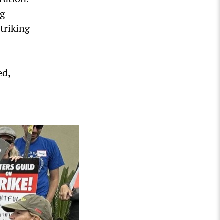
ng
triking
ed,