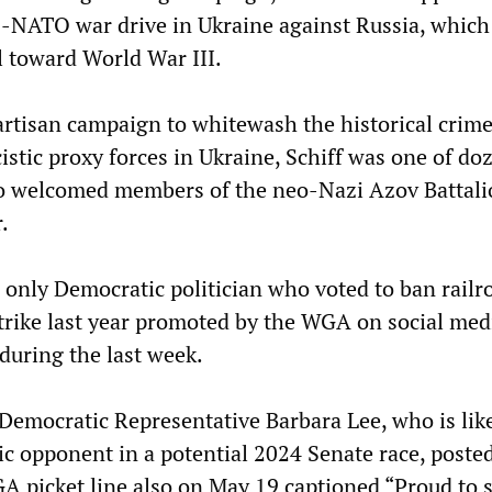
-NATO war drive in Ukraine against Russia, which
l toward World War III.
partisan campaign to whitewash the historical crime
stic proxy forces in Ukraine, Schiff was one of do
 welcomed members of the neo-Nazi Azov Battali
.
e only Democratic politician who voted to ban railr
strike last year promoted by the WGA on social med
 during the last week.
 Democratic Representative Barbara Lee, who is lik
ic opponent in a potential 2024 Senate race, poste
GA picket line also on May 19 captioned “Proud to 