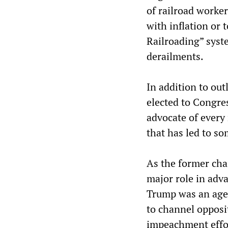
of railroad worker
with inflation or 
Railroading” syst
derailments.
In addition to out
elected to Congre
advocate of every
that has led to so
As the former cha
major role in adv
Trump was an agen
to channel opposi
impeachment effor