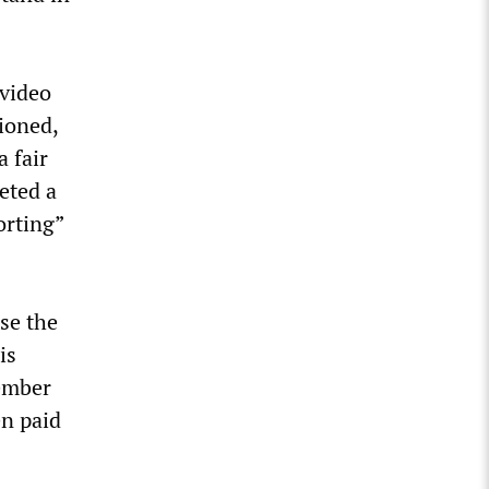
 video
tioned,
 fair
eted a
orting”
se the
is
member
en paid