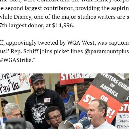
e second largest contributor, providing the aspiri
hile Disney, one of the major studios writers are s
7th largest donor, at $14,996.
ff, approvingly tweeted by WGA West, was caption
 us!’ Rep. Schiff joins picket lines @paramountplus
#WGAStrike.”