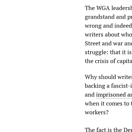
The WGA leadership
grandstand and pr
wrong and indeed t
writers about who t
Street and war an
struggle: that it 
the crisis of capit
Why should writers
backing a fascist
and
imprisoned an
when it comes to t
workers?
The fact is the De