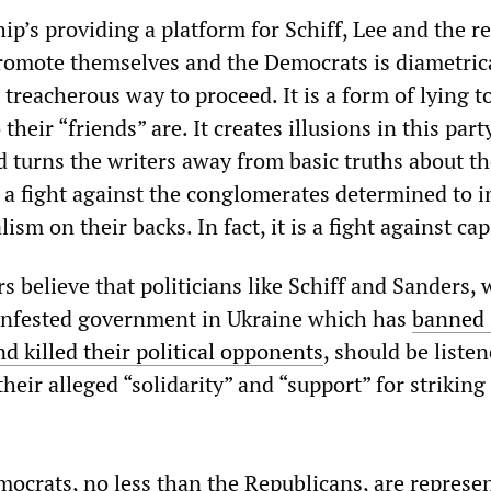
’s providing a platform for Schiff, Lee and the re
omote themselves and the Democrats is diametrica
reacherous way to proceed. It is a form of lying t
heir “friends” are. It creates illusions in this part
d turns the writers away from basic truths about t
is a fight against the conglomerates determined to 
alism on their backs. In fact, it is a fight against ca
 believe that politicians like Schiff and Sanders,
-infested government in Ukraine which has
banned 
d killed their political opponents
, should be listen
heir alleged “solidarity” and “support” for striking
mocrats, no less than the Republicans, are represe