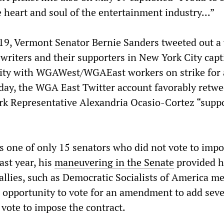
e heart and soul of the entertainment industry...”
19, Vermont Senator Bernie Sanders tweeted out a
 writers and their supporters in New York City cap
arity with WGAWest/WGAEast workers on strike for a
day, the WGA East Twitter account favorably retwe
k Representative Alexandria Ocasio-Cortez “supp
 one of only 15 senators who did not vote to impo
ast year, his
maneuvering in the Senate
provided h
allies, such as Democratic Socialists of America 
 opportunity to vote for an amendment to add sev
 vote to impose the contract.