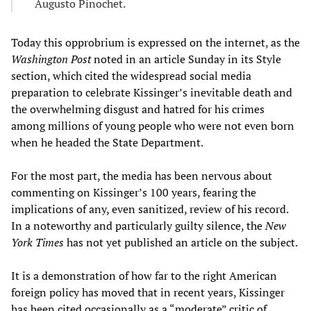
Augusto Pinochet.
Today this opprobrium is expressed on the internet, as the
Washington Post
noted in an article Sunday in its Style
section, which cited the widespread social media
preparation to celebrate Kissinger’s inevitable death and
the overwhelming disgust and hatred for his crimes
among millions of young people who were not even born
when he headed the State Department.
For the most part, the media has been nervous about
commenting on Kissinger’s 100 years, fearing the
implications of any, even sanitized, review of his record.
In a noteworthy and particularly guilty silence, the
New
York Times
has not yet published an article on the subject.
It is a demonstration of how far to the right American
foreign policy has moved that in recent years, Kissinger
has been cited occasionally as a “moderate” critic of