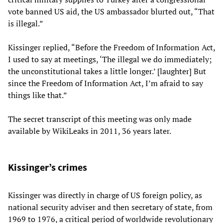
vote banned US aid, the US ambassador blurted out, “That
is illegal.”
Kissinger replied, “Before the Freedom of Information Act,
I used to say at meetings, ‘The illegal we do immediately;
the unconstitutional takes a little longer.’ [laughter] But
since the Freedom of Information Act, I’m afraid to say
things like that.”
The secret transcript of this meeting was only made
available by WikiLeaks in 2011, 36 years later.
Kissinger’s crimes
Kissinger was directly in charge of US foreign policy, as
national security adviser and then secretary of state, from
1969 to 1976, a critical period of worldwide revolutionary