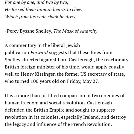
For one by one, and two by two,
He tossed them human hearts to chew
Which from his wide cloak he drew.
-Percy Bysshe Shelley,
The Mask of Anarchy
A commentary in the liberal Jewish
publication
Forward
suggests that these lines from
Shelley, directed against Lord Castlereagh, the reactionary
British foreign minister of his time, would apply equally
well to Henry Kissinger, the former US secretary of state,
who turned 100 years old on Friday, May 27.
It is a more than justified comparison of two enemies of
human freedom and social revolution. Castlereagh
defended the British Empire and sought to suppress
revolution in its colonies, especially Ireland, and destroy
the legacy and influence of the French Revolution.