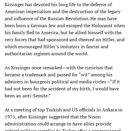
Kissinger has devoted his long life to the defense of
American imperialism and the destruction of the legacy
and influence of the Russian Revolution. He may have
been born a German Jew and escaped the Holocaust when
his family fled to America, but he allied himself with the
very forces that had sponsored and cheered on Hitler, and
which encouraged Hitler’s imitators in fascist and
authoritarian regimes around the world.
As Kissinger once remarked—with the cynicism that
became a trademark and passed for “wit” among his
admirers in bourgeois political and media circles—“If it
had not been for the accident of my birth, I would have
been an anti-Semite.”
At a meeting of top Turkish and US officials in Ankara in
1975, after Kissinger suggested that the Nixon
administration could arrange to have allies provide
critical military supplies to Turkey after a congressional