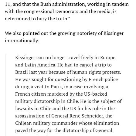
11, and that the Bush administration, working in tandem
with the congressional Democrats and the media, is
determined to bury the truth.”
We also pointed out the growing notoriety of Kissinger
internationally:
Kissinger can no longer travel freely in Europe
and Latin America. He had to cancel a trip to
Brazil last year because of human rights protests.
He was sought for questioning by French police
during a visit to Paris, in a case involving a
French citizen murdered by the US-backed
military dictatorship in Chile. He is the subject of
lawsuits in Chile and the US for his role in the
assassination of General Rene Schneider, the
Chilean military commander whose elimination
paved the way for the dictatorship of General