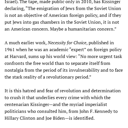
Israel). The tape, made public only in 2010, has Kissinger
declaring, “The emigration of Jews from the Soviet Union
is not an objective of American foreign policy, and if they
put Jews into gas chambers in the Soviet Union, it is not
an American concern. Maybe a humanitarian concern.”
A much earlier work,
Necessity for Choice
, published in
1961 when he was an academic “expert” on foreign policy
at Harvard, sums up his world view: “No more urgent task
confronts the free world than to separate itself from
nostalgia from the period of its invulnerability and to face
the stark reality of a revolutionary period.”
It is this hatred and fear of revolution and determination
to crush it that underlies every crime with which the
centenarian Kissinger—and the myriad imperialist
politicians who consulted him, from John F. Kennedy to
Hillary Clinton and Joe Biden—is identified.