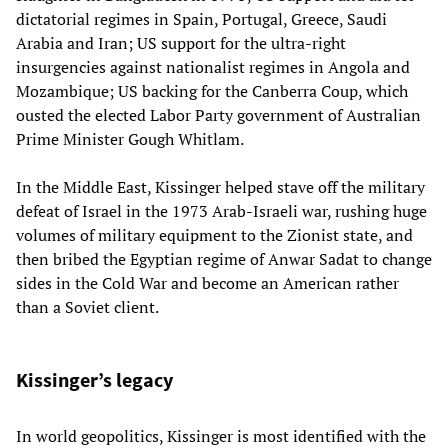
dictatorial regimes in Spain, Portugal, Greece, Saudi
Arabia and Iran; US support for the ultra-right
insurgencies against nationalist regimes in Angola and
Mozambique; US backing for the Canberra Coup, which
ousted the elected Labor Party government of Australian
Prime Minister Gough Whitlam.
In the Middle East, Kissinger helped stave off the military
defeat of Israel in the 1973 Arab-Israeli war, rushing huge
volumes of military equipment to the Zionist state, and
then bribed the Egyptian regime of Anwar Sadat to change
sides in the Cold War and become an American rather
than a Soviet client.
Kissinger’s legacy
In world geopolitics, Kissinger is most identified with the