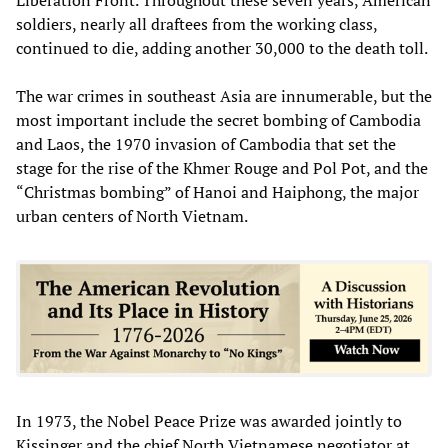
soldiers, nearly all draftees from the working class,
continued to die, adding another 30,000 to the death toll.
The war crimes in southeast Asia are innumerable, but the
most important include the secret bombing of Cambodia
and Laos, the 1970 invasion of Cambodia that set the
stage for the rise of the Khmer Rouge and Pol Pot, and the
“Christmas bombing” of Hanoi and Haiphong, the major
urban centers of North Vietnam.
In 1973, the Nobel Peace Prize was awarded jointly to
Kissinger and the chief North Vietnamese negotiator at