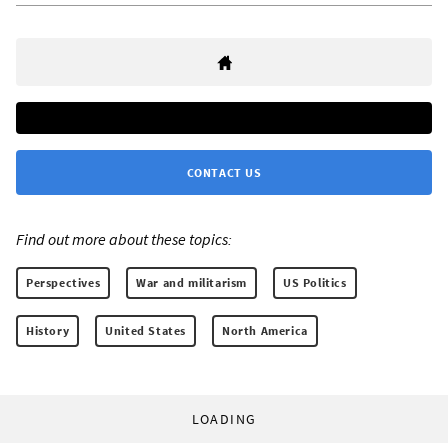
CONTACT US
Find out more about these topics:
Perspectives
War and militarism
US Politics
History
United States
North America
LOADING