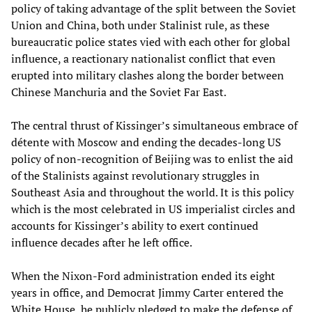
policy of taking advantage of the split between the Soviet
Union and China, both under Stalinist rule, as these
bureaucratic police states vied with each other for global
influence, a reactionary nationalist conflict that even
erupted into military clashes along the border between
Chinese Manchuria and the Soviet Far East.
The central thrust of Kissinger’s simultaneous embrace of
détente with Moscow and ending the decades-long US
policy of non-recognition of Beijing was to enlist the aid
of the Stalinists against revolutionary struggles in
Southeast Asia and throughout the world. It is this policy
which is the most celebrated in US imperialist circles and
accounts for Kissinger’s ability to exert continued
influence decades after he left office.
When the Nixon-Ford administration ended its eight
years in office, and Democrat Jimmy Carter entered the
White House, he publicly pledged to make the defense of