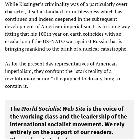
While Kissinger’s criminality was of a particularly overt
character, it set a standard for ruthlessness which has
continued and indeed deepened in the subsequent
development of American imperialism. It is in some way
fitting that his 100th year on earth coincides with an
escalation of the US-NATO war against Russia that is
bringing mankind to the brink of a nuclear catastrophe.
As for the present day representatives of American
imperialism, they confront the “stark reality of a
revolutionary period” ill equipped to do anything to
contain it.
The
World Socialist Web Site
is the voice of
the working class and the leadership of the
international socialist movement. We rely
entirely on the support of our readers.