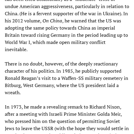
undue American aggressiveness, particularly in relation to
China. (He is a fervent supporter of the war in Ukraine). In
his 2012 volume,
On China
, he warned that the US was
adopting the same policy towards China as imperial
Britain toward rising Germany in the period leading up to
World War I, which made open military conflict
inevitable.
There is no doubt, however, of the deeply reactionary
character of his politics. In 1985, he publicly supported
Ronald Reagan’s visit to a Waffen-SS military cemetery in
Bitburg, West Germany, where the US president laid a
wreath.
In 1973, he made a revealing remark to Richard Nixon,
after a meeting with Israeli Prime Minister Golda Meir,
who pressed him on the question of permitting Soviet
Jews to leave the USSR (with the hope they would settle in