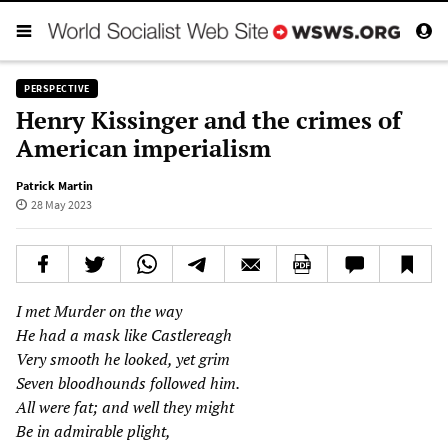
PERSPECTIVE
Henry Kissinger and the crimes of
American imperialism
Patrick Martin
28 May 2023
I met Murder on the way
He had a mask like Castlereagh
Very smooth he looked, yet grim
Seven bloodhounds followed him.
All were fat; and well they might
Be in admirable plight,