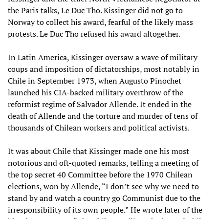
the Paris talks, Le Duc Tho. Kissinger did not go to
Norway to collect his award, fearful of the likely mass
protests. Le Duc Tho refused his award altogether.
In Latin America, Kissinger oversaw a wave of military
coups and imposition of dictatorships, most notably in
Chile in September 1973, when Augusto Pinochet
launched his CIA-backed military overthrow of the
reformist regime of Salvador Allende. It ended in the
death of Allende and the torture and murder of tens of
thousands of Chilean workers and political activists.
It was about Chile that Kissinger made one his most
notorious and oft-quoted remarks, telling a meeting of
the top secret 40 Committee before the 1970 Chilean
elections, won by Allende, “I don’t see why we need to
stand by and watch a country go Communist due to the
irresponsibility of its own people.” He wrote later of the