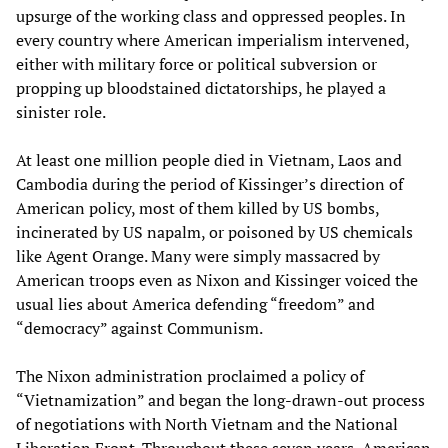
upsurge of the working class and oppressed peoples. In
every country where American imperialism intervened,
either with military force or political subversion or
propping up bloodstained dictatorships, he played a
sinister role.
At least one million people died in Vietnam, Laos and
Cambodia during the period of Kissinger’s direction of
American policy, most of them killed by US bombs,
incinerated by US napalm, or poisoned by US chemicals
like Agent Orange. Many were simply massacred by
American troops even as Nixon and Kissinger voiced the
usual lies about America defending “freedom” and
“democracy” against Communism.
The Nixon administration proclaimed a policy of
“Vietnamization” and began the long-drawn-out process
of negotiations with North Vietnam and the National
Liberation Front. Throughout these seven years, American