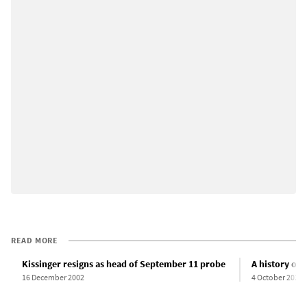
READ MORE
Kissinger resigns as head of September 11 probe
A history of 
16 December 2002
4 October 2022