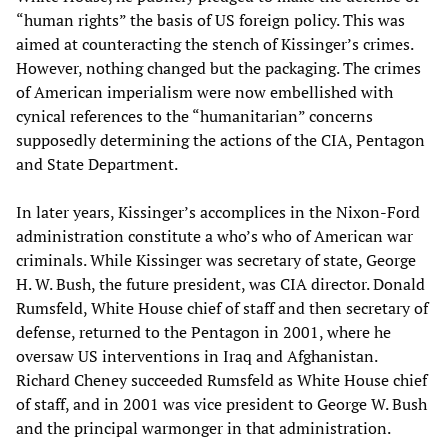
“human rights” the basis of US foreign policy. This was
aimed at counteracting the stench of Kissinger’s crimes.
However, nothing changed but the packaging. The crimes
of American imperialism were now embellished with
cynical references to the “humanitarian” concerns
supposedly determining the actions of the CIA, Pentagon
and State Department.
In later years, Kissinger’s accomplices in the Nixon-Ford
administration constitute a who’s who of American war
criminals. While Kissinger was secretary of state, George
H. W. Bush, the future president, was CIA director. Donald
Rumsfeld, White House chief of staff and then secretary of
defense, returned to the Pentagon in 2001, where he
oversaw US interventions in Iraq and Afghanistan.
Richard Cheney succeeded Rumsfeld as White House chief
of staff, and in 2001 was vice president to George W. Bush
and the principal warmonger in that administration.