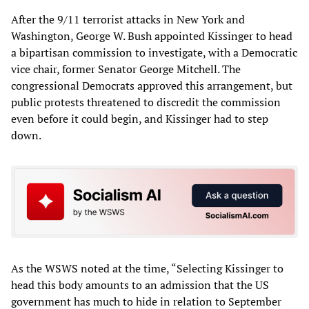
After the 9/11 terrorist attacks in New York and
Washington, George W. Bush appointed Kissinger to head
a bipartisan commission to investigate, with a Democratic
vice chair, former Senator George Mitchell. The
congressional Democrats approved this arrangement, but
public protests threatened to discredit the commission
even before it could begin, and Kissinger had to step
down.
As the WSWS noted at the time, “Selecting Kissinger to
head this body amounts to an admission that the US
government has much to hide in relation to September