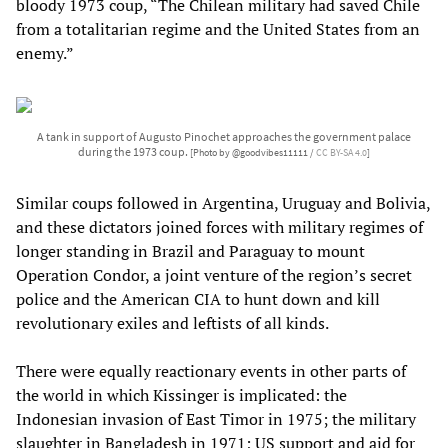
bloody 1973 coup, “The Chilean military had saved Chile
from a totalitarian regime and the United States from an
enemy.”
A tank in support of Augusto Pinochet approaches the government palace
during the 1973 coup.
[Photo by @goodvibes11111 /
CC BY-SA 4.0
]
Similar coups followed in Argentina, Uruguay and Bolivia,
and these dictators joined forces with military regimes of
longer standing in Brazil and Paraguay to mount
Operation Condor, a joint venture of the region’s secret
police and the American CIA to hunt down and kill
revolutionary exiles and leftists of all kinds.
There were equally reactionary events in other parts of
the world in which Kissinger is implicated: the
Indonesian invasion of East Timor in 1975; the military
slaughter in Bangladesh in 1971; US support and aid for