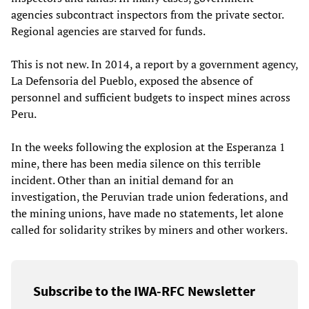
agencies subcontract inspectors from the private sector.
Regional agencies are starved for funds.
This is not new. In 2014, a report by a government agency,
La Defensoria del Pueblo, exposed the absence of
personnel and sufficient budgets to inspect mines across
Peru.
In the weeks following the explosion at the Esperanza 1
mine, there has been media silence on this terrible
incident. Other than an initial demand for an
investigation, the Peruvian trade union federations, and
the mining unions, have made no statements, let alone
called for solidarity strikes by miners and other workers.
Subscribe to the IWA-RFC Newsletter