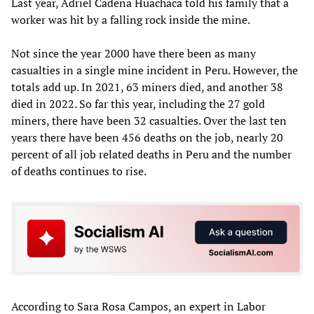
Last year, Adriel Cadena Huachaca told his family that a
worker was hit by a falling rock inside the mine.
Not since the year 2000 have there been as many
casualties in a single mine incident in Peru. However, the
totals add up. In 2021, 63 miners died, and another 38
died in 2022. So far this year, including the 27 gold
miners, there have been 32 casualties. Over the last ten
years there have been 456 deaths on the job, nearly 20
percent of all job related deaths in Peru and the number
of deaths continues to rise.
According to Sara Rosa Campos, an expert in Labor