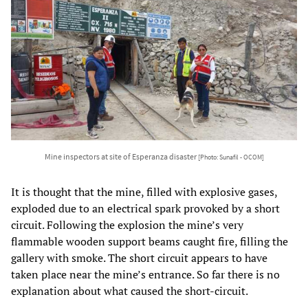
Mine inspectors at site of Esperanza disaster
[Photo: Sunafil - OCOM]
It is thought that the mine, filled with explosive gases,
exploded due to an electrical spark provoked by a short
circuit. Following the explosion the mine’s very
flammable wooden support beams caught fire, filling the
gallery with smoke. The short circuit appears to have
taken place near the mine’s entrance. So far there is no
explanation about what caused the short-circuit.