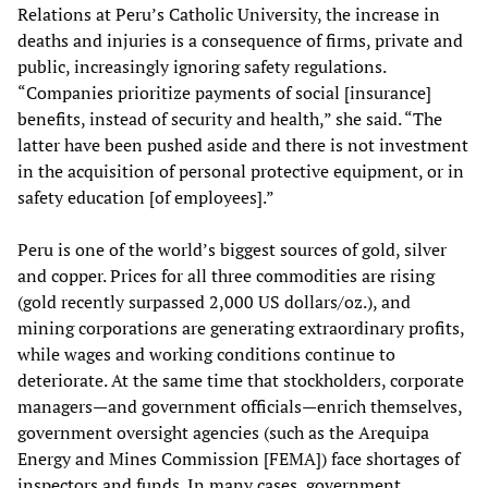
Relations at Peru’s Catholic University, the increase in
deaths and injuries is a consequence of firms, private and
public, increasingly ignoring safety regulations.
“Companies prioritize payments of social [insurance]
benefits, instead of security and health,” she said. “The
latter have been pushed aside and there is not investment
in the acquisition of personal protective equipment, or in
safety education [of employees].”
Peru is one of the world’s biggest sources of gold, silver
and copper. Prices for all three commodities are rising
(gold recently surpassed 2,000 US dollars/oz.), and
mining corporations are generating extraordinary profits,
while wages and working conditions continue to
deteriorate. At the same time that stockholders, corporate
managers—and government officials—enrich themselves,
government oversight agencies (such as the Arequipa
Energy and Mines Commission [FEMA]) face shortages of
inspectors and funds. In many cases, government