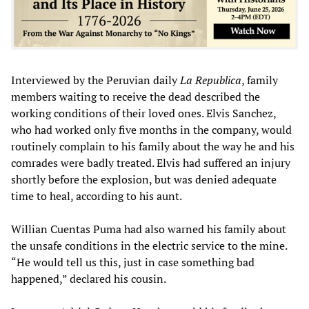
Interviewed by the Peruvian daily
La Republica
, family
members waiting to receive the dead described the
working conditions of their loved ones. Elvis Sanchez,
who had worked only five months in the company, would
routinely complain to his family about the way he and his
comrades were badly treated. Elvis had suffered an injury
shortly before the explosion, but was denied adequate
time to heal, according to his aunt.
Willian Cuentas Puma had also warned his family about
the unsafe conditions in the electric service to the mine.
“He would tell us this, just in case something bad
happened,” declared his cousin.