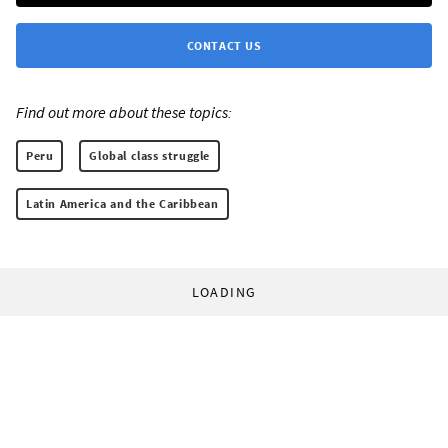
CONTACT US
Find out more about these topics:
Peru
Global class struggle
Latin America and the Caribbean
LOADING