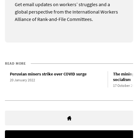
Get email updates on workers’ struggles and a
global perspective from the International Workers
Alliance of Rank-and-File Committees.
READ MORE
Peruvian miners strike over COVID surge
The mining di
socialism
20 January 2022
17 October 2022