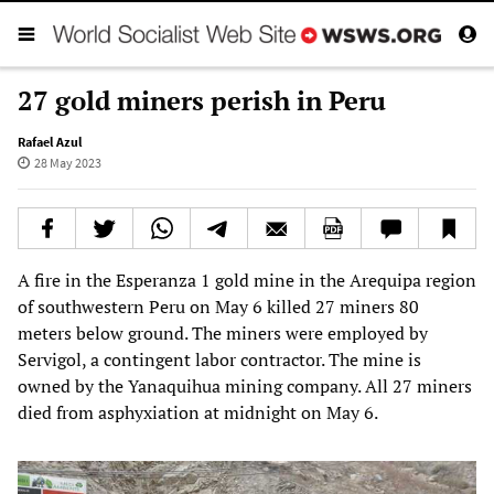
27 gold miners perish in Peru
Rafael Azul
28 May 2023
A fire in the Esperanza 1 gold mine in the Arequipa region
of southwestern Peru on May 6 killed 27 miners 80
meters below ground. The miners were employed by
Servigol, a contingent labor contractor. The mine is
owned by the Yanaquihua mining company. All 27 miners
died from asphyxiation at midnight on May 6.