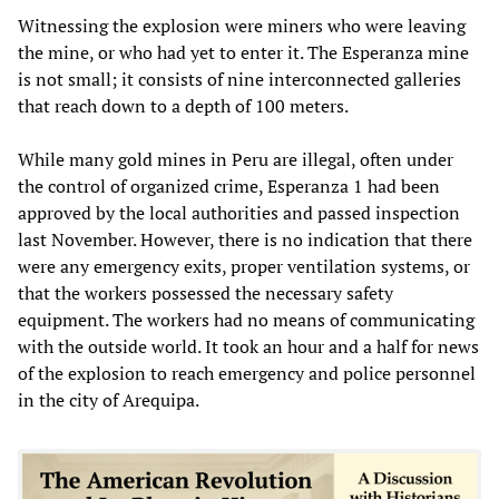
Witnessing the explosion were miners who were leaving
the mine, or who had yet to enter it. The Esperanza mine
is not small; it consists of nine interconnected galleries
that reach down to a depth of 100 meters.
While many gold mines in Peru are illegal, often under
the control of organized crime, Esperanza 1 had been
approved by the local authorities and passed inspection
last November. However, there is no indication that there
were any emergency exits, proper ventilation systems, or
that the workers possessed the necessary safety
equipment. The workers had no means of communicating
with the outside world. It took an hour and a half for news
of the explosion to reach emergency and police personnel
in the city of Arequipa.