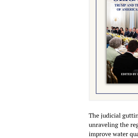
The judicial gutt
unraveling the re
improve water qua