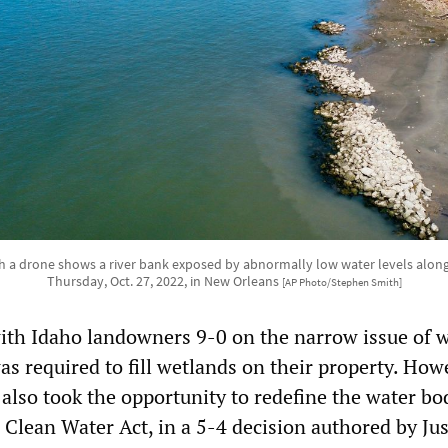
h a drone shows a river bank exposed by abnormally low water levels along t
Thursday, Oct. 27, 2022, in New Orleans
[AP Photo/Stephen Smith]
ith Idaho landowners 9-0 on the narrow issue of 
as required to fill wetlands on their property. How
 also took the opportunity to redefine the water bo
 Clean Water Act, in a 5-4 decision authored by Jus