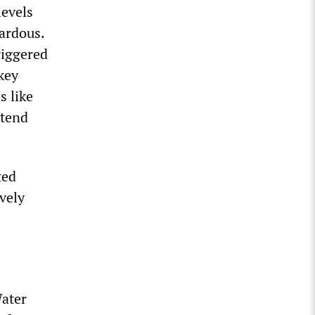
levels
ardous.
riggered
key
s like
xtend
ted
vely
Water