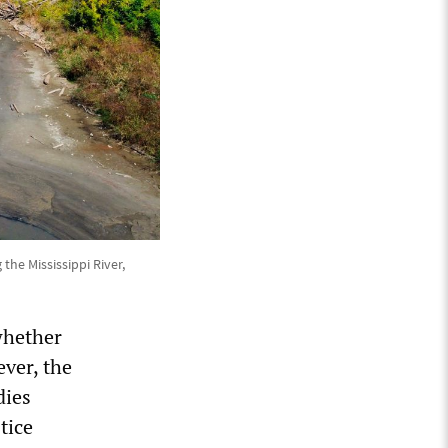
he Mississippi River,
whether
ever, the
dies
tice