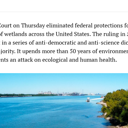
urt on Thursday eliminated federal protections f
of wetlands across the United States. The ruling in
t in a series of anti-democratic and anti-science di
jority. It upends more than 50 years of environme
ents an attack on ecological and human health.