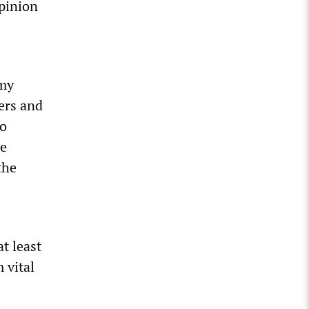
pinion
rmy
pers and
to
ze
the
at least
 vital