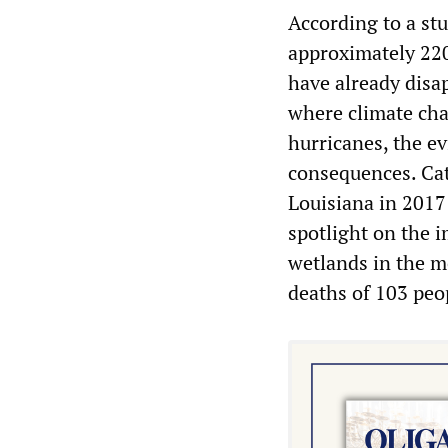
According to a stu
approximately 220
have already disa
where climate cha
hurricanes, the ev
consequences. Cat
Louisiana in 2017
spotlight on the i
wetlands in the m
deaths of 103 peo