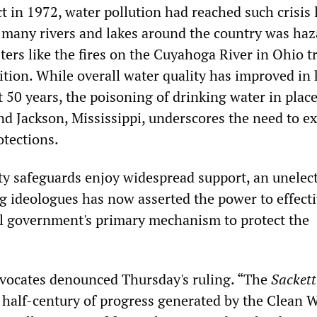
t in 1972, water pollution had reached such crisis 
many rivers and lakes around the country was haz
ters like the fires on the Cuyahoga River in Ohio t
tion. While overall water quality has improved in 
 50 years, the poisoning of drinking water in place
nd Jackson, Mississippi, underscores the need to e
tections.
ty safeguards enjoy widespread support, an unelec
ng ideologues has now asserted the power to effecti
al government's primary mechanism to protect the
vocates denounced Thursday's ruling. “The
Sackett
 half-century of progress generated by the Clean 