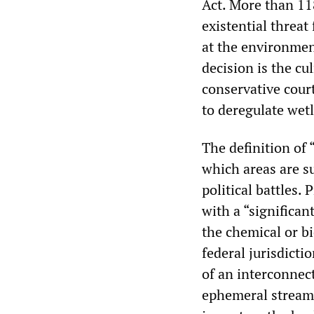
Act. More than 11
existential threat
at the environment
decision is the cu
conservative cour
to deregulate wetl
The definition of 
which areas are su
political battles. 
with a “significan
the chemical or b
federal jurisdicti
of an interconnec
ephemeral streams