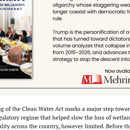
ing of the Clean Water Act marks a major step towa
gulatory regime that helped slow the loss of wetla
lity across the country, however limited. Before t