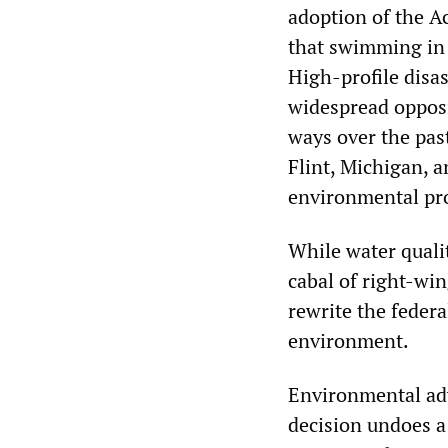
adoption of the Ac
that swimming in 
High-profile disas
widespread opposi
ways over the past
Flint, Michigan, a
environmental pro
While water quali
cabal of right-wi
rewrite the feder
environment.
Environmental ad
decision undoes a