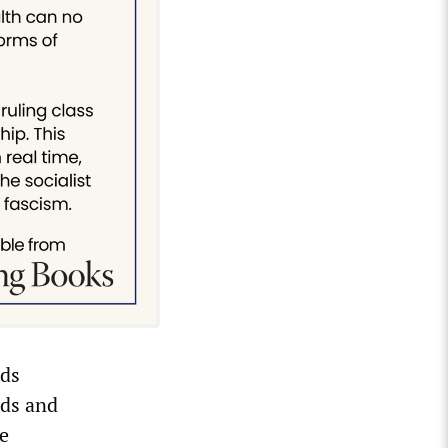
rds
nds and
he