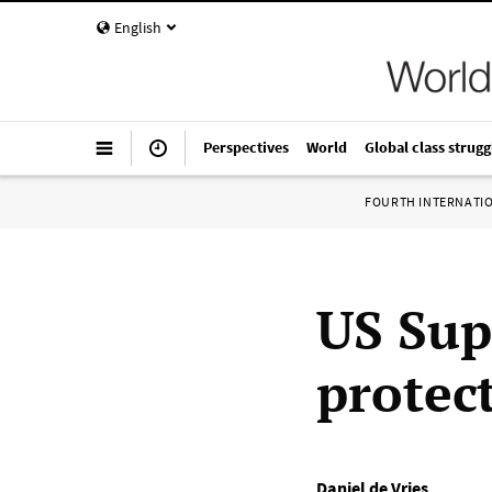
English
Perspectives
World
Global class strugg
FOURTH INTERNATI
US Sup
protec
Daniel de Vries