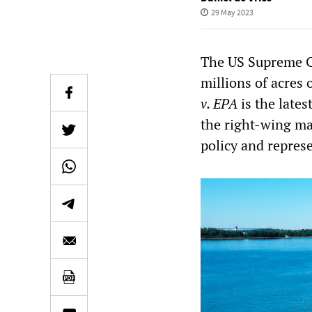
29 May 2023
The US Supreme Co
millions of acres 
v. EPA
is the lates
the right-wing ma
policy and repres