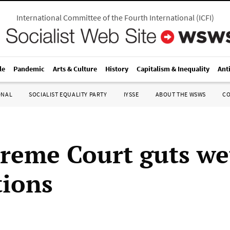
International Committee of the Fourth International
(
ICFI
)
le
Pandemic
Arts & Culture
History
Capitalism & Inequality
Ant
ONAL
SOCIALIST EQUALITY PARTY
IYSSE
ABOUT THE WSWS
C
reme Court guts we
tions