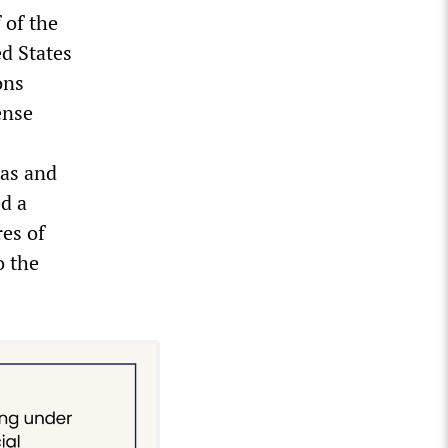
 of the
ed States
ons
ense
xas and
d a
res of
o the