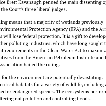
tice Brett Kavanaugh penned the main dissenting o
the Court's three liberal judges.
uling means that a majority of wetlands previously
Environmental Protection Agency (EPA) and the A
 will lose federal protection. It is a gift to develo
ther polluting industries, which have long sought 
it requirements in the Clean Water Act to maximi
tatives from the American Petroleum Institute and 
ssociation hailed the ruling.
for the environment are potentially devastating.
itical habitats for a variety of wildlife, including 
ened or endangered species. The ecosystems perform
iltering out pollution and controlling floods.