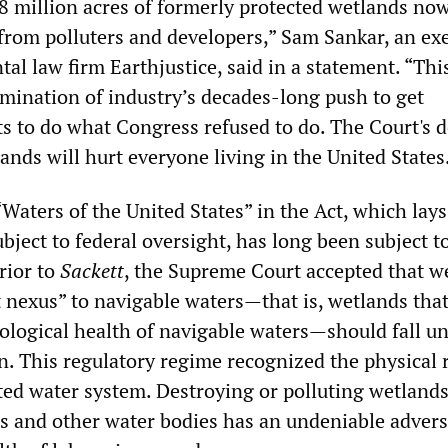
8 million acres of formerly protected wetlands now
 from polluters and developers,” Sam Sankar, an ex
al law firm Earthjustice, said in a statement. “Thi
lmination of industry’s decades-long push to get
ts to do what Congress refused to do. The Court's d
ands will hurt everyone living in the United States
“Waters of the United States” in the Act, which lays
bject to federal oversight, has long been subject t
Prior to
Sackett
, the Supreme Court accepted that w
t nexus” to navigable waters—that is, wetlands tha
iological health of navigable waters—should fall u
on. This regulatory regime recognized the physical r
ted water system. Destroying or polluting wetlands
 and other water bodies has an undeniable adver