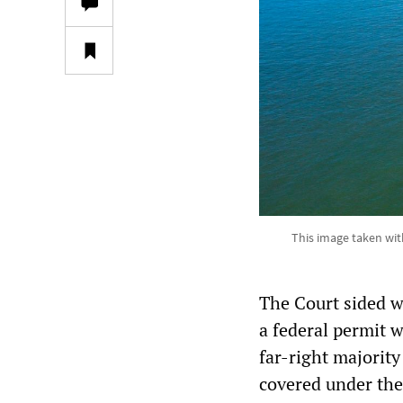
This image taken wit
The Court sided w
a federal permit w
far-right majority
covered under the