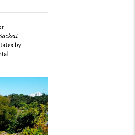
or
Sackett
ctates by
ntal