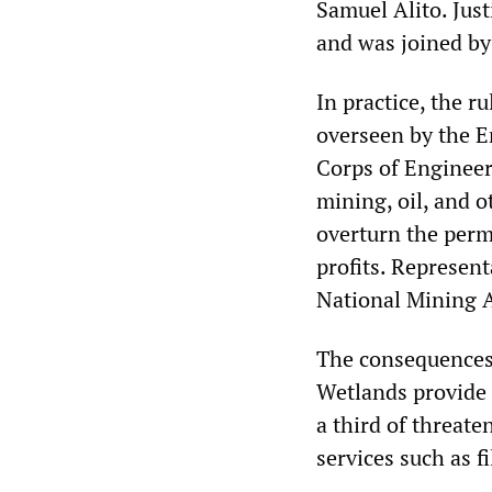
Samuel Alito. Jus
and was joined by 
In practice, the r
overseen by the 
Corps of Engineers
mining, oil, and o
overturn the perm
profits. Represen
National Mining A
The consequences 
Wetlands provide cr
a third of threat
services such as f