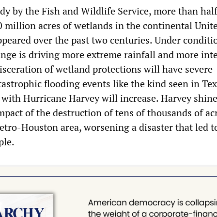
dy by the Fish and Wildlife Service, more than half
 million acres of wetlands in the continental Unit
ppeared over the past two centuries. Under conditi
nge is driving more extreme rainfall and more int
isceration of wetland protections will have severe
astrophic flooding events like the kind seen in Te
 with Hurricane Harvey will increase. Harvey shine
mpact of the destruction of tens of thousands of ac
etro-Houston area, worsening a disaster that led t
ple.