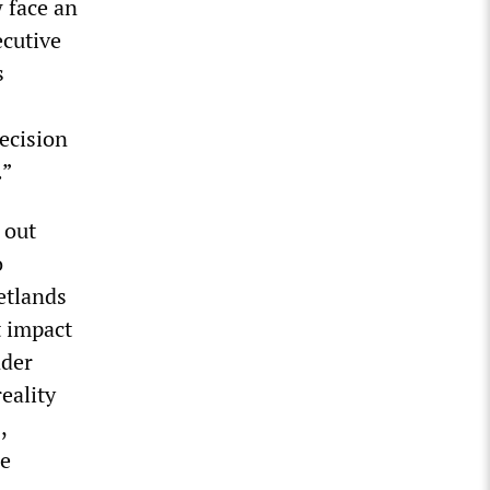
 face an
ecutive
s
ecision
.”
 out
o
etlands
t impact
nder
eality
,
se