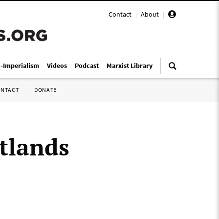
Contact
|
About
|
i-Imperialism
Videos
Podcast
Marxist Library
ONTACT
DONATE
tlands