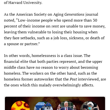
of Harvard University.
As the American Society on Aging
Generations
journal
noted, “Low-income people who spend more than 30
percent of their income on rent are unable to save money,
leaving them vulnerable to losing their housing when
they face setbacks, such as a job loss, sickness, or death of
a spouse or partner.”
In other words, homelessness is a class issue. The
financial elite that both parties represent, and the upper
middle class have no reason to worry about becoming
homeless. The workers on the other hand, such as the
homeless former autoworker that the
Post
interviewed, are
the ones which this malady overwhelmingly affects.