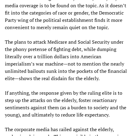
media coverage is to be found on the topic. As it doesn’t
fit into the categories of race or gender, the Democratic
Party wing of the political establishment finds it more
convenient to merely remain quiet on the topic.
The plans to attack Medicare and Social Security under
the phony pretense of fighting debt, while dumping
literally over a trillion dollars into American
imperialism’s war machine—not to mention the nearly
unlimited bailouts sunk into the pockets of the financial
elite—shows the real disdain for the elderly.
If anything, the response given by the ruling elite is to
step up the attacks on the elderly, foster reactionary
sentiments against them (as a burden to society and the
young), and ultimately to reduce life expectancy.
The corporate media has railed against the elderly,