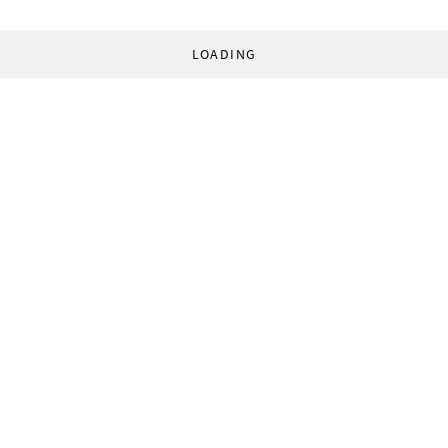
LOADING