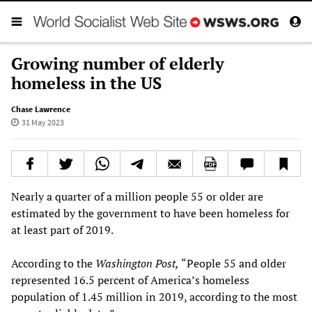
Growing number of elderly
homeless in the US
Chase Lawrence
31 May 2023
Nearly a quarter of a million people 55 or older are
estimated by the government to have been homeless for
at least part of 2019.
According to the
Washington Post,
“People 55 and older
represented 16.5 percent of America’s homeless
population of 1.45 million in 2019, according to the most