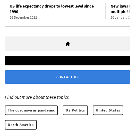
US life expectancy drops to lowest level since
New laws tar
1996
multiple US s
26 December 2022
20 January 202
CONTACT US
Find out more about these topics:
The coronavirus pandemic
US Politics
United States
North America