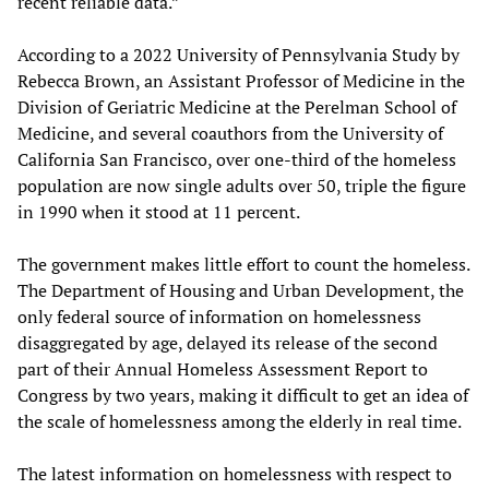
recent reliable data.”
According to a 2022 University of Pennsylvania Study by
Rebecca Brown, an Assistant Professor of Medicine in the
Division of Geriatric Medicine at the Perelman School of
Medicine, and several coauthors from the University of
California San Francisco, over one-third of the homeless
population are now single adults over 50, triple the figure
in 1990 when it stood at 11 percent.
The government makes little effort to count the homeless.
The Department of Housing and Urban Development, the
only federal source of information on homelessness
disaggregated by age, delayed its release of the second
part of their Annual Homeless Assessment Report to
Congress by two years, making it difficult to get an idea of
the scale of homelessness among the elderly in real time.
The latest information on homelessness with respect to