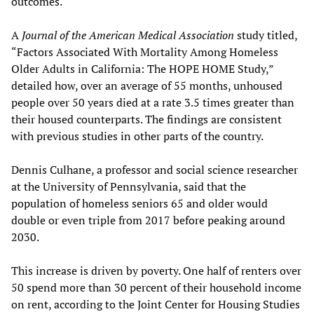
outcomes.
A
Journal of the American Medical Association
study titled,
“Factors Associated With Mortality Among Homeless
Older Adults in California: The HOPE HOME Study,”
detailed how, over an average of 55 months, unhoused
people over 50 years died at a rate 3.5 times greater than
their housed counterparts. The findings are consistent
with previous studies in other parts of the country.
Dennis Culhane, a professor and social science researcher
at the University of Pennsylvania, said that the
population of homeless seniors 65 and older would
double or even triple from 2017 before peaking around
2030.
This increase is driven by poverty. One half of renters over
50 spend more than 30 percent of their household income
on rent, according to the Joint Center for Housing Studies