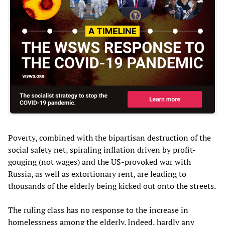
Poverty, combined with the bipartisan destruction of the
social safety net, spiraling inflation driven by profit-
gouging (not wages) and the US-provoked war with
Russia, as well as extortionary rent, are leading to
thousands of the elderly being kicked out onto the streets.
The ruling class has no response to the increase in
homelessness among the elderly. Indeed, hardly any