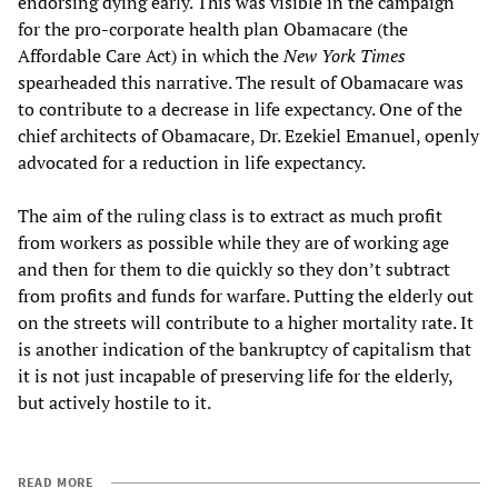
endorsing dying early. This was visible in the campaign
for the pro-corporate health plan Obamacare (the
Affordable Care Act) in which the
New York Times
spearheaded this narrative. The result of Obamacare was
to contribute to a decrease in life expectancy. One of the
chief architects of Obamacare, Dr. Ezekiel Emanuel, openly
advocated for a reduction in life expectancy.
The aim of the ruling class is to extract as much profit
from workers as possible while they are of working age
and then for them to die quickly so they don’t subtract
from profits and funds for warfare. Putting the elderly out
on the streets will contribute to a higher mortality rate. It
is another indication of the bankruptcy of capitalism that
it is not just incapable of preserving life for the elderly,
but actively hostile to it.
READ MORE