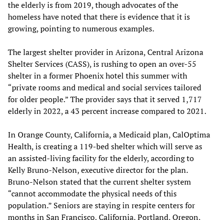
the elderly is from 2019, though advocates of the
homeless have noted that there is evidence that it is
growing, pointing to numerous examples.
The largest shelter provider in Arizona, Central Arizona
Shelter Services (CASS), is rushing to open an over-55
shelter in a former Phoenix hotel this summer with
“private rooms and medical and social services tailored
for older people.” The provider says that it served 1,717
elderly in 2022, a 43 percent increase compared to 2021.
In Orange County, California, a Medicaid plan, CalOptima
Health, is creating a 119-bed shelter which will serve as
an assisted-living facility for the elderly, according to
Kelly Bruno-Nelson, executive director for the plan.
Bruno-Nelson stated that the current shelter system
“cannot accommodate the physical needs of this
population.” Seniors are staying in respite centers for
months in San Francisco, California, Portland, Oregon,