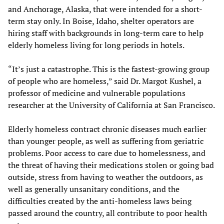
and Anchorage, Alaska, that were intended for a short-
term stay only. In Boise, Idaho, shelter operators are
hiring staff with backgrounds in long-term care to help
elderly homeless living for long periods in hotels.
“It’s just a catastrophe. This is the fastest-growing group
of people who are homeless,” said Dr. Margot Kushel, a
professor of medicine and vulnerable populations
researcher at the University of California at San Francisco.
Elderly homeless contract chronic diseases much earlier
than younger people, as well as suffering from geriatric
problems. Poor access to care due to homelessness, and
the threat of having their medications stolen or going bad
outside, stress from having to weather the outdoors, as
well as generally unsanitary conditions, and the
difficulties created by the anti-homeless laws being
passed around the country, all contribute to poor health