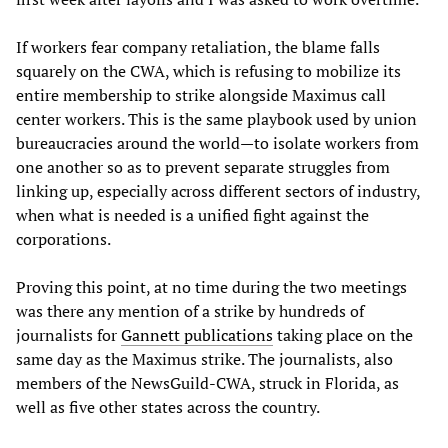
If workers fear company retaliation, the blame falls
squarely on the CWA, which is refusing to mobilize its
entire membership to strike alongside Maximus call
center workers. This is the same playbook used by union
bureaucracies around the world—to isolate workers from
one another so as to prevent separate struggles from
linking up, especially across different sectors of industry,
when what is needed is a unified fight against the
corporations.
Proving this point, at no time during the two meetings
was there any mention of a strike by hundreds of
journalists for
Gannett publications
taking place on the
same day as the Maximus strike. The journalists, also
members of the NewsGuild-CWA, struck in Florida, as
well as five other states across the country.