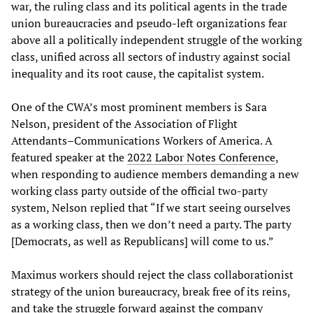
war, the ruling class and its political agents in the trade
union bureaucracies and pseudo-left organizations fear
above all a politically independent struggle of the working
class, unified across all sectors of industry against social
inequality and its root cause, the capitalist system.
One of the CWA’s most prominent members is Sara
Nelson, president of the Association of Flight
Attendants–Communications Workers of America. A
featured speaker at the
2022 Labor Notes Conference
,
when responding to audience members demanding a new
working class party outside of the official two-party
system, Nelson replied that “If we start seeing ourselves
as a working class, then we don’t need a party. The party
[Democrats, as well as Republicans] will come to us.”
Maximus workers should reject the class collaborationist
strategy of the union bureaucracy, break free of its reins,
and take the struggle forward against the company