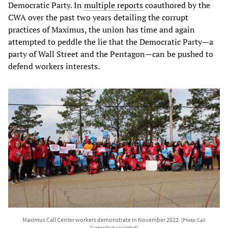
Democratic Party. In
multiple reports
coauthored by the
CWA over the past two years detailing the corrupt
practices of Maximus, the union has time and again
attempted to peddle the lie that the Democratic Party—a
party of Wall Street and the Pentagon—can be pushed to
defend workers interests.
Maximus Call Center workers demonstrate in November 2022.
[Photo: Call
Center Workers United]