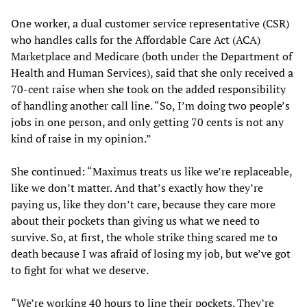
One worker, a dual customer service representative (CSR)
who handles calls for the Affordable Care Act (ACA)
Marketplace and Medicare (both under the Department of
Health and Human Services), said that she only received a
70-cent raise when she took on the added responsibility
of handling another call line. “So, I’m doing two people’s
jobs in one person, and only getting 70 cents is not any
kind of raise in my opinion.”
She continued: “Maximus treats us like we’re replaceable,
like we don’t matter. And that’s exactly how they’re
paying us, like they don’t care, because they care more
about their pockets than giving us what we need to
survive. So, at first, the whole strike thing scared me to
death because I was afraid of losing my job, but we’ve got
to fight for what we deserve.
“We’re working 40 hours to line their pockets. They’re