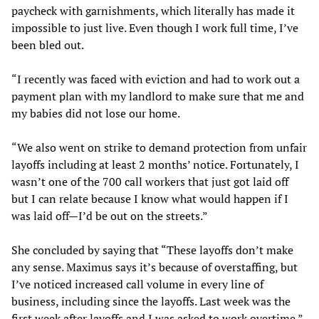
paycheck with garnishments, which literally has made it
impossible to just live. Even though I work full time, I’ve
been bled out.
“I recently was faced with eviction and had to work out a
payment plan with my landlord to make sure that me and
my babies did not lose our home.
“We also went on strike to demand protection from unfair
layoffs including at least 2 months’ notice. Fortunately, I
wasn’t one of the 700 call workers that just got laid off
but I can relate because I know what would happen if I
was laid off—I’d be out on the streets.”
She concluded by saying that “These layoffs don’t make
any sense. Maximus says it’s because of overstaffing, but
I’ve noticed increased call volume in every line of
business, including since the layoffs. Last week was the
first week after layoffs and I was asked to work overtime.”