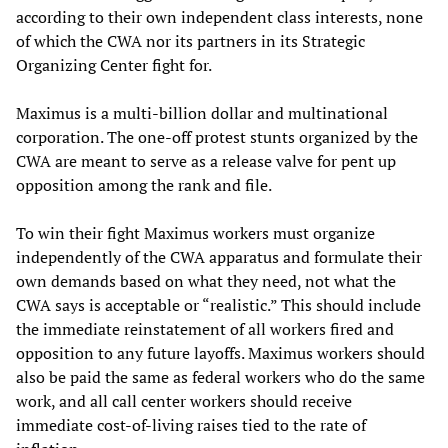
according to their own independent class interests, none
of which the CWA nor its partners in its Strategic
Organizing Center fight for.
Maximus is a multi-billion dollar and multinational
corporation. The one-off protest stunts organized by the
CWA are meant to serve as a release valve for pent up
opposition among the rank and file.
To win their fight Maximus workers must organize
independently of the CWA apparatus and formulate their
own demands based on what they need, not what the
CWA says is acceptable or “realistic.” This should include
the immediate reinstatement of all workers fired and
opposition to any future layoffs. Maximus workers should
also be paid the same as federal workers who do the same
work, and all call center workers should receive
immediate cost-of-living raises tied to the rate of