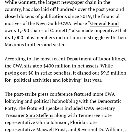
While Gannett, the largest newspaper chain in the
country, has also laid off hundreds over the past year and
closed dozens of publications since 2019, the financial
motives of the NewsGuild-CWA, whose “
General Fund
owns 1,590 shares of Gannett,” also made imperative that
its 1,000-plus members did not join in struggle with their
Maximus brothers and sisters.
According to the most recent Department of Labor filings,
the CWA sits atop $400 million in net assets. While
paying out $0 in strike benefits, it dished out $9.5 million
for “political activities and lobbying” last year.
The post-strike press conference featured more CWA
lobbying and political hobnobbing with the Democratic
Party. The featured speakers included CWA Secretary
Treasurer
Sara Steffens
along with Tennessee state
representative Gloria Johnson, Florida state
representative Maxwell Frost, and Reverend Dr. William J.