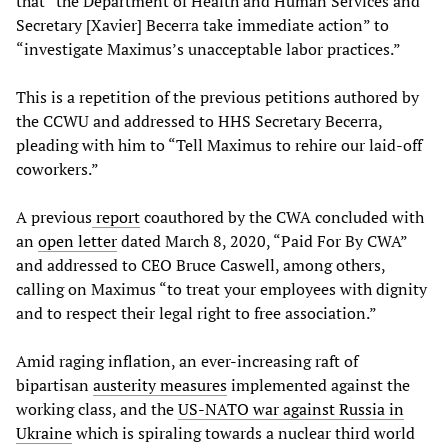
that “the Department of Health and Human Services and
Secretary [Xavier] Becerra take immediate action” to
“investigate Maximus’s unacceptable labor practices.”
This is a repetition of the previous petitions authored by
the CCWU and addressed to HHS Secretary Becerra,
pleading with him to “Tell Maximus to rehire our laid-off
coworkers.”
A previous
report
coauthored by the CWA concluded with
an
open letter
dated March 8, 2020, “Paid For By CWA”
and addressed to CEO Bruce Caswell, among others,
calling on Maximus “to treat your employees with dignity
and to respect their legal right to free association.”
Amid raging inflation, an ever-increasing raft of
bipartisan
austerity measures
implemented against the
working class, and the
US-NATO war against Russia in
Ukraine
which is spiraling towards a nuclear third world