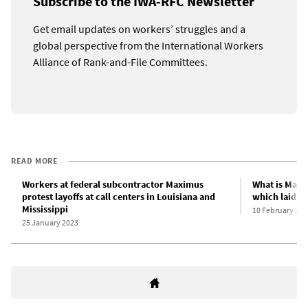
Subscribe to the IWA-RFC Newsletter
Get email updates on workers’ struggles and a
global perspective from the International Workers
Alliance of Rank-and-File Committees.
READ MORE
Workers at federal subcontractor Maximus
What is Maxim
protest layoffs at call centers in Louisiana and
which laid o
Mississippi
10 February 202
25 January 2023