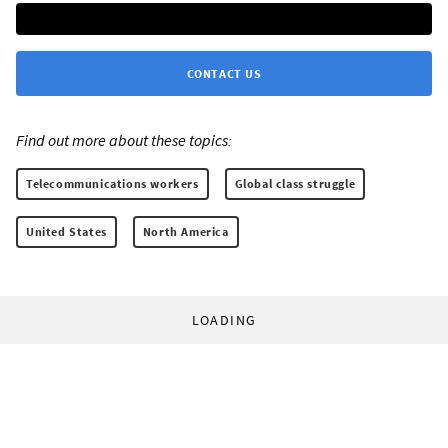
CONTACT US
Find out more about these topics:
Telecommunications workers
Global class struggle
United States
North America
LOADING