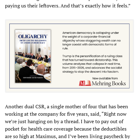
paying us their leftovers. And that’s exactly how it feels.”
Another dual CSR, a single mother of four that has been
working at the company for five years, said, “Right now
we’re just hanging on by a thread. I have to pay out of
pocket for health care coverage because the deductibles
are so high at Maximus, and I’ve been living paycheck by