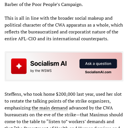
Barber of the Poor People’s Campaign.
This is all in line with the broader social makeup and
political character of the CWA apparatus as a whole, which
reflects the bureaucratized and corporatist nature of the
entire AFL-CIO and its international counterparts.
Steffens, who took home $200,000 last year, used her slot
to restate the talking points of the strike organizers,
emphasizing
the main demand
advanced by the CWA
bureaucrats on the eve of the strike—that Maximus should
come to the table to “listen to” workers’ demands and