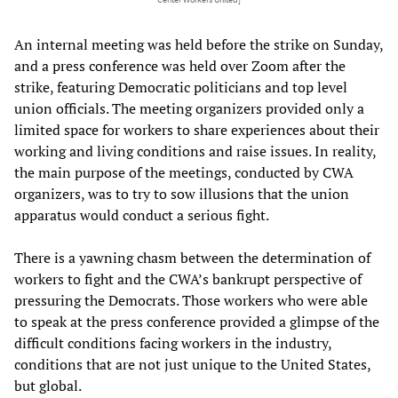
An internal meeting was held before the strike on Sunday,
and a press conference was held over Zoom after the
strike, featuring Democratic politicians and top level
union officials. The meeting organizers provided only a
limited space for workers to share experiences about their
working and living conditions and raise issues. In reality,
the main purpose of the meetings, conducted by CWA
organizers, was to try to sow illusions that the union
apparatus would conduct a serious fight.
There is a yawning chasm between the determination of
workers to fight and the CWA’s bankrupt perspective of
pressuring the Democrats. Those workers who were able
to speak at the press conference provided a glimpse of the
difficult conditions facing workers in the industry,
conditions that are not just unique to the United States,
but global.