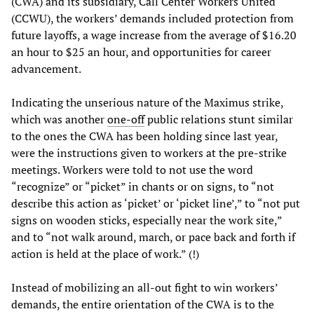
(CWA) and its subsidiary, Call Center Workers United
(CCWU), the workers’ demands included protection from
future layoffs, a wage increase from the average of $16.20
an hour to $25 an hour, and opportunities for career
advancement.
Indicating the unserious nature of the Maximus strike,
which was another
one-off
public relations stunt similar
to the ones the CWA has been holding since last year,
were the instructions given to workers at the pre-strike
meetings. Workers were told to not use the word
“recognize” or “picket” in chants or on signs, to “not
describe this action as ‘picket’ or ‘picket line’,” to “not put
signs on wooden sticks, especially near the work site,”
and to “not walk around, march, or pace back and forth if
action is held at the place of work.” (!)
Instead of mobilizing an all-out fight to win workers’
demands, the entire orientation of the CWA is to the