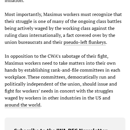
inflation.
Most importantly, Maximus workers must recognize that
their struggle is one of many of the ongoing class battles
being actively waged by the working class against the
ruling class internationally, a fact covered over by the
union bureaucrats and their
pseudo-left flunkeys
.
In opposition to the CWA’s sabotage of their fight,
Maximus workers need to take matters into their own
hands by establishing rank-and-file committees in each
workplace. These committees, democratically run and
politically independent of the union, should issue and
fight for workers’ needs in concert with the struggles
waged by workers in other industries in the US and
around the world
.