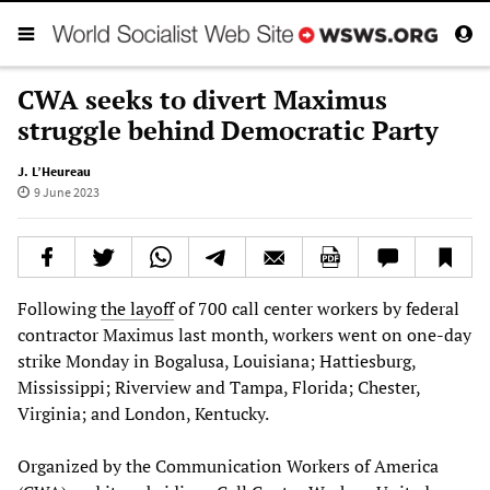
CWA seeks to divert Maximus
struggle behind Democratic Party
J. L’Heureau
9 June 2023
Following
the layoff
of 700 call center workers by federal
contractor Maximus last month, workers went on one-day
strike Monday in Bogalusa, Louisiana; Hattiesburg,
Mississippi; Riverview and Tampa, Florida; Chester,
Virginia; and London, Kentucky.
Organized by the Communication Workers of America