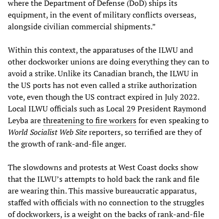
where the Department of Defense (DoD) ships its
equipment, in the event of military conflicts overseas,
alongside civilian commercial shipments.”
Within this context, the apparatuses of the ILWU and
other dockworker unions are doing everything they can to
avoid a strike. Unlike its Canadian branch, the ILWU in
the US ports has not even called a strike authorization
vote, even though the US contract expired in July 2022.
Local ILWU officials such as Local 29 President Raymond
Leyba are
threatening to fire workers
for even speaking to
World Socialist Web Site
reporters, so terrified are they of
the growth of rank-and-file anger.
The slowdowns and protests at West Coast docks show
that the ILWU’s attempts to hold back the rank and file
are wearing thin. This massive bureaucratic apparatus,
staffed with officials with no connection to the struggles
of dockworkers, is a weight on the backs of rank-and-file