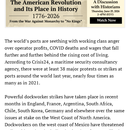
The world’s ports are seething with working class anger
over operator profits, COVID deaths and wages that fall
further and further behind the rising cost of living.
According to Crisis24, a maritime security consultancy
agency, there were at least 38 major protests or strikes at
ports around the world last year, nearly four times as
many as in 2021.
Powerful dockworker strikes have taken place in recent
months in England, France, Argentina, South Africa,
Chile, South Korea, Germany and elsewhere over the same
issues at stake on the West Coast of North America.
Dockworkers on the west coast of Mexico have threatened