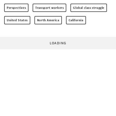
Perspectives
Transport workers
Global class struggle
United States
North America
California
LOADING