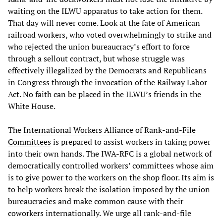
waiting on the ILWU apparatus to take action for them.
That day will never come. Look at the fate of American
railroad workers, who voted overwhelmingly to strike and
who rejected the union bureaucracy’s effort to force
through a sellout contract, but whose struggle was
effectively illegalized by the Democrats and Republicans
in Congress through the invocation of the Railway Labor
Act. No faith can be placed in the ILWU’s friends in the
White House.
The
International Workers Alliance of Rank-and-File
Committees
is prepared to assist workers in taking power
into their own hands. The IWA-RFC is a global network of
democratically controlled workers’ committees whose aim
is to give power to the workers on the shop floor. Its aim is
to help workers break the isolation imposed by the union
bureaucracies and make common cause with their
coworkers internationally. We urge all rank-and-file