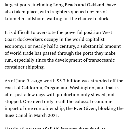
largest ports, including Long Beach and Oakland, have
also taken place, with freighters queued dozens of
kilometers offshore, waiting for the chance to dock.
It is difficult to overstate the powerful position West
Coast dockworkers occupy in the world capitalist
economy. For nearly half a century, a substantial amount
of world trade has passed through the ports they make
run, especially since the development of transoceanic
container shipping.
As of June 9, cargo worth $5.2 billion was stranded off the
coast of California, Oregon and Washington, and that is
after just a few days with production only slowed, not
stopped. One need only recall the colossal economic
impact of one container ship, the Ever Given, blocking the
Suez Canal in March 2021.
Nearly 40 percent of all US imports, from food, to