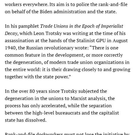
workers everywhere. Its aim is to police the rank-and-file
on behalf of the Biden administration and the state.
In his pamphlet
Trade Unions in the Epoch of Imperialist
Decay
, which Leon Trotsky was writing at the time of his
assassination at the hands of the Stalinist GPU in August
1940, the Russian revolutionary wrote: “There is one
common feature in the development, or more correctly
the degeneration, of modern trade union organizations in
the entire world: it is their drawing closely to and growing
together with the state power.”
In the over 80 years since Trotsky subjected the
degeneration in the unions to Marxist analysis, the
process has only accelerated, while the separation
between the high-level bureaucrats and the capitalist
state has dissolved.
Rank-and-file dockworkers must not lose the initiative by