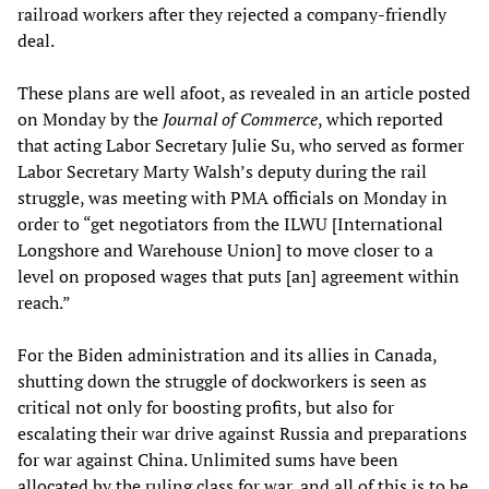
railroad workers after they rejected a company-friendly
deal.
These plans are well afoot, as revealed in an article posted
on Monday by the
Journal of Commerce
, which reported
that acting Labor Secretary Julie Su, who served as former
Labor Secretary Marty Walsh’s deputy during the rail
struggle, was meeting with PMA officials on Monday in
order to “get negotiators from the ILWU [International
Longshore and Warehouse Union] to move closer to a
level on proposed wages that puts [an] agreement within
reach.”
For the Biden administration and its allies in Canada,
shutting down the struggle of dockworkers is seen as
critical not only for boosting profits, but also for
escalating their war drive against Russia and preparations
for war against China. Unlimited sums have been
allocated by the ruling class for war, and all of this is to be