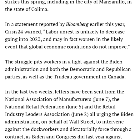
strikes this spring, including in the city of Manzanillo, in
the state of Colima.
In a statement reported by
Bloomberg
earlier this year,
Crisis24 warned, “Labor unrest is unlikely to decrease
going into 2023, and may in fact worsen in the likely
event that global economic conditions do not improve.”
The struggle pits workers in a fight against the Biden
administration and both the Democratic and Republican
parties, as well as the Trudeau government in Canada.
In the last two weeks, letters have been sent from the
National Association of Manufacturers (June 7), the
National Retail Federation (June 5) and the Retail
Industry Leaders Association (June 2) all urging the Biden
administration, on behalf of Wall Street, to intervene
against the dockworkers and dictatorially force through a
contract, as Biden and Congress did last year against