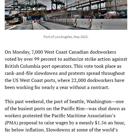
Port of Los Angeles, May 2023.
On Monday, 7,000 West Coast Canadian dockworkers
voted by over 99 percent to authorize strike action against
British Columbia port operators. This vote took place as
rank-and-file slowdowns and protests spread throughout
the US West Coast ports, where 22,000 dockworkers have
been working for nearly a year without a contract.
This past weekend, the port of Seattle, Washington—one
of the busiest ports on the Pacific Rim—was shut down as
workers protested the Pacific Maritime Association’s
(PMA) proposal to raise wages by a measly $1.56 an hour,
far below inflation. Slowdowns at some of the world’s