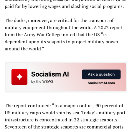
paid for by lowering wages and slashing social programs.
The docks, moreover, are critical for the transport of
military equipment throughout the world. A 2022 report
from the Army War College noted that the US “is
dependent upon its seaports to project military power
around the world.”
The report continued: “In a major conflict, 90 percent of
US military cargo would ship by sea. Today’s military port
infrastructure is concentrated in 22 strategic seaports.
Seventeen of the strategic seaports are commercial ports