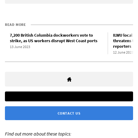
READ MORE
7,200 British Columbia dockworkers vote to
ILWU local pr
strike, as US workers disrupt West Coast ports
threatens to
reporters
13 June 2023
12 June 2023
CONTACT US
Find out more about these topics: