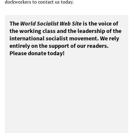
dockworkers to contact us today.
The
World Socialist Web Site
is the voice of
the working class and the leadership of the
international socialist movement. We rely
entirely on the support of our readers.
Please donate today!