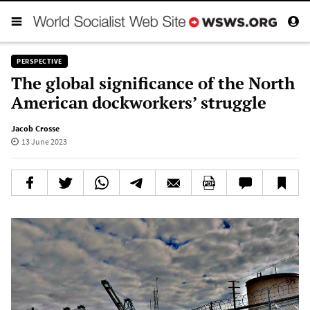
PERSPECTIVE
The global significance of the North
American dockworkers’ struggle
Jacob Crosse
13 June 2023