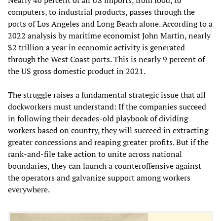
computers, to industrial products, passes through the
ports of Los Angeles and Long Beach alone. According to a
2022 analysis by maritime economist John Martin, nearly
$2 trillion a year in economic activity is generated
through the West Coast ports. This is nearly 9 percent of
the US gross domestic product in 2021.
The struggle raises a fundamental strategic issue that all
dockworkers must understand: If the companies succeed
in following their decades-old playbook of dividing
workers based on country, they will succeed in extracting
greater concessions and reaping greater profits. But if the
rank-and-file take action to unite across national
boundaries, they can launch a counteroffensive against
the operators and galvanize support among workers
everywhere.