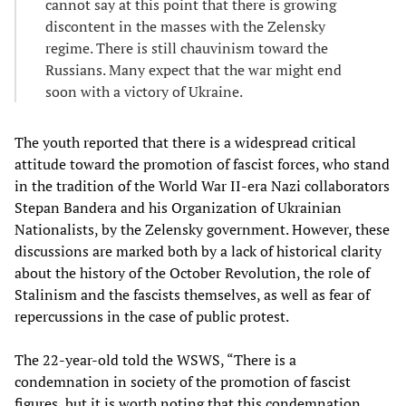
cannot say at this point that there is growing
discontent in the masses with the Zelensky
regime. There is still chauvinism toward the
Russians. Many expect that the war might end
soon with a victory of Ukraine.
The youth reported that there is a widespread critical
attitude toward the promotion of fascist forces, who stand
in the tradition of the World War II-era Nazi collaborators
Stepan Bandera and his Organization of Ukrainian
Nationalists, by the Zelensky government. However, these
discussions are marked both by a lack of historical clarity
about the history of the October Revolution, the role of
Stalinism and the fascists themselves, as well as fear of
repercussions in the case of public protest.
The 22-year-old told the WSWS, “There is a
condemnation in society of the promotion of fascist
figures, but it is worth noting that this condemnation