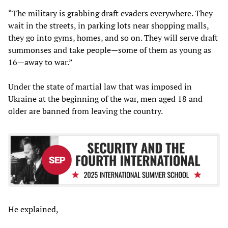
“The military is grabbing draft evaders everywhere. They
wait in the streets, in parking lots near shopping malls,
they go into gyms, homes, and so on. They will serve draft
summonses and take people—some of them as young as
16—away to war.”
Under the state of martial law that was imposed in
Ukraine at the beginning of the war, men aged 18 and
older are banned from leaving the country.
He explained,