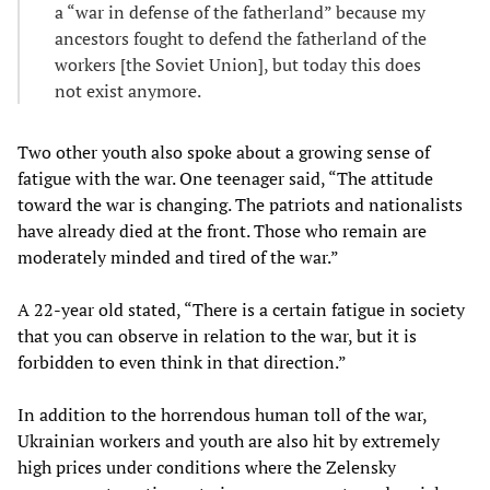
a “war in defense of the fatherland” because my
ancestors fought to defend the fatherland of the
workers [the Soviet Union], but today this does
not exist anymore.
Two other youth also spoke about a growing sense of
fatigue with the war. One teenager said, “The attitude
toward the war is changing. The patriots and nationalists
have already died at the front. Those who remain are
moderately minded and tired of the war.”
A 22-year old stated, “There is a certain fatigue in society
that you can observe in relation to the war, but it is
forbidden to even think in that direction.”
In addition to the horrendous human toll of the war,
Ukrainian workers and youth are also hit by extremely
high prices under conditions where the Zelensky