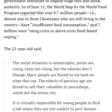
government continues to impose wage cuts and social
austerity. As of June 12, the World Map by the World Food
Program
reported
that over 8.7 million people—i.e.,
almost one in three Ukrainians who are still living in the
country—have “insufficient food consumption,” and 7
million were “using crisis or above crisis food-based
coping.”
The 22-year-old said,
The social situation is catastrophic, prices are
rising, taxes are rising, but the salaries don’t
change. Many people are forced to cut back on
what they eat. The elderly of pension age are
forced to sell their valuables in pawnshops,
which dot the entire city.
It is virtually impossible for young people to find
a job where they are not subject to anti-human