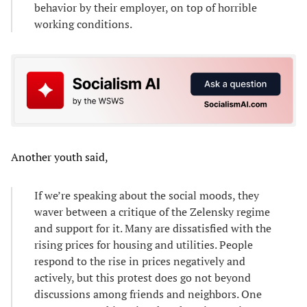
behavior by their employer, on top of horrible
working conditions.
Another youth said,
If we’re speaking about the social moods, they
waver between a critique of the Zelensky regime
and support for it. Many are dissatisfied with the
rising prices for housing and utilities. People
respond to the rise in prices negatively and
actively, but this protest does go not beyond
discussions among friends and neighbors. One