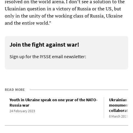
resolved on the world arena. I don’t see a solution to the
Ukrainian question in a victory of Russia or the US, but
only in the unity of the working class of Russia, Ukraine
and the entire world.”
Join the fight against war!
Sign up for the IYSSE email newsletter:
READ MORE
Youth in Ukraine speak on one year of the NATO-
Ukrainian go
Russia war
monuments an
collaborator
24 February 2023
8 March 2023