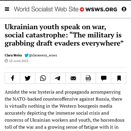
Ukrainian youth speak on war,
social catastrophe: “The military is
grabbing draft evaders everywhere”
Clara Weiss
@claraweiss_wsws
15 June 2023
Amidst the war hysteria and propaganda accompanying
the NATO-backed counteroffensive against Russia, there
is virtually nothing in the Western bourgeois media
accurately depicting the immense social crisis and
concerns of Ukrainian workers and youth, the horrendous
toll of the war and a growing sense of fatigue with it in