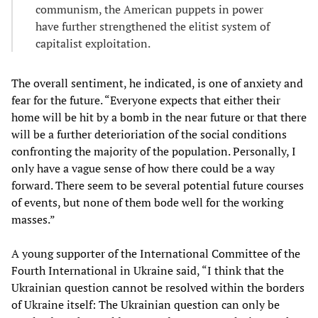
communism, the American puppets in power
have further strengthened the elitist system of
capitalist exploitation.
The overall sentiment, he indicated, is one of anxiety and
fear for the future. “Everyone expects that either their
home will be hit by a bomb in the near future or that there
will be a further deterioriation of the social conditions
confronting the majority of the population. Personally, I
only have a vague sense of how there could be a way
forward. There seem to be several potential future courses
of events, but none of them bode well for the working
masses.”
A young supporter of the International Committee of the
Fourth International in Ukraine said, “I think that the
Ukrainian question cannot be resolved within the borders
of Ukraine itself: The Ukrainian question can only be