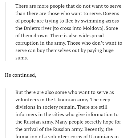
There are more people that do not want to serve
than there are those who want to serve. Dozens
of people are trying to flee by swimming across
the Dnietrs river [to cross into Moldova]. Some
of them drown. There is also widespread
corruption in the army. Those who don’t want to
serve can buy themselves out by paying huge
sums.
He continued,
But there are also some who want to serve as
volunteers in the Ukrainian army. The deep
divisions in society remain. There are still
informers in the cities who give information to
the Russian army. Many people secretly hope for
the arrival of the Russian army. Recently, the
formation of a volunteer corps of Ukrainians in