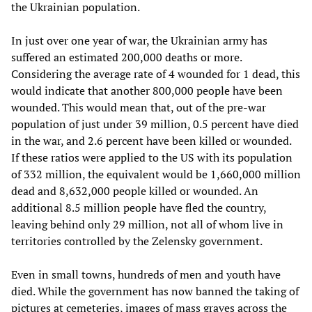
the Ukrainian population.
In just over one year of war, the Ukrainian army has
suffered an estimated 200,000 deaths or more.
Considering the average rate of 4 wounded for 1 dead, this
would indicate that another 800,000 people have been
wounded. This would mean that, out of the pre-war
population of just under 39 million, 0.5 percent have died
in the war, and 2.6 percent have been killed or wounded.
If these ratios were applied to the US with its population
of 332 million, the equivalent would be 1,660,000 million
dead and 8,632,000 people killed or wounded. An
additional 8.5 million people have fled the country,
leaving behind only 29 million, not all of whom live in
territories controlled by the Zelensky government.
Even in small towns, hundreds of men and youth have
died. While the government has now banned the taking of
pictures at cemeteries, images of mass graves across the