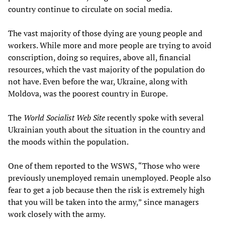
country continue to circulate on social media.
The vast majority of those dying are young people and
workers. While more and more people are trying to avoid
conscription, doing so requires, above all, financial
resources, which the vast majority of the population do
not have. Even before the war, Ukraine, along with
Moldova, was the poorest country in Europe.
The
World Socialist Web Site
recently spoke with several
Ukrainian youth about the situation in the country and
the moods within the population.
One of them reported to the WSWS, “Those who were
previously unemployed remain unemployed. People also
fear to get a job because then the risk is extremely high
that you will be taken into the army,” since managers
work closely with the army.