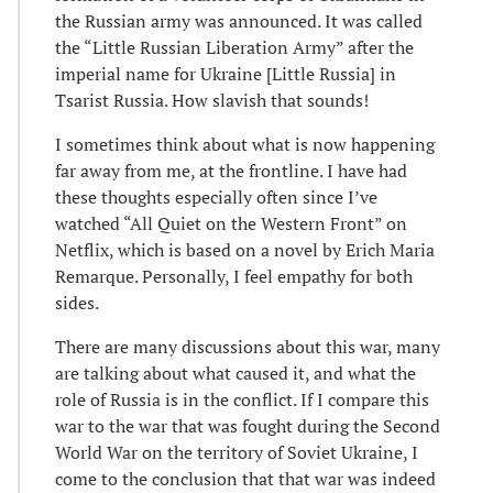
the Russian army was announced. It was called
the “Little Russian Liberation Army” after the
imperial name for Ukraine [Little Russia] in
Tsarist Russia. How slavish that sounds!
I sometimes think about what is now happening
far away from me, at the frontline. I have had
these thoughts especially often since I’ve
watched “All Quiet on the Western Front” on
Netflix, which is based on a novel by Erich Maria
Remarque. Personally, I feel empathy for both
sides.
There are many discussions about this war, many
are talking about what caused it, and what the
role of Russia is in the conflict. If I compare this
war to the war that was fought during the Second
World War on the territory of Soviet Ukraine, I
come to the conclusion that that war was indeed