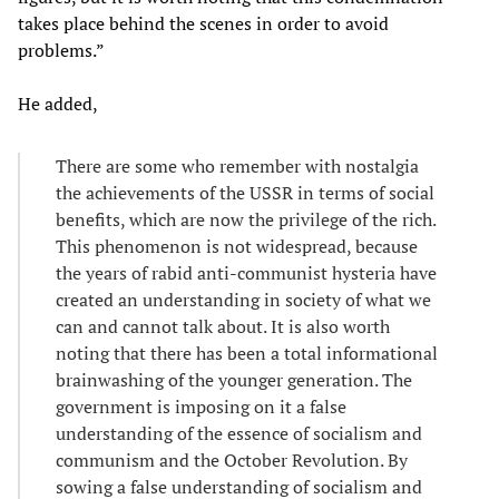
takes place behind the scenes in order to avoid
problems.”
He added,
There are some who remember with nostalgia
the achievements of the USSR in terms of social
benefits, which are now the privilege of the rich.
This phenomenon is not widespread, because
the years of rabid anti-communist hysteria have
created an understanding in society of what we
can and cannot talk about. It is also worth
noting that there has been a total informational
brainwashing of the younger generation. The
government is imposing on it a false
understanding of the essence of socialism and
communism and the October Revolution. By
sowing a false understanding of socialism and