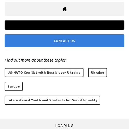
CONTACT US
Find out more about these topics:
US-NATO Conflict with Russia over Ukraine
Ukraine
Europe
International Youth and Students for Social Equality
LOADING