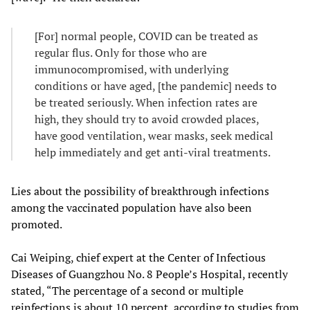
[For] normal people, COVID can be treated as
regular flus. Only for those who are
immunocompromised, with underlying
conditions or have aged, [the pandemic] needs to
be treated seriously. When infection rates are
high, they should try to avoid crowded places,
have good ventilation, wear masks, seek medical
help immediately and get anti-viral treatments.
Lies about the possibility of breakthrough infections
among the vaccinated population have also been
promoted.
Cai Weiping, chief expert at the Center of Infectious
Diseases of Guangzhou No. 8 People’s Hospital, recently
stated, “The percentage of a second or multiple
reinfections is about 10 percent, according to studies from