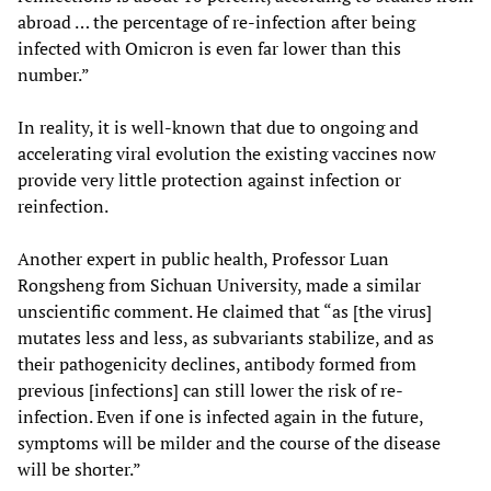
abroad … the percentage of re-infection after being
infected with Omicron is even far lower than this
number.”
In reality, it is well-known that due to ongoing and
accelerating viral evolution the existing vaccines now
provide very little protection against infection or
reinfection.
Another expert in public health, Professor Luan
Rongsheng from Sichuan University, made a similar
unscientific comment. He claimed that “as [the virus]
mutates less and less, as subvariants stabilize, and as
their pathogenicity declines, antibody formed from
previous [infections] can still lower the risk of re-
infection. Even if one is infected again in the future,
symptoms will be milder and the course of the disease
will be shorter.”