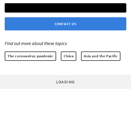
CONTACT US
Find out more about these topics:
The coronavirus pandemic
China
Asia and the Pacific
LOADING