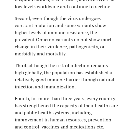
low levels worldwide and continue to decline.
Second, even though the virus undergoes
constant mutation and some variants show
higher levels of immune resistance, the
prevalent Omicron variants do not show much
change in their virulence, pathogenicity, or
morbidity and mortality.
Third, although the risk of infection remains
high globally, the population has established a
relatively good immune barrier through natural
infection and immunization.
Fourth, for more than three years, every country
has strengthened the capacity of their health care
and public health systems, including
improvement in human resources, prevention
and control, vaccines and medications etc.