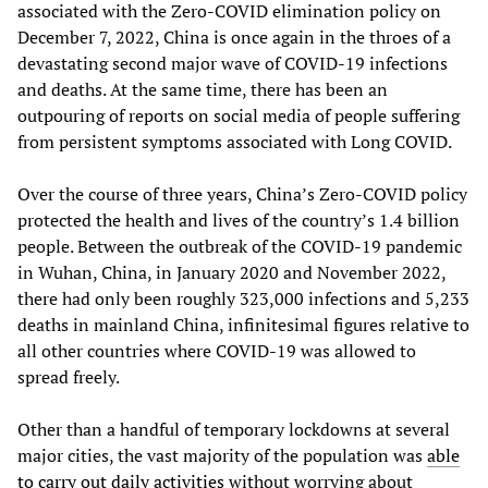
associated with the Zero-COVID elimination policy on
December 7, 2022, China is once again in the throes of a
devastating second major wave of COVID-19 infections
and deaths. At the same time, there has been an
outpouring of reports on social media of people suffering
from persistent symptoms associated with Long COVID.
Over the course of three years, China’s Zero-COVID policy
protected the health and lives of the country’s 1.4 billion
people. Between the outbreak of the COVID-19 pandemic
in Wuhan, China, in January 2020 and November 2022,
there had only been roughly 323,000 infections and 5,233
deaths in mainland China, infinitesimal figures relative to
all other countries where COVID-19 was allowed to
spread freely.
Other than a handful of temporary lockdowns at several
major cities, the vast majority of the population was
able
to carry out daily activities
without worrying about