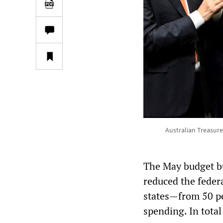
Australian Treasure
The May budget bu
reduced the feder
states—from 50 p
spending. In total