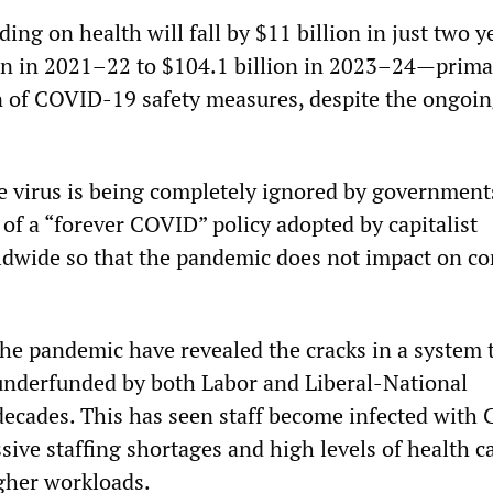
ding on health will fall by $11 billion in just two 
on in 2021–22 to $104.1 billion in 2023–24—prima
n of COVID-19 safety measures, despite the ongoi
e virus is being completely ignored by government
 of a “forever COVID” policy adopted by capitalist
dwide so that the pandemic does not impact on co
the pandemic have revealed the cracks in a system 
underfunded by both Labor and Liberal-National
ecades. This has seen staff become infected with
sive staffing shortages and high levels of health ca
gher workloads.