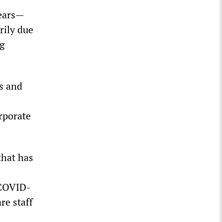
years—
rily due
ng
s and
rporate
that has
 COVID-
re staff