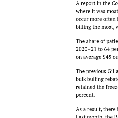
A report in the
Co
where it was most 
occur more often 
billing the most, 
The share of patie
2020–21 to 64 per
on average $45 ou
The previous Gill
bulk bulling reba
retained the freez
percent.
As a result, there
Last month, the R