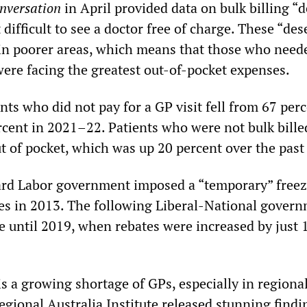
nversation
in April provided data on bulk billing “d
difficult to see a doctor free of charge. These “des
in poorer areas, which means that those who need
were facing the greatest out-of-pocket expenses.
nts who did not pay for a GP visit fell from 67 perc
cent in 2021–22. Patients who were not bulk bille
t of pocket, which was up 20 percent over the past
ard Labor government imposed a “temporary” free
tes in 2013. The following Liberal-National gover
e until 2019, when rebates were increased by just 
 is a growing shortage of GPs, especially in regional
egional Australia Institute released stunning findi