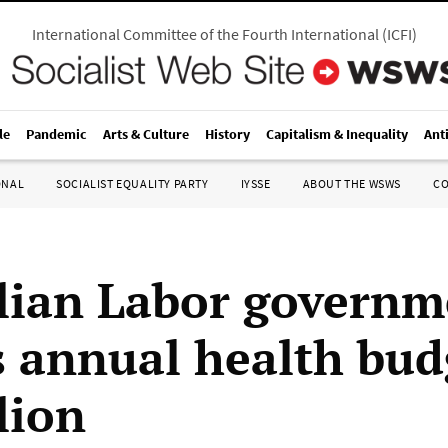
International Committee of the Fourth International
(
ICFI
)
le
Pandemic
Arts & Culture
History
Capitalism & Inequality
Ant
ONAL
SOCIALIST EQUALITY PARTY
IYSSE
ABOUT THE WSWS
C
lian Labor governm
s annual health bud
lion