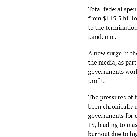
Total federal spen
from $115.5 billi
to the terminatio
pandemic.
A new surge in th
the media, as part
governments worl
profit.
The pressures of 
been chronically 
governments for d
19, leading to mas
burnout due to hi