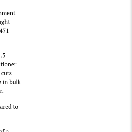
rnment
ight
,471
.5
itioner
 cuts
 in bulk
r.
ared to
of a