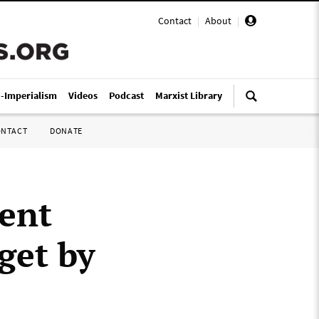
Contact
|
About
|
i-Imperialism
Videos
Podcast
Marxist Library
ONTACT
DONATE
ent
get by