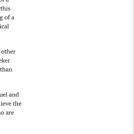
 this
g of a
ical
 other
eker
 than
fuel and
lieve the
ho are