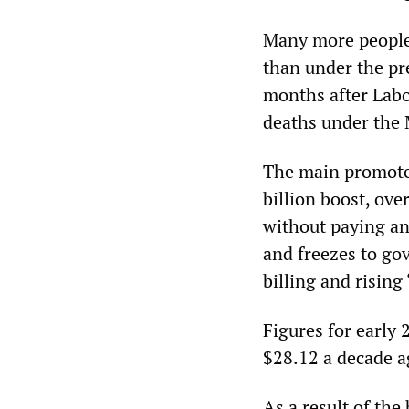
Many more people
than under the pr
months after Labor
deaths under the
The main promote
billion boost, over
without paying an
and freezes to go
billing and rising
Figures for early
$28.12 a decade a
As a result of the