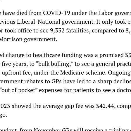
 have died from COVID-19 under the Labor gove
evious Liberal-National government. It only took e
 took office to see 9,332 fatalities, compared to 8
 Morrison government.
d change to healthcare funding was a promised $3
 five years, to “bulk bulling,” to see a general pract
 upfront fee, under the Medicare scheme. Ongoing
vernment rebates to GPs have led to a sharp decline
 “out of pocket” expenses for patients to see a docto
 2023 showed the average gap fee was $42.44, comp
go.
 budget, from November GPs will receive a tripling 