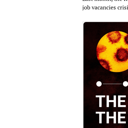
job vacancies crisi