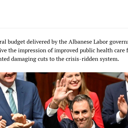
ral budget delivered by the Albanese Labor gover
ive the impression of improved public health care 
nted damaging cuts to the crisis-ridden system.