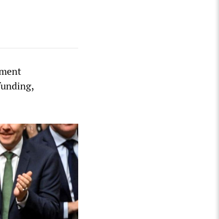
nment
funding,