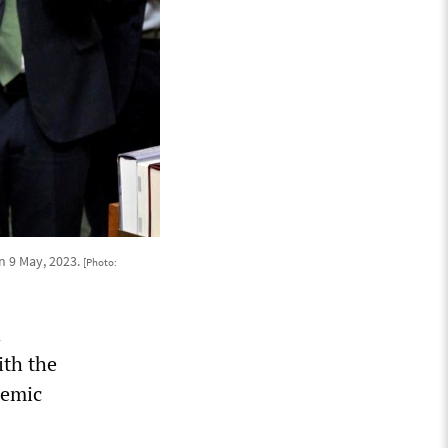
n 9 May, 2023.
[Photo:
h
ith the
demic