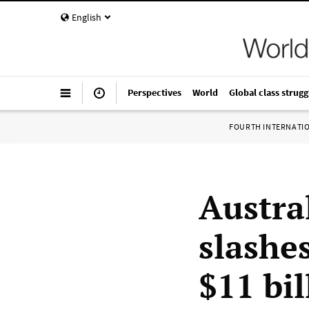
English
Perspectives
World
Global class strugg
FOURTH INTERNATI
Austra
slashe
$11 bil