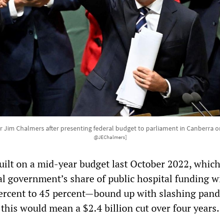
r Jim Chalmers after presenting federal budget to parliament in Canberra o
@JEChalmers]
ilt on a mid-year budget last October 2022, whic
al government’s share of public hospital funding w
ercent to 45 percent—bound up with slashing pan
 this would mean a $2.4 billion cut over four years.