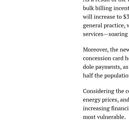
bulk billing incen
will increase to $
general practice, 
services—soaring o
Moreover, the new
concession card h
dole payments, as
half the populati
Considering the co
energy prices, and
increasing financ
most vulnerable.