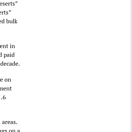
eserts”
erts”
ed bulk
ent in
d paid
 decade.
ze on
nment
1.6
 areas.
ngs on a