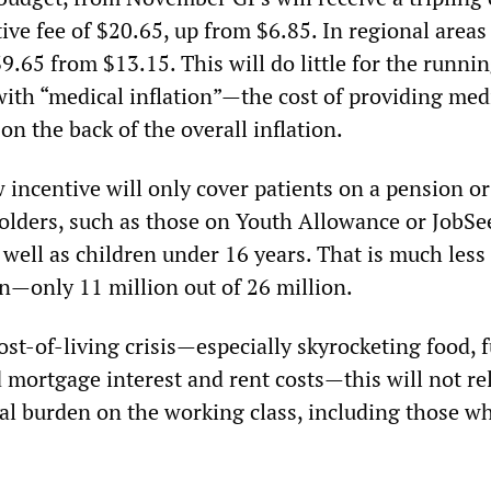
tive fee of $20.65, up from $6.85. In regional areas
39.65 from $13.15. This will do little for the runnin
with “medical inflation”—the cost of providing med
n the back of the overall inflation.
 incentive will only cover patients on a pension or
olders, such as those on Youth Allowance or JobSe
 well as children under 16 years. That is much less
on—only 11 million out of 26 million.
st-of-living crisis—especially skyrocketing food, 
 mortgage interest and rent costs—this will not re
ial burden on the working class, including those w