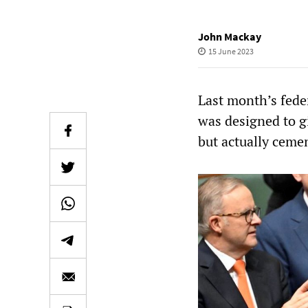
John Mackay
15 June 2023
Last month’s fede
was designed to g
but actually ceme