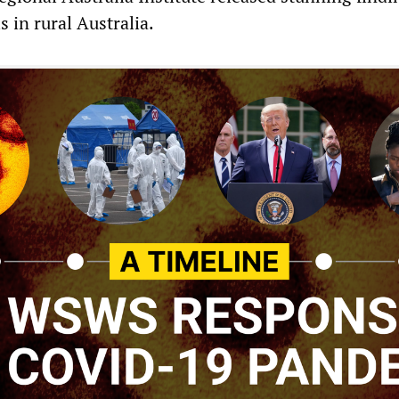
s in rural Australia.