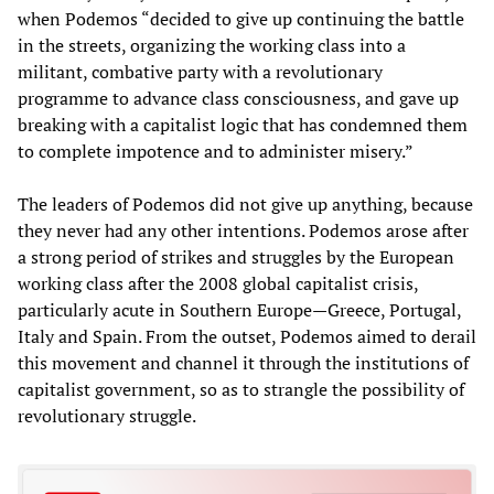
when Podemos “decided to give up continuing the battle
in the streets, organizing the working class into a
militant, combative party with a revolutionary
programme to advance class consciousness, and gave up
breaking with a capitalist logic that has condemned them
to complete impotence and to administer misery.”
The leaders of Podemos did not give up anything, because
they never had any other intentions. Podemos arose after
a strong period of strikes and struggles by the European
working class after the 2008 global capitalist crisis,
particularly acute in Southern Europe—Greece, Portugal,
Italy and Spain. From the outset, Podemos aimed to derail
this movement and channel it through the institutions of
capitalist government, so as to strangle the possibility of
revolutionary struggle.