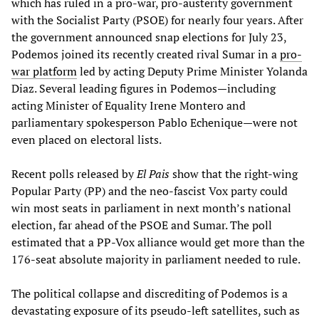
which has ruled in a pro-war, pro-austerity government
with the Socialist Party (PSOE) for nearly four years. After
the government announced snap elections for July 23,
Podemos joined its recently created rival Sumar in a
pro-
war platform
led by acting Deputy Prime Minister Yolanda
Diaz. Several leading figures in Podemos—including
acting Minister of Equality Irene Montero and
parliamentary spokesperson Pablo Echenique—were not
even placed on electoral lists.
Recent polls released by
El Pais
show that the right-wing
Popular Party (PP) and the neo-fascist Vox party could
win most seats in parliament in next month’s national
election, far ahead of the PSOE and Sumar. The poll
estimated that a PP-Vox alliance would get more than the
176-seat absolute majority in parliament needed to rule.
The political collapse and discrediting of Podemos is a
devastating exposure of its pseudo-left satellites, such as