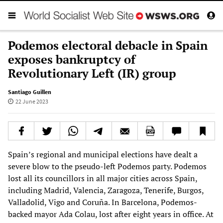
Podemos electoral debacle in Spain
exposes bankruptcy of
Revolutionary Left (IR) group
Santiago Guillen
22 June 2023
Spain’s regional and municipal elections have dealt a
severe blow to the pseudo-left Podemos party. Podemos
lost all its councillors in all major cities across Spain,
including Madrid, Valencia, Zaragoza, Tenerife, Burgos,
Valladolid, Vigo and Coruña. In Barcelona, Podemos-
backed mayor Ada Colau, lost after eight years in office. At