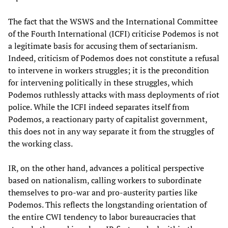
The fact that the WSWS and the International Committee
of the Fourth International (ICFI) criticise Podemos is not
a legitimate basis for accusing them of sectarianism.
Indeed, criticism of Podemos does not constitute a refusal
to intervene in workers struggles; it is the precondition
for intervening politically in these struggles, which
Podemos ruthlessly attacks with mass deployments of riot
police. While the ICFI indeed separates itself from
Podemos, a reactionary party of capitalist government,
this does not in any way separate it from the struggles of
the working class.
IR, on the other hand, advances a political perspective
based on nationalism, calling workers to subordinate
themselves to pro-war and pro-austerity parties like
Podemos. This reflects the longstanding orientation of
the entire CWI tendency to labor bureaucracies that