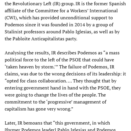
the Revolutionary Left (IR) group. IR is the former Spanish
affiliate of the Committee for a Workers’ International
(CWI), which has provided unconditional support to
Podemos since it was founded in 2014 by a group of
Stalinist professors around Pablo Iglesias, as well as by
the Pabloite Anticapitalistas party.
Analysing the results, IR describes Podemos as “a mass
political force to the left of the PSOE that could have
‘taken heaven by storm.’” The failure of Podemos, IR
claims, was due to the wrong decisions of its leadership: it
“opted for class collaboration. … They thought that by
entering government hand in hand with the PSOE, they
were going to change the lives of the people. The
commitment to the ‘progressive’ management of
capitalism has gone very wrong.”
Later, IR bemoans that “this government, in which
[former Podemos leader] Pablo Iglesias and Podemos