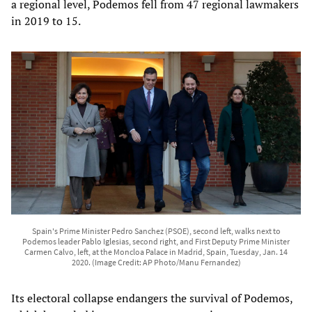
a regional level, Podemos fell from 47 regional lawmakers
in 2019 to 15.
Spain's Prime Minister Pedro Sanchez (PSOE), second left, walks next to
Podemos leader Pablo Iglesias, second right, and First Deputy Prime Minister
Carmen Calvo, left, at the Moncloa Palace in Madrid, Spain, Tuesday, Jan. 14
2020. (Image Credit: AP Photo/Manu Fernandez)
Its electoral collapse endangers the survival of Podemos,