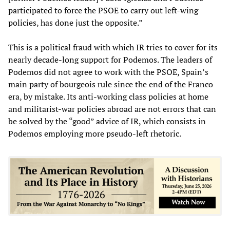
participated to force the PSOE to carry out left-wing
policies, has done just the opposite.”
This is a political fraud with which IR tries to cover for its
nearly decade-long support for Podemos. The leaders of
Podemos did not agree to work with the PSOE, Spain’s
main party of bourgeois rule since the end of the Franco
era, by mistake. Its anti-working class policies at home
and militarist-war policies abroad are not errors that can
be solved by the “good” advice of IR, which consists in
Podemos employing more pseudo-left rhetoric.