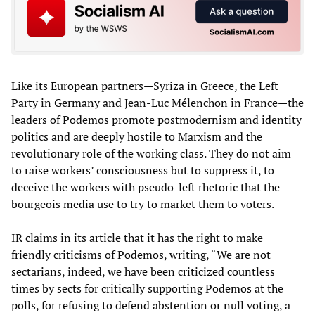
Like its European partners—Syriza in Greece, the Left
Party in Germany and Jean-Luc Mélenchon in France—the
leaders of Podemos promote postmodernism and identity
politics and are deeply hostile to Marxism and the
revolutionary role of the working class. They do not aim
to raise workers’ consciousness but to suppress it, to
deceive the workers with pseudo-left rhetoric that the
bourgeois media use to try to market them to voters.
IR claims in its article that it has the right to make
friendly criticisms of Podemos, writing, “We are not
sectarians, indeed, we have been criticized countless
times by sects for critically supporting Podemos at the
polls, for refusing to defend abstention or null voting, a