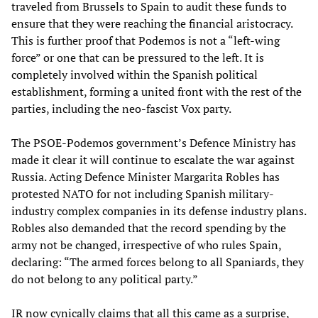
traveled from Brussels to Spain to audit these funds to
ensure that they were reaching the financial aristocracy.
This is further proof that Podemos is not a “left-wing
force” or one that can be pressured to the left. It is
completely involved within the Spanish political
establishment, forming a united front with the rest of the
parties, including the neo-fascist Vox party.
The PSOE-Podemos government’s Defence Ministry has
made it clear it will continue to escalate the war against
Russia. Acting Defence Minister Margarita Robles has
protested NATO for not including Spanish military-
industry complex companies in its defense industry plans.
Robles also demanded that the record spending by the
army not be changed, irrespective of who rules Spain,
declaring: “The armed forces belong to all Spaniards, they
do not belong to any political party.”
IR now cynically claims that all this came as a surprise,