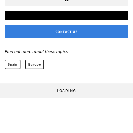
CONTACT US
Find out more about these topics:
Spain
Europe
LOADING