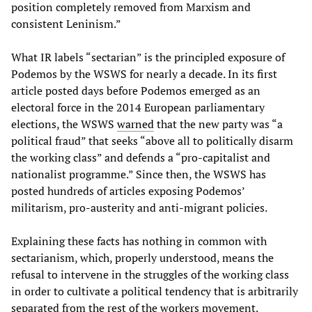
position completely removed from Marxism and
consistent Leninism.”
What IR labels “sectarian” is the principled exposure of
Podemos by the WSWS for nearly a decade. In its first
article posted days before Podemos emerged as an
electoral force in the 2014 European parliamentary
elections, the WSWS
warned
that the new party was “a
political fraud” that seeks “above all to politically disarm
the working class” and defends a “pro-capitalist and
nationalist programme.” Since then, the WSWS has
posted hundreds of articles exposing Podemos’
militarism, pro-austerity and anti-migrant policies.
Explaining these facts has nothing in common with
sectarianism, which, properly understood, means the
refusal to intervene in the struggles of the working class
in order to cultivate a political tendency that is arbitrarily
separated from the rest of the workers movement.