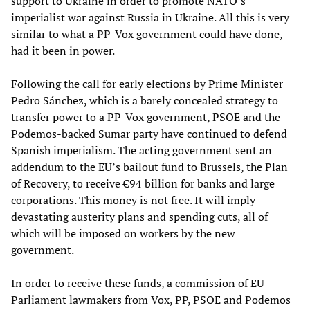
support to Ukraine in order to promote NATO’s
imperialist war against Russia in Ukraine. All this is very
similar to what a PP-Vox government could have done,
had it been in power.
Following the call for early elections by Prime Minister
Pedro Sánchez, which is a barely concealed strategy to
transfer power to a PP-Vox government, PSOE and the
Podemos-backed Sumar party have continued to defend
Spanish imperialism. The acting government sent an
addendum to the EU’s bailout fund to Brussels, the Plan
of Recovery, to receive €94 billion for banks and large
corporations. This money is not free. It will imply
devastating austerity plans and spending cuts, all of
which will be imposed on workers by the new
government.
In order to receive these funds, a commission of EU
Parliament lawmakers from Vox, PP, PSOE and Podemos