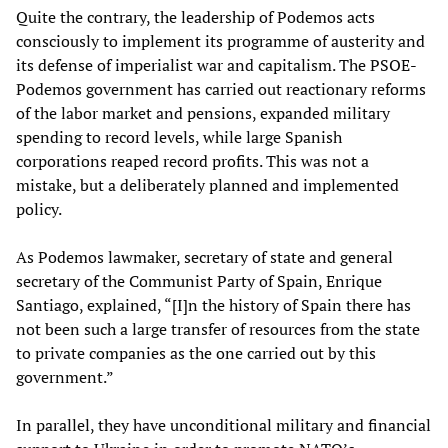
Quite the contrary, the leadership of Podemos acts
consciously to implement its programme of austerity and
its defense of imperialist war and capitalism. The PSOE-
Podemos government has carried out reactionary reforms
of the labor market and pensions, expanded military
spending to record levels, while large Spanish
corporations reaped record profits. This was not a
mistake, but a deliberately planned and implemented
policy.
As Podemos lawmaker, secretary of state and general
secretary of the Communist Party of Spain, Enrique
Santiago, explained, “[I]n the history of Spain there has
not been such a large transfer of resources from the state
to private companies as the one carried out by this
government.”
In parallel, they have unconditional military and financial