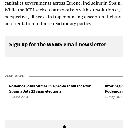
capitalist governments across Europe, including in Spain.
While the ICFI seeks to arm workers with a revolutionary
perspective, IR seeks to trap mounting discontent behind
an orientation to these reactionary parties.
Sign up for the WSWS email newsletter
READ MORE
Podemos joins Sumar in a pro-war alliance for
After regiona
Spain’s July 23 snap elections
Podemos gove
13 June 2023
29 May 2023