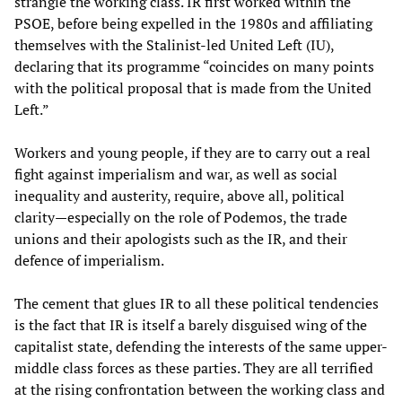
strangle the working class. IR first worked within the
PSOE, before being expelled in the 1980s and affiliating
themselves with the Stalinist-led United Left (IU),
declaring that its programme “coincides on many points
with the political proposal that is made from the United
Left.”
Workers and young people, if they are to carry out a real
fight against imperialism and war, as well as social
inequality and austerity, require, above all, political
clarity—especially on the role of Podemos, the trade
unions and their apologists such as the IR, and their
defence of imperialism.
The cement that glues IR to all these political tendencies
is the fact that IR is itself a barely disguised wing of the
capitalist state, defending the interests of the same upper-
middle class forces as these parties. They are all terrified
at the rising confrontation between the working class and