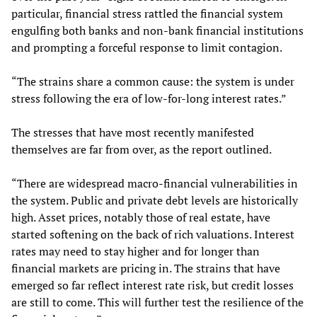
particular, financial stress rattled the financial system
engulfing both banks and non-bank financial institutions
and prompting a forceful response to limit contagion.
“The strains share a common cause: the system is under
stress following the era of low-for-long interest rates.”
The stresses that have most recently manifested
themselves are far from over, as the report outlined.
“There are widespread macro-financial vulnerabilities in
the system. Public and private debt levels are historically
high. Asset prices, notably those of real estate, have
started softening on the back of rich valuations. Interest
rates may need to stay higher and for longer than
financial markets are pricing in. The strains that have
emerged so far reflect interest rate risk, but credit losses
are still to come. This will further test the resilience of the