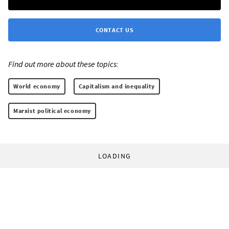
CONTACT US
Find out more about these topics:
World economy
Capitalism and inequality
Marxist political economy
LOADING