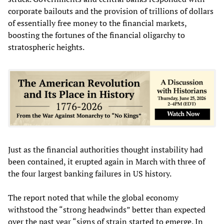
corporate bailouts and the provision of trillions of dollars
of essentially free money to the financial markets,
boosting the fortunes of the financial oligarchy to
stratospheric heights.
Just as the financial authorities thought instability had
been contained, it erupted again in March with three of
the four largest banking failures in US history.
The report noted that while the global economy
withstood the “strong headwinds” better than expected
over the past year “signs of strain started to emerge. In