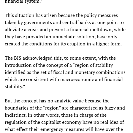
financial system.”
This situation has arisen because the policy measures
taken by governments and central banks at one point to
alleviate a crisis and prevent a financial meltdown, while
they have provided an immediate solution, have only
created the conditions for its eruption in a higher form.
The BIS acknowledged this, to some extent, with the
introduction of the concept of a “region of stability
identified as the set of fiscal and monetary combinations
which are consistent with macroeconomic and financial
stability.”
But the concept has no analytic value because the
boundaries of the “region” are characterised as fuzzy and
indistinct. In other words, those in charge of the
regulation of the capitalist economy have no real idea of
what effect their emergency measures will have over the