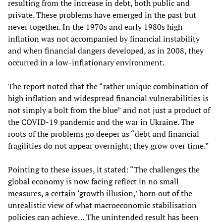
resulting from the increase in debt, both public and
private. These problems have emerged in the past but
never together. In the 1970s and early 1980s high
inflation was not accompanied by financial instability
and when financial dangers developed, as in 2008, they
occurred in a low-inflationary environment.
The report noted that the “rather unique combination of
high inflation and widespread financial vulnerabilities is
not simply a bolt from the blue” and not just a product of
the COVID-19 pandemic and the war in Ukraine. The
roots of the problems go deeper as “debt and financial
fragilities do not appear overnight; they grow over time.”
Pointing to these issues, it stated: “The challenges the
global economy is now facing reflect in no small
measures, a certain ‘growth illusion,’ born out of the
unrealistic view of what macroeconomic stabilisation
policies can achieve… The unintended result has been