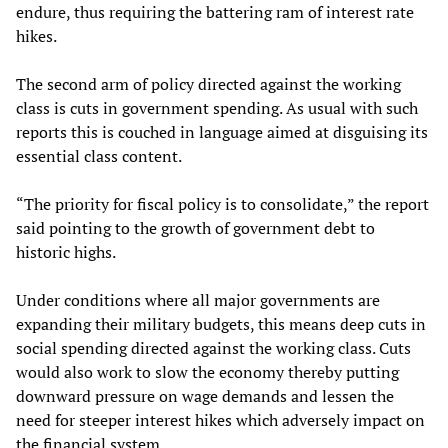
endure, thus requiring the battering ram of interest rate
hikes.
The second arm of policy directed against the working
class is cuts in government spending. As usual with such
reports this is couched in language aimed at disguising its
essential class content.
“The priority for fiscal policy is to consolidate,” the report
said pointing to the growth of government debt to
historic highs.
Under conditions where all major governments are
expanding their military budgets, this means deep cuts in
social spending directed against the working class. Cuts
would also work to slow the economy thereby putting
downward pressure on wage demands and lessen the
need for steeper interest hikes which adversely impact on
the financial system.