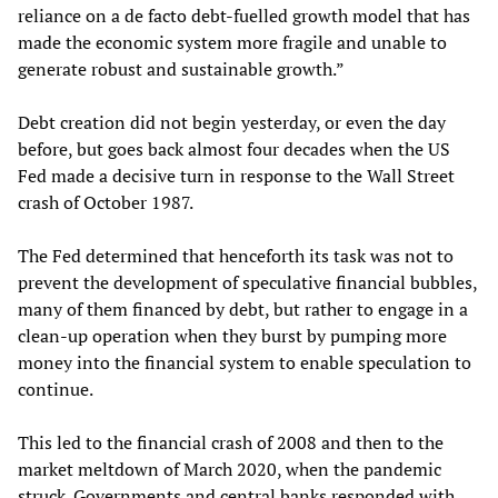
reliance on a de facto debt-fuelled growth model that has
made the economic system more fragile and unable to
generate robust and sustainable growth.”
Debt creation did not begin yesterday, or even the day
before, but goes back almost four decades when the US
Fed made a decisive turn in response to the Wall Street
crash of October 1987.
The Fed determined that henceforth its task was not to
prevent the development of speculative financial bubbles,
many of them financed by debt, but rather to engage in a
clean-up operation when they burst by pumping more
money into the financial system to enable speculation to
continue.
This led to the financial crash of 2008 and then to the
market meltdown of March 2020, when the pandemic
struck. Governments and central banks responded with