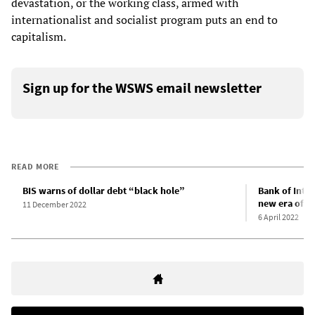
devastation, or the working class, armed with
internationalist and socialist program puts an end to
capitalism.
Sign up for the WSWS email newsletter
READ MORE
BIS warns of dollar debt “black hole”
Bank of Inter
new era of in
11 December 2022
6 April 2022