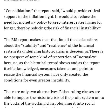
“Consolidation,” the report said, “would provide critical
support in the inflation fight. It would also reduce the
need for monetary policy to keep interest rates higher for
longer, thereby reducing the risk of financial instability.”
The BIS report makes clear that for all the declarations
about the “stability” and “resilience” of the financial
system its underlying historic crisis is deepening. There is
no prospect of some kind of restoration of “normalcy”
because, as the historical record shows and as the report
itself acknowledged, measures taken at one point to
rescue the financial system have only created the
conditions for even greater instability.
There are only two alternatives. Either ruling classes are
able to impose the historic crisis of the profit system on to
the backs of the working class, plunging it into social