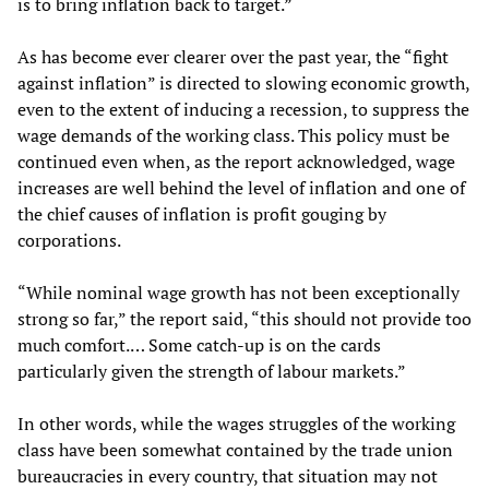
is to bring inflation back to target.”
As has become ever clearer over the past year, the “fight
against inflation” is directed to slowing economic growth,
even to the extent of inducing a recession, to suppress the
wage demands of the working class. This policy must be
continued even when, as the report acknowledged, wage
increases are well behind the level of inflation and one of
the chief causes of inflation is profit gouging by
corporations.
“While nominal wage growth has not been exceptionally
strong so far,” the report said, “this should not provide too
much comfort.… Some catch-up is on the cards
particularly given the strength of labour markets.”
In other words, while the wages struggles of the working
class have been somewhat contained by the trade union
bureaucracies in every country, that situation may not