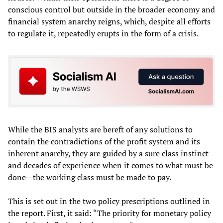
conscious control but outside in the broader economy and
financial system anarchy reigns, which, despite all efforts
to regulate it, repeatedly erupts in the form of a crisis.
While the BIS analysts are bereft of any solutions to
contain the contradictions of the profit system and its
inherent anarchy, they are guided by a sure class instinct
and decades of experience when it comes to what must be
done—the working class must be made to pay.
This is set out in the two policy prescriptions outlined in
the report. First, it said: “The priority for monetary policy