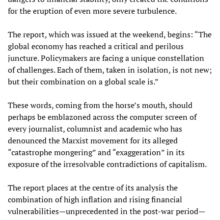
for the eruption of even more severe turbulence.
The report, which was issued at the weekend, begins: “The
global economy has reached a critical and perilous
juncture. Policymakers are facing a unique constellation
of challenges. Each of them, taken in isolation, is not new;
but their combination on a global scale is.”
These words, coming from the horse’s mouth, should
perhaps be emblazoned across the computer screen of
every journalist, columnist and academic who has
denounced the Marxist movement for its alleged
“catastrophe mongering” and “exaggeration” in its
exposure of the irresolvable contradictions of capitalism.
The report places at the centre of its analysis the
combination of high inflation and rising financial
vulnerabilities—unprecedented in the post-war period—