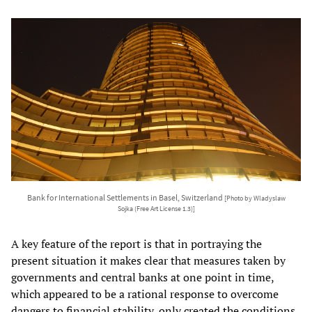
Bank for International Settlements in Basel, Switzerland
[Photo by Wladyslaw
Sojka (Free Art License 1.3)]
A key feature of the report is that in portraying the
present situation it makes clear that measures taken by
governments and central banks at one point in time,
which appeared to be a rational response to overcome
dangers to financial stability, only created the conditions