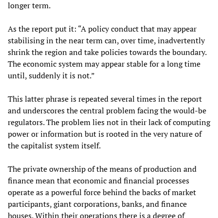
longer term.
As the report put it: “A policy conduct that may appear
stabilising in the near term can, over time, inadvertently
shrink the region and take policies towards the boundary.
The economic system may appear stable for a long time
until, suddenly it is not.”
This latter phrase is repeated several times in the report
and underscores the central problem facing the would-be
regulators. The problem lies not in their lack of computing
power or information but is rooted in the very nature of
the capitalist system itself.
The private ownership of the means of production and
finance mean that economic and financial processes
operate as a powerful force behind the backs of market
participants, giant corporations, banks, and finance
houses. Within their operations there is a degree of