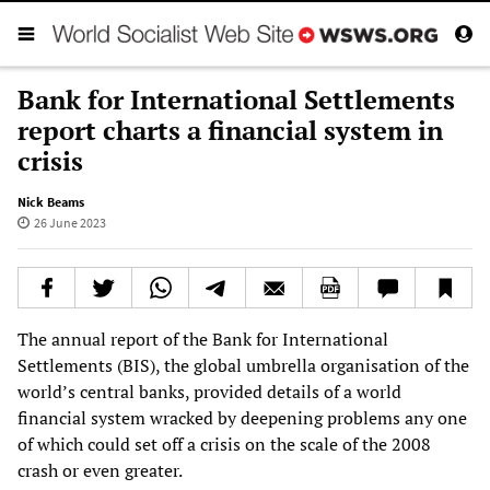
Bank for International Settlements
report charts a financial system in
crisis
Nick Beams
26 June 2023
The annual report of the Bank for International
Settlements (BIS), the global umbrella organisation of the
world’s central banks, provided details of a world
financial system wracked by deepening problems any one
of which could set off a crisis on the scale of the 2008
crash or even greater.