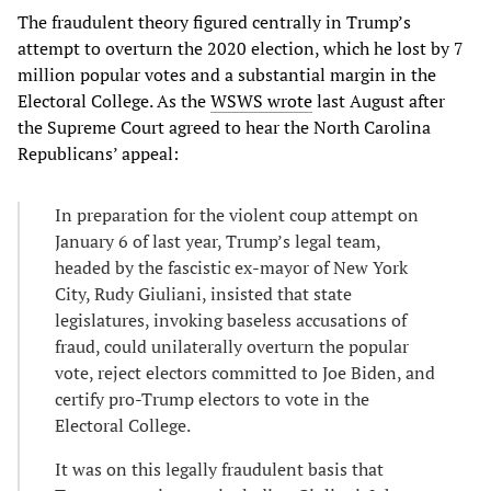
The fraudulent theory figured centrally in Trump’s
attempt to overturn the 2020 election, which he lost by 7
million popular votes and a substantial margin in the
Electoral College. As the
WSWS wrote
last August after
the Supreme Court agreed to hear the North Carolina
Republicans’ appeal:
In preparation for the violent coup attempt on
January 6 of last year, Trump’s legal team,
headed by the fascistic ex-mayor of New York
City, Rudy Giuliani, insisted that state
legislatures, invoking baseless accusations of
fraud, could unilaterally overturn the popular
vote, reject electors committed to Joe Biden, and
certify pro-Trump electors to vote in the
Electoral College.
It was on this legally fraudulent basis that