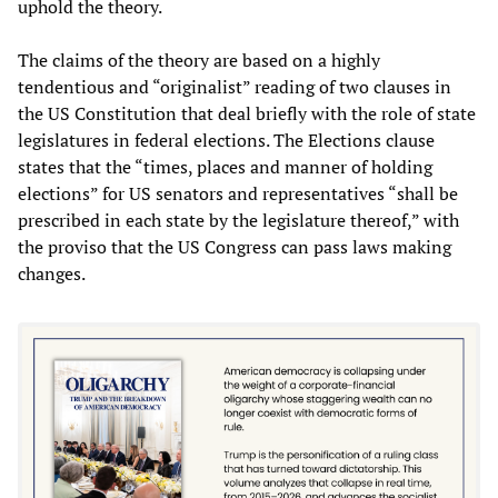
uphold the theory.
The claims of the theory are based on a highly
tendentious and “originalist” reading of two clauses in
the US Constitution that deal briefly with the role of state
legislatures in federal elections. The Elections clause
states that the “times, places and manner of holding
elections” for US senators and representatives “shall be
prescribed in each state by the legislature thereof,” with
the proviso that the US Congress can pass laws making
changes.