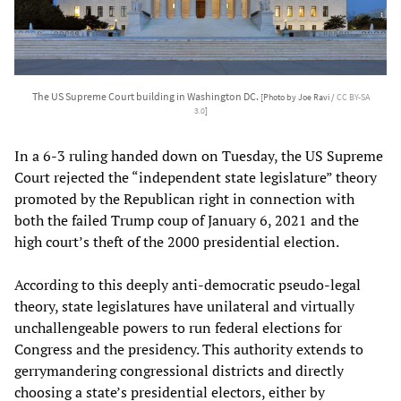
The US Supreme Court building in Washington DC.
[Photo by Joe Ravi /
CC BY-SA
3.0
]
In a 6-3 ruling handed down on Tuesday, the US Supreme
Court rejected the “independent state legislature” theory
promoted by the Republican right in connection with
both the failed Trump coup of January 6, 2021 and the
high court’s theft of the 2000 presidential election.
According to this deeply anti-democratic pseudo-legal
theory, state legislatures have unilateral and virtually
unchallengeable powers to run federal elections for
Congress and the presidency. This authority extends to
gerrymandering congressional districts and directly
choosing a state’s presidential electors, either by