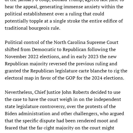
hear the appeal, generating immense anxiety within the
political establishment over a ruling that could
potentially topple at a single stroke the entire edifice of
traditional bourgeois rule.
Political control of the North Carolina Supreme Court
shifted from Democratic to Republican following the
November 2022 elections, and in early 2023 the new
Republican majority reversed the previous ruling and
granted the Republican legislature carte blanche to rig the
electoral map in favor of the GOP for the 2024 elections.
Nevertheless, Chief Justice John Roberts decided to use
the case to have the court weigh in on the independent
state legislature controversy, over the protests of the
Biden administration and other challengers, who argued
that the specific dispute had been rendered moot and
feared that the far-right majority on the court might