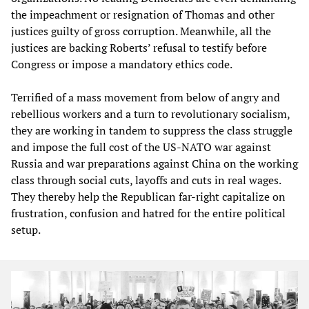
the impeachment or resignation of Thomas and other
justices guilty of gross corruption. Meanwhile, all the
justices are backing Roberts’ refusal to testify before
Congress or impose a mandatory ethics code.
Terrified of a mass movement from below of angry and
rebellious workers and a turn to revolutionary socialism,
they are working in tandem to suppress the class struggle
and impose the full cost of the US-NATO war against
Russia and war preparations against China on the working
class through social cuts, layoffs and cuts in real wages.
They thereby help the Republican far-right capitalize on
frustration, confusion and hatred for the entire political
setup.