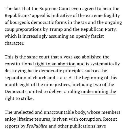
The fact that the Supreme Court even agreed to hear the
Republicans’ appeal is indicative of the extreme fragility
of bourgeois democratic forms in the US and the ongoing
coup preparations by Trump and the Republican Party,
which is increasingly assuming an openly fascist
character.
This is the same court that a year ago abolished the
constitutional
right to an abortion
and is systematically
destroying basic democratic principles such as the
separation of church and state. At the beginning of this
month eight of the nine justices, including two of the
Democrats, united to deliver a ruling
undermining the
right to strike.
The unelected and unaccountable body, whose members
enjoy lifetime tenures, is riven with
corruption
. Recent
reports by
ProPublica
and other publications have