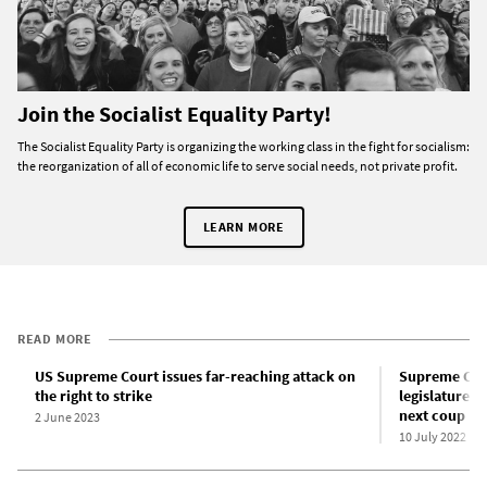
Join the Socialist Equality Party!
The Socialist Equality Party is organizing the working class in the fight for socialism:
the reorganization of all of economic life to serve social needs, not private profit.
LEARN MORE
READ MORE
US Supreme Court issues far-reaching attack on
Supreme Cour
the right to strike
legislature” 
next coup
2 June 2023
10 July 2022