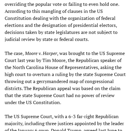
overriding the popular vote or failing to even hold one.
According to this mangling of clauses in the US
Constitution dealing with the organization of federal
elections and the designation of presidential electors,
decisions taken by state legislatures are not subject to
judicial review by state or federal courts.
The case,
Moore v. Harper
, was brought to the US Supreme
Court last year by Tim Moore, the Republican speaker of
the North Carolina House of Representatives, asking the
high court to overturn a ruling by the state Supreme Court
throwing out a gerrymandered map of congressional
districts. The Republican appeal was based on the claim
that the state Supreme Court had no power of review
under the US Constitution.
The US Supreme Court, with a 6-3 far-right Republican
majority, including three justices appointed by the leader
of the January 6 coup, Donald Trump, agreed last June to