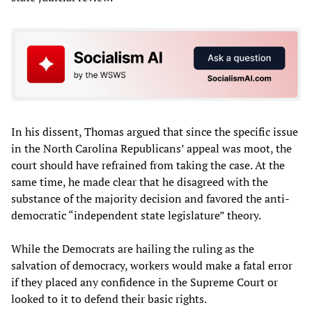
In his dissent, Thomas argued that since the specific issue
in the North Carolina Republicans’ appeal was moot, the
court should have refrained from taking the case. At the
same time, he made clear that he disagreed with the
substance of the majority decision and favored the anti-
democratic “independent state legislature” theory.
While the Democrats are hailing the ruling as the
salvation of democracy, workers would make a fatal error
if they placed any confidence in the Supreme Court or
looked to it to defend their basic rights.