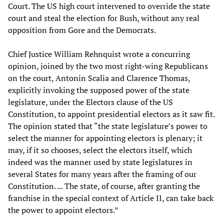
Court. The US high court intervened to override the state
court and steal the election for Bush, without any real
opposition from Gore and the Democrats.
Chief Justice William Rehnquist wrote a concurring
opinion, joined by the two most right-wing Republicans
on the court, Antonin Scalia and Clarence Thomas,
explicitly invoking the supposed power of the state
legislature, under the Electors clause of the US
Constitution, to appoint presidential electors as it saw fit.
The opinion stated that “the state legislature’s power to
select the manner for appointing electors is plenary; it
may, if it so chooses, select the electors itself, which
indeed was the manner used by state legislatures in
several States for many years after the framing of our
Constitution. ... The state, of course, after granting the
franchise in the special context of Article II, can take back
the power to appoint electors.”