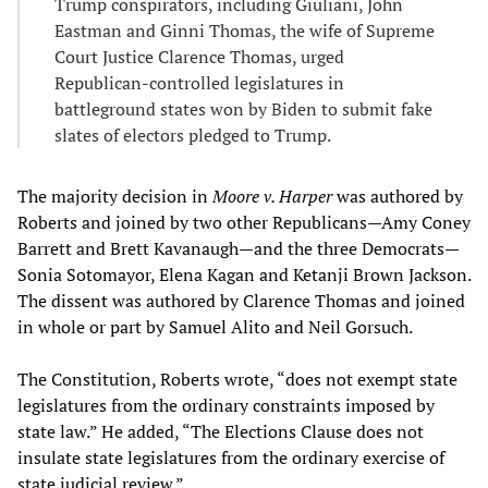
Trump conspirators, including Giuliani, John
Eastman and Ginni Thomas, the wife of Supreme
Court Justice Clarence Thomas, urged
Republican-controlled legislatures in
battleground states won by Biden to submit fake
slates of electors pledged to Trump.
The majority decision in
Moore v. Harper
was authored by
Roberts and joined by two other Republicans—Amy Coney
Barrett and Brett Kavanaugh—and the three Democrats—
Sonia Sotomayor, Elena Kagan and Ketanji Brown Jackson.
The dissent was authored by Clarence Thomas and joined
in whole or part by Samuel Alito and Neil Gorsuch.
The Constitution, Roberts wrote, “does not exempt state
legislatures from the ordinary constraints imposed by
state law.” He added, “The Elections Clause does not
insulate state legislatures from the ordinary exercise of
state judicial review.”