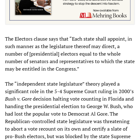
The Electors clause says that “Each state shall appoint, in
such manner as the legislature thereof may direct, a
number of [presidential] electors equal to the whole
number of senators and representatives to which the state
may be entitled in the Congress.”
The “independent state legislature” theory played a
significant role in the 5-4 Supreme Court ruling in 2000’s
Bush v. Gore
decision
halting vote counting in Florida and
handing the presidential election to George W. Bush, who
had lost the popular vote to Democrat Al Gore. The
Republican-controlled state legislature was threatening
to abort a vote recount on its own and certify a slate of
pro-Bush electors, but was blocked by the state Supreme