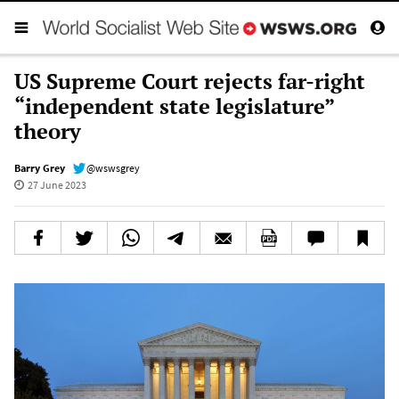
US Supreme Court rejects far-right
“independent state legislature”
theory
Barry Grey
@wswsgrey
27 June 2023