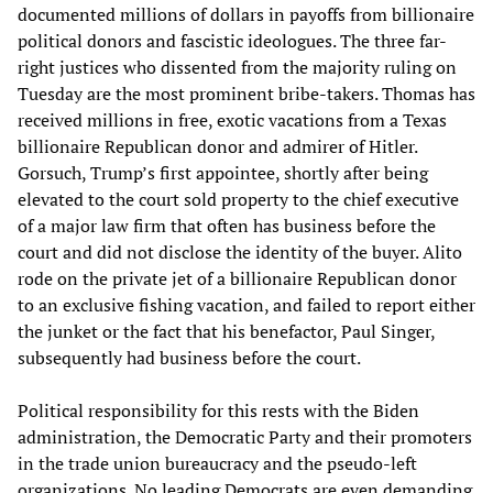
documented millions of dollars in payoffs from billionaire
political donors and fascistic ideologues. The three far-
right justices who dissented from the majority ruling on
Tuesday are the most prominent bribe-takers. Thomas has
received millions in free, exotic vacations from a Texas
billionaire Republican donor and admirer of Hitler.
Gorsuch, Trump’s first appointee, shortly after being
elevated to the court sold property to the chief executive
of a major law firm that often has business before the
court and did not disclose the identity of the buyer. Alito
rode on the private jet of a billionaire Republican donor
to an exclusive fishing vacation, and failed to report either
the junket or the fact that his benefactor, Paul Singer,
subsequently had business before the court.
Political responsibility for this rests with the Biden
administration, the Democratic Party and their promoters
in the trade union bureaucracy and the pseudo-left
organizations. No leading Democrats are even demanding