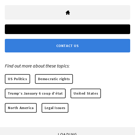
CONTACT US
Find out more about these topics:
US Politics
Democratic rights
Trump’s January 6 coup d’état
United States
North America
Legal Issues
LOADING