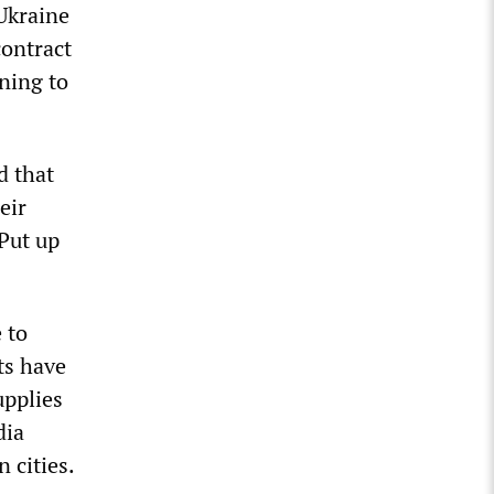
 Ukraine
contract
rning to
d that
eir
 Put up
 to
ts have
upplies
dia
 cities.