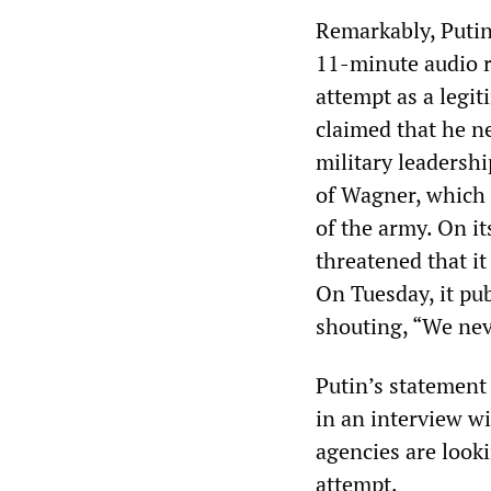
Remarkably, Putin
11-minute audio r
attempt as a legi
claimed that he n
military leadershi
of Wagner, which 
of the army. On i
threatened that it
On Tuesday, it pu
shouting, “We neve
Putin’s statement
in an interview w
agencies are look
attempt.