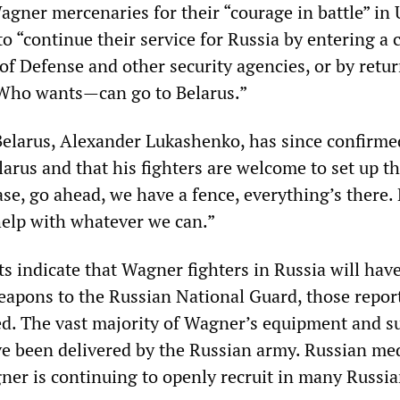
agner mercenaries for their “courage in battle” in
o “continue their service for Russia by entering a 
of Defense and other security agencies, or by retu
 Who wants—can go to Belarus.”
Belarus, Alexander Lukashenko, has since confirme
larus and that his fighters are welcome to set up th
se, go ahead, we have a fence, everything’s there.
 help with whatever we can.”
s indicate that Wagner fighters in Russia will have
eapons to the Russian National Guard, those repor
d. The vast majority of Wagner’s equipment and s
ve been delivered by the Russian army. Russian me
ner is continuing to openly recruit in many Russian