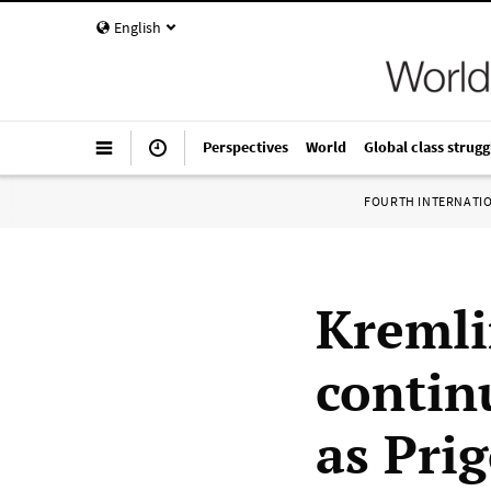
English
Perspectives
World
Global class strugg
FOURTH INTERNATI
Kremli
contin
as Pri