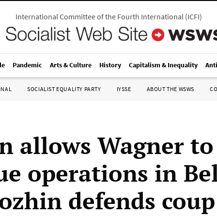
International Committee of the Fourth International
(
ICFI
)
le
Pandemic
Arts & Culture
History
Capitalism & Inequality
Ant
ONAL
SOCIALIST EQUALITY PARTY
IYSSE
ABOUT THE WSWS
C
n allows Wagner to
ue operations in Be
gozhin defends coup