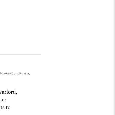
tov-on-Don, Russia,
warlord,
ner
ts to