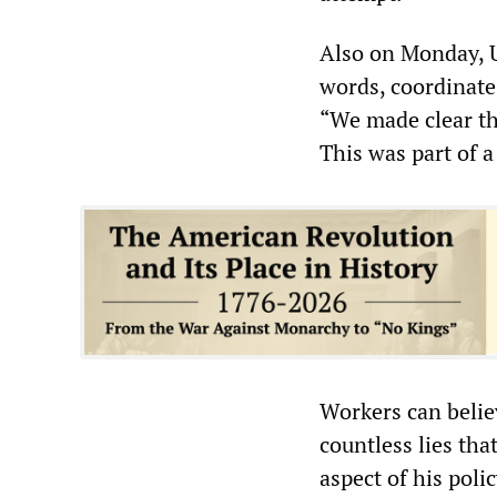
Also on Monday, U
words, coordinate
“We made clear th
This was part of a
Workers can belie
countless lies tha
aspect of his polic