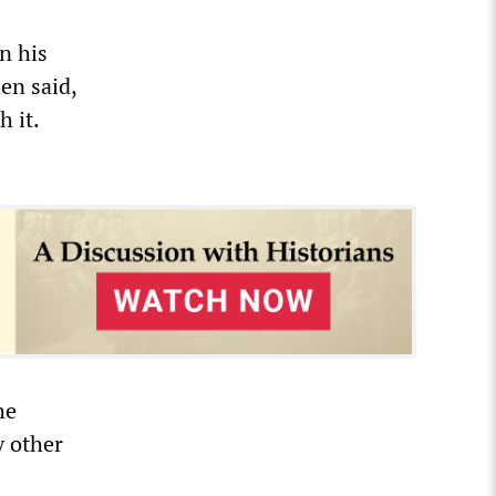
n his
en said,
 it.
he
y other