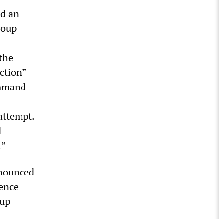
ed an
coup
the
uction”
ommand
attempt.
d
!”
nnounced
gence
oup