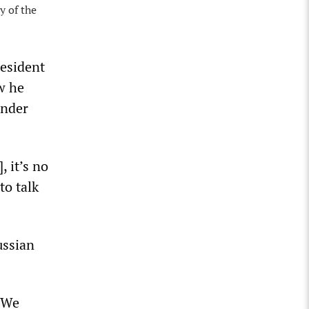
y of the
resident
w he
ander
, it’s no
to talk
ussian
. We