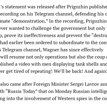
’s statement was released after Prigozhin publish
ecording on his Telegram channel, defending his 
timate “demonstration.” In the recording, Prigozhin
ever wanted to challenge the government but only 
p, prove its ineffectiveness and prevent the “destr
had earlier been ordered to subordinate to the c
ts Telegram channel, Wagner has since effectively
 will resume not only operations but also the coup 
blished a video with men displaying tank shells an
r get tired of repeating! We’ll be back! And again
 also came after Foreign Minister Sergei Lavrov a
ith “Russia Today” that on Monday Russian intelli
ing into the involvement of Western spies in the c