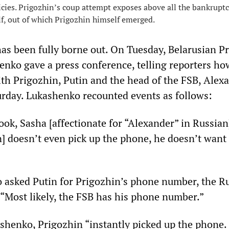
icies. Prigozhin’s coup attempt exposes above all the bankruptc
lf, out of which Prigozhin himself emerged.
as been fully borne out. On Tuesday, Belarusian P
nko gave a press conference, telling reporters ho
ith Prigozhin, Putin and the head of the FSB, Alex
urday. Lukashenko recounted events as follows:
ook, Sasha [affectionate for “Alexander” in Russian]
] doesn’t even pick up the phone, he doesn’t want 
asked Putin for Prigozhin’s phone number, the R
 “Most likely, the FSB has his phone number.”
shenko, Prigozhin “instantly picked up the phone