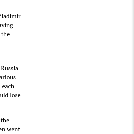
Vladimir
aving
 the
 Russia
arious
l each
uld lose
”
 the
hen went