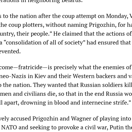
ss to the nation after the coup attempt on Monday, 
he coup plotters, without naming Prigozhin, for h
untry, their people.” He claimed that the actions of
 “consolidation of all of society” had ensured that
evented.
tcome—fratricide—is precisely what the enemies of
neo-Nazis in Kiev and their Western backers and v
to the nation. They wanted that Russian soldiers kil
emen and civilians die, so that in the end Russia wo
ll apart, drowning in blood and internecine strife.
ively accused Prigozhin and Wagner of playing into
 NATO and seeking to provoke a civil war, Putin t