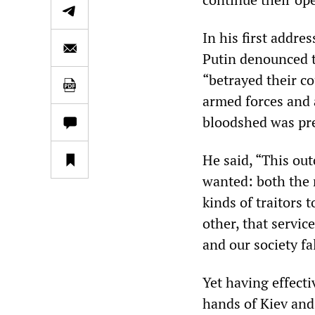
In his first addre
Putin denounced t
“betrayed their co
armed forces and a
bloodshed was pr
He said, “This ou
wanted: both the 
kinds of traitors 
other, that servic
and our society fa
Yet having effect
hands of Kiev and