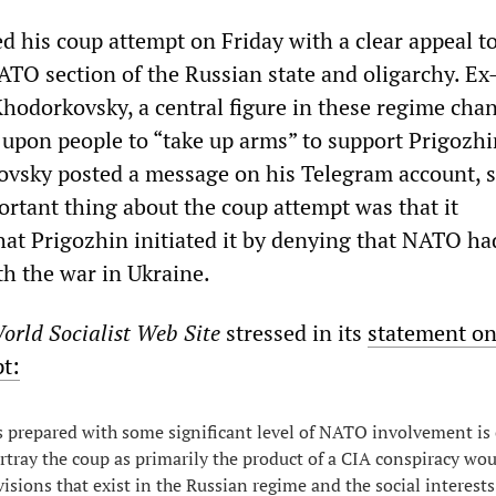
d his coup attempt on Friday with a clear appeal to
ATO section of the Russian state and oligarchy. Ex
Khodorkovsky, a central figure in these regime cha
d upon people to “take up arms” to support Prigozh
vsky posted a message on his Telegram account, s
ortant thing about the coup attempt was that it
at Prigozhin initiated it by denying that NATO ha
th the war in Ukraine.
orld Socialist Web Site
stressed in its
statement on
pt:
 prepared with some significant level of NATO involvement is 
rtray the coup as primarily the product of a CIA conspiracy wou
visions that exist in the Russian regime and the social interests