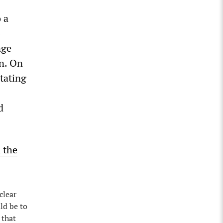
 a
-
nge
in. On
tating
d
 the
clear
ld be to
 that