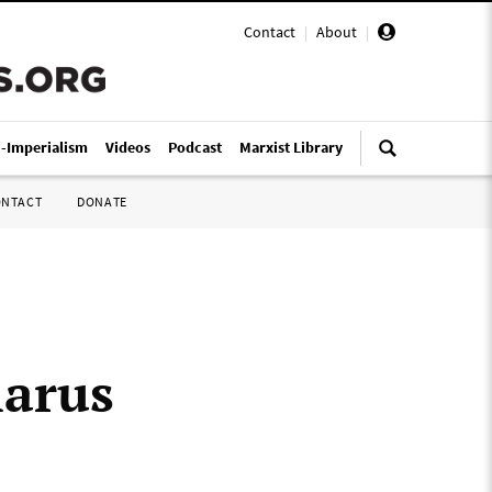
Contact
|
About
|
i-Imperialism
Videos
Podcast
Marxist Library
ONTACT
DONATE
larus