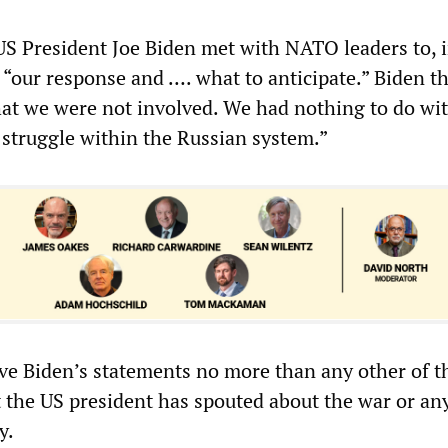
S President Joe Biden met with NATO leaders to, i
 “our response and …. what to anticipate.” Biden th
at we were not involved. We had nothing to do with
 struggle within the Russian system.”
ve Biden’s statements no more than any other of t
t the US president has spouted about the war or an
y.