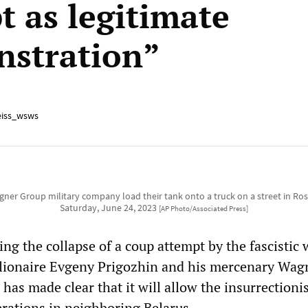
t as legitimate
stration”
iss_wsws
ner Group military company load their tank onto a truck on a street in Ros
Saturday, June 24, 2023
[AP Photo/Associated Press]
ing the collapse of a coup attempt by the fascistic 
llionaire Evgeny Prigozhin and his mercenary Wag
has made clear that it will allow the insurrectionis
erations in neighboring Belarus.