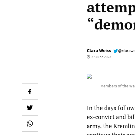
attemp
“demon
Clara Weiss
@clarawe
27 June 2023
Members of the Wag
In the days follow
ex-convict and bi
army, the Kremlin 
continue their op