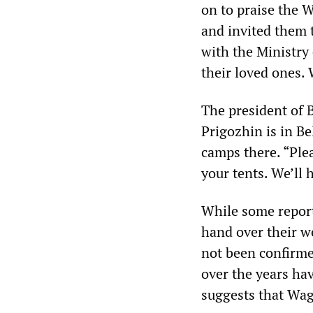
on to praise the W
and invited them t
with the Ministry 
their loved ones.
The president of 
Prigozhin is in Be
camps there. “Plea
your tents. We’ll
While some report
hand over their w
not been confirme
over the years ha
suggests that Wag