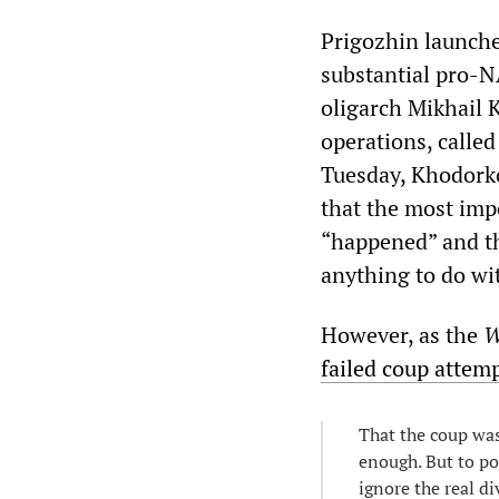
Prigozhin launche
substantial pro-N
oligarch Mikhail 
operations, calle
Tuesday, Khodorko
that the most imp
“happened” and th
anything to do wi
However, as the
W
failed coup attem
That the coup was
enough. But to po
ignore the real di