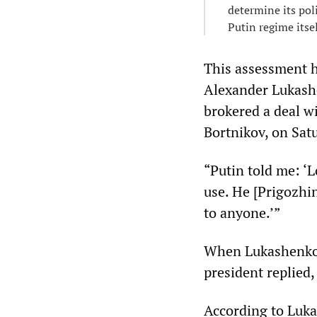
determine its pol
Putin regime itse
This assessment h
Alexander Lukashe
brokered a deal w
Bortnikov, on Sat
“Putin told me: ‘L
use. He [Prigozhin
to anyone.’”
When Lukashenko 
president replied,
According to Luka